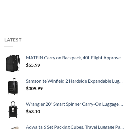
LATEST
MATEIN Carry on Backpack, 40L Flight Approved Large Travel Weekender Overnight Bag with USB Charge Port, 17 Inch Water Resistant Luggage Computer Daypack For College for Men & Women, Black
$
55.99
Samsonite Winfield 2 Hardside Expandable Luggage with Spinner Wheels, Checked-Large 28-Inch, Brushed Anthracite
$
309.99
Wrangler 20" Smart Spinner Carry-On Luggage With Usb Charging Port ,Black
$
63.10
Adwaita 6 Set Packing Cubes, Travel Luggage Packing Organizers (Ivory)