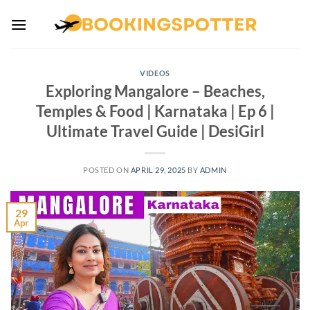
Skip
to
content
VIDEOS
Exploring Mangalore – Beaches,
Temples & Food | Karnataka | Ep 6 |
Ultimate Travel Guide | DesiGirl
POSTED ON
APRIL 29, 2025
BY
ADMIN
29
Apr