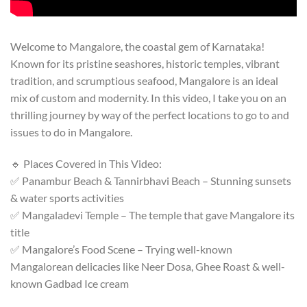
Welcome to Mangalore, the coastal gem of Karnataka!
Known for its pristine seashores, historic temples, vibrant
tradition, and scrumptious seafood, Mangalore is an ideal
mix of custom and modernity. In this video, I take you on an
thrilling journey by way of the perfect locations to go to and
issues to do in Mangalore.
🔹 Places Covered in This Video:
✅ Panambur Beach & Tannirbhavi Beach – Stunning sunsets
& water sports activities
✅ Mangaladevi Temple – The temple that gave Mangalore its
title
✅ Mangalore’s Food Scene – Trying well-known
Mangalorean delicacies like Neer Dosa, Ghee Roast & well-
known Gadbad Ice cream