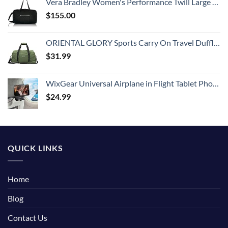
Vera Bradley Women's Performance Twill Large Travel Duffle Bag, Black, One Size
$
155.00
ORIENTAL GLORY Sports Carry On Travel Duffle Bag Weekender Overnight Bag Soft Lightweight and Waterproof (Green)
$
31.99
WixGear Universal Airplane in Flight Tablet Phone Mount, Handsfree Phone Holder for Desk with Multi-Directional Dual 360 Degree Rotation, Pocket Size Travel Essential Accessory for Flying.
$
24.99
QUICK LINKS
Home
Blog
Contact Us