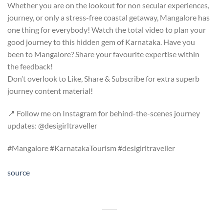
Whether you are on the lookout for non secular experiences,
journey, or only a stress-free coastal getaway, Mangalore has
one thing for everybody! Watch the total video to plan your
good journey to this hidden gem of Karnataka. Have you
been to Mangalore? Share your favourite expertise within
the feedback!
Don’t overlook to Like, Share & Subscribe for extra superb
journey content material!
📍 Follow me on Instagram for behind-the-scenes journey
updates: @desigirltraveller
#Mangalore #KarnatakaTourism #desigirltraveller
source