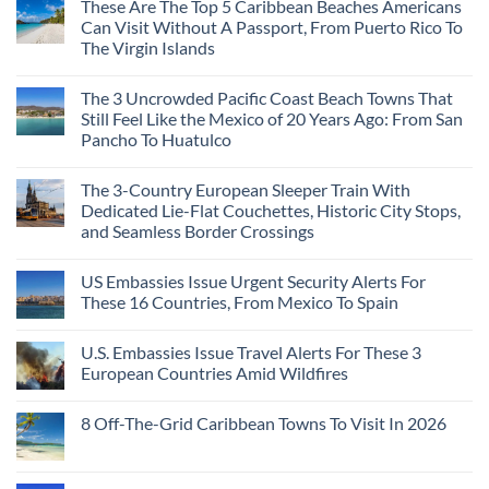
These Are The Top 5 Caribbean Beaches Americans
Can Visit Without A Passport, From Puerto Rico To
The Virgin Islands
The 3 Uncrowded Pacific Coast Beach Towns That
Still Feel Like the Mexico of 20 Years Ago: From San
Pancho To Huatulco
The 3-Country European Sleeper Train With
Dedicated Lie-Flat Couchettes, Historic City Stops,
and Seamless Border Crossings
US Embassies Issue Urgent Security Alerts For
These 16 Countries, From Mexico To Spain
U.S. Embassies Issue Travel Alerts For These 3
European Countries Amid Wildfires
8 Off-The-Grid Caribbean Towns To Visit In 2026