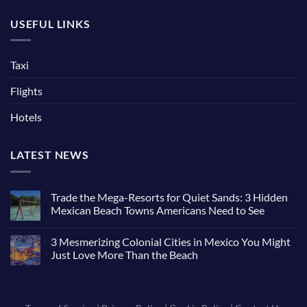
USEFUL LINKS
Taxi
Flights
Hotels
LATEST NEWS
Trade the Mega-Resorts for Quiet Sands: 3 Hidden
Mexican Beach Towns Americans Need to See
3 Mesmerizing Colonial Cities in Mexico You Might
Just Love More Than the Beach