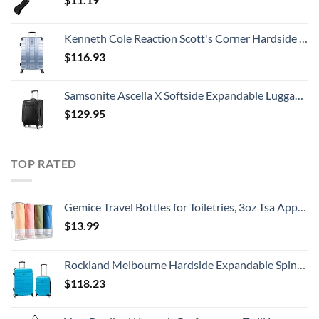
Kenneth Cole Reaction Scott's Corner Hardside Expandable 8-Wheel Spinner TSA Lock Travel Suitcase, Stone Blue, 28-inch Checked
$
116.93
Samsonite Ascella X Softside Expandable Luggage with Spinners, Black, Carry-On 20-Inch
$
129.95
TOP RATED
Gemice Travel Bottles for Toiletries, 3oz Tsa Approved Travel Size Containers BPA Free Leak Proof Travel Tubes Refillable Liquid Travel Accessories with Clear Toiletry Bag (4 Pack)
$
13.99
Rockland Melbourne Hardside Expandable Spinner Wheel Luggage, Turquoise, 2-Piece Set (20/28)
$
118.23