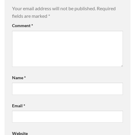
Your email address will not be published.
Required
fields are marked
*
Comment
*
Name
*
Email
*
Website