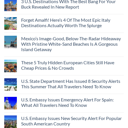
3 U.S. Destinations With The Best Bang For Your
Buck Revealed In New Report
Forget Amalfi! Here’s 4 Of The Most Epic Italy
Destinations Actually Worth The Splurge
Mexico’s Image-Good, Below-The-Radar Hideaway
With Pristine White-Sand Beaches Is A Gorgeous
Island Getaway
These 5 Truly Hidden European Cities Still Have
Cheap Prices & No Crowds
U.S. State Department Has Issued 8 Security Alerts
This Summer That All Travelers Need To Know
U.S. Embassy Issues Emergency Alert For Spain:
What All Travelers Need To Know
U.S. Embassy Issues New Security Alert For Popular
South American Country