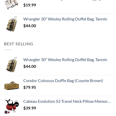
$
19.99
Wrangler 30" Wesley Rolling Duffel Bag, Tannin
$
44.00
BEST SELLING
Wrangler 30" Wesley Rolling Duffel Bag, Tannin
$
44.00
Condor Colossus Duffle Bag (Coyote Brown)
$
79.95
Cabeau Evolution S3 Travel Neck Pillow Memory Foam Neck Support, Adjustable Clasp, and Seat Strap Attachment - Comfort On-The-Go with Carrying Case for Airplane, Train, and Car (Cardinal Red)
$
39.99