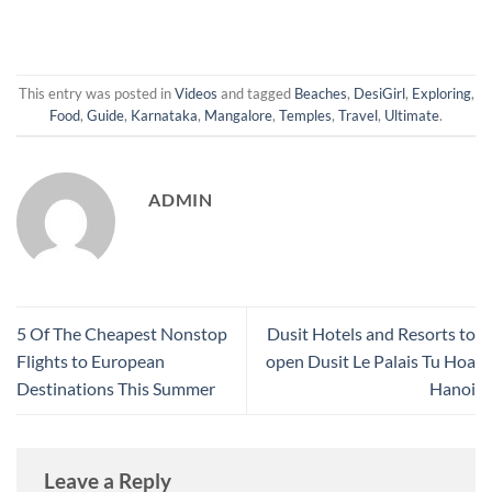
This entry was posted in
Videos
and tagged
Beaches
,
DesiGirl
,
Exploring
,
Food
,
Guide
,
Karnataka
,
Mangalore
,
Temples
,
Travel
,
Ultimate
.
ADMIN
5 Of The Cheapest Nonstop
Dusit Hotels and Resorts to
Flights to European
open Dusit Le Palais Tu Hoa
Destinations This Summer
Hanoi
Leave a Reply