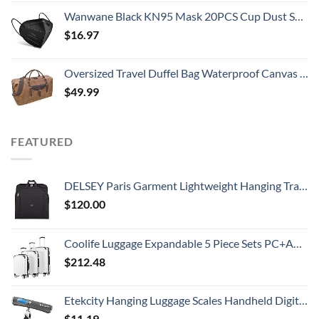
Wanwane Black KN95 Mask 20PCS Cup Dust Safety Face Masks Breathable 5 Layer with Elastic Ear Loop and Nose Bridge Clip for Adult Men & Women
$
16.97
Oversized Travel Duffel Bag Waterproof Canvas Genuine Leather Weekend bag Weekender Overnight Carryon Hand Bag Brown
$
49.99
FEATURED
DELSEY Paris Garment Lightweight Hanging Travel Bag, Black, 52 Inch
$
120.00
Coolife Luggage Expandable 5 Piece Sets PC+ABS Spinner Suitcase 20 inch 24 inch 28 inch (white grid new)
$
212.48
Etekcity Hanging Luggage Scales Handheld Digital, 110LB Baggage Scale for Travel with Blue Backlit LCD Display, Portable Suitcase Weight Scale with Hook, Battery Included
$
11.19