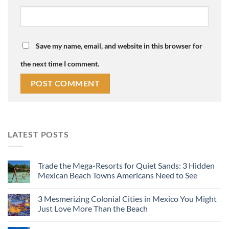
Save my name, email, and website in this browser for
the next time I comment.
LATEST POSTS
Trade the Mega-Resorts for Quiet Sands: 3 Hidden
Mexican Beach Towns Americans Need to See
3 Mesmerizing Colonial Cities in Mexico You Might
Just Love More Than the Beach