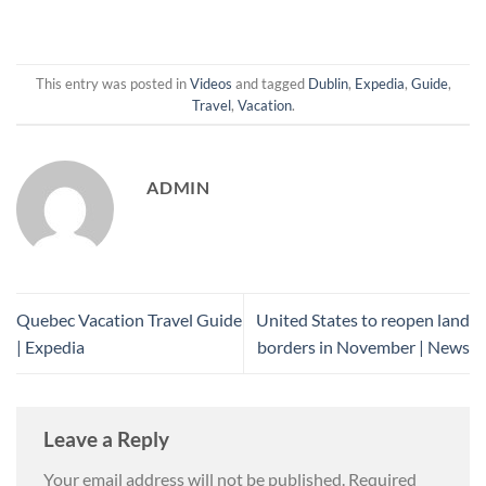
This entry was posted in
Videos
and tagged
Dublin
,
Expedia
,
Guide
,
Travel
,
Vacation
.
ADMIN
Quebec Vacation Travel Guide
United States to reopen land
| Expedia
borders in November | News
Leave a Reply
Your email address will not be published.
Required