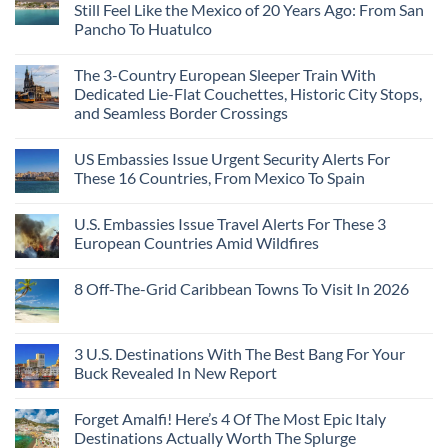
Still Feel Like the Mexico of 20 Years Ago: From San
Pancho To Huatulco
The 3-Country European Sleeper Train With
Dedicated Lie-Flat Couchettes, Historic City Stops,
and Seamless Border Crossings
US Embassies Issue Urgent Security Alerts For
These 16 Countries, From Mexico To Spain
U.S. Embassies Issue Travel Alerts For These 3
European Countries Amid Wildfires
8 Off-The-Grid Caribbean Towns To Visit In 2026
3 U.S. Destinations With The Best Bang For Your
Buck Revealed In New Report
Forget Amalfi! Here’s 4 Of The Most Epic Italy
Destinations Actually Worth The Splurge