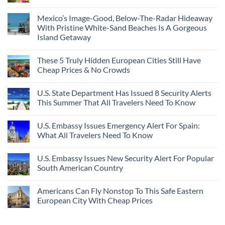
Mexico’s Image-Good, Below-The-Radar Hideaway
With Pristine White-Sand Beaches Is A Gorgeous
Island Getaway
These 5 Truly Hidden European Cities Still Have
Cheap Prices & No Crowds
U.S. State Department Has Issued 8 Security Alerts
This Summer That All Travelers Need To Know
U.S. Embassy Issues Emergency Alert For Spain:
What All Travelers Need To Know
U.S. Embassy Issues New Security Alert For Popular
South American Country
Americans Can Fly Nonstop To This Safe Eastern
European City With Cheap Prices