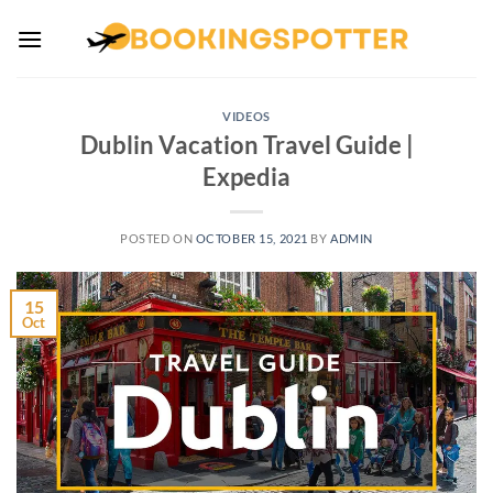
Skip
to
content
VIDEOS
Dublin Vacation Travel Guide |
Expedia
POSTED ON
OCTOBER 15, 2021
BY
ADMIN
15
Oct