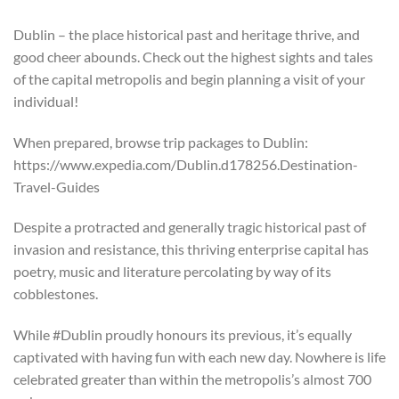
Dublin – the place historical past and heritage thrive, and
good cheer abounds. Check out the highest sights and tales
of the capital metropolis and begin planning a visit of your
individual!
When prepared, browse trip packages to Dublin:
https://www.expedia.com/Dublin.d178256.Destination-
Travel-Guides
Despite a protracted and generally tragic historical past of
invasion and resistance, this thriving enterprise capital has
poetry, music and literature percolating by way of its
cobblestones.
While #Dublin proudly honours its previous, it’s equally
captivated with having fun with each new day. Nowhere is life
celebrated greater than within the metropolis’s almost 700