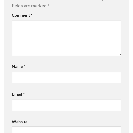
fields are marked
*
Comment
*
Name
*
Email
*
Website