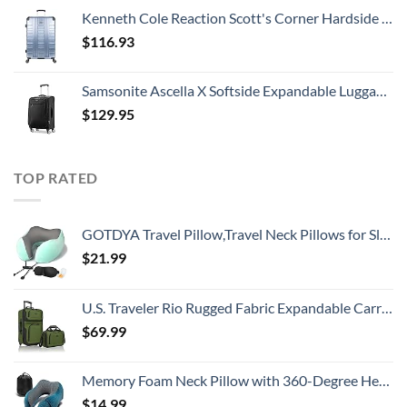
Kenneth Cole Reaction Scott's Corner Hardside Expandable 8-Wheel Spinner TSA Lock Travel Suitcase, Stone Blue, 28-inch Checked
$
116.93
Samsonite Ascella X Softside Expandable Luggage with Spinners, Black, Carry-On 20-Inch
$
129.95
TOP RATED
GOTDYA Travel Pillow,Travel Neck Pillows for Sleeping,100% Pure Memory Foam Soft Comfort & Support Pillow for Airplane/Car/Office&Home Rest Use-Blue Green
$
21.99
U.S. Traveler Rio Rugged Fabric Expandable Carry-on Luggage, 2 Wheel Rolling Suitcase, Green, Set
$
69.99
Memory Foam Neck Pillow with 360-Degree Head Support Lightweight Comfortable Travel Airplane Pillow with Storage Bag for Sleeping, Traveling,Car, Train, Bus and Home Use(Blue)
$
14.99