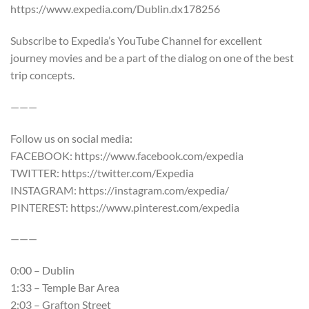
https://www.expedia.com/Dublin.dx178256
Subscribe to Expedia’s YouTube Channel for excellent
journey movies and be a part of the dialog on one of the best
trip concepts.
———
Follow us on social media:
FACEBOOK: https://www.facebook.com/expedia
TWITTER: https://twitter.com/Expedia
INSTAGRAM: https://instagram.com/expedia/
PINTEREST: https://www.pinterest.com/expedia
———
0:00 – Dublin
1:33 – Temple Bar Area
2:03 – Grafton Street