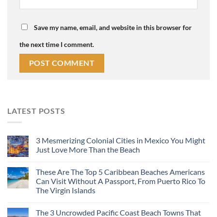
Save my name, email, and website in this browser for
the next time I comment.
LATEST POSTS
3 Mesmerizing Colonial Cities in Mexico You Might
Just Love More Than the Beach
These Are The Top 5 Caribbean Beaches Americans
Can Visit Without A Passport, From Puerto Rico To
The Virgin Islands
The 3 Uncrowded Pacific Coast Beach Towns That