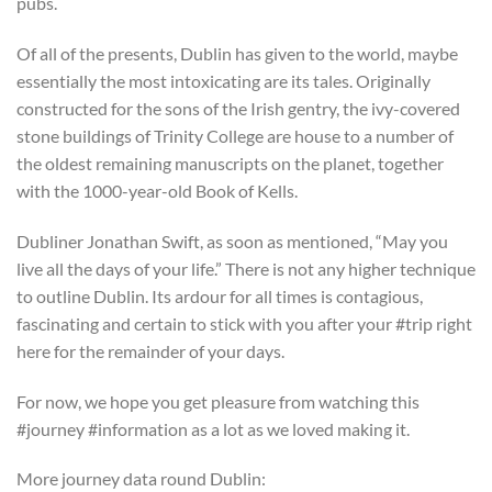
pubs.
Of all of the presents, Dublin has given to the world, maybe
essentially the most intoxicating are its tales. Originally
constructed for the sons of the Irish gentry, the ivy-covered
stone buildings of Trinity College are house to a number of
the oldest remaining manuscripts on the planet, together
with the 1000-year-old Book of Kells.
Dubliner Jonathan Swift, as soon as mentioned, “May you
live all the days of your life.” There is not any higher technique
to outline Dublin. Its ardour for all times is contagious,
fascinating and certain to stick with you after your #trip right
here for the remainder of your days.
For now, we hope you get pleasure from watching this
#journey #information as a lot as we loved making it.
More journey data round Dublin: