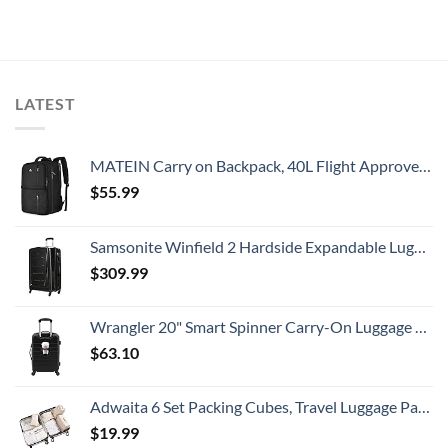
LATEST
MATEIN Carry on Backpack, 40L Flight Approved Large Travel Weekender Overnight Bag with USB Charge Port, 17 Inch Water Resistant Luggage Computer Daypack For College for Men & Women, Black
$
55.99
Samsonite Winfield 2 Hardside Expandable Luggage with Spinner Wheels, Checked-Large 28-Inch, Brushed Anthracite
$
309.99
Wrangler 20" Smart Spinner Carry-On Luggage With Usb Charging Port ,Black
$
63.10
Adwaita 6 Set Packing Cubes, Travel Luggage Packing Organizers (Ivory)
$
19.99