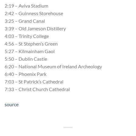
2:19 – Aviva Stadium
2:42 – Guinness Storehouse
3:25 – Grand Canal
3:39 – Old Jameson Distillery
4:03 – Trinity College
4:56 – St Stephen’s Green
5:27 – Kilmainham Gaol
5:50 – Dublin Castle
6:20 – National Museum of Ireland Archeology
6:40 – Phoenix Park
7:03 – St Patrick’s Cathedral
7:33 – Christ Church Cathedral
source