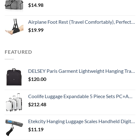
$
14.98
Airplane Foot Rest (Travel Comfortably), Perfect Airplane Travel Essentials, Portable Foot Hammock Airplane Plane Travel Essentials, Long Flight Essentials, Relax your feet & Leg Airplane Foot Hammock
$
19.99
FEATURED
DELSEY Paris Garment Lightweight Hanging Travel Bag, Black, 52 Inch
$
120.00
Coolife Luggage Expandable 5 Piece Sets PC+ABS Spinner Suitcase 20 inch 24 inch 28 inch (white grid new)
$
212.48
Etekcity Hanging Luggage Scales Handheld Digital, 110LB Baggage Scale for Travel with Blue Backlit LCD Display, Portable Suitcase Weight Scale with Hook, Battery Included
$
11.19