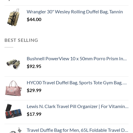
Wrangler 30" Wesley Rolling Duffel Bag, Tannin
$
44.00
BEST SELLING
Bushnell PowerView 10 x 50mm Porro Prism Instafocus Binoculars, Realtree AP
$
92.95
HYC00 Travel Duffel Bag, Sports Tote Gym Bag, Shoulder Weekender Overnight Bag for Women,Pink
$
29.99
Lewis N. Clark Travel Pill Organizer | For Vitamins, Medication, Prescriptions, Or Medicine Storage | AM/PM Color Coded | 16 Slot Slimline Pouch | Black
$
17.99
Travel Duffle Bag for Men, 65L Foldable Travel Duffel Bag with Shoes Compartment Overnight Bag for Men Women Waterproof & Tear Resistant (Gray)