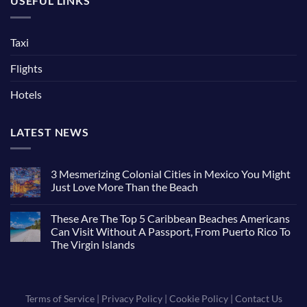
USEFUL LINKS
Taxi
Flights
Hotels
LATEST NEWS
3 Mesmerizing Colonial Cities in Mexico You Might
Just Love More Than the Beach
These Are The Top 5 Caribbean Beaches Americans
Can Visit Without A Passport, From Puerto Rico To
The Virgin Islands
Terms of Service
|
Privacy Policy
|
Cookie Policy
|
Contact Us