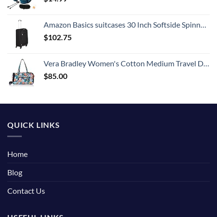
Amazon Basics suitcases 30 Inch Softside Spinner, Black
$
102.75
Vera Bradley Women's Cotton Medium Travel Duffel Bag, Happy Blooms, One Size
$
85.00
QUICK LINKS
Home
Blog
Contact Us