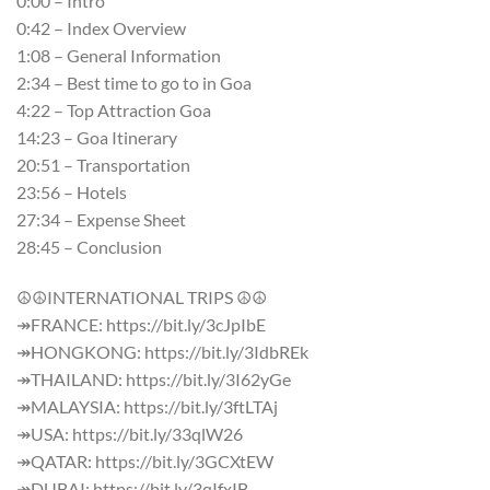
0:00 – Intro
0:42 – Index Overview
1:08 – General Information
2:34 – Best time to go to in Goa
4:22 – Top Attraction Goa
14:23 – Goa Itinerary
20:51 – Transportation
23:56 – Hotels
27:34 – Expense Sheet
28:45 – Conclusion
☮☮INTERNATIONAL TRIPS ☮☮
↠FRANCE: https://bit.ly/3cJpIbE
↠HONGKONG: https://bit.ly/3IdbREk
↠THAILAND: https://bit.ly/3I62yGe
↠MALAYSIA: https://bit.ly/3ftLTAj
↠USA: https://bit.ly/33qlW26
↠QATAR: https://bit.ly/3GCXtEW
↠DUBAI: https://bit.ly/3qIfxIB