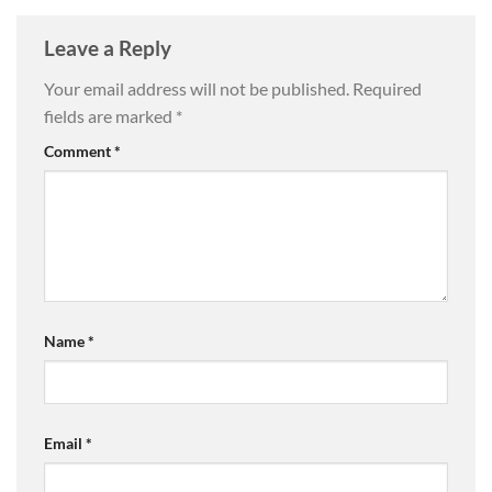
Leave a Reply
Your email address will not be published.
Required
fields are marked
*
Comment
*
Name
*
Email
*