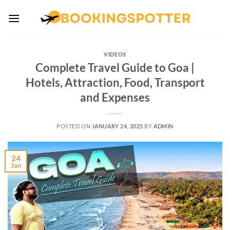
Skip
to
content
VIDEOS
Complete Travel Guide to Goa |
Hotels, Attraction, Food, Transport
and Expenses
POSTED ON
JANUARY 24, 2025
BY
ADMIN
24
Jan