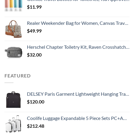
$
11.99
Realer Weekender Bag for Women, Canvas Travel Duffle Bag with Toiletry Bag, Large Carry on Overnight Bag with Shoe Compartment,Waterproof Weekend Duffel Bag Mommy Hospital Bags for Labor and Delivery
$
49.99
Herschel Chapter Toiletry Kit, Raven Crosshatch, Carry-On 3L
$
32.00
FEATURED
DELSEY Paris Garment Lightweight Hanging Travel Bag, Black, 52 Inch
$
120.00
Coolife Luggage Expandable 5 Piece Sets PC+ABS Spinner Suitcase 20 inch 24 inch 28 inch (white grid new)
$
212.48