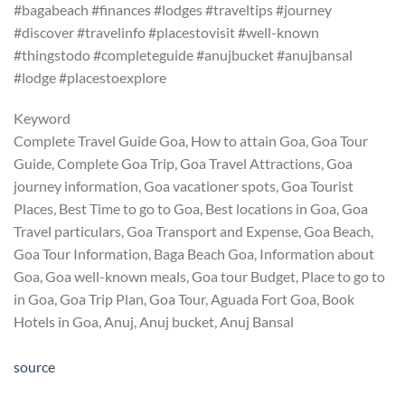
#bagabeach #finances #lodges #traveltips #journey
#discover #travelinfo #placestovisit #well-known
#thingstodo #completeguide #anujbucket #anujbansal
#lodge #placestoexplore
Keyword
Complete Travel Guide Goa, How to attain Goa, Goa Tour
Guide, Complete Goa Trip, Goa Travel Attractions, Goa
journey information, Goa vacationer spots, Goa Tourist
Places, Best Time to go to Goa, Best locations in Goa, Goa
Travel particulars, Goa Transport and Expense, Goa Beach,
Goa Tour Information, Baga Beach Goa, Information about
Goa, Goa well-known meals, Goa tour Budget, Place to go to
in Goa, Goa Trip Plan, Goa Tour, Aguada Fort Goa, Book
Hotels in Goa, Anuj, Anuj bucket, Anuj Bansal
source