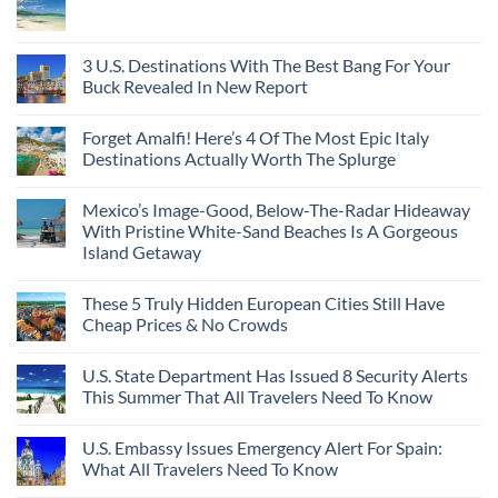
3 U.S. Destinations With The Best Bang For Your
Buck Revealed In New Report
Forget Amalfi! Here’s 4 Of The Most Epic Italy
Destinations Actually Worth The Splurge
Mexico’s Image-Good, Below-The-Radar Hideaway
With Pristine White-Sand Beaches Is A Gorgeous
Island Getaway
These 5 Truly Hidden European Cities Still Have
Cheap Prices & No Crowds
U.S. State Department Has Issued 8 Security Alerts
This Summer That All Travelers Need To Know
U.S. Embassy Issues Emergency Alert For Spain:
What All Travelers Need To Know