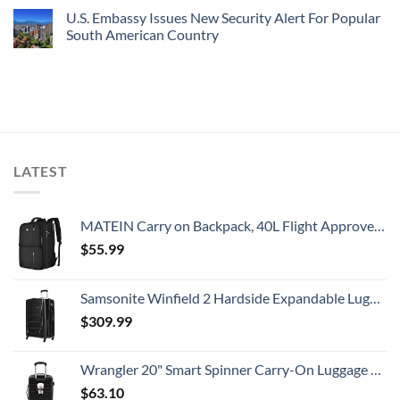
U.S. Embassy Issues New Security Alert For Popular
South American Country
LATEST
MATEIN Carry on Backpack, 40L Flight Approved Large Travel Weekender Overnight Bag with USB Charge Port, 17 Inch Water Resistant Luggage Computer Daypack For College for Men & Women, Black
$
55.99
Samsonite Winfield 2 Hardside Expandable Luggage with Spinner Wheels, Checked-Large 28-Inch, Brushed Anthracite
$
309.99
Wrangler 20" Smart Spinner Carry-On Luggage With Usb Charging Port ,Black
$
63.10