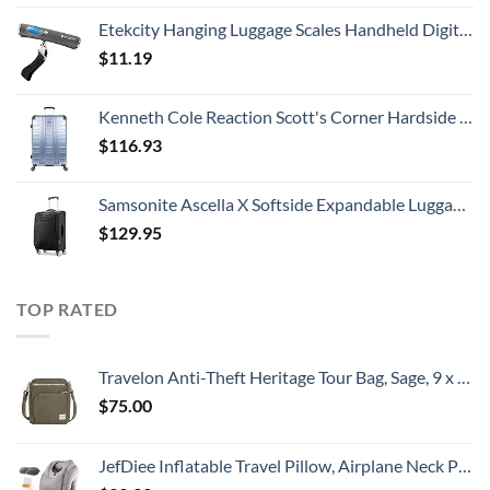
Etekcity Hanging Luggage Scales Handheld Digital, 110LB Baggage Scale for Travel with Blue Backlit LCD Display, Portable Suitcase Weight Scale with Hook, Battery Included
$
11.19
Kenneth Cole Reaction Scott's Corner Hardside Expandable 8-Wheel Spinner TSA Lock Travel Suitcase, Stone Blue, 28-inch Checked
$
116.93
Samsonite Ascella X Softside Expandable Luggage with Spinners, Black, Carry-On 20-Inch
$
129.95
TOP RATED
Travelon Anti-Theft Heritage Tour Bag, Sage, 9 x 11.5 x 3
$
75.00
JefDiee Inflatable Travel Pillow, Airplane Neck Pillow Comfortably Supports Head and Chin for Airplanes, Trains, Cars Office Napping with 3D Eye Mask, Earplugs Portable Drawstring Bag (Grey)