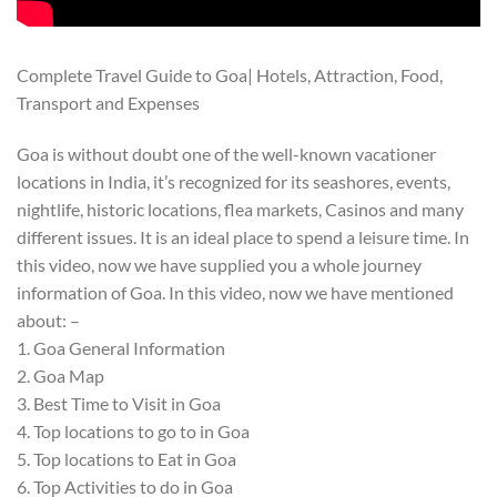
Complete Travel Guide to Goa| Hotels, Attraction, Food,
Transport and Expenses
Goa is without doubt one of the well-known vacationer
locations in India, it’s recognized for its seashores, events,
nightlife, historic locations, flea markets, Casinos and many
different issues. It is an ideal place to spend a leisure time. In
this video, now we have supplied you a whole journey
information of Goa. In this video, now we have mentioned
about: –
1. Goa General Information
2. Goa Map
3. Best Time to Visit in Goa
4. Top locations to go to in Goa
5. Top locations to Eat in Goa
6. Top Activities to do in Goa