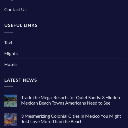
Contact Us
USEFUL LINKS
Taxi
Flights
Hotels
LATEST NEWS
Trade the Mega-Resorts for Quiet Sands: 3 Hidden
Mexican Beach Towns Americans Need to See
3 Mesmerizing Colonial Cities in Mexico You Might
Just Love More Than the Beach