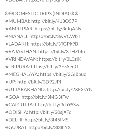
☮☮DOMESTIC TRIPS (INDIA) ☮☮
↠MUMBAI: http://bit.ly/413O57P
↠AMRITSAR: https://bit.ly/3cJqANs
↠MANALI: https://bit.ly/3wVCWbT
↠LADAKH: https://bit.ly/3TGPk9B
↠RAJASTHAN: https://bit.ly/3THZbfu
↠VRINDAVAN: https://bit.ly/3L0zIKl
↠TRIPURA: https://bit.ly/3FzAedG
↠MEGHALAYA: https://bit.ly/3GI8buc
↠UP: http://bit.ly/3D92JPi
↠UTTARAKHAND: http://bit.ly/2XF3kYN
↠GOA: http://bit.ly/3MG3tTw
↠CALCUTTA: http://bit.ly/3cb9SSw
↠ODISHA: http://bit.ly/30sjXFd
↠DELHI: http://bit.ly/3t45iMS
↠GUJRAT: http://bit.ly/3l3lhYX