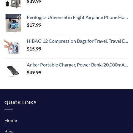
$
39.99
Perilogics Universal in Flight Airplane Phone Holder Mount. Hands Free Viewing with Multi-Directional Dual 360 Degree Rotation. Pocket Size Must Have Travel Essential Accessory for Flying
$
17.99
HIBAG 12 Compression Bags for Travel, Travel Essentials Compression Bags, Vacuum Packing Space Saver Zipper Bags for Cruise Travel Accessories (12-Travel)
$
15.99
Anker Portable Charger, Power Bank, 20,000mAh Battery Pack with PowerIQ Technology and USB-C (Recharging Only) for iPhone 15/15 Plus/15 Pro/15 Pro Max, iPhone 14/13/12 Series, Samsung Galaxy (Black)
$
49.99
QUICK LINKS
Home
Blog