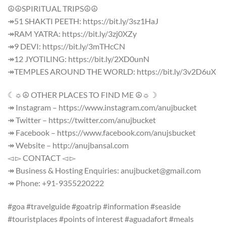
☮☮SPIRITUAL TRIPS☮☮
↠51 SHAKTI PEETH: https://bit.ly/3sz1HaJ
↠RAM YATRA: https://bit.ly/3zj0XZy
↠9 DEVI: https://bit.ly/3mTHcCN
↠12 JYOTILING: https://bit.ly/2XD0unN
↠TEMPLES AROUND THE WORLD: https://bit.ly/3v2D6uX
☾☼☮ OTHER PLACES TO FIND ME ☮☼☽
↠ Instagram – https://www.instagram.com/anujbucket
↠ Twitter – https://twitter.com/anujbucket
↠ Facebook – https://www.facebook.com/anujsbucket
↠ Website – http://anujbansal.com
◅ ▻ CONTACT ◅ ▻
↠ Business & Hosting Enquiries: anujbucket@gmail.com
↠ Phone: +91-9355220222
#goa #travelguide #goatrip #information #seaside
#touristplaces #points of interest #aguadafort #meals