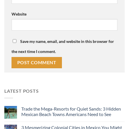
Website
Save my name, email, and website in this browser for
the next time I comment.
LATEST POSTS
Trade the Mega-Resorts for Quiet Sands: 3 Hidden
Mexican Beach Towns Americans Need to See
3 Mesmerizing Colonial Cities in Mexico You Might