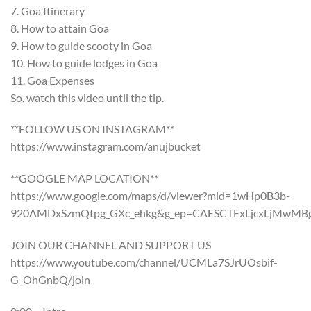
7. Goa Itinerary
8. How to attain Goa
9. How to guide scooty in Goa
10. How to guide lodges in Goa
11. Goa Expenses
So, watch this video until the tip.
**FOLLOW US ON INSTAGRAM**
https://www.instagram.com/anujbucket
**GOOGLE MAP LOCATION**
https://www.google.com/maps/d/viewer?mid=1wHp0B3b-
920AMDxSzmQtpg_GXc_ehkg&g_ep=CAESCTExLjcxLjMwMBg
JOIN OUR CHANNEL AND SUPPORT US
https://www.youtube.com/channel/UCMLa7SJrUOsbif-
G_OhGnbQ/join