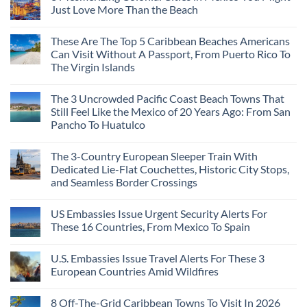
Just Love More Than the Beach
These Are The Top 5 Caribbean Beaches Americans
Can Visit Without A Passport, From Puerto Rico To
The Virgin Islands
The 3 Uncrowded Pacific Coast Beach Towns That
Still Feel Like the Mexico of 20 Years Ago: From San
Pancho To Huatulco
The 3-Country European Sleeper Train With
Dedicated Lie-Flat Couchettes, Historic City Stops,
and Seamless Border Crossings
US Embassies Issue Urgent Security Alerts For
These 16 Countries, From Mexico To Spain
U.S. Embassies Issue Travel Alerts For These 3
European Countries Amid Wildfires
8 Off-The-Grid Caribbean Towns To Visit In 2026