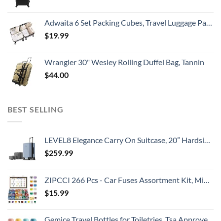
Adwaita 6 Set Packing Cubes, Travel Luggage Packing Organizers (Ivory)
$
19.99
Wrangler 30" Wesley Rolling Duffel Bag, Tannin
$
44.00
BEST SELLING
LEVEL8 Elegance Carry On Suitcase, 20” Hardside Luggage with TSA Lock, Spinner Wheels-Light Blue, 20-Inch
$
259.99
ZIPCCI 266 Pcs - Car Fuses Assortment Kit, Mini & Standard Automotive Fuses - Blade Auto Fuse for RV Accessories, Marine, Camper, Travel Trailers, Boat (2A/3A/5A/7.5A/10A/15A/20A/25A/30A/40AMP)
$
15.99
Gemice Travel Bottles for Toiletries, Tsa Approved, Travel Size Containers, BPA Free Leak Proof Tubs Refillable Liquid Accessories for Cometic Shampoo and Lotion Soap