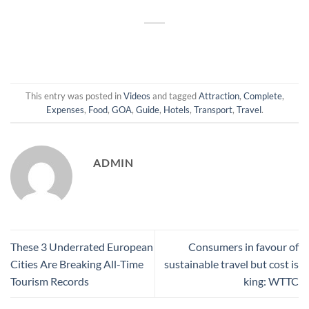
This entry was posted in
Videos
and tagged
Attraction
,
Complete
,
Expenses
,
Food
,
GOA
,
Guide
,
Hotels
,
Transport
,
Travel
.
ADMIN
These 3 Underrated European
Consumers in favour of
Cities Are Breaking All-Time
sustainable travel but cost is
Tourism Records
king: WTTC