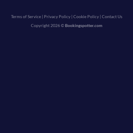
Terms of Service
|
Privacy Policy
|
Cookie Policy
|
Contact Us
Copyright 2026 ©
Bookingspotter.com