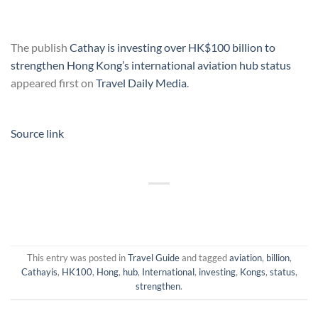
The publish
Cathay is investing over HK$100 billion to
strengthen Hong Kong’s international aviation hub status
appeared first on
Travel Daily Media
.
Source link
This entry was posted in
Travel Guide
and tagged
aviation
,
billion
,
Cathayis
,
HK100
,
Hong
,
hub
,
International
,
investing
,
Kongs
,
status
,
strengthen
.