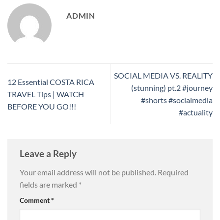
ADMIN
SOCIAL MEDIA VS. REALITY
12 Essential COSTA RICA
(stunning) pt.2 #journey
TRAVEL Tips | WATCH
#shorts #socialmedia
BEFORE YOU GO!!!
#actuality
Leave a Reply
Your email address will not be published.
Required
fields are marked
*
Comment
*