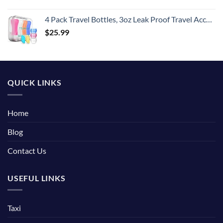
4 Pack Travel Bottles, 3oz Leak Proof Travel Accessories Containers Toiletries,Travel Shampoo And Conditioner Bottles,Perfect for Business or Personal Travel, Fun Outdoors 9 Pieces
$
25.99
QUICK LINKS
Home
Blog
Contact Us
USEFUL LINKS
Taxi