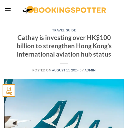
Skip
to
content
TRAVEL GUIDE
Cathay is investing over HK$100
billion to strengthen Hong Kong’s
international aviation hub status
POSTED ON
AUGUST 11, 2024
BY
ADMIN
11
Aug