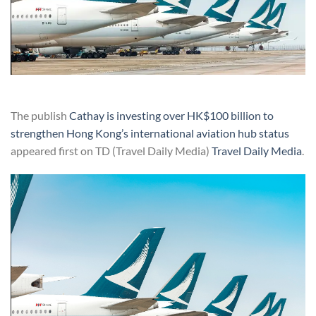
The publish
Cathay is investing over HK$100 billion to
strengthen Hong Kong’s international aviation hub status
appeared first on TD (Travel Daily Media)
Travel Daily Media
.