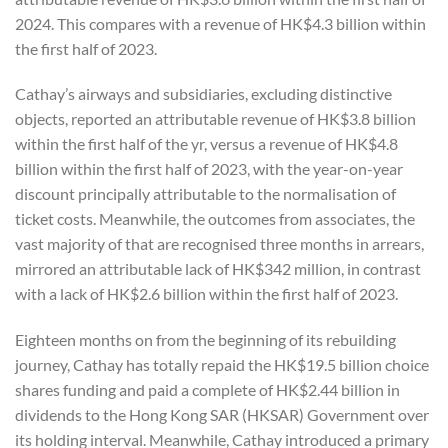
2024. This compares with a revenue of HK$4.3 billion within
the first half of 2023.
Cathay’s airways and subsidiaries, excluding distinctive
objects, reported an attributable revenue of HK$3.8 billion
within the first half of the yr, versus a revenue of HK$4.8
billion within the first half of 2023, with the year-on-year
discount principally attributable to the normalisation of
ticket costs. Meanwhile, the outcomes from associates, the
vast majority of that are recognised three months in arrears,
mirrored an attributable lack of HK$342 million, in contrast
with a lack of HK$2.6 billion within the first half of 2023.
Eighteen months on from the beginning of its rebuilding
journey, Cathay has totally repaid the HK$19.5 billion choice
shares funding and paid a complete of HK$2.44 billion in
dividends to the Hong Kong SAR (HKSAR) Government over
its holding interval. Meanwhile, Cathay introduced a primary