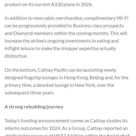
product on its current A330 plane in 2026.
In addition to new cabin merchandise, complimentary Wi-Fi
can be progressively provided to Business class prospects
and Diamond members within the coming months. This will
increase the airline’s ongoing investments in eating and
inflight leisure to make the shopper expertise actually
distinctive.
On the bottom, Cathay Pacific can be launching newly
designed flagship lounges in Hong Kong, Beijing and, for the
primary time, a devoted lounge in New York, over the
subsequent three years.
A strong rebuilding journey
Today’s funding announcement comes as Cathay studies its
interim outcomes for 2024. As a Group, Cathay reported an
attributable revenue of HK$3.6 billion within the first half of