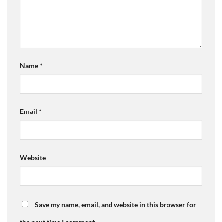
Name
*
Email
*
Website
Save my name, email, and website in this browser for
the next time I comment.