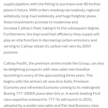
supply pipeline, with the fitting to purchase over 80 further
plane in future. With orders masking narrowbody, regional
widebody, long-haul widebody, and huge freighter plane,
these investments promise to modernise and
increase Cathay’s fleet, taking it to the subsequent degree.
Furthermore, the improved fuel-efficiency they supply will
play an vital function in decreasing carbon emissions and
serving to Cathay obtain its carbon net-zero by 2050
purpose.
Cathay Pacific, the premium airline inside the Group, can also
be delighting prospects with new cabin merchandise
launching in every of the approaching three years. This
begins with the airline’s all-new Aria Suite, Premium
Economy and refreshed Economy coming to its redesigned
Boeing 777-300ER plane later this yr. A world-leading First
class expertise onboard its 777-9s will launch in 2025,
adopted by a model new cabin and flat-bed Business class