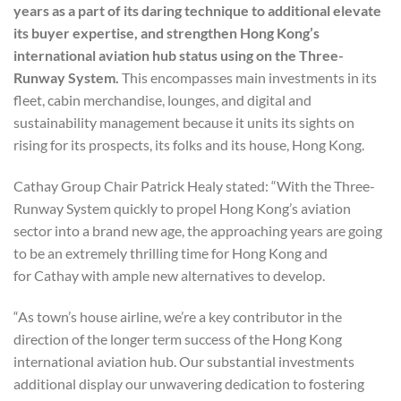
years as a part of its daring technique to additional elevate
its buyer expertise, and strengthen Hong Kong’s
international aviation hub status using on the Three-
Runway System.
This encompasses main investments in its
fleet, cabin merchandise, lounges, and digital and
sustainability management because it units its sights on
rising for its prospects, its folks and its house, Hong Kong.
Cathay Group Chair Patrick Healy stated: “With the Three-
Runway System quickly to propel Hong Kong’s aviation
sector into a brand new age, the approaching years are going
to be an extremely thrilling time for Hong Kong and
for Cathay with ample new alternatives to develop.
“As town’s house airline, we’re a key contributor in the
direction of the longer term success of the Hong Kong
international aviation hub. Our substantial investments
additional display our unwavering dedication to fostering