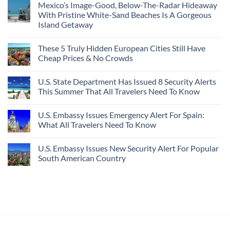
Mexico’s Image-Good, Below-The-Radar Hideaway
With Pristine White-Sand Beaches Is A Gorgeous
Island Getaway
These 5 Truly Hidden European Cities Still Have
Cheap Prices & No Crowds
U.S. State Department Has Issued 8 Security Alerts
This Summer That All Travelers Need To Know
U.S. Embassy Issues Emergency Alert For Spain:
What All Travelers Need To Know
U.S. Embassy Issues New Security Alert For Popular
South American Country