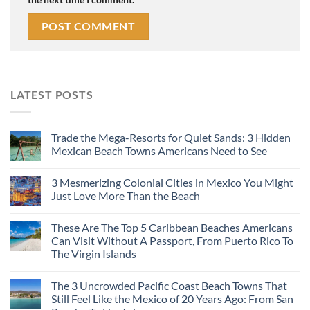
LATEST POSTS
Trade the Mega-Resorts for Quiet Sands: 3 Hidden
Mexican Beach Towns Americans Need to See
3 Mesmerizing Colonial Cities in Mexico You Might
Just Love More Than the Beach
These Are The Top 5 Caribbean Beaches Americans
Can Visit Without A Passport, From Puerto Rico To
The Virgin Islands
The 3 Uncrowded Pacific Coast Beach Towns That
Still Feel Like the Mexico of 20 Years Ago: From San