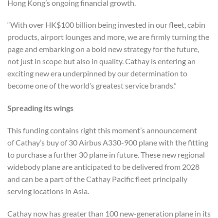
Hong Kong’s ongoing financial growth.
“With over HK$100 billion being invested in our fleet, cabin
products, airport lounges and more, we are firmly turning the
page and embarking on a bold new strategy for the future,
not just in scope but also in quality. Cathay is entering an
exciting new era underpinned by our determination to
become one of the world’s greatest service brands.”
Spreading its wings
This funding contains right this moment’s announcement
of Cathay’s buy of 30 Airbus A330-900 plane with the fitting
to purchase a further 30 plane in future. These new regional
widebody plane are anticipated to be delivered from 2028
and can be a part of the Cathay Pacific fleet principally
serving locations in Asia.
Cathay now has greater than 100 new-generation plane in its