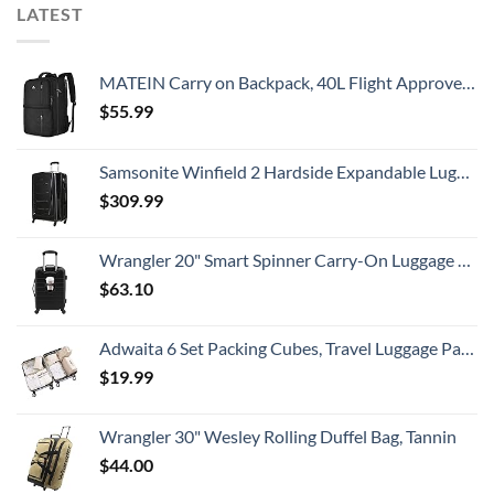
LATEST
MATEIN Carry on Backpack, 40L Flight Approved Large Travel Weekender Overnight Bag with USB Charge Port, 17 Inch Water Resistant Luggage Computer Daypack For College for Men & Women, Black
$
55.99
Samsonite Winfield 2 Hardside Expandable Luggage with Spinner Wheels, Checked-Large 28-Inch, Brushed Anthracite
$
309.99
Wrangler 20" Smart Spinner Carry-On Luggage With Usb Charging Port ,Black
$
63.10
Adwaita 6 Set Packing Cubes, Travel Luggage Packing Organizers (Ivory)
$
19.99
Wrangler 30" Wesley Rolling Duffel Bag, Tannin
$
44.00