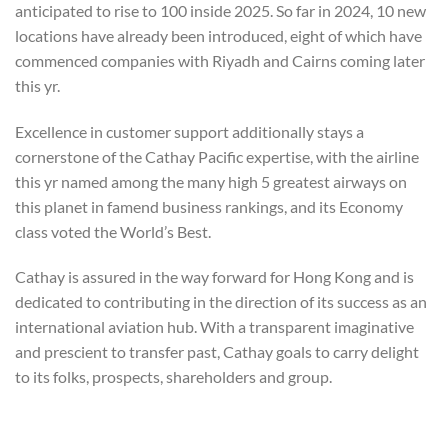
anticipated to rise to 100 inside 2025. So far in 2024, 10 new
locations have already been introduced, eight of which have
commenced companies with Riyadh and Cairns coming later
this yr.
Excellence in customer support additionally stays a
cornerstone of the Cathay Pacific expertise, with the airline
this yr named among the many high 5 greatest airways on
this planet in famend business rankings, and its Economy
class voted the World’s Best.
Cathay is assured in the way forward for Hong Kong and is
dedicated to contributing in the direction of its success as an
international aviation hub. With a transparent imaginative
and prescient to transfer past, Cathay goals to carry delight
to its folks, prospects, shareholders and group.