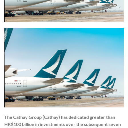
The Cathay Group (Cathay) has dedicated greater than
HK$100 billion in investments over the subsequent seven