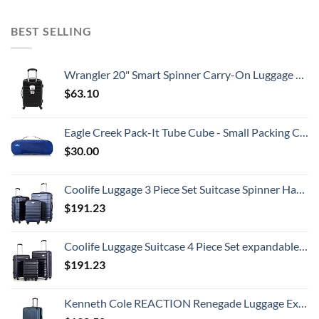
BEST SELLING
Wrangler 20" Smart Spinner Carry-On Luggage With Usb Charging Port ,Black
$
63.10
Eagle Creek Pack-It Tube Cube - Small Packing Cube for Suitcases with Two-Way Zipper, Quick-Grab Handle, and Mesh Top for Visibility and Breathability, Blue Sea
$
30.00
Coolife Luggage 3 Piece Set Suitcase Spinner Hardshell Lightweight TSA Lock
$
191.23
Coolife Luggage Suitcase 4 Piece Set expandable (only 28”) ABS+PC Spinner suitcase with TSA Lock carry on 20in 24in 28in
$
191.23
Kenneth Cole REACTION Renegade Luggage Expandable 8-Wheel Spinner Lightweight Hardside Suitcase, Granite Blue, 28-Inch Checked