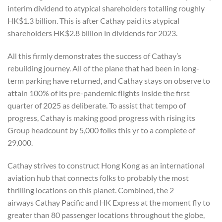
interim dividend to atypical shareholders totalling roughly
HK$1.3 billion. This is after Cathay paid its atypical
shareholders HK$2.8 billion in dividends for 2023.
All this firmly demonstrates the success of Cathay’s
rebuilding journey. All of the plane that had been in long-
term parking have returned, and Cathay stays on observe to
attain 100% of its pre-pandemic flights inside the first
quarter of 2025 as deliberate. To assist that tempo of
progress, Cathay is making good progress with rising its
Group headcount by 5,000 folks this yr to a complete of
29,000.
Cathay strives to construct Hong Kong as an international
aviation hub that connects folks to probably the most
thrilling locations on this planet. Combined, the 2
airways Cathay Pacific and HK Express at the moment fly to
greater than 80 passenger locations throughout the globe,