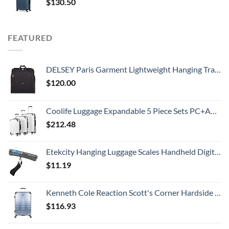
$
130.50
FEATURED
DELSEY Paris Garment Lightweight Hanging Travel Bag, Black, 52 Inch
$
120.00
Coolife Luggage Expandable 5 Piece Sets PC+ABS Spinner Suitcase 20 inch 24 inch 28 inch (white grid new)
$
212.48
Etekcity Hanging Luggage Scales Handheld Digital, 110LB Baggage Scale for Travel with Blue Backlit LCD Display, Portable Suitcase Weight Scale with Hook, Battery Included
$
11.19
Kenneth Cole Reaction Scott's Corner Hardside Expandable 8-Wheel Spinner TSA Lock Travel Suitcase, Stone Blue, 28-inch Checked
$
116.93