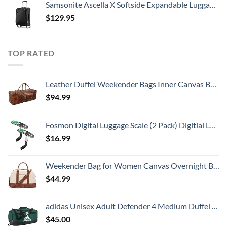
Samsonite Ascella X Softside Expandable Luggage with Spinners, Black, Carry-On 20-Inch
$
129.95
TOP RATED
Leather Duffel Weekender Bags Inner Canvas Bag Overnight Travel Carry On Tote Bag Satchel with Adjustable Luggage Strap Sleeve for men & women
$
94.99
Fosmon Digital Luggage Scale (2 Pack) Digitial LCD Display Backlight Baggage Scale with 110lbs Capacity, Portable Stainless Steel Hanging Luggage Weight Scale with Tare Function for Travelers - Silver
$
16.99
Weekender Bag for Women Canvas Overnight Bag Large Travel Bags for Women Carry on Shoulder Duffle Bag With Shoe Compartment,Perfect for Travel/Daily Use/Birthday Gift (Beige)
$
44.99
adidas Unisex Adult Defender 4 Medium Duffel Bag, Team Dark Green, One Size
$
45.00