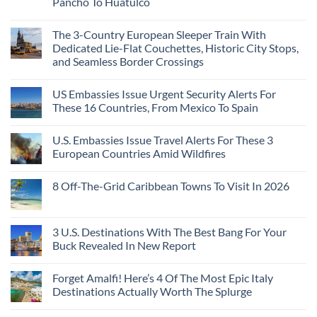
Pancho To Huatulco
The 3-Country European Sleeper Train With
Dedicated Lie-Flat Couchettes, Historic City Stops,
and Seamless Border Crossings
US Embassies Issue Urgent Security Alerts For
These 16 Countries, From Mexico To Spain
U.S. Embassies Issue Travel Alerts For These 3
European Countries Amid Wildfires
8 Off-The-Grid Caribbean Towns To Visit In 2026
3 U.S. Destinations With The Best Bang For Your
Buck Revealed In New Report
Forget Amalfi! Here’s 4 Of The Most Epic Italy
Destinations Actually Worth The Splurge