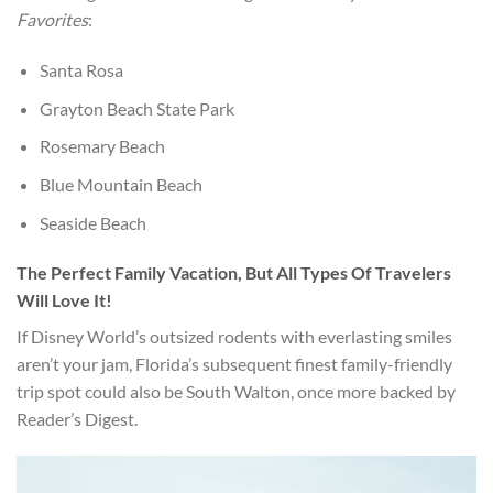
Favorites
:
Santa Rosa
Grayton Beach State Park
Rosemary Beach
Blue Mountain Beach
Seaside Beach
The Perfect Family Vacation, But All Types Of Travelers
Will Love It!
If Disney World’s outsized rodents with everlasting smiles
aren’t your jam, Florida’s subsequent finest family-friendly
trip spot could also be South Walton, once more backed by
Reader’s Digest.