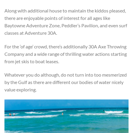
Along with additional house to maintain the kiddos pleased,
there are enjoyable points of interest for all ages like
Baytowne Adventure Zone, Peddler’s Pavilion, and even surf
classes at Adventure 30A.
For the ‘of age’ crowd, there’s additionally 30A Axe Throwing
Company and a wide range of thrilling water actions starting
from jet skis to boat leases.
Whatever you do although, do not turn into too mesmerized
by the Gulf as there are different our bodies of water nicely
value exploring.