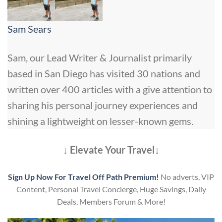
Sam Sears
Sam, our Lead Writer & Journalist primarily
based in San Diego has visited 30 nations and
written over 400 articles with a give attention to
sharing his personal journey experiences and
shining a lightweight on lesser-known gems.
↓ Elevate Your Travel↓
Sign Up Now For Travel Off Path Premium!
No adverts, VIP
Content, Personal Travel Concierge, Huge Savings, Daily
Deals, Members Forum & More!