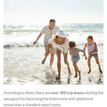
According to them, there are
over 300 trip leases
dotting the
area good for becoming the entire crew with additional
house than a standard resort room.