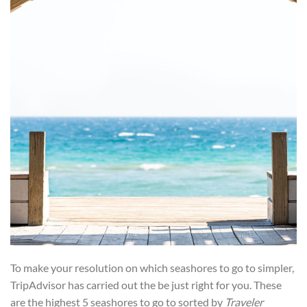
To make your resolution on which seashores to go to simpler,
TripAdvisor has carried out the be just right for you. These
are the highest 5 seashores to go to sorted by
Traveler