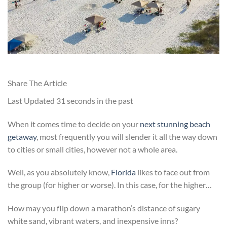
Share The Article
Last Updated
31 seconds in the past
When it comes time to decide on your
next stunning beach
getaway
, most frequently you will slender it all the way down
to cities or small cities, however not a whole area.
Well, as you absolutely know,
Florida
likes to face out from
the group (for higher or worse). In this case, for the higher…
How may you flip down a marathon’s distance of sugary
white sand, vibrant waters, and inexpensive inns?