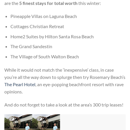
are the
5 finest stays for total worth
this winter:
Pineapple Villas on Laguna Beach
Cottages Christian Retreat
Home2 Suites by Hilton Santa Rosa Beach
The Grand Sandestin
The Village of South Walton Beach
While it would not match the ‘inexpensive’ class, in case
you’re all the way down to splurge then try Rosemary Beach’s
The Pearl Hotel
, an eye-popping beachfront resort with rave
opinions.
And do not forget to take a look at the area’s 300 trip leases!