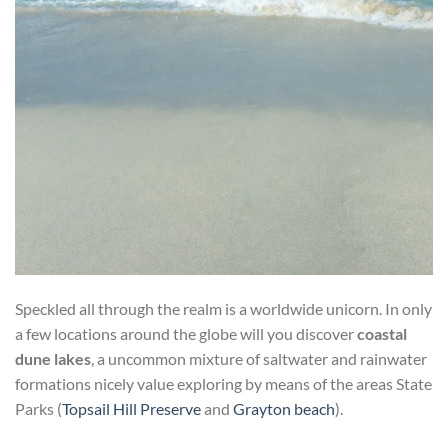
Speckled all through the realm is a worldwide unicorn. In only
a few locations around the globe will you discover
coastal
dune lakes
, a uncommon mixture of saltwater and rainwater
formations nicely value exploring by means of the areas State
Parks (
Topsail Hill Preserve
and
Grayton beach
).