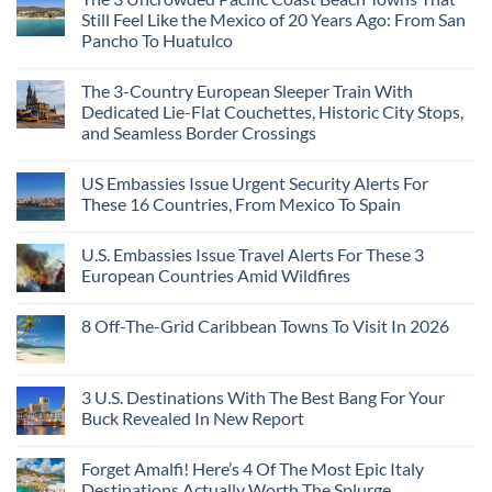
Still Feel Like the Mexico of 20 Years Ago: From San
Pancho To Huatulco
The 3-Country European Sleeper Train With
Dedicated Lie-Flat Couchettes, Historic City Stops,
and Seamless Border Crossings
US Embassies Issue Urgent Security Alerts For
These 16 Countries, From Mexico To Spain
U.S. Embassies Issue Travel Alerts For These 3
European Countries Amid Wildfires
8 Off-The-Grid Caribbean Towns To Visit In 2026
3 U.S. Destinations With The Best Bang For Your
Buck Revealed In New Report
Forget Amalfi! Here’s 4 Of The Most Epic Italy
Destinations Actually Worth The Splurge