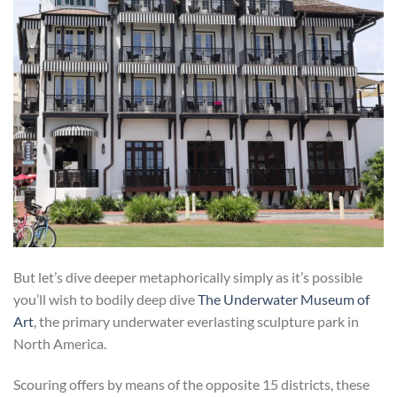
But let’s dive deeper metaphorically simply as it’s possible
you’ll wish to bodily deep dive
The Underwater Museum of
Art
, the primary underwater everlasting sculpture park in
North America.
Scouring offers by means of the opposite 15 districts, these