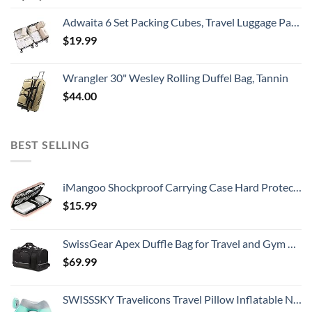
Adwaita 6 Set Packing Cubes, Travel Luggage Packing Organizers (Ivory)
$
19.99
Wrangler 30" Wesley Rolling Duffel Bag, Tannin
$
44.00
BEST SELLING
iMangoo Shockproof Carrying Case Hard Protective EVA Case Impact Resistant Travel 12000mAh Bank Pouch Bag USB Cable Organizer Earbuds Pocket Accessory Smooth Coating Zipper Wallet Rose Gold
$
15.99
SwissGear Apex Duffle Bag for Travel and Gym with Bungee-Cord System
$
69.99
SWISSSKY Travelicons Travel Pillow Inflatable Neck Pillow,Soft Velvet Travel Neck Pillow for Sleeping,Compact Portable Neck Support Pillow for Airplane (Light Gray + Lake Blue)