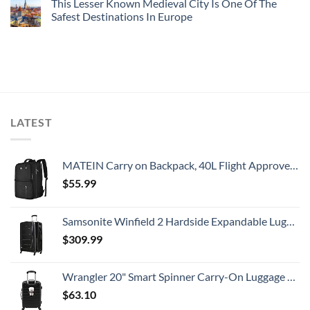
This Lesser Known Medieval City Is One Of The
Safest Destinations In Europe
LATEST
MATEIN Carry on Backpack, 40L Flight Approved Large Travel Weekender Overnight Bag with USB Charge Port, 17 Inch Water Resistant Luggage Computer Daypack For College for Men & Women, Black
$
55.99
Samsonite Winfield 2 Hardside Expandable Luggage with Spinner Wheels, Checked-Large 28-Inch, Brushed Anthracite
$
309.99
Wrangler 20" Smart Spinner Carry-On Luggage With Usb Charging Port ,Black
$
63.10