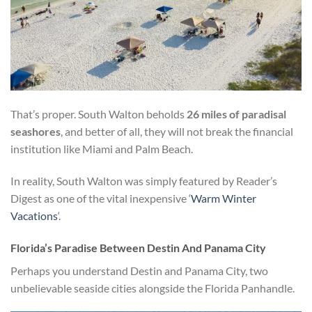
That’s proper. South Walton beholds
26 miles of paradisal
seashores
, and better of all, they will not break the financial
institution like Miami and Palm Beach.
In reality, South Walton was simply featured by Reader’s
Digest as one of the vital inexpensive ‘
Warm Winter
Vacations
‘.
Florida’s Paradise Between Destin And Panama City
Perhaps you understand Destin and Panama City, two
unbelievable seaside cities alongside the Florida Panhandle.