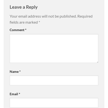
Leave a Reply
Your email address will not be published.
Required
fields are marked
*
Comment
*
Name
*
Email
*