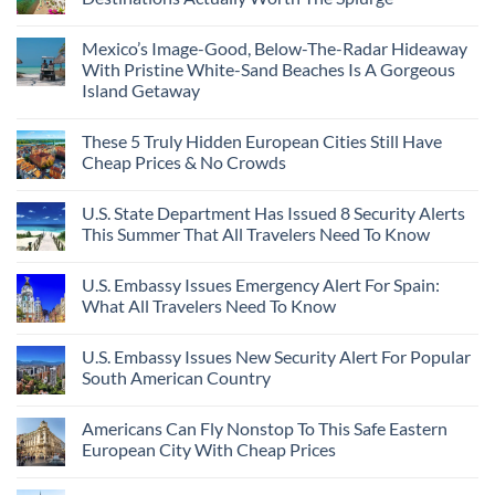
Mexico’s Image-Good, Below-The-Radar Hideaway
With Pristine White-Sand Beaches Is A Gorgeous
Island Getaway
These 5 Truly Hidden European Cities Still Have
Cheap Prices & No Crowds
U.S. State Department Has Issued 8 Security Alerts
This Summer That All Travelers Need To Know
U.S. Embassy Issues Emergency Alert For Spain:
What All Travelers Need To Know
U.S. Embassy Issues New Security Alert For Popular
South American Country
Americans Can Fly Nonstop To This Safe Eastern
European City With Cheap Prices