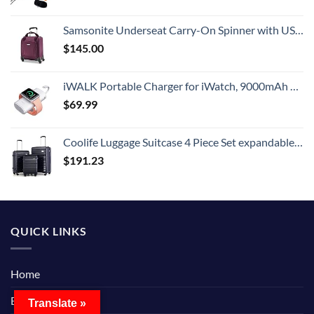
Samsonite Underseat Carry-On Spinner with USB Port, Purple, One Size
$
145.00
iWALK Portable Charger for iWatch, 9000mAh Power Bank with Built in Cable, Battery Pack Charger Portable Compatible with Apple Watch Series 8/7/6/Se/5/4/3/2, iPhone14/13/12/12 Pro Max/ 11/6s
$
69.99
Coolife Luggage Suitcase 4 Piece Set expandable (only 28”) ABS+PC Spinner suitcase with TSA Lock carry on 20in 24in 28in
$
191.23
QUICK LINKS
Home
Blog
Translate »