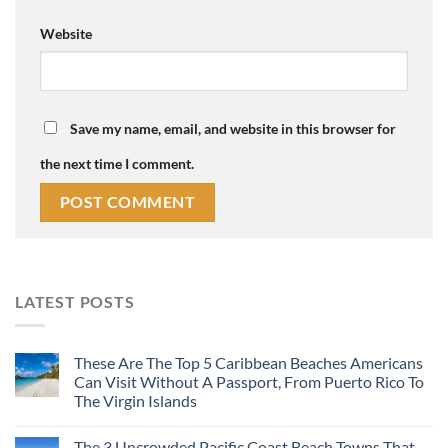
Website
Save my name, email, and website in this browser for
the next time I comment.
LATEST POSTS
These Are The Top 5 Caribbean Beaches Americans
Can Visit Without A Passport, From Puerto Rico To
The Virgin Islands
The 3 Uncrowded Pacific Coast Beach Towns That