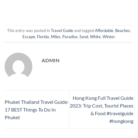
This entry was posted in
Travel Guide
and tagged
Affordable
,
Beaches
,
Escape
,
Florida
,
Miles
,
Paradise
,
Sand
,
White
,
Winter
.
ADMIN
Hong Kong Full Travel Guide
Phuket Thailand Travel Guide:
2023: Trip Cost, Tourist Places
17 BEST Things To Do In
& Food #travelguide
Phuket
#hongkong