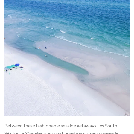
Between these fashionable seaside getaways lies South
Walton, a 26-mile-long coast boasting gorgeous seaside