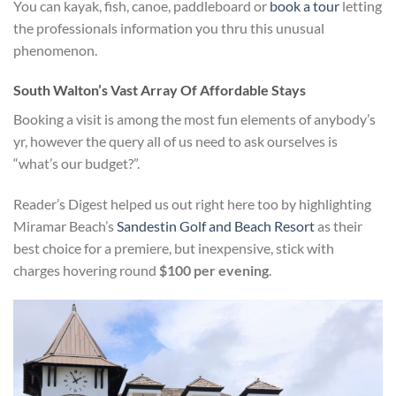
You can kayak, fish, canoe, paddleboard or
book a tour
letting
the professionals information you thru this unusual
phenomenon.
South Walton’s Vast Array Of Affordable Stays
Booking a visit is among the most fun elements of anybody’s
yr, however the query all of us need to ask ourselves is
“what’s our budget?”.
Reader’s Digest helped us out right here too by highlighting
Miramar Beach’s
Sandestin Golf and Beach Resort
as their
best choice for a premiere, but inexpensive, stick with
charges hovering round
$100 per evening
.