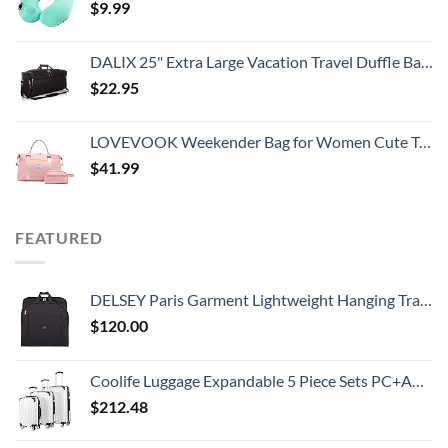
$
9.99
DALIX 25" Extra Large Vacation Travel Duffle Bag in Black
$
22.95
LOVEVOOK Weekender Bag for Women Cute Travel Tote, Gym Duffel Bag with Toiletry and Overnight Bag with Wet Pocket Hospital Bag for Labor and Delivery
$
41.99
FEATURED
DELSEY Paris Garment Lightweight Hanging Travel Bag, Black, 52 Inch
$
120.00
Coolife Luggage Expandable 5 Piece Sets PC+ABS Spinner Suitcase 20 inch 24 inch 28 inch (white grid new)
$
212.48