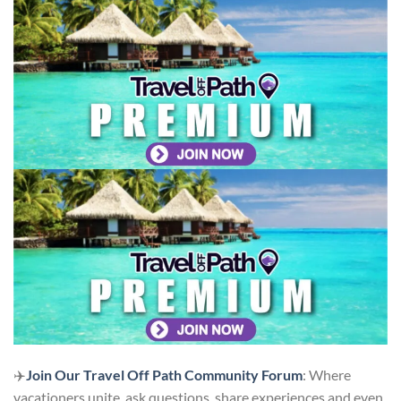
✈️
Join Our Travel Off Path Community Forum
: Where
vacationers unite, ask questions, share experiences and even