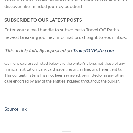
discover like-minded journey buddies!
SUBSCRIBE TO OUR LATEST POSTS
Enter your e mail handle to subscribe to Travel Off Path’s
newest breaking journey information, straight to your inbox.
This article initially appeared on
TravelOffPath.com
Opinions expressed listed below are the writer’s alone, not these of any
financial institution, bank card issuer, resort, airline, or different entity.
This content material has not been reviewed, permitted or in any other
case endorsed by any of the entities included throughout the publish.
Source link