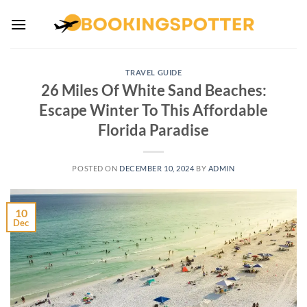
Skip
to
content
TRAVEL GUIDE
26 Miles Of White Sand Beaches:
Escape Winter To This Affordable
Florida Paradise
POSTED ON
DECEMBER 10, 2024
BY
ADMIN
10
Dec