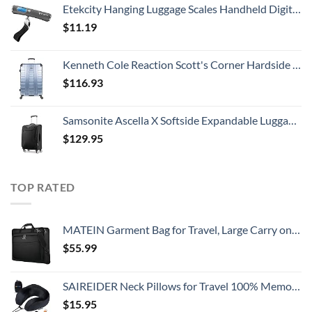
Etekcity Hanging Luggage Scales Handheld Digital, 110LB Baggage Scale for Travel with Blue Backlit LCD Display, Portable Suitcase Weight Scale with Hook, Battery Included
$
11.19
Kenneth Cole Reaction Scott's Corner Hardside Expandable 8-Wheel Spinner TSA Lock Travel Suitcase, Stone Blue, 28-inch Checked
$
116.93
Samsonite Ascella X Softside Expandable Luggage with Spinners, Black, Carry-On 20-Inch
$
129.95
TOP RATED
MATEIN Garment Bag for Travel, Large Carry on Garment Bags with Strap for Business, Waterproof Hanging Suit Luggage Bag for Men Women, Wrinkle Free Suitcase Cover for Shirts Dresses Coats, Black
$
55.99
SAIREIDER Neck Pillows for Travel 100% Memory Foam Adjustable Travel Pillows with Storage Bag, Sleep Mask and Earplugs-Prevent The Heads from Falling Forward (Black)
$
15.95