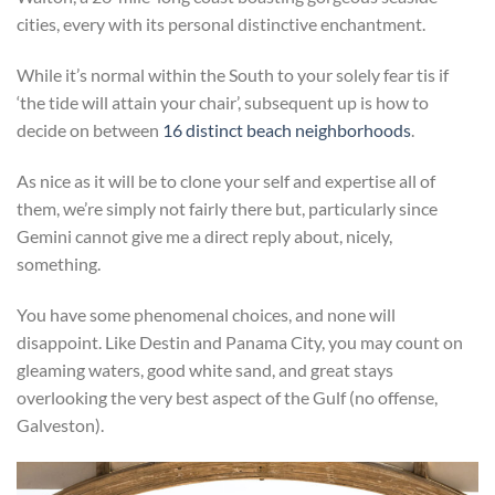
cities, every with its personal distinctive enchantment.
While it’s normal within the South to your solely fear tis if
‘the tide will attain your chair’, subsequent up is how to
decide on between
16 distinct beach neighborhoods
.
As nice as it will be to clone your self and expertise all of
them, we’re simply not fairly there but, particularly since
Gemini cannot give me a direct reply about, nicely,
something.
You have some phenomenal choices, and none will
disappoint. Like Destin and Panama City, you may count on
gleaming waters, good white sand, and great stays
overlooking the very best aspect of the Gulf (no offense,
Galveston).