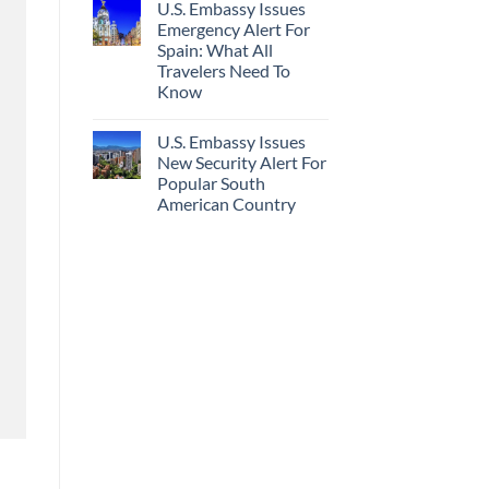
U.S. Embassy Issues
Emergency Alert For
Spain: What All
Travelers Need To
Know
U.S. Embassy Issues
New Security Alert For
Popular South
American Country