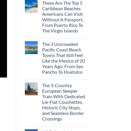
These Are The Top 5
Caribbean Beaches
Americans Can Visit
Without A Passport,
From Puerto Rico To
The Virgin Islands
The 3 Uncrowded
Pacific Coast Beach
Towns That Still Feel
Like the Mexico of 20
Years Ago: From San
Pancho To Huatulco
The 3-Country
European Sleeper
Train With Dedicated
Lie-Flat Couchettes,
Historic City Stops,
and Seamless Border
Crossings