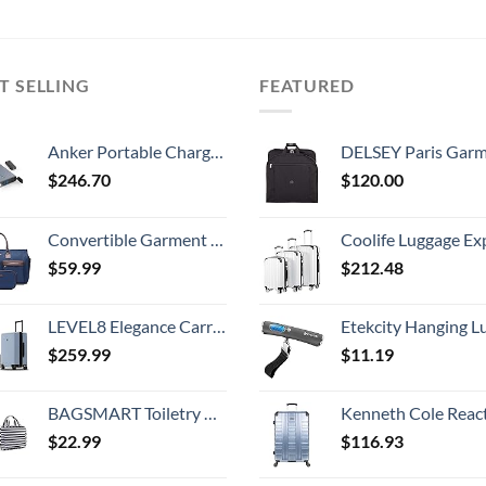
T SELLING
FEATURED
Anker Portable Charger, PowerHouse 100 97.2Wh with 100W AC Outlet/45W USB-C Power Delivery Port, Power Bank for iPhone, Samsung Galaxy, iPad, MacBook, and More
DELSEY Paris Garment Lightweight Hanging Travel Bag, Black
$
246.70
$
120.00
Convertible Garment Bag with Toiletry Bag, Modoker Carry on Garment Duffel Bag for Men Women - 2 in 1 Hanging Suitcase Suit Travel Bags, Blue
Coolife Luggage Expandable 5 Piece Sets PC+ABS Spinner Suitcase 20 inch 24 inch 28 inch (white
$
59.99
$
212.48
LEVEL8 Elegance Carry On Suitcase, 20” Hardside Luggage with TSA Lock, Spinner Wheels-Light Blue, 20-Inch
Etekcity Hanging Luggage Scales Handheld Digital, 110LB Baggage Scale for Travel with Blue Backlit LCD Display, Portable Suitcase Weight Scale with 
$
259.99
$
11.19
BAGSMART Toiletry Bag Travel Bag with Hanging Hook, Water-resistant Makeup Cosmetic Bag Travel Organizer for Accessories, Shampoo, Full Sized Container, Toiletries
Kenneth Cole Reaction Scott's Corner Hardside Expandable 8-Wheel Spinner TSA Lock Travel Suitcase, Stone Blue, 2
$
22.99
$
116.93