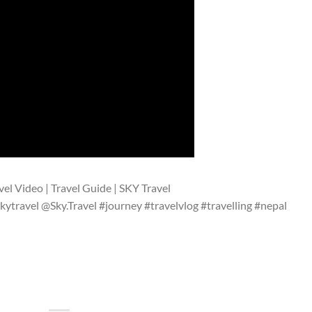
vel Video | Travel Guide | SKY Travel
kytravel @Sky.Travel #journey #travelvlog #travelling #nepal