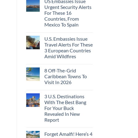
US Embassies Issue
Urgent Security Alerts
For These 16
Countries, From
Mexico To Spain
U.S. Embassies Issue
Travel Alerts For These
3 European Countries
Amid Wildfires
8 Off-The-Grid
Caribbean Towns To
Visit In 2026
3 U.S. Destinations
With The Best Bang
For Your Buck
Revealed In New
Report
Forget Amalfi! Here’s 4