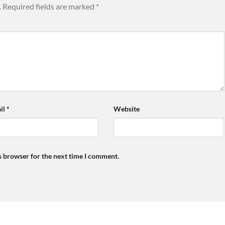
.
Required fields are marked
*
il
*
Website
s browser for the next time I comment.