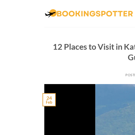
Skip
to
content
12 Places to Visit in K
G
POST
24
Feb