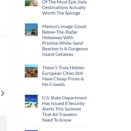
Of The Most Epic Italy
Destinations Actually
Worth The Splurge
Mexico’s Image-Good,
Below-The-Radar
Hideaway With
Pristine White-Sand
Beaches Is A Gorgeous
Island Getaway
These 5 Truly Hidden
European Cities Still
Have Cheap Prices &
No Crowds
U.S. State Department
Has Issued 8 Security
Alerts This Summer
That All Travelers
Need To Know