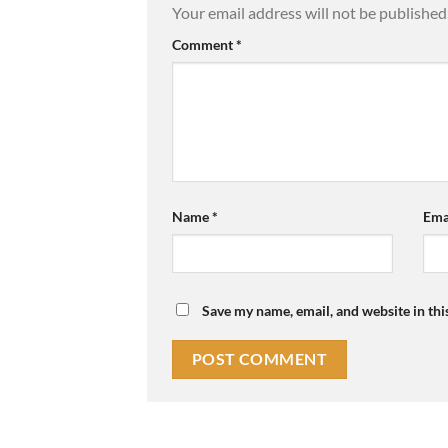
Your email address will not be published
Comment
*
Name
*
Ema
Save my name, email, and website in thi