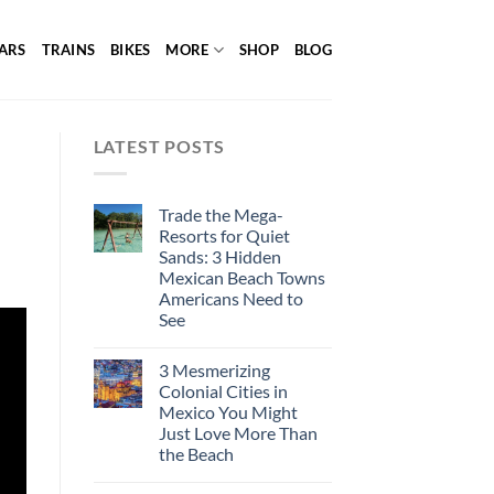
ARS
TRAINS
BIKES
MORE
SHOP
BLOG
LATEST POSTS
Trade the Mega-
Resorts for Quiet
Sands: 3 Hidden
Mexican Beach Towns
Americans Need to
See
3 Mesmerizing
Colonial Cities in
Mexico You Might
Just Love More Than
the Beach