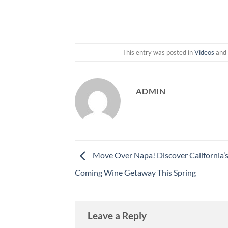
This entry was posted in
Videos
and
ADMIN
Move Over Napa! Discover California’
Coming Wine Getaway This Spring
Leave a Reply