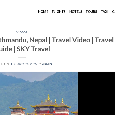
HOME
FLIGHTS
HOTELS
TOURS
TAXI
C
VIDEOS
athmandu, Nepal | Travel Video | Travel
uide | SKY Travel
ED ON
FEBRUARY 24, 2025
BY
ADMIN