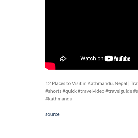
12 Places to Visit in Kathmandu, Nepal | Tra
#shorts #quick #travelvideo #travelguide #s
#kathmandu
source