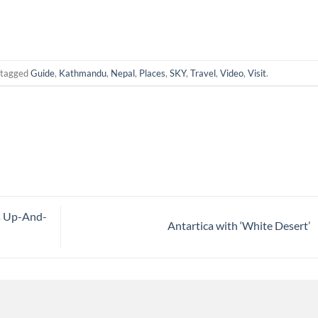
 tagged
Guide
,
Kathmandu
,
Nepal
,
Places
,
SKY
,
Travel
,
Video
,
Visit
.
s Up-And-
Antartica with ‘White Desert’