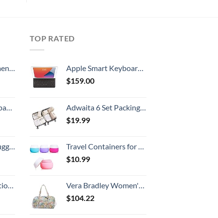
TOP RATED
, 52 Inch
Apple Smart Keyboard: iPad Keyboard and case for iPad Pro 10.5-inch, iPad Air (3rd Generation), and iPad (7th, 8th, and 9th Generation), Comfortable Typing Experience, US English - Black
$
159.00
 grid new)
Adwaita 6 Set Packing Cubes, Travel Luggage Packing Organizers (Ivory)
$
19.99
Hook, Battery Included
Travel Containers for Toiletries, Gemice Silicone Cream Jars, TSA Approved Travel Size Containers Leak-proof Travel Accessories with Lid for Cosmetic Makeup Face Body Hand Cream (4 Pieces)
$
10.99
8-inch Checked
Vera Bradley Women's Cotton Large Travel Duffel Bag, Rain Forest Canopy - Recycled Cotton, One Size
$
104.22