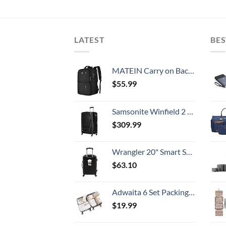
LATEST
BES
MATEIN Carry on Backpack, 40L Flight Approved Large Travel Weekender Overnight Bag with USB Charge Port, 17 Inch Water Resistant Luggage Computer Daypack For College for Men & Women, Black
$
55.99
Samsonite Winfield 2 Hardside Expandable Luggage with Spinner Wheels, Checked-Large 28-Inch, Brushed Anthracite
$
309.99
Wrangler 20" Smart Spinner Carry-On Luggage With Usb Charging Port ,Black
$
63.10
Adwaita 6 Set Packing Cubes, Travel Luggage Packing Organizers (Ivory)
$
19.99