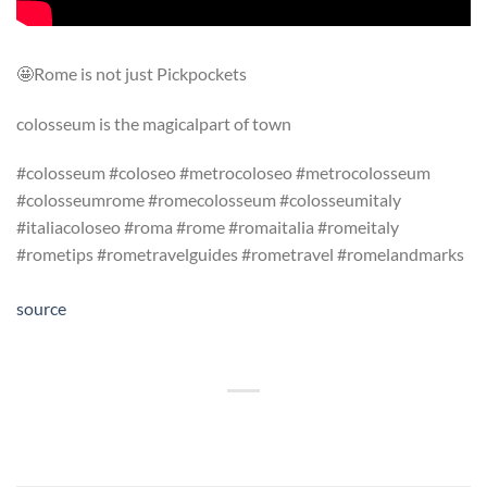
🤩Rome is not just Pickpockets
colosseum is the magicalpart of town
#colosseum #coloseo #metrocoloseo #metrocolosseum
#colosseumrome #romecolosseum #colosseumitaly
#italiacoloseo #roma #rome #romaitalia #romeitaly
#rometips #rometravelguides #rometravel #romelandmarks
source