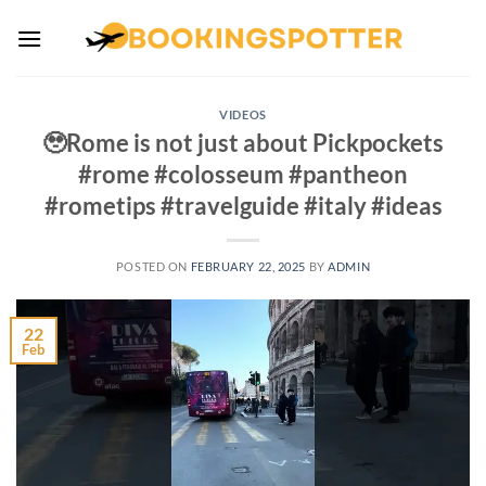
Skip
to
content
VIDEOS
🥹Rome is not just about Pickpockets
#rome #colosseum #pantheon
#rometips #travelguide #italy #ideas
POSTED ON
FEBRUARY 22, 2025
BY
ADMIN
22
Feb