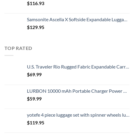
$
116.93
Samsonite Ascella X Softside Expandable Luggage with Spinners, Black, Carry-On 20-Inch
$
129.95
TOP RATED
U.S. Traveler Rio Rugged Fabric Expandable Carry-on Luggage, 2 Wheel Rolling Suitcase, Teal, Set
$
69.99
LURBON 10000 mAh Portable Charger Power Bank Ultra Slim External Battery Pack with Built in AC Plug, Type-c Cable,Micro Cable and Other Cable for Cell Phone
$
59.99
yotefe 4 piece luggage set with spinner wheels luggage carry on hardshell luggage sets suitcase (4 Piece Luggage Champagne Gold)
$
119.95