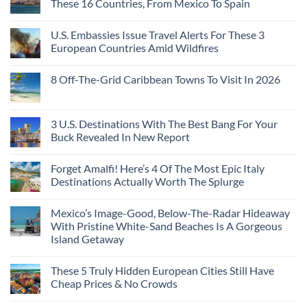
These 16 Countries, From Mexico To Spain
U.S. Embassies Issue Travel Alerts For These 3
European Countries Amid Wildfires
8 Off-The-Grid Caribbean Towns To Visit In 2026
3 U.S. Destinations With The Best Bang For Your
Buck Revealed In New Report
Forget Amalfi! Here’s 4 Of The Most Epic Italy
Destinations Actually Worth The Splurge
Mexico’s Image-Good, Below-The-Radar Hideaway
With Pristine White-Sand Beaches Is A Gorgeous
Island Getaway
These 5 Truly Hidden European Cities Still Have
Cheap Prices & No Crowds