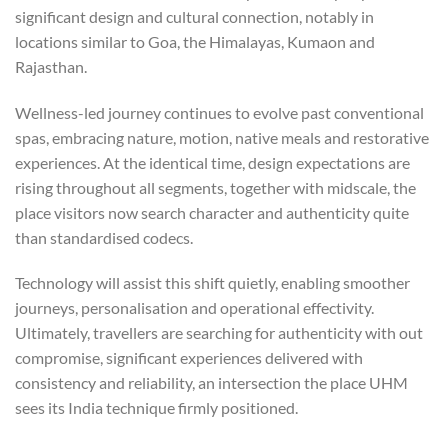
significant design and cultural connection, notably in
locations similar to Goa, the Himalayas, Kumaon and
Rajasthan.
Wellness-led journey continues to evolve past conventional
spas, embracing nature, motion, native meals and restorative
experiences. At the identical time, design expectations are
rising throughout all segments, together with midscale, the
place visitors now search character and authenticity quite
than standardised codecs.
Technology will assist this shift quietly, enabling smoother
journeys, personalisation and operational effectivity.
Ultimately, travellers are searching for authenticity with out
compromise, significant experiences delivered with
consistency and reliability, an intersection the place UHM
sees its India technique firmly positioned.