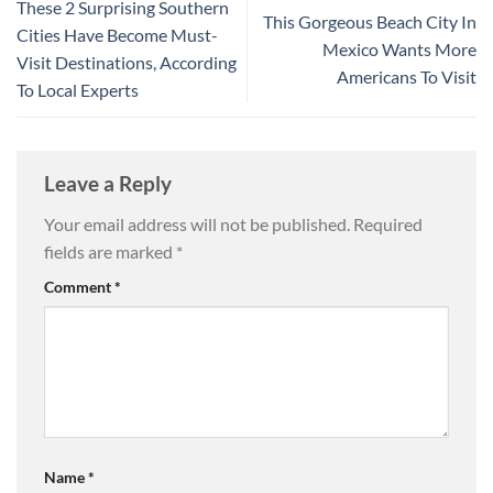
These 2 Surprising Southern
This Gorgeous Beach City In
Cities Have Become Must-
Mexico Wants More
Visit Destinations, According
Americans To Visit
To Local Experts
Leave a Reply
Your email address will not be published.
Required
fields are marked
*
Comment
*
Name
*