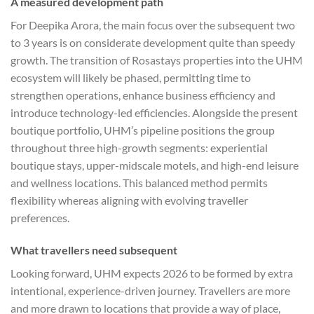
A measured development path
For Deepika Arora, the main focus over the subsequent two
to 3 years is on considerate development quite than speedy
growth. The transition of Rosastays properties into the UHM
ecosystem will likely be phased, permitting time to
strengthen operations, enhance business efficiency and
introduce technology-led efficiencies. Alongside the present
boutique portfolio, UHM’s pipeline positions the group
throughout three high-growth segments: experiential
boutique stays, upper-midscale motels, and high-end leisure
and wellness locations. This balanced method permits
flexibility whereas aligning with evolving traveller
preferences.
What travellers need subsequent
Looking forward, UHM expects 2026 to be formed by extra
intentional, experience-driven journey. Travellers are more
and more drawn to locations that provide a way of place,