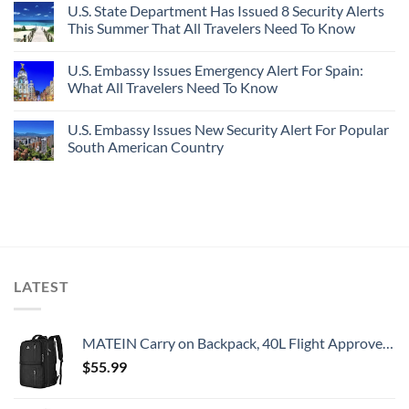
U.S. State Department Has Issued 8 Security Alerts
This Summer That All Travelers Need To Know
U.S. Embassy Issues Emergency Alert For Spain:
What All Travelers Need To Know
U.S. Embassy Issues New Security Alert For Popular
South American Country
LATEST
MATEIN Carry on Backpack, 40L Flight Approved Large Travel Weekender Overnight Bag with USB Charge Port, 17 Inch Water Resistant Luggage Computer Daypack For College for Men & Women, Black
$
55.99