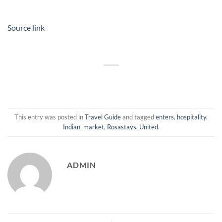
Source link
This entry was posted in
Travel Guide
and tagged
enters
,
hospitality
,
Indian
,
market
,
Rosastays
,
United
.
ADMIN