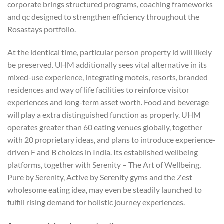
corporate brings structured programs, coaching frameworks
and qc designed to strengthen efficiency throughout the
Rosastays portfolio.
At the identical time, particular person property id will likely
be preserved. UHM additionally sees vital alternative in its
mixed-use experience, integrating motels, resorts, branded
residences and way of life facilities to reinforce visitor
experiences and long-term asset worth. Food and beverage
will play a extra distinguished function as properly. UHM
operates greater than 60 eating venues globally, together
with 20 proprietary ideas, and plans to introduce experience-
driven F and B choices in India. Its established wellbeing
platforms, together with Serenity – The Art of Wellbeing,
Pure by Serenity, Active by Serenity gyms and the Zest
wholesome eating idea, may even be steadily launched to
fulfill rising demand for holistic journey experiences.