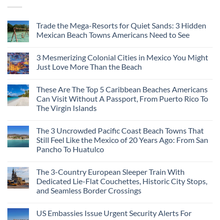
Trade the Mega-Resorts for Quiet Sands: 3 Hidden
Mexican Beach Towns Americans Need to See
3 Mesmerizing Colonial Cities in Mexico You Might
Just Love More Than the Beach
These Are The Top 5 Caribbean Beaches Americans
Can Visit Without A Passport, From Puerto Rico To
The Virgin Islands
The 3 Uncrowded Pacific Coast Beach Towns That
Still Feel Like the Mexico of 20 Years Ago: From San
Pancho To Huatulco
The 3-Country European Sleeper Train With
Dedicated Lie-Flat Couchettes, Historic City Stops,
and Seamless Border Crossings
US Embassies Issue Urgent Security Alerts For