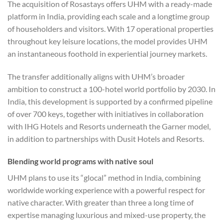
The acquisition of Rosastays offers UHM with a ready-made
platform in India, providing each scale and a longtime group
of householders and visitors. With 17 operational properties
throughout key leisure locations, the model provides UHM
an instantaneous foothold in experiential journey markets.
The transfer additionally aligns with UHM’s broader
ambition to construct a 100-hotel world portfolio by 2030. In
India, this development is supported by a confirmed pipeline
of over 700 keys, together with initiatives in collaboration
with IHG Hotels and Resorts underneath the Garner model,
in addition to partnerships with Dusit Hotels and Resorts.
Blending world programs with native soul
UHM plans to use its “glocal” method in India, combining
worldwide working experience with a powerful respect for
native character. With greater than three a long time of
expertise managing luxurious and mixed-use property, the