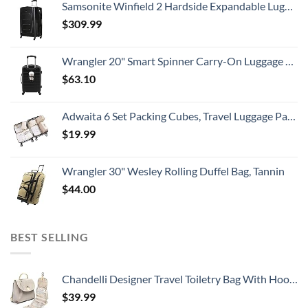
Samsonite Winfield 2 Hardside Expandable Luggage with Spinner Wheels, Checked-Large 28-Inch, Brushed Anthracite
$
309.99
Wrangler 20" Smart Spinner Carry-On Luggage With Usb Charging Port ,Black
$
63.10
Adwaita 6 Set Packing Cubes, Travel Luggage Packing Organizers (Ivory)
$
19.99
Wrangler 30" Wesley Rolling Duffel Bag, Tannin
$
44.00
BEST SELLING
Chandelli Designer Travel Toiletry Bag With Hook - Fits 40 Toiletries - Large Toiletry Bag Hanging - Hanging Makeup Bag Travel Cosmetic Bag - Travel Gifts For Women - Bathroom Travel Bag For Women
$
39.99