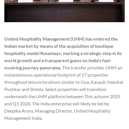
United Hospitality Management (UHM) has entered the
Indian market by means of the acquisition of boutique
hospitality model Rosastays, marking a strategic step in its
world growth and a transparent guess on India’s fast-
evolving journey panorama.
The transfer provides UHM an
instantaneous operational footprint of 17 properties
throughout leisure locations similar to Goa, Kasauli, Nainital,
Pushkar and Shimla. Select properties will transition
underneath the UHM platform between This autumn 2025
and Q1 2026. The India enterprise will likely be led by
Deepika Arora, Managing Director, United Hospitality
Management India.