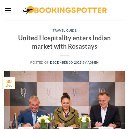
Skip
to
content
TRAVEL GUIDE
United Hospitality enters Indian
market with Rosastays
POSTED ON
DECEMBER 30, 2025
BY
ADMIN
30
Dec