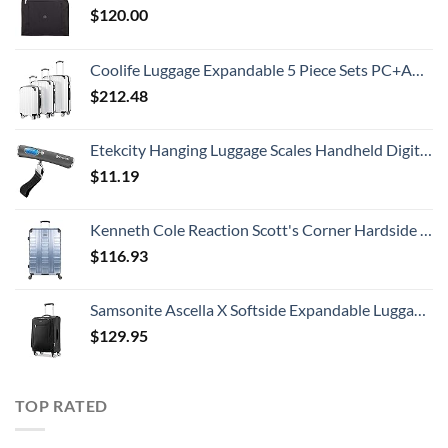
$
120.00
Coolife Luggage Expandable 5 Piece Sets PC+ABS Spinner Suitcase 20 inch 24 inch 28 inch (white grid new)
$
212.48
Etekcity Hanging Luggage Scales Handheld Digital, 110LB Baggage Scale for Travel with Blue Backlit LCD Display, Portable Suitcase Weight Scale with Hook, Battery Included
$
11.19
Kenneth Cole Reaction Scott's Corner Hardside Expandable 8-Wheel Spinner TSA Lock Travel Suitcase, Stone Blue, 28-inch Checked
$
116.93
Samsonite Ascella X Softside Expandable Luggage with Spinners, Black, Carry-On 20-Inch
$
129.95
TOP RATED