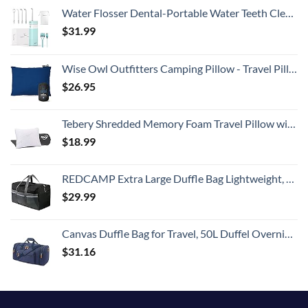
Water Flosser Dental-Portable Water Teeth Cleaner Pick for Braces Bridges Tooth Care, Oral Irrigator Telescopic Water Tank with 3 Modes, 5 Jet Tips, IPX8 Waterproof, for Home Travel, Blue
$
31.99
Wise Owl Outfitters Camping Pillow - Travel Pillow, Camping Essentials and Camping Gifts - Compressible Memory Foam Pillow - Small/Medium
$
26.95
Tebery Shredded Memory Foam Travel Pillow with Bamboo Derived Viscose Rayon Cover Adjustable Compressible Camping Pillow with Stuff Sack Great for Backpacking, Airplane or Car Travel - 14" x 19"
$
18.99
REDCAMP Extra Large Duffle Bag Lightweight, 96L Water Resistant Travel Duffle Bag Foldable for Men Women, Black
$
29.99
Canvas Duffle Bag for Travel, 50L Duffel Overnight Weekend Bag(Blue)
$
31.16