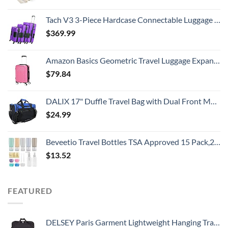
Tach V3 3-Piece Hardcase Connectable Luggage & Carryon Travel Bag Set | Rolling Suitcase with Patented Built-In Connecting System | Easily Link & Carry 9 Bags At Once (purple)
$
369.99
Amazon Basics Geometric Travel Luggage Expandable Suitcase Spinner with Wheels and Built-In TSA Lock, 21.7-Inch - Pink
$
79.84
DALIX 17" Duffle Travel Bag with Dual Front Mesh Pockets in Royal Blue
$
24.99
Beveetio Travel Bottles TSA Approved 15 Pack,2.9oz Silicone Refillable Size Containers, BPA Free Travel Tubes Toiletries for Cosmetic Shampoo Cream Conditioner Lotion Soap
$
13.52
FEATURED
DELSEY Paris Garment Lightweight Hanging Travel Bag, Black, 52 Inch