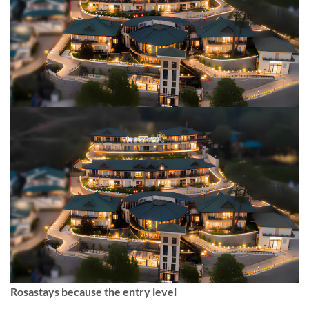
Rosastays because the entry level