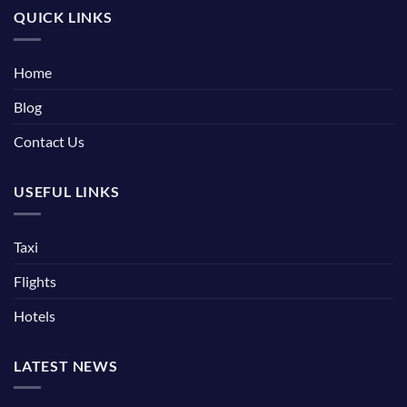
QUICK LINKS
Home
Blog
Contact Us
USEFUL LINKS
Taxi
Flights
Hotels
LATEST NEWS