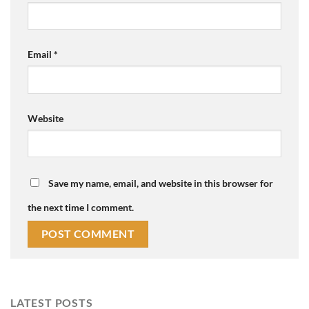
Email
*
Website
Save my name, email, and website in this browser for
the next time I comment.
LATEST POSTS