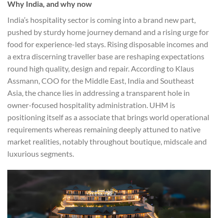
Why India, and why now
India’s hospitality sector is coming into a brand new part,
pushed by sturdy home journey demand and a rising urge for
food for experience-led stays. Rising disposable incomes and
a extra discerning traveller base are reshaping expectations
round high quality, design and repair. According to Klaus
Assmann, COO for the Middle East, India and Southeast
Asia, the chance lies in addressing a transparent hole in
owner-focused hospitality administration. UHM is
positioning itself as a associate that brings world operational
requirements whereas remaining deeply attuned to native
market realities, notably throughout boutique, midscale and
luxurious segments.