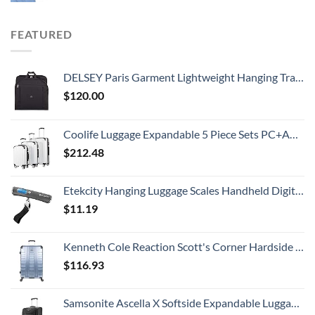
FEATURED
DELSEY Paris Garment Lightweight Hanging Travel Bag, Black, 52 Inch
$
120.00
Coolife Luggage Expandable 5 Piece Sets PC+ABS Spinner Suitcase 20 inch 24 inch 28 inch (white grid new)
$
212.48
Etekcity Hanging Luggage Scales Handheld Digital, 110LB Baggage Scale for Travel with Blue Backlit LCD Display, Portable Suitcase Weight Scale with Hook, Battery Included
$
11.19
Kenneth Cole Reaction Scott's Corner Hardside Expandable 8-Wheel Spinner TSA Lock Travel Suitcase, Stone Blue, 28-inch Checked
$
116.93
Samsonite Ascella X Softside Expandable Luggage with Spinners, Black, Carry-On 20-Inch