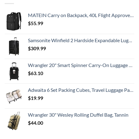
MATEIN Carry on Backpack, 40L Flight Approved Large Travel Weekender Overnight Bag with USB Charge Port, 17 Inch Water Resistant Luggage Computer Daypack For College for Men & Women, Black
$
55.99
Samsonite Winfield 2 Hardside Expandable Luggage with Spinner Wheels, Checked-Large 28-Inch, Brushed Anthracite
$
309.99
Wrangler 20" Smart Spinner Carry-On Luggage With Usb Charging Port ,Black
$
63.10
Adwaita 6 Set Packing Cubes, Travel Luggage Packing Organizers (Ivory)
$
19.99
Wrangler 30" Wesley Rolling Duffel Bag, Tannin
$
44.00