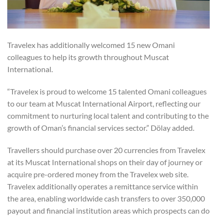
Travelex has additionally welcomed 15 new Omani
colleagues to help its growth throughout Muscat
International.
“Travelex is proud to welcome 15 talented Omani colleagues
to our team at Muscat International Airport, reflecting our
commitment to nurturing local talent and contributing to the
growth of Oman’s financial services sector.” Dölay added.
Travellers should purchase over 20 currencies from Travelex
at its Muscat International shops on their day of journey or
acquire pre-ordered money from the Travelex web site.
Travelex additionally operates a remittance service within
the area, enabling worldwide cash transfers to over 350,000
payout and financial institution areas which prospects can do