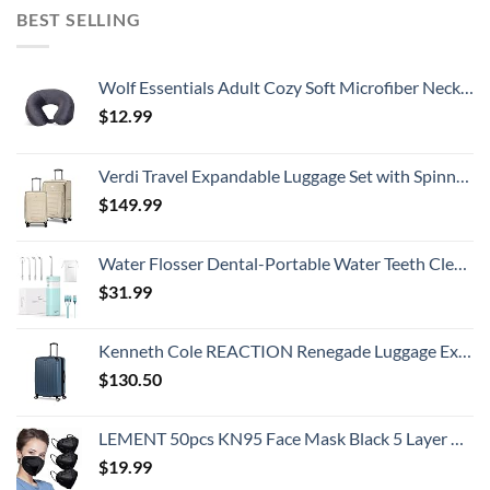
BEST SELLING
Wolf Essentials Adult Cozy Soft Microfiber Neck Pillow, Compact, Perfect for Plane or Car Travel, Charcoal
$
12.99
Verdi Travel Expandable Luggage Set with Spinner Wheels Durable Softshell Lightweight Nested Suitcase Set Includes 20 Inch Carry On with USB Port and 24 Inch Checked Bag
$
149.99
Water Flosser Dental-Portable Water Teeth Cleaner Pick for Braces Bridges Tooth Care, Oral Irrigator Telescopic Water Tank with 3 Modes, 5 Jet Tips, IPX8 Waterproof, for Home Travel, Blue
$
31.99
Kenneth Cole REACTION Renegade Luggage Expandable 8-Wheel Spinner Lightweight Hardside Suitcase, Granite Blue, 28-Inch Checked
$
130.50
LEMENT 50pcs KN95 Face Mask Black 5 Layer Cup Dust Safety Masks Filter Efficiency≥95% Breathable Elastic Ear Loops Black Masks
$
19.99