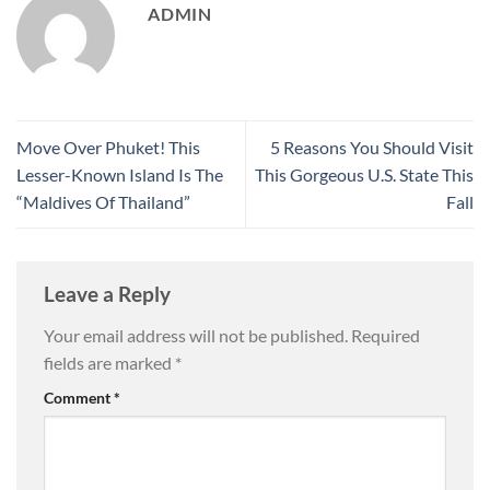
ADMIN
Move Over Phuket! This
5 Reasons You Should Visit
Lesser-Known Island Is The
This Gorgeous U.S. State This
“Maldives Of Thailand”
Fall
Leave a Reply
Your email address will not be published.
Required
fields are marked
*
Comment
*