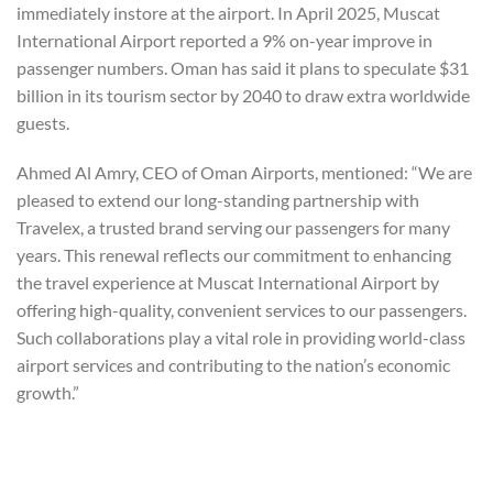
immediately instore at the airport. In April 2025, Muscat
International Airport reported a 9% on-year improve in
passenger numbers. Oman has said it plans to speculate $31
billion in its tourism sector by 2040 to draw extra worldwide
guests.
Ahmed Al Amry, CEO of Oman Airports, mentioned: “We are
pleased to extend our long-standing partnership with
Travelex, a trusted brand serving our passengers for many
years. This renewal reflects our commitment to enhancing
the travel experience at Muscat International Airport by
offering high-quality, convenient services to our passengers.
Such collaborations play a vital role in providing world-class
airport services and contributing to the nation’s economic
growth.”