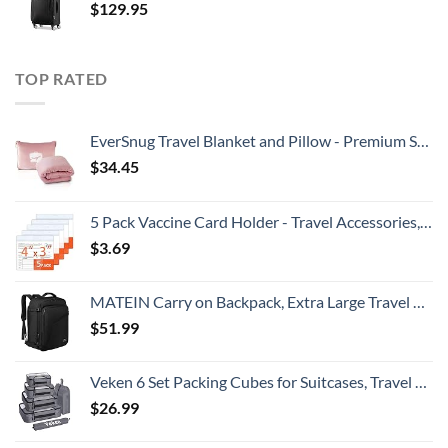
$
129.95
TOP RATED
EverSnug Travel Blanket and Pillow - Premium Soft 2 in 1 Airplane Blanket with Soft Bag Pillowcase, Hand Luggage Sleeve and Backpack Clip (Light Pink)
$
34.45
5 Pack Vaccine Card Holder - Travel Accessories, Covid CDC Vaccination Card Protector 4x3 in, Business Travel Essentials
$
3.69
MATEIN Carry on Backpack, Extra Large Travel Backpack Expandable Airplane Approved Weekender Bag for Men and Women, Water Resistant Lightweight Daypack for Flight 40L, Black
$
51.99
Veken 6 Set Packing Cubes for Suitcases, Travel Organizer Bags for Carry on Luggage, Suitcase Organizer Bags Set for Travel Essentials Travel Accessories in 4 Sizes(Extra Large, Large, Medium, Small)
$
26.99