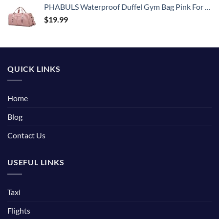
PHABULS Waterproof Duffel Gym Bag Pink For Women and Men Swim Sports Travel Weekender Bag,19.68inch
$
19.99
QUICK LINKS
Home
Blog
Contact Us
USEFUL LINKS
Taxi
Flights