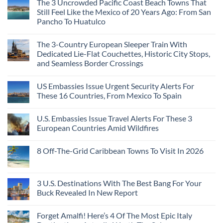
The 3 Uncrowded Pacific Coast Beach Towns That
Still Feel Like the Mexico of 20 Years Ago: From San
Pancho To Huatulco
The 3-Country European Sleeper Train With
Dedicated Lie-Flat Couchettes, Historic City Stops,
and Seamless Border Crossings
US Embassies Issue Urgent Security Alerts For
These 16 Countries, From Mexico To Spain
U.S. Embassies Issue Travel Alerts For These 3
European Countries Amid Wildfires
8 Off-The-Grid Caribbean Towns To Visit In 2026
3 U.S. Destinations With The Best Bang For Your
Buck Revealed In New Report
Forget Amalfi! Here’s 4 Of The Most Epic Italy