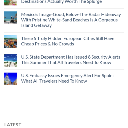
Destinations Actually Worth The Splurge
Mexico’s Image-Good, Below-The-Radar Hideaway
With Pristine White-Sand Beaches Is A Gorgeous
Island Getaway
These 5 Truly Hidden European Cities Still Have
Cheap Prices & No Crowds
U.S. State Department Has Issued 8 Security Alerts
This Summer That All Travelers Need To Know
U.S. Embassy Issues Emergency Alert For Spain:
What All Travelers Need To Know
LATEST