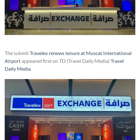
The submit
Travelex renews tenure at Muscat International
Airport
appeared first on TD (Travel Daily Media)
Travel
Daily Media
.