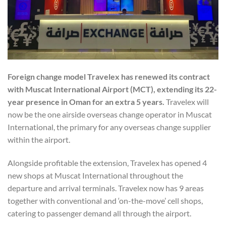
Foreign change model Travelex has renewed its contract
with Muscat International Airport (MCT), extending its 22-
year presence in Oman for an extra 5 years.
Travelex will
now be the one airside overseas change operator in Muscat
International, the primary for any overseas change supplier
within the airport.
Alongside profitable the extension, Travelex has opened 4
new shops at Muscat International throughout the
departure and arrival terminals. Travelex now has 9 areas
together with conventional and ‘on-the-move’ cell shops,
catering to passenger demand all through the airport.