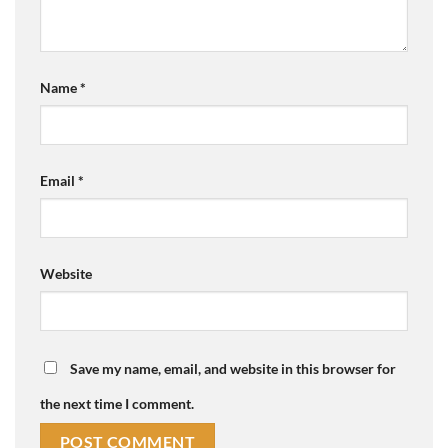
Name
*
Email
*
Website
Save my name, email, and website in this browser for
the next time I comment.