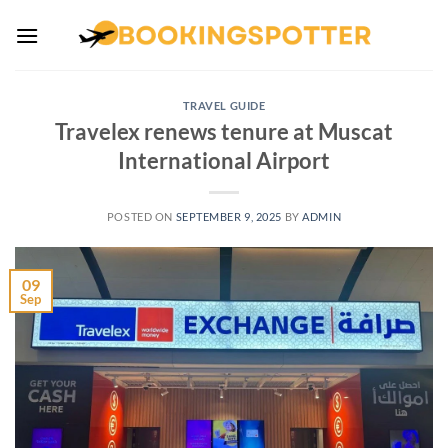
Skip
to
content
TRAVEL GUIDE
Travelex renews tenure at Muscat
International Airport
POSTED ON
SEPTEMBER 9, 2025
BY
ADMIN
09
Sep