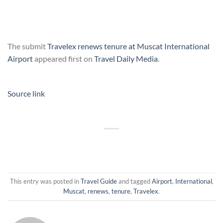
The submit
Travelex renews tenure at Muscat International
Airport
appeared first on
Travel Daily Media
.
Source link
This entry was posted in
Travel Guide
and tagged
Airport
,
International
,
Muscat
,
renews
,
tenure
,
Travelex
.