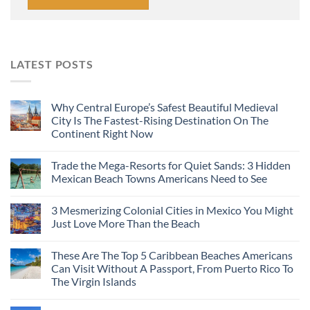
LATEST POSTS
Why Central Europe’s Safest Beautiful Medieval
City Is The Fastest-Rising Destination On The
Continent Right Now
Trade the Mega-Resorts for Quiet Sands: 3 Hidden
Mexican Beach Towns Americans Need to See
3 Mesmerizing Colonial Cities in Mexico You Might
Just Love More Than the Beach
These Are The Top 5 Caribbean Beaches Americans
Can Visit Without A Passport, From Puerto Rico To
The Virgin Islands