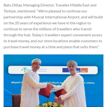
Batu Dölay, Managing Director, Travelex Middle East and
Türkiye, mentioned: “We’re pleased to continue our
partnership with Muscat International Airport, and will build
on the 20 years of experience we have in the region to
continue to serve the millions of travellers who transit
through the hub. Today’s travellers expect convenient access
to travel money, and our store locations enable customers to
purchase travel money at a time and place that suits them.”