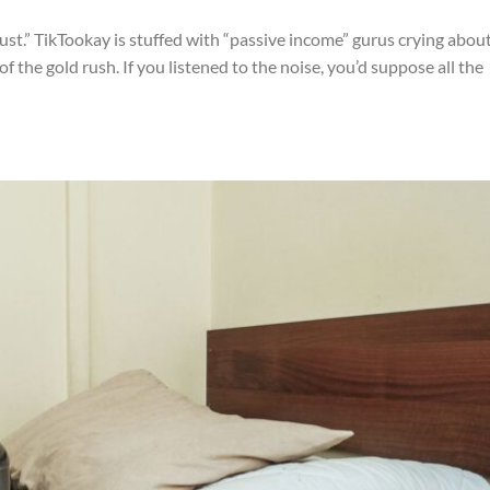
st.” TikTookay is stuffed with “passive income” gurus crying abou
 the gold rush. If you listened to the noise, you’d suppose all the