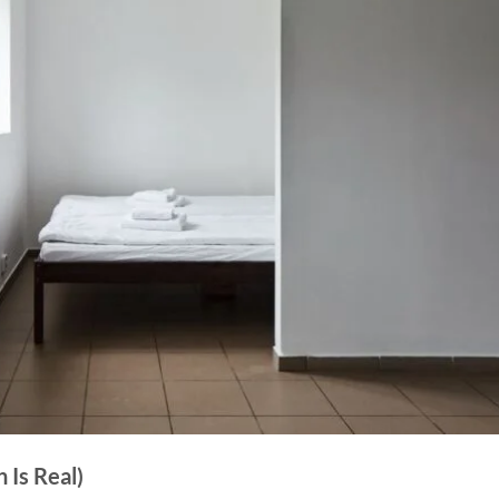
 Is Real)