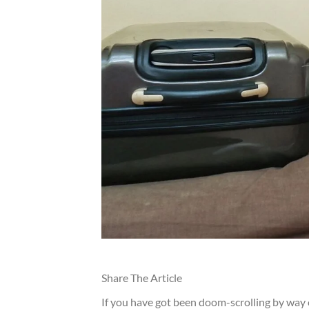
Share The Article
If you have got been doom-scrolling by way o