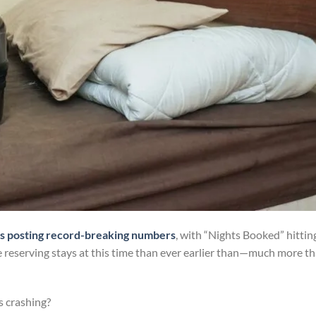
s posting record-breaking numbers
, with “Nights Booked” hittin
e reserving stays at this time than ever earlier than—much more t
is crashing?