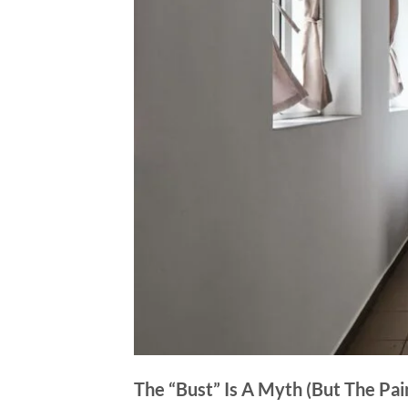
The “Bust” Is A Myth (But The Pain