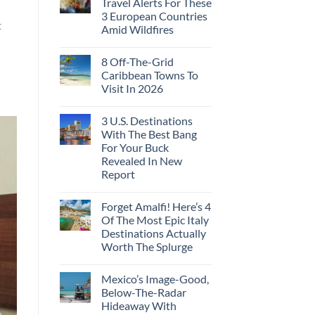
Travel Alerts For These
3 European Countries
t
Amid Wildfires
8 Off-The-Grid
Caribbean Towns To
Visit In 2026
3 U.S. Destinations
With The Best Bang
For Your Buck
Revealed In New
Report
Forget Amalfi! Here’s 4
Of The Most Epic Italy
Destinations Actually
Worth The Splurge
Mexico’s Image-Good,
Below-The-Radar
Hideaway With