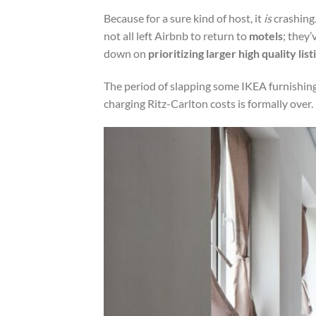
Because for a sure kind of host, it
is
crashing
not all left Airbnb to return to
motels
; they
down on
prioritizing larger high quality list
The period of slapping some IKEA furnishing
charging Ritz-Carlton costs is formally over.