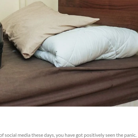
f social media these days, you have got positively seen the panic.