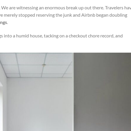
. We are witnessing an enormous break up out there. Travelers ha
’ve merely stopped reserving the junk and Airbnb began doubling
ings
.
s into a humid house, tacking on a checkout chore record, and