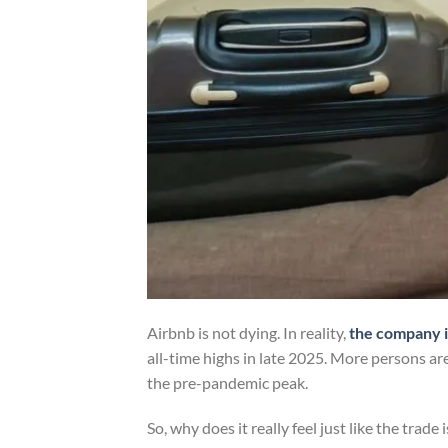
Airbnb is not dying. In reality,
the company i
all-time highs in late 2025. More persons ar
the pre-pandemic peak.
So, why does it really feel just like the trade 