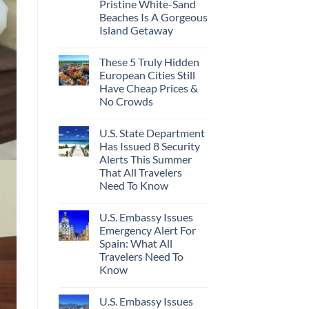
Pristine White-Sand
Beaches Is A Gorgeous
Island Getaway
These 5 Truly Hidden
European Cities Still
Have Cheap Prices &
No Crowds
U.S. State Department
Has Issued 8 Security
Alerts This Summer
That All Travelers
Need To Know
U.S. Embassy Issues
Emergency Alert For
Spain: What All
Travelers Need To
Know
U.S. Embassy Issues