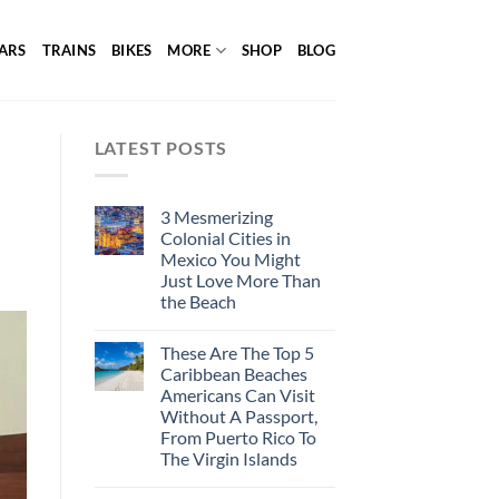
ARS
TRAINS
BIKES
MORE
SHOP
BLOG
LATEST POSTS
3 Mesmerizing
Colonial Cities in
Mexico You Might
Just Love More Than
the Beach
These Are The Top 5
Caribbean Beaches
Americans Can Visit
Without A Passport,
From Puerto Rico To
The Virgin Islands