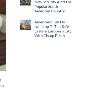
New Security Alert For
Popular South
American Country
Americans Can Fly
Nonstop To This Safe
Eastern European City
With Cheap Prices
g
han