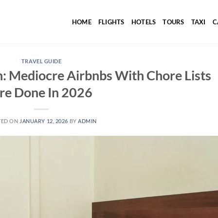
HOME
FLIGHTS
HOTELS
TOURS
TAXI
C
TRAVEL GUIDE
: Mediocre Airbnbs With Chore Lists
re Done In 2026
TED ON
JANUARY 12, 2026
BY
ADMIN