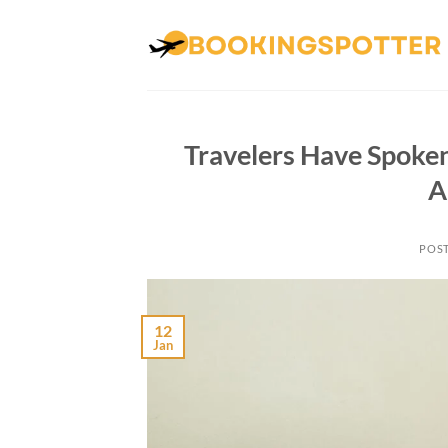
Skip
to
content
Travelers Have Spoken
A
POS
12
Jan