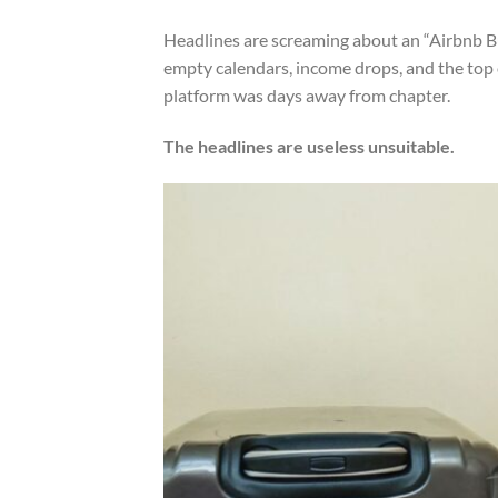
Headlines are screaming about an “Airbnb Bu
empty calendars, income drops, and the top of
platform was days away from chapter.
The headlines are useless unsuitable.