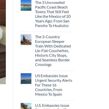
The 3 Uncrowded
Pacific Coast Beach
Towns That Still Feel
Like the Mexico of 20
Years Ago: From San
Pancho To Huatulco
The 3-Country
European Sleeper
Train With Dedicated
Lie-Flat Couchettes,
Historic City Stops,
and Seamless Border
Crossings
US Embassies Issue
Urgent Security Alerts
For These 16
Countries, From
Mexico To Spain
U.S. Embassies Issue