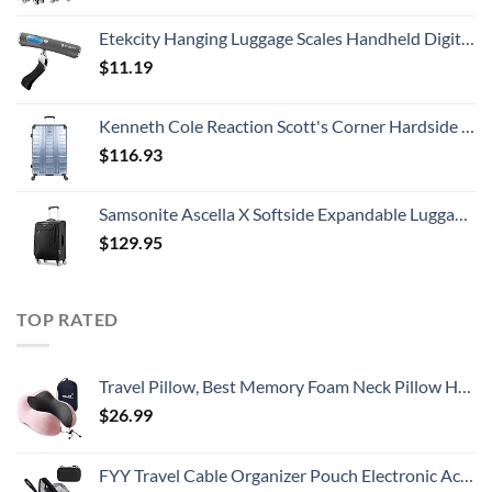
Etekcity Hanging Luggage Scales Handheld Digital, 110LB Baggage Scale for Travel with Blue Backlit LCD Display, Portable Suitcase Weight Scale with Hook, Battery Included
$
11.19
Kenneth Cole Reaction Scott's Corner Hardside Expandable 8-Wheel Spinner TSA Lock Travel Suitcase, Stone Blue, 28-inch Checked
$
116.93
Samsonite Ascella X Softside Expandable Luggage with Spinners, Black, Carry-On 20-Inch
$
129.95
TOP RATED
Travel Pillow, Best Memory Foam Neck Pillow Head Support Soft Pillow for Sleeping Rest, Airplane Car & Home Use (Pink)
$
26.99
FYY Travel Cable Organizer Pouch Electronic Accessories Carry Case Portable Waterproof Double Layers All-in-One Storage Bag for Cord, Charger, Phone, Earphone Black