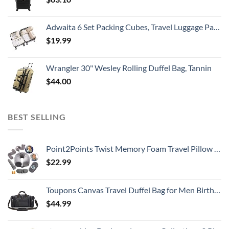
Adwaita 6 Set Packing Cubes, Travel Luggage Packing Organizers (Ivory)
$
19.99
Wrangler 30" Wesley Rolling Duffel Bag, Tannin
$
44.00
BEST SELLING
Point2Points Twist Memory Foam Travel Pillow - 100% Pure Memory Foam Neck Pillow with Comfortable & Machine Washable Cover, Neck Pillow for Travel Kit with Sleep Mask, Earplugs & Travel Bag
$
22.99
Toupons Canvas Travel Duffel Bag for Men Birthday Gifts Overnight Weekend Bag (Black)
$
44.99