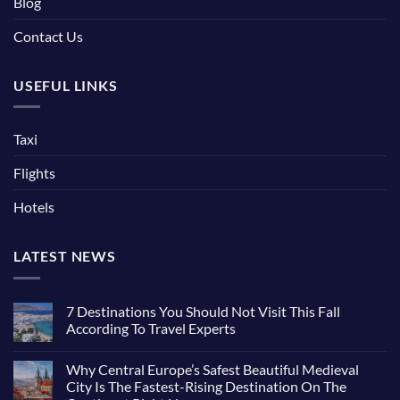
Blog
Contact Us
USEFUL LINKS
Taxi
Flights
Hotels
LATEST NEWS
7 Destinations You Should Not Visit This Fall
According To Travel Experts
Why Central Europe’s Safest Beautiful Medieval
City Is The Fastest-Rising Destination On The