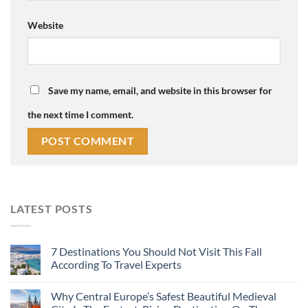
Website
Save my name, email, and website in this browser for
the next time I comment.
LATEST POSTS
7 Destinations You Should Not Visit This Fall
According To Travel Experts
Why Central Europe’s Safest Beautiful Medieval