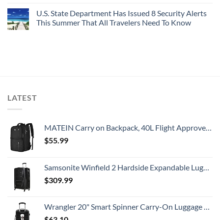
U.S. State Department Has Issued 8 Security Alerts
This Summer That All Travelers Need To Know
LATEST
MATEIN Carry on Backpack, 40L Flight Approved Large Travel Weekender Overnight Bag with USB Charge Port, 17 Inch Water Resistant Luggage Computer Daypack For College for Men & Women, Black
$
55.99
Samsonite Winfield 2 Hardside Expandable Luggage with Spinner Wheels, Checked-Large 28-Inch, Brushed Anthracite
$
309.99
Wrangler 20" Smart Spinner Carry-On Luggage With Usb Charging Port ,Black
$
63.10