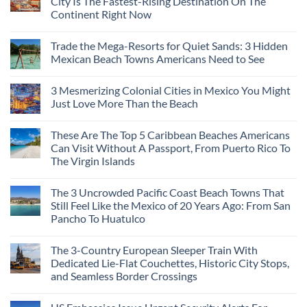
City Is The Fastest-Rising Destination On The
Continent Right Now
Trade the Mega-Resorts for Quiet Sands: 3 Hidden
Mexican Beach Towns Americans Need to See
3 Mesmerizing Colonial Cities in Mexico You Might
Just Love More Than the Beach
These Are The Top 5 Caribbean Beaches Americans
Can Visit Without A Passport, From Puerto Rico To
The Virgin Islands
The 3 Uncrowded Pacific Coast Beach Towns That
Still Feel Like the Mexico of 20 Years Ago: From San
Pancho To Huatulco
The 3-Country European Sleeper Train With
Dedicated Lie-Flat Couchettes, Historic City Stops,
and Seamless Border Crossings