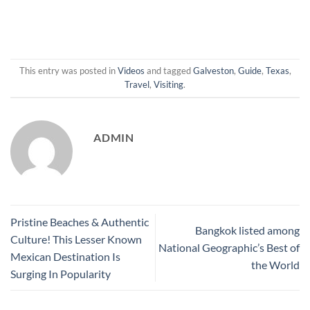
This entry was posted in
Videos
and tagged
Galveston
,
Guide
,
Texas
,
Travel
,
Visiting
.
ADMIN
Pristine Beaches & Authentic
Bangkok listed among
Culture! This Lesser Known
National Geographic’s Best of
Mexican Destination Is
the World
Surging In Popularity