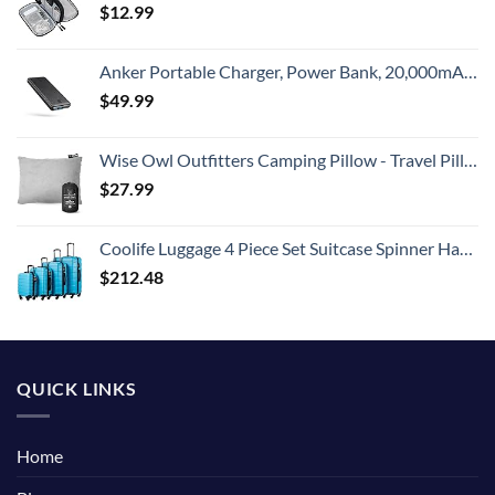
$
12.99
Anker Portable Charger, Power Bank, 20,000mAh Battery Pack with PowerIQ Technology and USB-C (Recharging Only) for iPhone 15/15 Plus/15 Pro/15 Pro Max, iPhone 14/13/12 Series, Samsung Galaxy (Black)
$
49.99
Wise Owl Outfitters Camping Pillow - Travel Pillow, Camping Essentials and Camping Gifts - Compressible Memory Foam Pillow - Small/Medium
$
27.99
Coolife Luggage 4 Piece Set Suitcase Spinner Hardshell Lightweight TSA Lock (Family Set-Sky Blue)
$
212.48
QUICK LINKS
Home