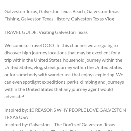
Galveston Texas, Galveston Texas Beach, Galveston Texas
Fishing, Galveston Texas History, Galveston Texas Vlog
TRAVEL GUIDE: Visiting Galveston Texas
Welcome to Travel OOO! In this channel, we are going to
discover high journey locations that may be excellent for a
trip within the United States, household journey within the
United States, vlog, street journey within the United States
or for somebody with wanderlust that enjoys exploring. We
can even spotlight expeditions, parks, climbing and journeys
within the United States that any journey agent would
advocate!
Inspired by: 10 REASONS WHY PEOPLE LOVE GALVESTON
TEXAS USA
Inspired by: Galveston – The Don’ts of Galveston, Texas