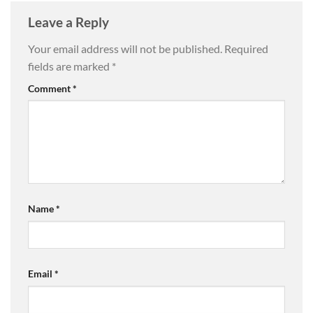
Leave a Reply
Your email address will not be published.
Required
fields are marked
*
Comment
*
Name
*
Email
*