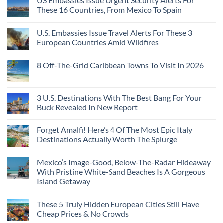
US Embassies Issue Urgent Security Alerts For
These 16 Countries, From Mexico To Spain
U.S. Embassies Issue Travel Alerts For These 3
European Countries Amid Wildfires
8 Off-The-Grid Caribbean Towns To Visit In 2026
3 U.S. Destinations With The Best Bang For Your
Buck Revealed In New Report
Forget Amalfi! Here’s 4 Of The Most Epic Italy
Destinations Actually Worth The Splurge
Mexico’s Image-Good, Below-The-Radar Hideaway
With Pristine White-Sand Beaches Is A Gorgeous
Island Getaway
These 5 Truly Hidden European Cities Still Have
Cheap Prices & No Crowds