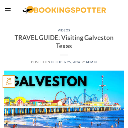
Skip
to
content
VIDEOS
TRAVEL GUIDE: Visiting Galveston
Texas
POSTED ON
OCTOBER 25, 2024
BY
ADMIN
25
Oct