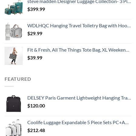
steve madden Designer Luggage Collection- 3 Piece Softside Expandable Lightweight Spinner Suitcases- Travel Set includes Under Seat Bag, 20-Inch Carry on & 28-Inch Checked Suitcase (Harlo Teal Blue)
$
399.99
WDLHQC Hanging Travel Toiletry Bag with Hook | Water Proof Zip Bag with 4 Compartments + 2 Outer Zip Pockets | Cosmetic Travel Bag for Toiletries | Travel Essentials for Women & Men (Black Stripe)
$
29.99
Fit & Fresh, All The Things Tote Bag, XL Weekender Duffle Bag for Women, B&W Dot extra large
$
39.99
FEATURED
DELSEY Paris Garment Lightweight Hanging Travel Bag, Black, 52 Inch
$
120.00
Coolife Luggage Expandable 5 Piece Sets PC+ABS Spinner Suitcase 20 inch 24 inch 28 inch (white grid new)
$
212.48