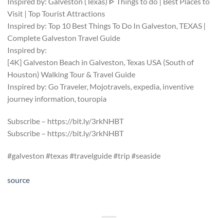
Inspired by: Galveston (Texas) ᐈ Things to do | Best Places to
Visit | Top Tourist Attractions
Inspired by: Top 10 Best Things To Do In Galveston, TEXAS |
Complete Galveston Travel Guide
Inspired by:
[4K] Galveston Beach in Galveston, Texas USA (South of
Houston) Walking Tour & Travel Guide
Inspired by: Go Traveler, Mojotravels, expedia, inventive
journey information, touropia
Subscribe – https://bit.ly/3rkNHBT
Subscribe – https://bit.ly/3rkNHBT
#galveston #texas #travelguide #trip #seaside
source