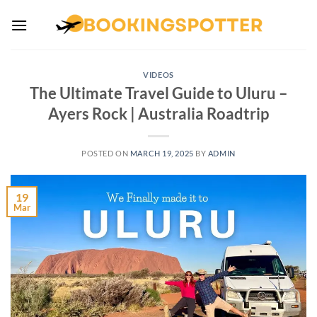
Skip
to
content
VIDEOS
The Ultimate Travel Guide to Uluru –
Ayers Rock | Australia Roadtrip
POSTED ON
MARCH 19, 2025
BY
ADMIN
19
Mar