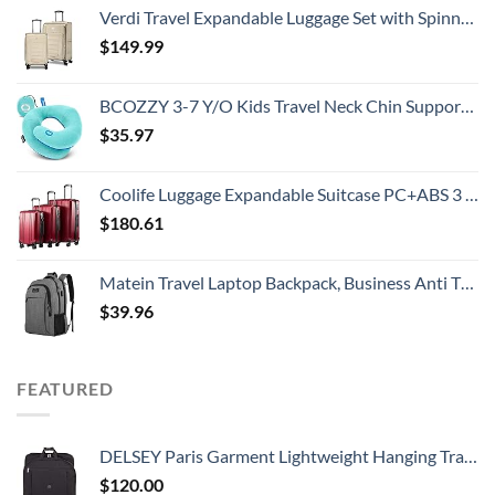
Verdi Travel Expandable Luggage Set with Spinner Wheels Durable Softshell Lightweight Nested Suitcase Set Includes 20 Inch Carry On with USB Port and 24 Inch Checked Bag
$
149.99
BCOZZY 3-7 Y/O Kids Travel Neck Chin Supporting Pillow for Traveling, Provides Double Support for Toddlers in Car Seat, Road Trip Essentials, Washable, Carry Bag, Small Size, Light Blue
$
35.97
Coolife Luggage Expandable Suitcase PC+ABS 3 Piece Set with TSA Lock Spinner 20in24in28in
$
180.61
Matein Travel Laptop Backpack, Business Anti Theft Slim Durable Laptops Backpack with USB Charging Port, Water Resistant College School Computer Bag Gifts for Men & Women Fits 15.6 Inch Notebook, Grey
$
39.96
FEATURED
DELSEY Paris Garment Lightweight Hanging Travel Bag, Black, 52 Inch
$
120.00