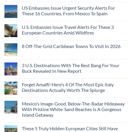
US Embassies Issue Urgent Security Alerts For
These 16 Countries, From Mexico To Spain
U.S. Embassies Issue Travel Alerts For These 3
European Countries Amid Wildfires
8 Off-The-Grid Caribbean Towns To Visit In 2026
3 U.S. Destinations With The Best Bang For Your
Buck Revealed In New Report
Forget Amalfi! Here’s 4 Of The Most Epic Italy
Destinations Actually Worth The Splurge
Mexico’s Image-Good, Below-The-Radar Hideaway
With Pristine White-Sand Beaches Is A Gorgeous
Island Getaway
These 5 Truly Hidden European Cities Still Have