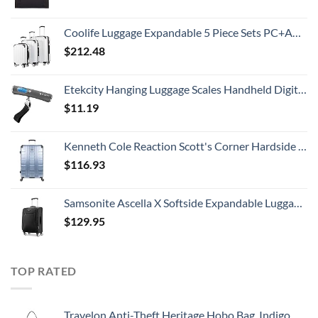
Coolife Luggage Expandable 5 Piece Sets PC+ABS Spinner Suitcase 20 inch 24 inch 28 inch (white grid new)
$
212.48
Etekcity Hanging Luggage Scales Handheld Digital, 110LB Baggage Scale for Travel with Blue Backlit LCD Display, Portable Suitcase Weight Scale with Hook, Battery Included
$
11.19
Kenneth Cole Reaction Scott's Corner Hardside Expandable 8-Wheel Spinner TSA Lock Travel Suitcase, Stone Blue, 28-inch Checked
$
116.93
Samsonite Ascella X Softside Expandable Luggage with Spinners, Black, Carry-On 20-Inch
$
129.95
TOP RATED
Travelon Anti-Theft Heritage Hobo Bag, Indigo, 11.5 X 9.5 X 3