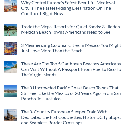
Why Central Europe’s Safest Beautiful Medieval
City Is The Fastest-Rising Destination On The
Continent Right Now
Trade the Mega-Resorts for Quiet Sands: 3 Hidden
Mexican Beach Towns Americans Need to See
3 Mesmerizing Colonial Cities in Mexico You Might
Just Love More Than the Beach
These Are The Top 5 Caribbean Beaches Americans
Can Visit Without A Passport, From Puerto Rico To
The Virgin Islands
The 3 Uncrowded Pacific Coast Beach Towns That
Still Feel Like the Mexico of 20 Years Ago: From San
Pancho To Huatulco
The 3-Country European Sleeper Train With
Dedicated Lie-Flat Couchettes, Historic City Stops,
and Seamless Border Crossings