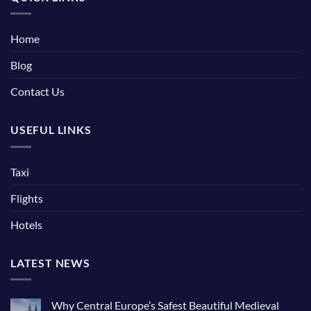
Home
Blog
Contact Us
USEFUL LINKS
Taxi
Flights
Hotels
LATEST NEWS
Why Central Europe’s Safest Beautiful Medieval