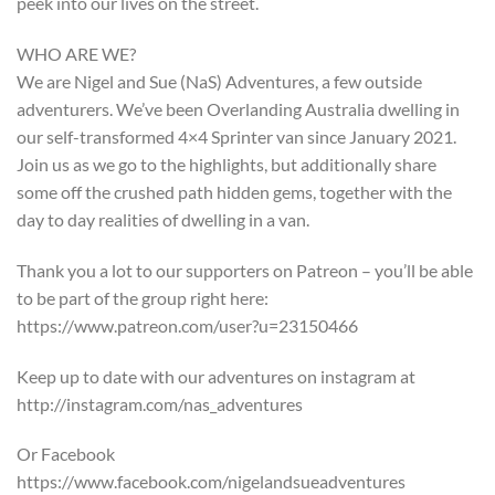
peek into our lives on the street.
WHO ARE WE?
We are Nigel and Sue (NaS) Adventures, a few outside
adventurers. We’ve been Overlanding Australia dwelling in
our self-transformed 4×4 Sprinter van since January 2021.
Join us as we go to the highlights, but additionally share
some off the crushed path hidden gems, together with the
day to day realities of dwelling in a van.
Thank you a lot to our supporters on Patreon – you’ll be able
to be part of the group right here:
https://www.patreon.com/user?u=23150466
Keep up to date with our adventures on instagram at
http://instagram.com/nas_adventures
Or Facebook
https://www.facebook.com/nigelandsueadventures