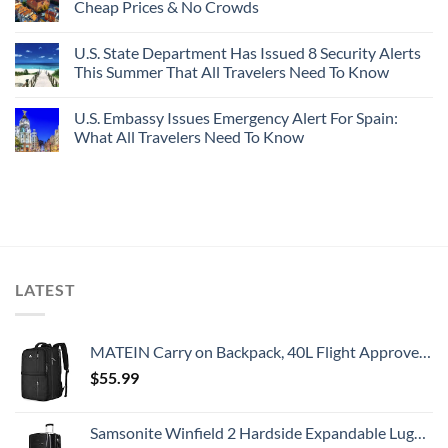
Cheap Prices & No Crowds
U.S. State Department Has Issued 8 Security Alerts
This Summer That All Travelers Need To Know
U.S. Embassy Issues Emergency Alert For Spain:
What All Travelers Need To Know
LATEST
MATEIN Carry on Backpack, 40L Flight Approved Large Travel Weekender Overnight Bag with USB Charge Port, 17 Inch Water Resistant Luggage Computer Daypack For College for Men & Women, Black
$
55.99
Samsonite Winfield 2 Hardside Expandable Luggage with Spinner Wheels, Checked-Large 28-Inch, Brushed Anthracite