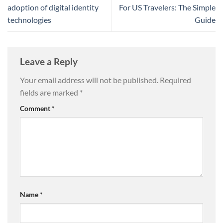
adoption of digital identity
For US Travelers: The Simple
technologies
Guide
Leave a Reply
Your email address will not be published.
Required
fields are marked
*
Comment
*
Name
*