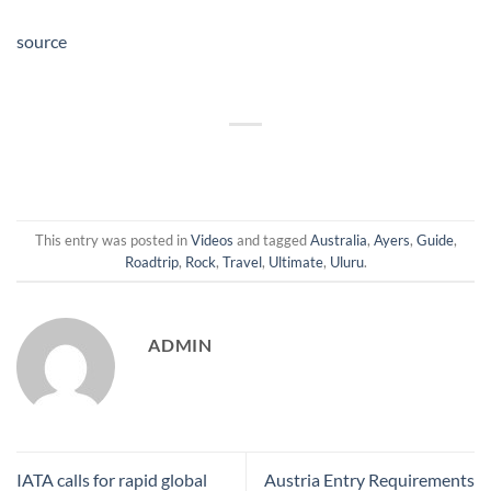
source
This entry was posted in
Videos
and tagged
Australia
,
Ayers
,
Guide
,
Roadtrip
,
Rock
,
Travel
,
Ultimate
,
Uluru
.
ADMIN
IATA calls for rapid global
Austria Entry Requirements