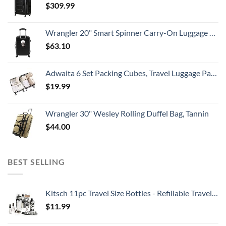
$
309.99
Wrangler 20" Smart Spinner Carry-On Luggage With Usb Charging Port ,Black
$
63.10
Adwaita 6 Set Packing Cubes, Travel Luggage Packing Organizers (Ivory)
$
19.99
Wrangler 30" Wesley Rolling Duffel Bag, Tannin
$
44.00
BEST SELLING
Kitsch 11pc Travel Size Bottles - Refillable Travel Containers | Leak Proof Travel Toiletry Bottles | Holiday Gift | TSA Approved Travel Toiletry Kit & Travel Bottle Set (BlackTIeDye)
$
11.99