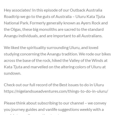
Hey associates! In this episode of our Outback Australia
Roadtrip we go to the guts of Australia – Uluru Kata Tjuta
National Park. Formerly generally known as Ayers Rock and
the Olgas, these big monoliths are sacred to the standard
Anangu individuals, and are important to all Australians.
We liked the spirituality surrounding Uluru, and loved
studying concerning the Anangu tradition. We rode our bikes
across the base of the rock, hiked the Valley of the Winds at
Kata Tjuta and marvelled on the altering colors of Uluru at
sundown.
Check out our full record of the Best issues to do in Uluru
https://nigelandsueadventures.com/things-to-do-in-uluru/
Please think about subscribing to our channel – we convey
you journey guides and vanlife suggestions weekly with a