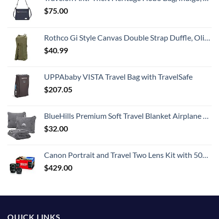
$
75.00
Rothco Gi Style Canvas Double Strap Duffle, Olive Drab
$
40.99
UPPAbaby VISTA Travel Bag with TravelSafe
$
207.05
BlueHills Premium Soft Travel Blanket Airplane Compact Large Throw Blanket Pillow for Travel in Bag Lightweight Long Flight Essentials Plane Traveling Accessories Travel Gifts Grey - Gray T007
$
32.00
Canon Portrait and Travel Two Lens Kit with 50mm f/1.8 and 10-18mm Lenses Black
$
429.00
QUICK LINKS