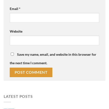
Email
*
Website
Save my name, email, and website in this browser for
the next time I comment.
LATEST POSTS