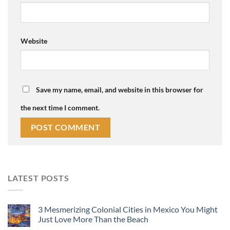
Website
Save my name, email, and website in this browser for
the next time I comment.
LATEST POSTS
3 Mesmerizing Colonial Cities in Mexico You Might
Just Love More Than the Beach