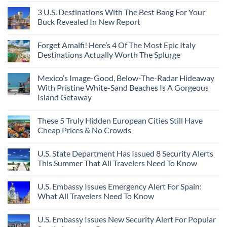
3 U.S. Destinations With The Best Bang For Your
Buck Revealed In New Report
Forget Amalfi! Here’s 4 Of The Most Epic Italy
Destinations Actually Worth The Splurge
Mexico’s Image-Good, Below-The-Radar Hideaway
With Pristine White-Sand Beaches Is A Gorgeous
Island Getaway
These 5 Truly Hidden European Cities Still Have
Cheap Prices & No Crowds
U.S. State Department Has Issued 8 Security Alerts
This Summer That All Travelers Need To Know
U.S. Embassy Issues Emergency Alert For Spain:
What All Travelers Need To Know
U.S. Embassy Issues New Security Alert For Popular