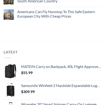
South American Country
Americans Can Fly Nonstop To This Safe Eastern
European City With Cheap Prices
LATEST
MATEIN Carry on Backpack, 40L Flight Approved Large Travel Weekender Overnight Bag with USB Charge Port, 17 Inch Water Resistant Luggage Computer Daypack For College for Men & Women, Black
$
55.99
Samsonite Winfield 2 Hardside Expandable Luggage with Spinner Wheels, Checked-Large 28-Inch, Brushed Anthracite
$
309.99
Wrangler 20" Smart Spinner Carry-On Luggage With Usb Charging Port ,Black