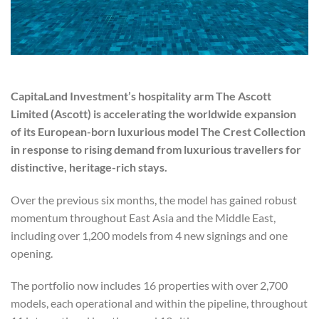
CapitaLand Investment’s hospitality arm The Ascott
Limited (Ascott) is accelerating the worldwide expansion
of its European-born luxurious model The Crest Collection
in response to rising demand from luxurious travellers for
distinctive, heritage-rich stays.
Over the previous six months, the model has gained robust
momentum throughout East Asia and the Middle East,
including over 1,200 models from 4 new signings and one
opening.
The portfolio now includes 16 properties with over 2,700
models, each operational and within the pipeline, throughout