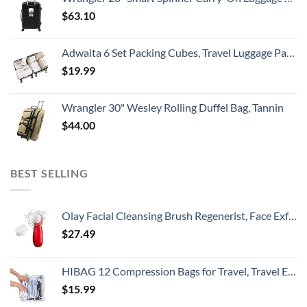
$
63.10
Adwaita 6 Set Packing Cubes, Travel Luggage Packing Organizers (Ivory)
$
19.99
Wrangler 30" Wesley Rolling Duffel Bag, Tannin
$
44.00
BEST SELLING
Olay Facial Cleansing Brush Regenerist, Face Exfoliator with 2 Brush Heads
$
27.49
HIBAG 12 Compression Bags for Travel, Travel Essentials Compression Bags, Vacuum Packing Space Saver Zipper Bags for Cruise Travel Accessories (12-Travel)
$
15.99