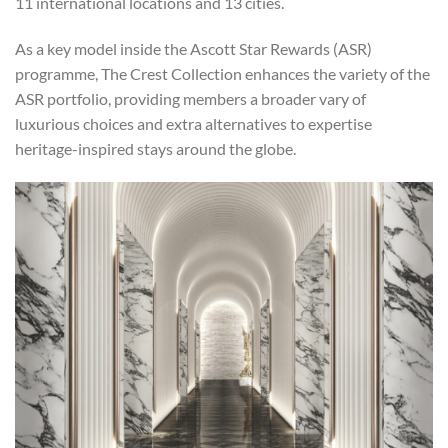
11 international locations and 13 cities.
As a key model inside the Ascott Star Rewards (ASR)
programme, The Crest Collection enhances the variety of the
ASR portfolio, providing members a broader vary of
luxurious choices and extra alternatives to expertise
heritage-inspired stays around the globe.