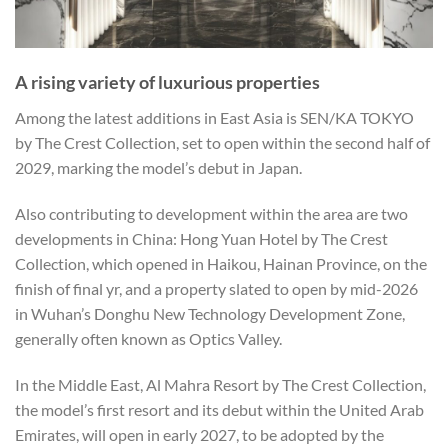
A rising variety of luxurious properties
Among the latest additions in East Asia is SEN/KA TOKYO
by The Crest Collection, set to open within the second half of
2029, marking the model’s debut in Japan.
Also contributing to development within the area are two
developments in China: Hong Yuan Hotel by The Crest
Collection, which opened in Haikou, Hainan Province, on the
finish of final yr, and a property slated to open by mid-2026
in Wuhan’s Donghu New Technology Development Zone,
generally often known as Optics Valley.
In the Middle East, Al Mahra Resort by The Crest Collection,
the model’s first resort and its debut within the United Arab
Emirates, will open in early 2027, to be adopted by the