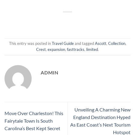
This entry was posted in
Travel Guide
and tagged
Ascott
,
Collection
,
Crest
,
expansion
,
fasttracks
,
limited
.
ADMIN
Unveiling A Charming New
Move Over Charleston! This
England Destination Hyped
Fairytale Town Is South
As East Coast’s Next Tourism
Carolina’s Best Kept Secret
Hotspot