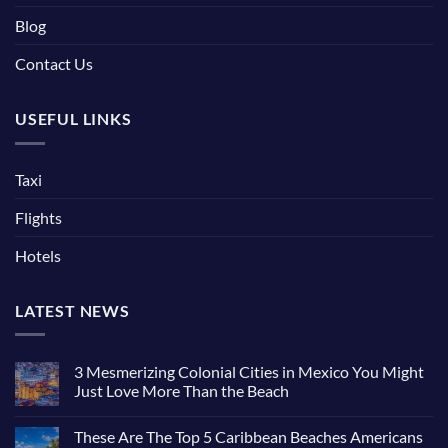
Blog
Contact Us
USEFUL LINKS
Taxi
Flights
Hotels
LATEST NEWS
3 Mesmerizing Colonial Cities in Mexico You Might
Just Love More Than the Beach
These Are The Top 5 Caribbean Beaches Americans