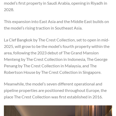
model’s first property in Saudi Arabia, opening in Riyadh in
2028.
This expansion into East Asia and the Middle East builds on
the model’s rising traction in Southeast Asia.
La Clef Bangkok by The Crest Collection, set to open in mid-
2025, will grow to be the model’s fourth property within the
area, following the 2023 debut of The Grand Mansion
Menteng by The Crest Collection in Indonesia, The George
Penang by The Crest Collection in Malaysia, and The
Robertson House by The Crest Collection in Singapore.
Meanwhile, the model’s seven different operational and
pipeline properties are positioned throughout Europe, the
place The Crest Collection was first established in 2016.