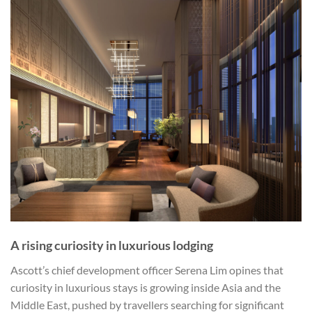
A rising curiosity in luxurious lodging
Ascott’s chief development officer Serena Lim opines that
curiosity in luxurious stays is growing inside Asia and the
Middle East, pushed by travellers searching for significant