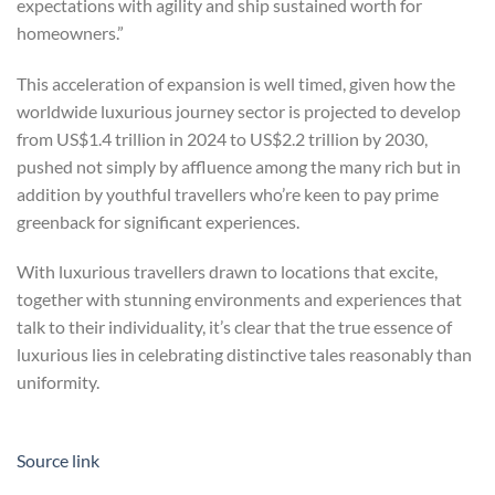
expectations with agility and ship sustained worth for
homeowners.”
This acceleration of expansion is well timed, given how the
worldwide luxurious journey sector is projected to develop
from US$1.4 trillion in 2024 to US$2.2 trillion by 2030,
pushed not simply by affluence among the many rich but in
addition by youthful travellers who’re keen to pay prime
greenback for significant experiences.
With luxurious travellers drawn to locations that excite,
together with stunning environments and experiences that
talk to their individuality, it’s clear that the true essence of
luxurious lies in celebrating distinctive tales reasonably than
uniformity.
Source link