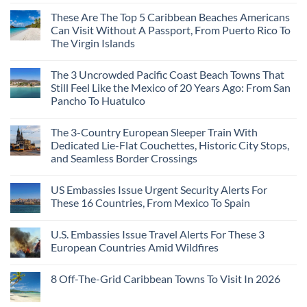
These Are The Top 5 Caribbean Beaches Americans
Can Visit Without A Passport, From Puerto Rico To
The Virgin Islands
The 3 Uncrowded Pacific Coast Beach Towns That
Still Feel Like the Mexico of 20 Years Ago: From San
Pancho To Huatulco
The 3-Country European Sleeper Train With
Dedicated Lie-Flat Couchettes, Historic City Stops,
and Seamless Border Crossings
US Embassies Issue Urgent Security Alerts For
These 16 Countries, From Mexico To Spain
U.S. Embassies Issue Travel Alerts For These 3
European Countries Amid Wildfires
8 Off-The-Grid Caribbean Towns To Visit In 2026