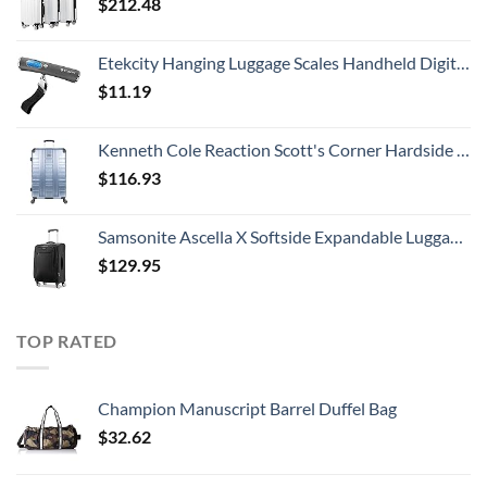
$
212.48
Etekcity Hanging Luggage Scales Handheld Digital, 110LB Baggage Scale for Travel with Blue Backlit LCD Display, Portable Suitcase Weight Scale with Hook, Battery Included
$
11.19
Kenneth Cole Reaction Scott's Corner Hardside Expandable 8-Wheel Spinner TSA Lock Travel Suitcase, Stone Blue, 28-inch Checked
$
116.93
Samsonite Ascella X Softside Expandable Luggage with Spinners, Black, Carry-On 20-Inch
$
129.95
TOP RATED
Champion Manuscript Barrel Duffel Bag
$
32.62