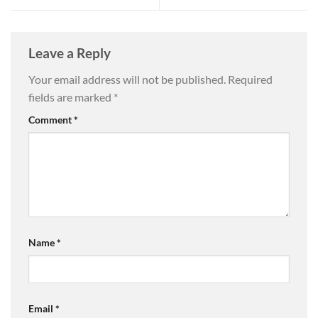
Leave a Reply
Your email address will not be published.
Required
fields are marked
*
Comment
*
Name
*
Email
*