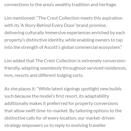
connections to the area’s wealthy tradition and heritage.
Lim mentioned: “The Crest Collection meets this aspiration
with its ‘A Story Behind Every Door’ brand promise,
delivering culturally immersive experiences enriched by each
property’s distinctive identity, while enabling owners to tap
into the strength of Ascott’s global commercial ecosystem.”
Lim added that The Crest Collection is extremely conversion-
friendly, adapting seamlessly throughout serviced residences,
inns, resorts and different lodging sorts.
As she places it: “While latest signings spotlight new builds
such because the model’s first resort, its adaptability
additionally makes it preferrred for property conversions
that allow swift time-to-market. By tailoring options to the
distinctive calls for of every location, our market-driven
strategy empowers us to reply to evolving traveller