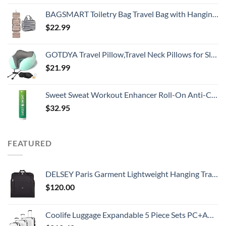
BAGSMART Toiletry Bag Travel Bag with Hanging Hook, Water-resistant Makeup Cosmetic Bag Travel Organizer for Accessories, Shampoo, Full Sized Container, Toiletries
$
22.99
GOTDYA Travel Pillow,Travel Neck Pillows for Sleeping,100% Pure Memory Foam Soft Comfort & Support Pillow for Airplane/Car/Office&Home Rest Use-Blue Green
$
21.99
Sweet Sweat Workout Enhancer Roll-On Anti-Chafing Gel Stick - Sweat Harder and Faster, Helps Promote Water Weight Loss, Use with Sweet Sweat Waist Trimmer
$
32.95
FEATURED
DELSEY Paris Garment Lightweight Hanging Travel Bag, Black, 52 Inch
$
120.00
Coolife Luggage Expandable 5 Piece Sets PC+ABS Spinner Suitcase 20 inch 24 inch 28 inch (white grid new)