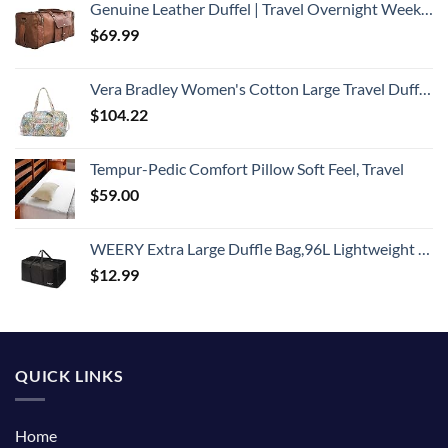
Genuine Leather Duffel | Travel Overnight Weekend Leather Bag | Sports Gym Duffel for Men (BROWN) | Leather Vacation Luggage Duffle Bag
$
69.99
Vera Bradley Women's Cotton Large Travel Duffel Bag, Rain Forest Canopy - Recycled Cotton, One Size
$
104.22
Tempur-Pedic Comfort Pillow Soft Feel, Travel
$
59.00
WEERY Extra Large Duffle Bag,96L Lightweight Travel Bag, Foldable Waterproof Duffel Bag for Men Women,Black
$
12.99
QUICK LINKS
Home