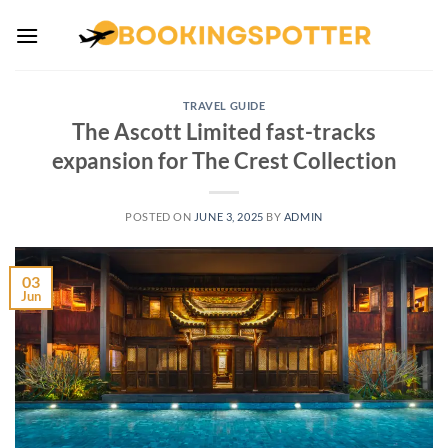
Skip
to
content
TRAVEL GUIDE
The Ascott Limited fast-tracks
expansion for The Crest Collection
POSTED ON
JUNE 3, 2025
BY
ADMIN
03
Jun