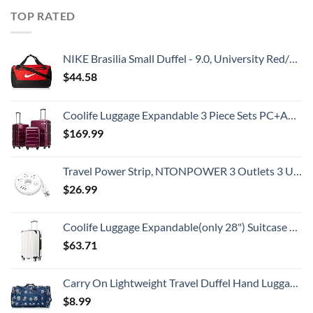
TOP RATED
NIKE Brasilia Small Duffel - 9.0, University Red/Black/White
$
44.58
Coolife Luggage Expandable 3 Piece Sets PC+ABS Spinner Suitcase 20 inch 24 inch 28 inch (Radiant Pink., 3 piece set)
$
169.99
Travel Power Strip, NTONPOWER 3 Outlets 3 USB Portable Desktop Charging Station Short Extension Cord 15 inches for Office, Home, Hotels, Cruise Ship, Nightstand, White
$
26.99
Coolife Luggage Expandable(only 28") Suitcase PC+ABS Spinner 20in 24in 28in Carry on (white grid new, S(20in)_carry on)
$
63.71
Carry On Lightweight Travel Duffel Hand Luggage Flight Sports Gym Overnight Weekender Bag
$
8.99