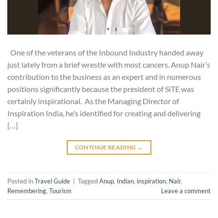
One of the veterans of the Inbound Industry handed away
just lately from a brief wrestle with most cancers. Anup Nair’s
contribution to the business as an expert and in numerous
positions significantly because the president of SiTE was
certainly inspirational. As the Managing Director of
Inspiration India, he’s identified for creating and delivering
[…]
CONTINUE READING
→
Posted in
Travel Guide
|
Tagged
Anup
,
Indian
,
inspiration
,
Nair
,
Remembering
,
Tourism
Leave a comment