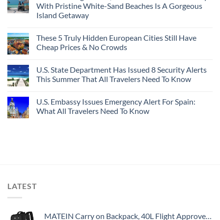
With Pristine White-Sand Beaches Is A Gorgeous
Island Getaway
These 5 Truly Hidden European Cities Still Have
Cheap Prices & No Crowds
U.S. State Department Has Issued 8 Security Alerts
This Summer That All Travelers Need To Know
U.S. Embassy Issues Emergency Alert For Spain:
What All Travelers Need To Know
LATEST
MATEIN Carry on Backpack, 40L Flight Approved Large Travel Weekender Overnight Bag with USB Charge Port, 17 Inch Water Resistant Luggage Computer Daypack For College for Men & Women, Black