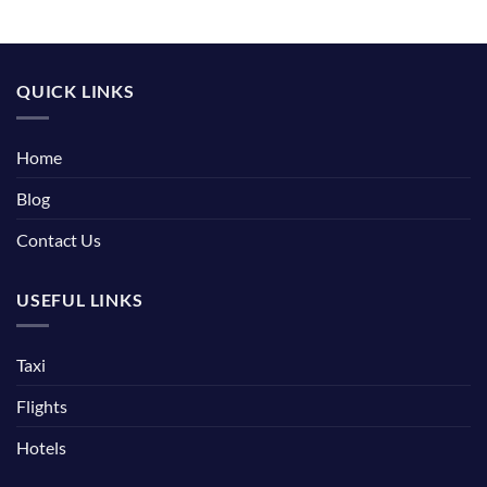
QUICK LINKS
Home
Blog
Contact Us
USEFUL LINKS
Taxi
Flights
Hotels