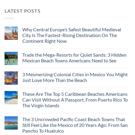
LATEST POSTS
Why Central Europe’s Safest Beautiful Medieval
City Is The Fastest-Rising Destination On The
Continent Right Now
Trade the Mega-Resorts for Quiet Sands: 3 Hidden
Mexican Beach Towns Americans Need to See
3 Mesmerizing Colonial Cities in Mexico You Might
Just Love More Than the Beach
These Are The Top 5 Caribbean Beaches Americans
Can Visit Without A Passport, From Puerto Rico To
The Virgin Islands
The 3 Uncrowded Pacific Coast Beach Towns That
Still Feel Like the Mexico of 20 Years Ago: From San
Pancho To Huatulco