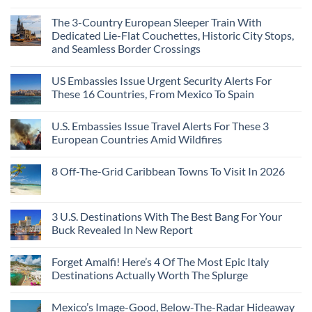
The 3-Country European Sleeper Train With
Dedicated Lie-Flat Couchettes, Historic City Stops,
and Seamless Border Crossings
US Embassies Issue Urgent Security Alerts For
These 16 Countries, From Mexico To Spain
U.S. Embassies Issue Travel Alerts For These 3
European Countries Amid Wildfires
8 Off-The-Grid Caribbean Towns To Visit In 2026
3 U.S. Destinations With The Best Bang For Your
Buck Revealed In New Report
Forget Amalfi! Here’s 4 Of The Most Epic Italy
Destinations Actually Worth The Splurge
Mexico’s Image-Good, Below-The-Radar Hideaway