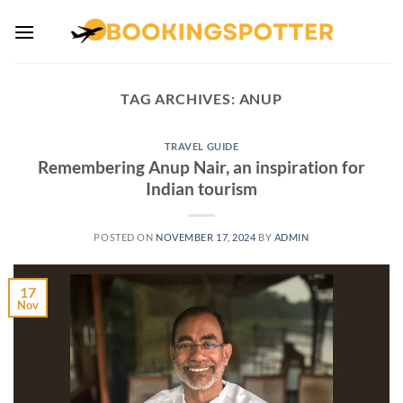
Skip
to
content
TAG ARCHIVES:
ANUP
TRAVEL GUIDE
Remembering Anup Nair, an inspiration for
Indian tourism
POSTED ON
NOVEMBER 17, 2024
BY
ADMIN
17
Nov