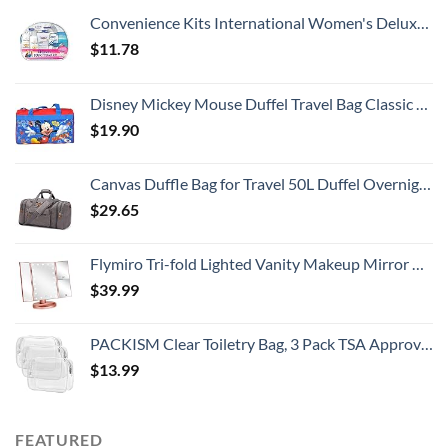
Convenience Kits International Women's Deluxe 10 Piece Kit with Travel Size TSA Compliant Essentials Featuring: Pantene Hair Products in Reusable Toiletry Zippered Bag
$
11.78
Disney Mickey Mouse Duffel Travel Bag Classic Print Red Blue
$
19.90
Canvas Duffle Bag for Travel 50L Duffel Overnight Weekender Bag (Gray)
$
29.65
Flymiro Tri-fold Lighted Vanity Makeup Mirror with 3x/2x Magnification,21 LEDs Light and Touch Screen,180 Degree Free Rotation Countertop Cosmetic Mirror,Travel (Rose Gold)
$
39.99
PACKISM Clear Toiletry Bag, 3 Pack TSA Approved Toiletry Bag Quart Size Bag, Travel Makeup Cosmetic Bag for Women Men, Carry on Airport Airline Compliant Bag, White (for age 12 or above)
$
13.99
FEATURED