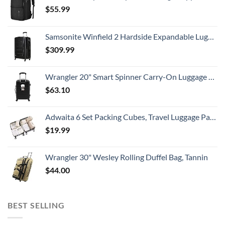
$
55.99
Samsonite Winfield 2 Hardside Expandable Luggage with Spinner Wheels, Checked-Large 28-Inch, Brushed Anthracite
$
309.99
Wrangler 20" Smart Spinner Carry-On Luggage With Usb Charging Port ,Black
$
63.10
Adwaita 6 Set Packing Cubes, Travel Luggage Packing Organizers (Ivory)
$
19.99
Wrangler 30" Wesley Rolling Duffel Bag, Tannin
$
44.00
BEST SELLING