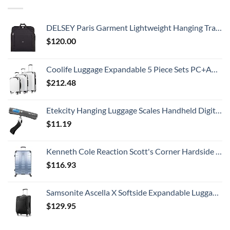
DELSEY Paris Garment Lightweight Hanging Travel Bag, Black, 52 Inch
$
120.00
Coolife Luggage Expandable 5 Piece Sets PC+ABS Spinner Suitcase 20 inch 24 inch 28 inch (white grid new)
$
212.48
Etekcity Hanging Luggage Scales Handheld Digital, 110LB Baggage Scale for Travel with Blue Backlit LCD Display, Portable Suitcase Weight Scale with Hook, Battery Included
$
11.19
Kenneth Cole Reaction Scott's Corner Hardside Expandable 8-Wheel Spinner TSA Lock Travel Suitcase, Stone Blue, 28-inch Checked
$
116.93
Samsonite Ascella X Softside Expandable Luggage with Spinners, Black, Carry-On 20-Inch
$
129.95