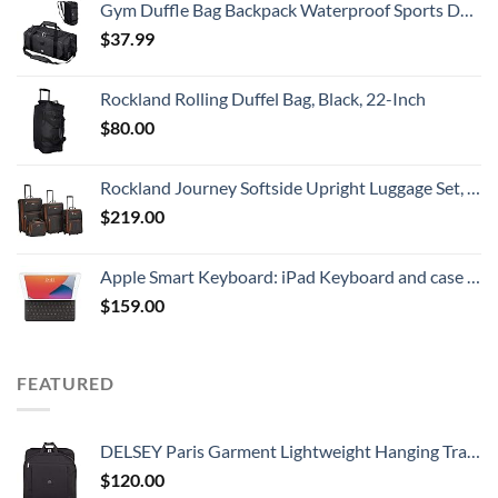
Gym Duffle Bag Backpack Waterproof Sports Duffel Bags Travel Weekender Bag for Men Women Overnight Bag with Shoes Compartment Black
$
37.99
Rockland Rolling Duffel Bag, Black, 22-Inch
$
80.00
Rockland Journey Softside Upright Luggage Set, Expandable, Charcoal, 4-Piece (14/19/24/28)
$
219.00
Apple Smart Keyboard: iPad Keyboard and case for iPad Pro 10.5-inch, iPad Air (3rd Generation), and iPad (7th, 8th, and 9th Generation), Comfortable Typing Experience, US English - Black
$
159.00
FEATURED
DELSEY Paris Garment Lightweight Hanging Travel Bag, Black, 52 Inch
$
120.00