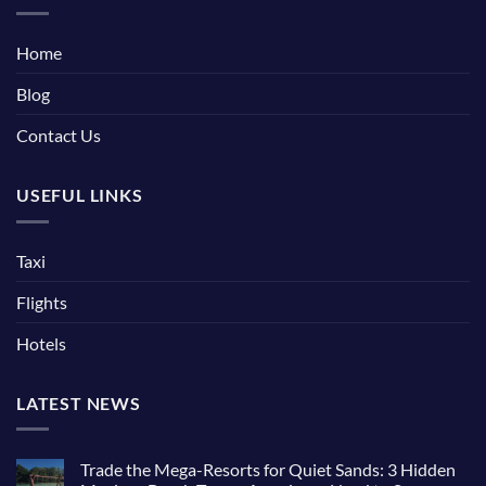
Home
Blog
Contact Us
USEFUL LINKS
Taxi
Flights
Hotels
LATEST NEWS
Trade the Mega-Resorts for Quiet Sands: 3 Hidden