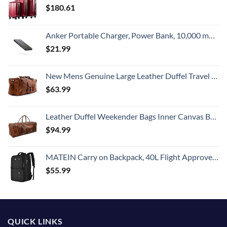
$
180.61
Anker Portable Charger, Power Bank, 10,000 mAh Battery Pack with PowerIQ Charging Technology and USB-C (Input Only) for iPhone 15/15 Plus/15 Pro/15 Pro Max, iPhone 14/13 Series, Samsung Galaxy
$
21.99
New Mens Genuine Large Leather Duffel Travel Gym Sports Overnight Weekender Bag By Gbag (T)
$
63.99
Leather Duffel Weekender Bags Inner Canvas Bag Overnight Travel Carry On Tote Bag Satchel with Adjustable Luggage Strap Sleeve for men & women
$
94.99
MATEIN Carry on Backpack, 40L Flight Approved Large Travel Weekender Overnight Bag with USB Charge Port, 17 Inch Water Resistant Luggage Computer Daypack For College for Men & Women, Black
$
55.99
QUICK LINKS