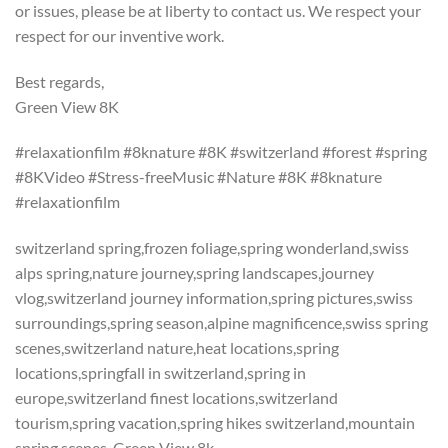
or issues, please be at liberty to contact us. We respect your
respect for our inventive work.
Best regards,
Green View 8K
#relaxationfilm #8knature #8K #switzerland #forest #spring
#8KVideo #Stress-freeMusic #Nature #8K #8knature
#relaxationfilm
switzerland spring,frozen foliage,spring wonderland,swiss
alps spring,nature journey,spring landscapes,journey
vlog,switzerland journey information,spring pictures,swiss
surroundings,spring season,alpine magnificence,swiss spring
scenes,switzerland nature,heat locations,spring
locations,springfall in switzerland,spring in
europe,switzerland finest locations,switzerland
tourism,spring vacation,spring hikes switzerland,mountain
spring scenes, Green View 8k