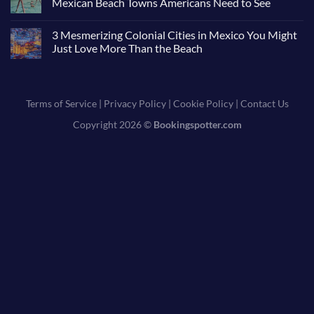
Mexican Beach Towns Americans Need to See
3 Mesmerizing Colonial Cities in Mexico You Might
Just Love More Than the Beach
Terms of Service
|
Privacy Policy
|
Cookie Policy
|
Contact Us
Copyright 2026 ©
Bookingspotter.com