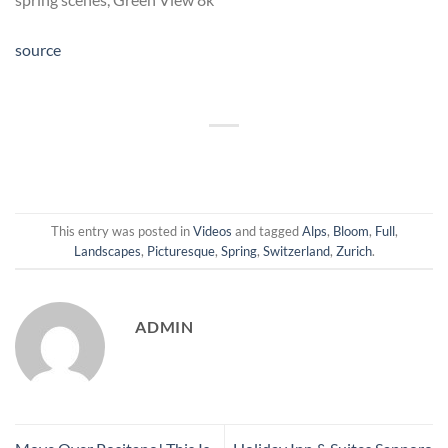
source
This entry was posted in
Videos
and tagged
Alps
,
Bloom
,
Full
,
Landscapes
,
Picturesque
,
Spring
,
Switzerland
,
Zurich
.
ADMIN