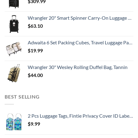
$
309.99
Wrangler 20" Smart Spinner Carry-On Luggage With Usb Charging Port ,Black
$
63.10
Adwaita 6 Set Packing Cubes, Travel Luggage Packing Organizers (Ivory)
$
19.99
Wrangler 30" Wesley Rolling Duffel Bag, Tannin
$
44.00
BEST SELLING
2 Pcs Luggage Tags, Fintie Privacy Cover ID Label with Stainless Steel Loop and Address Card for Travel Bag Suitcase
$
9.99