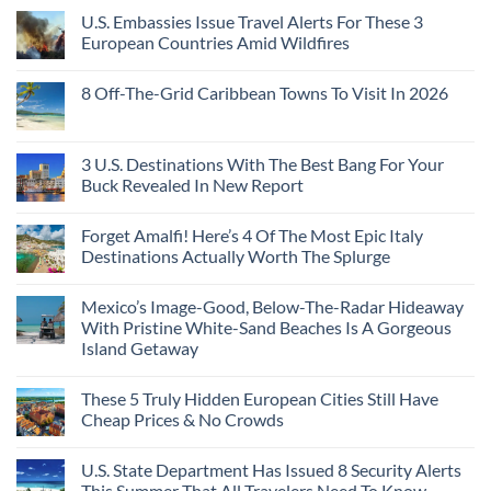
U.S. Embassies Issue Travel Alerts For These 3
European Countries Amid Wildfires
8 Off-The-Grid Caribbean Towns To Visit In 2026
3 U.S. Destinations With The Best Bang For Your
Buck Revealed In New Report
Forget Amalfi! Here’s 4 Of The Most Epic Italy
Destinations Actually Worth The Splurge
Mexico’s Image-Good, Below-The-Radar Hideaway
With Pristine White-Sand Beaches Is A Gorgeous
Island Getaway
These 5 Truly Hidden European Cities Still Have
Cheap Prices & No Crowds
U.S. State Department Has Issued 8 Security Alerts
This Summer That All Travelers Need To Know