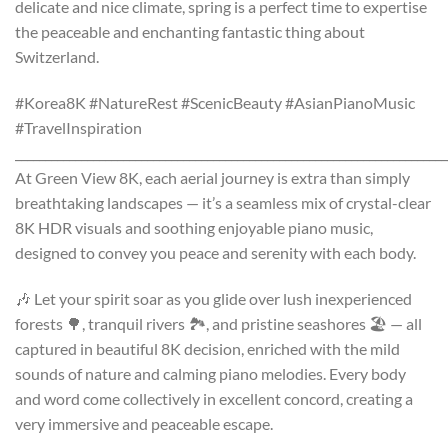
delicate and nice climate, spring is a perfect time to expertise
the peaceable and enchanting fantastic thing about
Switzerland.
#Korea8K #NatureRest #ScenicBeauty #AsianPianoMusic
#TravelInspiration
________________________________________________________________________
At Green View 8K, each aerial journey is extra than simply
breathtaking landscapes — it’s a seamless mix of crystal-clear
8K HDR visuals and soothing enjoyable piano music,
designed to convey you peace and serenity with each body.
🎶 Let your spirit soar as you glide over lush inexperienced
forests 🌳, tranquil rivers 🏞️, and pristine seashores 🏖️ — all
captured in beautiful 8K decision, enriched with the mild
sounds of nature and calming piano melodies. Every body
and word come collectively in excellent concord, creating a
very immersive and peaceable escape.