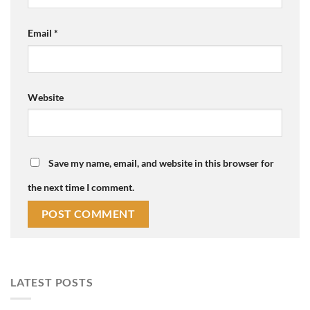
Email
*
Website
Save my name, email, and website in this browser for
the next time I comment.
LATEST POSTS