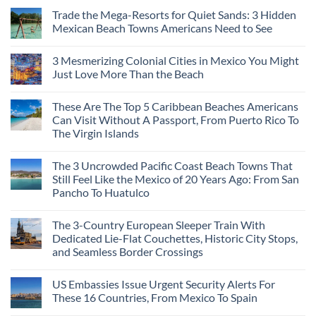
Trade the Mega-Resorts for Quiet Sands: 3 Hidden
Mexican Beach Towns Americans Need to See
3 Mesmerizing Colonial Cities in Mexico You Might
Just Love More Than the Beach
These Are The Top 5 Caribbean Beaches Americans
Can Visit Without A Passport, From Puerto Rico To
The Virgin Islands
The 3 Uncrowded Pacific Coast Beach Towns That
Still Feel Like the Mexico of 20 Years Ago: From San
Pancho To Huatulco
The 3-Country European Sleeper Train With
Dedicated Lie-Flat Couchettes, Historic City Stops,
and Seamless Border Crossings
US Embassies Issue Urgent Security Alerts For
These 16 Countries, From Mexico To Spain