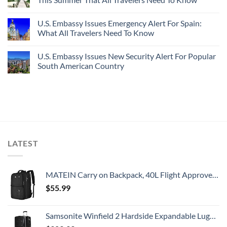
U.S. Embassy Issues Emergency Alert For Spain:
What All Travelers Need To Know
U.S. Embassy Issues New Security Alert For Popular
South American Country
LATEST
MATEIN Carry on Backpack, 40L Flight Approved Large Travel Weekender Overnight Bag with USB Charge Port, 17 Inch Water Resistant Luggage Computer Daypack For College for Men & Women, Black
$
55.99
Samsonite Winfield 2 Hardside Expandable Luggage with Spinner Wheels, Checked-Large 28-Inch, Brushed Anthracite