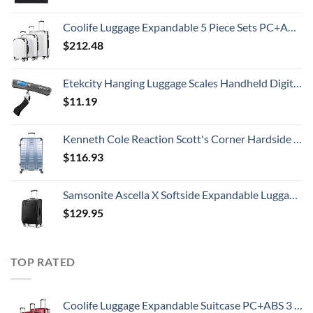
Coolife Luggage Expandable 5 Piece Sets PC+ABS Spinner Suitcase 20 inch 24 inch 28 inch (white grid new)
$
212.48
Etekcity Hanging Luggage Scales Handheld Digital, 110LB Baggage Scale for Travel with Blue Backlit LCD Display, Portable Suitcase Weight Scale with Hook, Battery Included
$
11.19
Kenneth Cole Reaction Scott's Corner Hardside Expandable 8-Wheel Spinner TSA Lock Travel Suitcase, Stone Blue, 28-inch Checked
$
116.93
Samsonite Ascella X Softside Expandable Luggage with Spinners, Black, Carry-On 20-Inch
$
129.95
TOP RATED
Coolife Luggage Expandable Suitcase PC+ABS 3 Piece Set with TSA Lock Spinner 20in24in28in