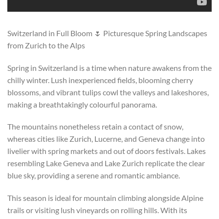
Switzerland in Full Bloom 🌷 Picturesque Spring Landscapes
from Zurich to the Alps
Spring in Switzerland is a time when nature awakens from the
chilly winter. Lush inexperienced fields, blooming cherry
blossoms, and vibrant tulips cowl the valleys and lakeshores,
making a breathtakingly colourful panorama.
The mountains nonetheless retain a contact of snow,
whereas cities like Zurich, Lucerne, and Geneva change into
livelier with spring markets and out of doors festivals. Lakes
resembling Lake Geneva and Lake Zurich replicate the clear
blue sky, providing a serene and romantic ambiance.
This season is ideal for mountain climbing alongside Alpine
trails or visiting lush vineyards on rolling hills. With its