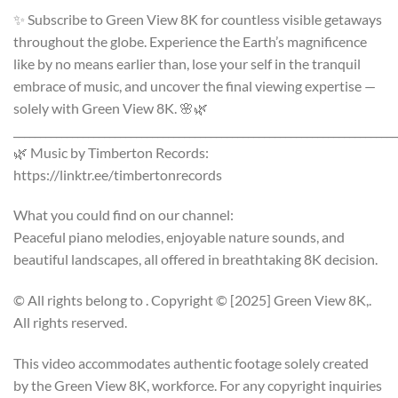
✨ Subscribe to Green View 8K for countless visible getaways
throughout the globe. Experience the Earth’s magnificence
like by no means earlier than, lose your self in the tranquil
embrace of music, and uncover the final viewing expertise —
solely with Green View 8K. 🌸🌿
________________________________________________________________________
🌿 Music by Timberton Records:
https://linktr.ee/timbertonrecords
What you could find on our channel:
Peaceful piano melodies, enjoyable nature sounds, and
beautiful landscapes, all offered in breathtaking 8K decision.
© All rights belong to . Copyright © [2025] Green View 8K,.
All rights reserved.
This video accommodates authentic footage solely created
by the Green View 8K, workforce. For any copyright inquiries