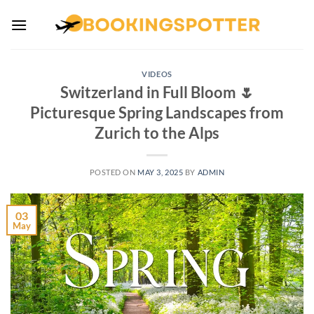
Skip
to
content
VIDEOS
Switzerland in Full Bloom 🌷
Picturesque Spring Landscapes from
Zurich to the Alps
POSTED ON
MAY 3, 2025
BY
ADMIN
03
May