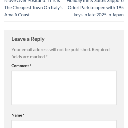
Move Over Positano! This Is
Holiday Inn & Suites Sapporo
The Cheapest Town On Italy’s
Odori Park to open with 195
Amalfi Coast
keys in late 2025 in Japan
Leave a Reply
Your email address will not be published.
Required
fields are marked
*
Comment
*
Name
*