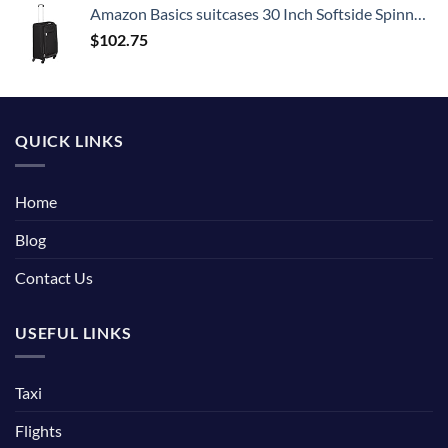
Amazon Basics suitcases 30 Inch Softside Spinner, Black
$
102.75
QUICK LINKS
Home
Blog
Contact Us
USEFUL LINKS
Taxi
Flights