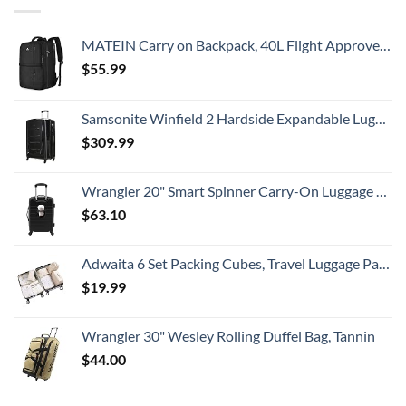
MATEIN Carry on Backpack, 40L Flight Approved Large Travel Weekender Overnight Bag with USB Charge Port, 17 Inch Water Resistant Luggage Computer Daypack For College for Men & Women, Black
$
55.99
Samsonite Winfield 2 Hardside Expandable Luggage with Spinner Wheels, Checked-Large 28-Inch, Brushed Anthracite
$
309.99
Wrangler 20" Smart Spinner Carry-On Luggage With Usb Charging Port ,Black
$
63.10
Adwaita 6 Set Packing Cubes, Travel Luggage Packing Organizers (Ivory)
$
19.99
Wrangler 30" Wesley Rolling Duffel Bag, Tannin
$
44.00