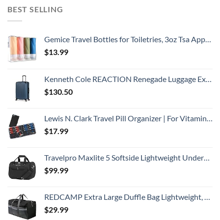
BEST SELLING
Gemice Travel Bottles for Toiletries, 3oz Tsa Approved Travel Size Containers BPA Free Leak Proof Travel Tubes Refillable Liquid Travel Accessories with Clear Toiletry Bag (4 Pack)
$
13.99
Kenneth Cole REACTION Renegade Luggage Expandable 8-Wheel Spinner Lightweight Hardside Suitcase, Granite Blue, 28-Inch Checked
$
130.50
Lewis N. Clark Travel Pill Organizer | For Vitamins, Medication, Prescriptions, Or Medicine Storage | AM/PM Color Coded | 16 Slot Slimline Pouch | Black
$
17.99
Travelpro Maxlite 5 Softside Lightweight Underseat Carry-On Travel Tote, Overnight Weekender Bag, Men and Women, Black, 18-Inch
$
99.99
REDCAMP Extra Large Duffle Bag Lightweight, 96L Water Resistant Travel Duffle Bag Foldable for Men Women, Black
$
29.99