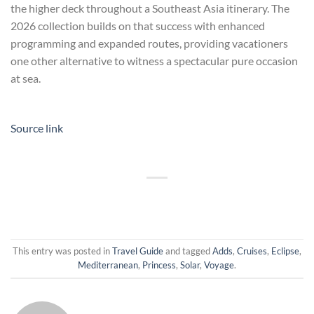
the higher deck throughout a Southeast Asia itinerary. The
2026 collection builds on that success with enhanced
programming and expanded routes, providing vacationers
one other alternative to witness a spectacular pure occasion
at sea.
Source link
This entry was posted in
Travel Guide
and tagged
Adds
,
Cruises
,
Eclipse
,
Mediterranean
,
Princess
,
Solar
,
Voyage
.