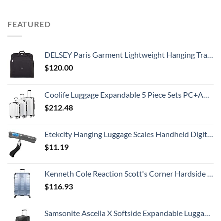
FEATURED
DELSEY Paris Garment Lightweight Hanging Travel Bag, Black, 52 Inch
$
120.00
Coolife Luggage Expandable 5 Piece Sets PC+ABS Spinner Suitcase 20 inch 24 inch 28 inch (white grid new)
$
212.48
Etekcity Hanging Luggage Scales Handheld Digital, 110LB Baggage Scale for Travel with Blue Backlit LCD Display, Portable Suitcase Weight Scale with Hook, Battery Included
$
11.19
Kenneth Cole Reaction Scott's Corner Hardside Expandable 8-Wheel Spinner TSA Lock Travel Suitcase, Stone Blue, 28-inch Checked
$
116.93
Samsonite Ascella X Softside Expandable Luggage with Spinners, Black, Carry-On 20-Inch