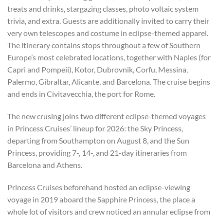
treats and drinks, stargazing classes, photo voltaic system
trivia, and extra. Guests are additionally invited to carry their
very own telescopes and costume in eclipse-themed apparel.
The itinerary contains stops throughout a few of Southern
Europe’s most celebrated locations, together with Naples (for
Capri and Pompeii), Kotor, Dubrovnik, Corfu, Messina,
Palermo, Gibraltar, Alicante, and Barcelona. The cruise begins
and ends in Civitavecchia, the port for Rome.
The new crusing joins two different eclipse-themed voyages
in Princess Cruises’ lineup for 2026: the Sky Princess,
departing from Southampton on August 8, and the Sun
Princess, providing 7-, 14-, and 21-day itineraries from
Barcelona and Athens.
Princess Cruises beforehand hosted an eclipse-viewing
voyage in 2019 aboard the Sapphire Princess, the place a
whole lot of visitors and crew noticed an annular eclipse from