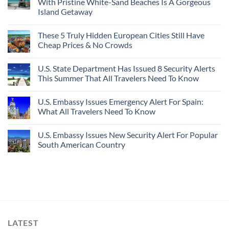
With Pristine White-Sand Beaches Is A Gorgeous
Island Getaway
These 5 Truly Hidden European Cities Still Have
Cheap Prices & No Crowds
U.S. State Department Has Issued 8 Security Alerts
This Summer That All Travelers Need To Know
U.S. Embassy Issues Emergency Alert For Spain:
What All Travelers Need To Know
U.S. Embassy Issues New Security Alert For Popular
South American Country
LATEST