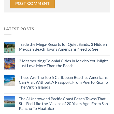
LATEST POSTS
Trade the Mega-Resorts for Quiet Sands: 3 Hidden
Mexican Beach Towns Americans Need to See
3 Mesmerizing Colonial Cities in Mexico You Might
Just Love More Than the Beach
These Are The Top 5 Caribbean Beaches Americans
Can Visit Without A Passport, From Puerto Rico To
The Virgin Islands
The 3 Uncrowded Pacific Coast Beach Towns That
Still Feel Like the Mexico of 20 Years Ago: From San
Pancho To Huatulco