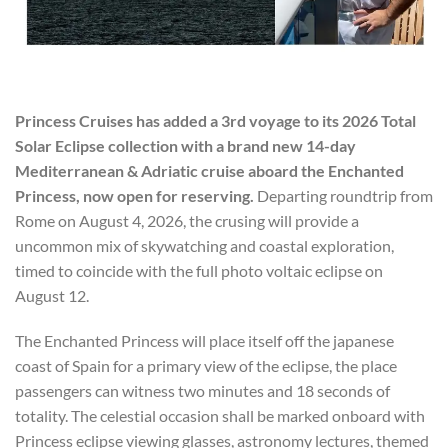
Princess Cruises has added a 3rd voyage to its 2026 Total
Solar Eclipse collection with a brand new 14-day
Mediterranean & Adriatic cruise aboard the Enchanted
Princess, now open for reserving.
Departing roundtrip from
Rome on August 4, 2026, the crusing will provide a
uncommon mix of skywatching and coastal exploration,
timed to coincide with the full photo voltaic eclipse on
August 12.
The Enchanted Princess will place itself off the japanese
coast of Spain for a primary view of the eclipse, the place
passengers can witness two minutes and 18 seconds of
totality. The celestial occasion shall be marked onboard with
Princess eclipse viewing glasses, astronomy lectures, themed