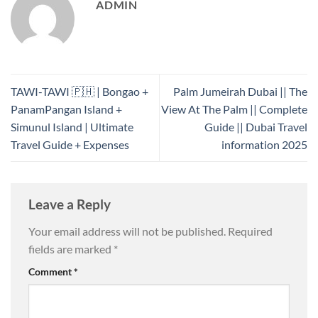
ADMIN
TAWI-TAWI 🇵🇭 | Bongao +
Palm Jumeirah Dubai || The
PanamPangan Island +
View At The Palm || Complete
Simunul Island | Ultimate
Guide || Dubai Travel
Travel Guide + Expenses
information 2025
Leave a Reply
Your email address will not be published.
Required
fields are marked
*
Comment
*