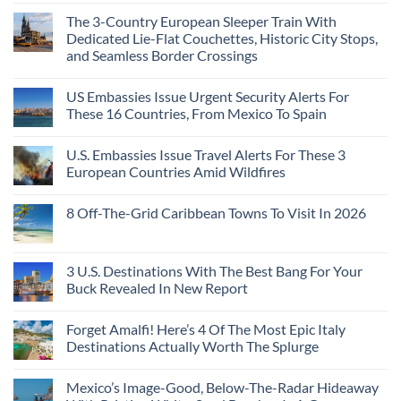
The 3-Country European Sleeper Train With
Dedicated Lie-Flat Couchettes, Historic City Stops,
and Seamless Border Crossings
US Embassies Issue Urgent Security Alerts For
These 16 Countries, From Mexico To Spain
U.S. Embassies Issue Travel Alerts For These 3
European Countries Amid Wildfires
8 Off-The-Grid Caribbean Towns To Visit In 2026
3 U.S. Destinations With The Best Bang For Your
Buck Revealed In New Report
Forget Amalfi! Here’s 4 Of The Most Epic Italy
Destinations Actually Worth The Splurge
Mexico’s Image-Good, Below-The-Radar Hideaway