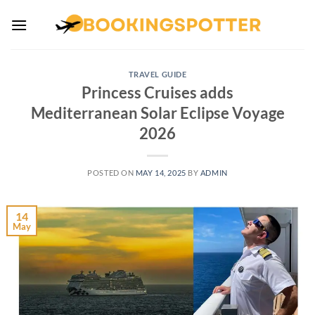
Skip
to
content
TRAVEL GUIDE
Princess Cruises adds
Mediterranean Solar Eclipse Voyage
2026
POSTED ON
MAY 14, 2025
BY
ADMIN
14
May