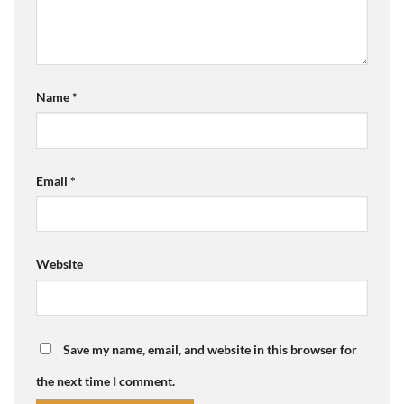
Name
*
Email
*
Website
Save my name, email, and website in this browser for
the next time I comment.