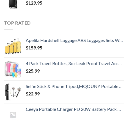
$
129.95
TOP RATED
Apelila Hardshell Luggage ABS Luggages Sets With Spinner Wheels Hard Shell Spinner Carry On Suitcas (Yellow, 4 PCS)
$
159.95
4 Pack Travel Bottles, 3oz Leak Proof Travel Accessories Containers Toiletries,Travel Shampoo And Conditioner Bottles,Perfect for Business or Personal Travel, Fun Outdoors 9 Pieces
$
25.99
Selfie Stick & Phone Tripod,MQOUNY Portable Selfie Fill Light,Portable All-in-One Professional Travel Tripod with Remote, Compatible with Android/iPhone (Black)
$
22.99
Ceeya Portable Charger PD 20W Battery Pack USB C high-speed Charging 26800mAh Power Bank LCD Display with Type C Out & In,External Battery backup for Macbook,iPhone 15,12,13,14,Samsung,Heated Vest,etc