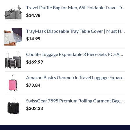
Travel Duffle Bag for Men, 65L Foldable Travel Duffel Bag with Shoes Compartment Overnight Bag for Men Women Waterproof & Tear Resistant (Gray)
$
14.98
TrayMask Disposable Tray Table Cover | Must Have Airplane Travel Essentials | Perfect for Toddlers, Kids and Adults Travel Accessories | Provides a Fresh/Clean Layer of Protection | 10 Pack
$
14.99
Coolife Luggage Expandable 3 Piece Sets PC+ABS Spinner Suitcase 20 inch 24 inch 28 inch (Charcoal., 3 piece set)
$
169.99
Amazon Basics Geometric Travel Luggage Expandable Suitcase Spinner with Wheels and Built-In TSA Lock, 21.7-Inch - Pink
$
79.84
SwissGear 7895 Premium Rolling Garment Bag, Bonus Hanging Feature, Men's and Women's, Carry-on Luggage - Black
$
302.33