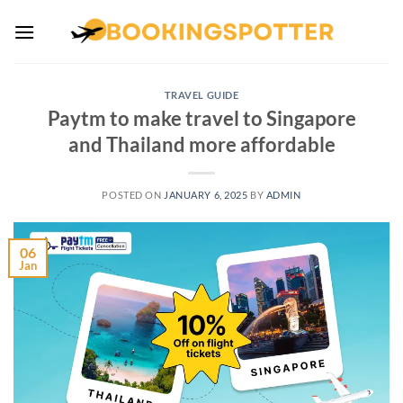
Skip
to
content
TRAVEL GUIDE
Paytm to make travel to Singapore
and Thailand more affordable
POSTED ON
JANUARY 6, 2025
BY
ADMIN
06
Jan