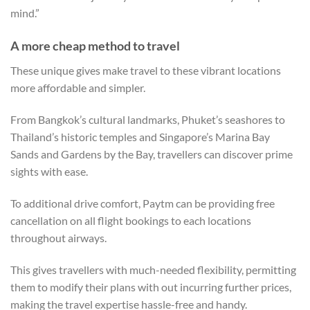
mind.”
A more cheap method to travel
These unique gives make travel to these vibrant locations
more affordable and simpler.
From Bangkok’s cultural landmarks, Phuket’s seashores to
Thailand’s historic temples and Singapore’s Marina Bay
Sands and Gardens by the Bay, travellers can discover prime
sights with ease.
To additional drive comfort, Paytm can be providing free
cancellation on all flight bookings to each locations
throughout airways.
This gives travellers with much-needed flexibility, permitting
them to modify their plans with out incurring further prices,
making the travel expertise hassle-free and handy.