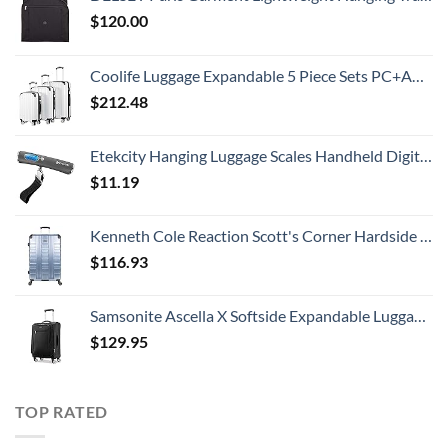
$
120.00
Coolife Luggage Expandable 5 Piece Sets PC+ABS Spinner Suitcase 20 inch 24 inch 28 inch (white grid new)
$
212.48
Etekcity Hanging Luggage Scales Handheld Digital, 110LB Baggage Scale for Travel with Blue Backlit LCD Display, Portable Suitcase Weight Scale with Hook, Battery Included
$
11.19
Kenneth Cole Reaction Scott's Corner Hardside Expandable 8-Wheel Spinner TSA Lock Travel Suitcase, Stone Blue, 28-inch Checked
$
116.93
Samsonite Ascella X Softside Expandable Luggage with Spinners, Black, Carry-On 20-Inch
$
129.95
TOP RATED