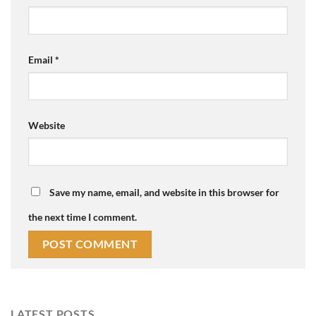
Email
*
Website
Save my name, email, and website in this browser for
the next time I comment.
LATEST POSTS