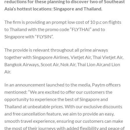
reductions for these planning to discover two of Southeast
Asia’s hottest locations: Singapore and Thailand.
The firm is providing an prompt low cost of 10 p.c on flights
to Thailand with the promo code “FLYTHAI” and to
Singapore with “FLYSIN”.
The provide is relevant throughout all prime airways
together with Singapore Airlines, Vietjet Air, Thai Vietjet Air,
Bangkok Airways, Scoot Air, Nok Air, Thai Lion Air,and Lion
Air.
In an announcement launched to the media, Paytm officers
mentioned: “We are excited to offer our customers the
opportunity to experience the best of Singapore and
Thailand at unbeatable prices. With our exclusive discounts
and free cancellation feature, we aim to provide an easy,
smooth travel experience, ensuring our customers can make
the most of their journeys with added flexibility and peace of