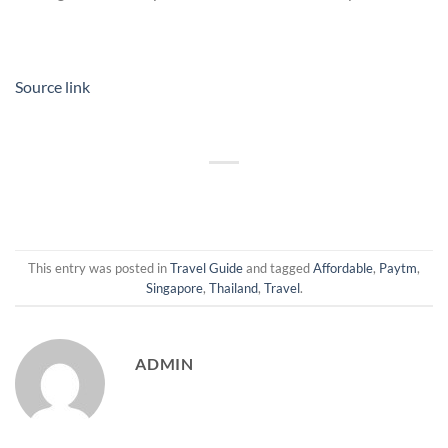
Source link
This entry was posted in
Travel Guide
and tagged
Affordable
,
Paytm
,
Singapore
,
Thailand
,
Travel
.
ADMIN