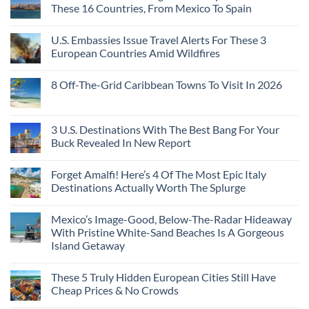
These 16 Countries, From Mexico To Spain
U.S. Embassies Issue Travel Alerts For These 3
European Countries Amid Wildfires
8 Off-The-Grid Caribbean Towns To Visit In 2026
3 U.S. Destinations With The Best Bang For Your
Buck Revealed In New Report
Forget Amalfi! Here’s 4 Of The Most Epic Italy
Destinations Actually Worth The Splurge
Mexico’s Image-Good, Below-The-Radar Hideaway
With Pristine White-Sand Beaches Is A Gorgeous
Island Getaway
These 5 Truly Hidden European Cities Still Have
Cheap Prices & No Crowds