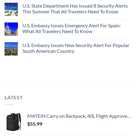
U.S. State Department Has Issued 8 Security Alerts
This Summer That All Travelers Need To Know
U.S. Embassy Issues Emergency Alert For Spain:
What All Travelers Need To Know
U.S. Embassy Issues New Security Alert For Popular
South American Country
LATEST
MATEIN Carry on Backpack, 40L Flight Approved Large Travel Weekender Overnight Bag with USB Charge Port, 17 Inch Water Resistant Luggage Computer Daypack For College for Men & Women, Black
$
55.99