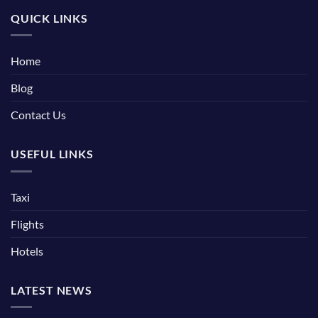
QUICK LINKS
Home
Blog
Contact Us
USEFUL LINKS
Taxi
Flights
Hotels
LATEST NEWS