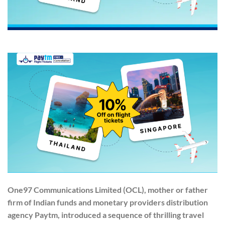
One97 Communications Limited (OCL), mother or father
firm of Indian funds and monetary providers distribution
agency Paytm, introduced a sequence of thrilling travel