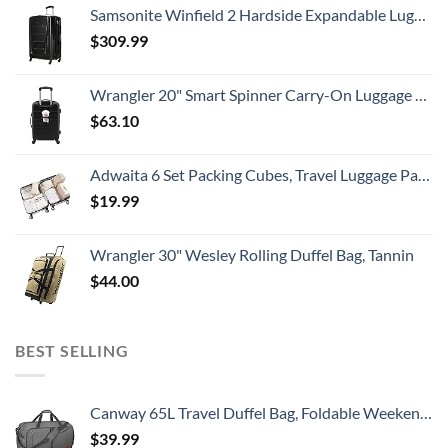
Samsonite Winfield 2 Hardside Expandable Luggage with Spinner Wheels, Checked-Large 28-Inch, Brushed Anthracite
$
309.99
Wrangler 20" Smart Spinner Carry-On Luggage With Usb Charging Port ,Black
$
63.10
Adwaita 6 Set Packing Cubes, Travel Luggage Packing Organizers (Ivory)
$
19.99
Wrangler 30" Wesley Rolling Duffel Bag, Tannin
$
44.00
BEST SELLING
Canway 65L Travel Duffel Bag, Foldable Weekender Bag with Shoes Compartment for Men Women Water-proof & Tear Resistant
$
39.99