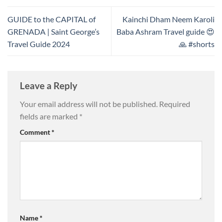
GUIDE to the CAPITAL of
Kainchi Dham Neem Karoli
GRENADA | Saint George’s
Baba Ashram Travel guide 😍
Travel Guide 2024
🙏 #shorts
Leave a Reply
Your email address will not be published.
Required
fields are marked
*
Comment
*
Name
*