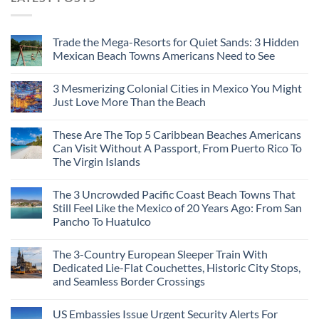
Trade the Mega-Resorts for Quiet Sands: 3 Hidden
Mexican Beach Towns Americans Need to See
3 Mesmerizing Colonial Cities in Mexico You Might
Just Love More Than the Beach
These Are The Top 5 Caribbean Beaches Americans
Can Visit Without A Passport, From Puerto Rico To
The Virgin Islands
The 3 Uncrowded Pacific Coast Beach Towns That
Still Feel Like the Mexico of 20 Years Ago: From San
Pancho To Huatulco
The 3-Country European Sleeper Train With
Dedicated Lie-Flat Couchettes, Historic City Stops,
and Seamless Border Crossings
US Embassies Issue Urgent Security Alerts For