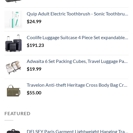
Quip Adult Electric Toothbrush - Sonic Toothbrush with Travel Cover & Mirror Mount, Soft Bristles, Timer, and Plastic Handle - Green
$
24.99
Coolife Luggage Suitcase 4 Piece Set expandable (only 28”) ABS+PC Spinner suitcase with TSA Lock carry on 20in 24in 28in
$
191.23
Adwaita 6 Set Packing Cubes, Travel Luggage Packing Organizers (Ivory)
$
19.99
Travelon Anti-theft Heritage Cross Body Bag Cross Body Bag, Sage, 10.5 x 7 x 2
$
55.00
FEATURED
DELSEY Paris Garment Lightweight Hanging Travel Bag, Black, 52 Inch