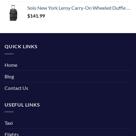
Solo New York Leroy Carry-On Wheeled Duffle Bag, 49L Capacity, Grey, 22 Inch
$
141.99
QUICK LINKS
Home
Blog
Contact Us
USEFUL LINKS
Taxi
Flights