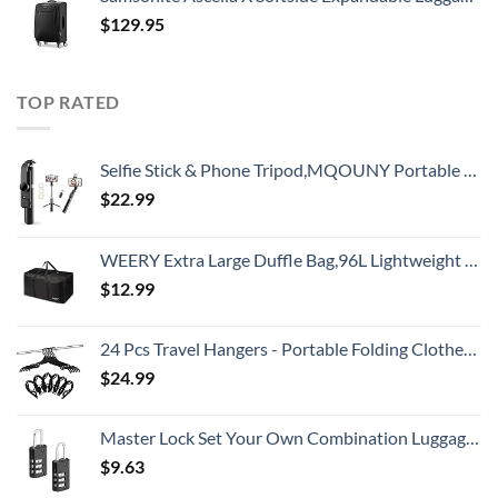
$
129.95
TOP RATED
Selfie Stick & Phone Tripod,MQOUNY Portable Selfie Fill Light,Portable All-in-One Professional Travel Tripod with Remote, Compatible with Android/iPhone (Black)
$
22.99
WEERY Extra Large Duffle Bag,96L Lightweight Travel Bag, Foldable Waterproof Duffel Bag for Men Women,Black
$
12.99
24 Pcs Travel Hangers - Portable Folding Clothes Hangers Travel Accessories Foldable Clothes Drying Rack for Trave (Black)
$
24.99
Master Lock Set Your Own Combination Luggage Lock, 2 count (Pack of 1), Black
$
9.63