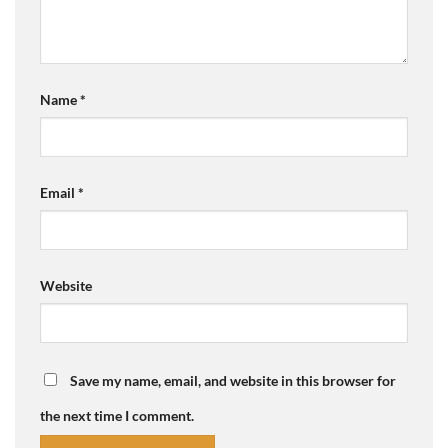
Name
*
Email
*
Website
Save my name, email, and website in this browser for
the next time I comment.