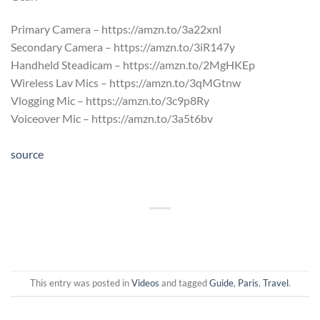
Primary Camera – https://amzn.to/3a22xnl
Secondary Camera – https://amzn.to/3iR147y
Handheld Steadicam – https://amzn.to/2MgHKEp
Wireless Lav Mics – https://amzn.to/3qMGtnw
Vlogging Mic – https://amzn.to/3c9p8Ry
Voiceover Mic – https://amzn.to/3a5t6bv
source
This entry was posted in
Videos
and tagged
Guide
,
Paris
,
Travel
.