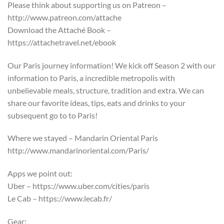
Please think about supporting us on Patreon –
http://www.patreon.com/attache
Download the Attaché Book –
https://attachetravel.net/ebook
Our Paris journey information! We kick off Season 2 with our
information to Paris, a incredible metropolis with
unbelievable meals, structure, tradition and extra. We can
share our favorite ideas, tips, eats and drinks to your
subsequent go to to Paris!
Where we stayed – Mandarin Oriental Paris
http://www.mandarinoriental.com/Paris/
Apps we point out:
Uber – https://www.uber.com/cities/paris
Le Cab – https://www.lecab.fr/
Gear: