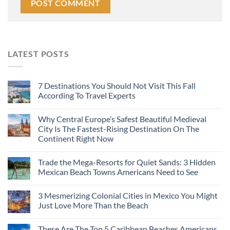
LATEST POSTS
7 Destinations You Should Not Visit This Fall
According To Travel Experts
Why Central Europe’s Safest Beautiful Medieval
City Is The Fastest-Rising Destination On The
Continent Right Now
Trade the Mega-Resorts for Quiet Sands: 3 Hidden
Mexican Beach Towns Americans Need to See
3 Mesmerizing Colonial Cities in Mexico You Might
Just Love More Than the Beach
These Are The Top 5 Caribbean Beaches Americans