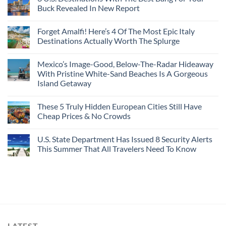
Buck Revealed In New Report
Forget Amalfi! Here’s 4 Of The Most Epic Italy
Destinations Actually Worth The Splurge
Mexico’s Image-Good, Below-The-Radar Hideaway
With Pristine White-Sand Beaches Is A Gorgeous
Island Getaway
These 5 Truly Hidden European Cities Still Have
Cheap Prices & No Crowds
U.S. State Department Has Issued 8 Security Alerts
This Summer That All Travelers Need To Know
LATEST