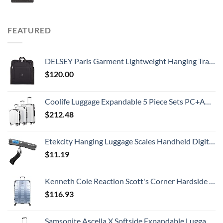
FEATURED
DELSEY Paris Garment Lightweight Hanging Travel Bag, Black, 52 Inch
$
120.00
Coolife Luggage Expandable 5 Piece Sets PC+ABS Spinner Suitcase 20 inch 24 inch 28 inch (white grid new)
$
212.48
Etekcity Hanging Luggage Scales Handheld Digital, 110LB Baggage Scale for Travel with Blue Backlit LCD Display, Portable Suitcase Weight Scale with Hook, Battery Included
$
11.19
Kenneth Cole Reaction Scott's Corner Hardside Expandable 8-Wheel Spinner TSA Lock Travel Suitcase, Stone Blue, 28-inch Checked
$
116.93
Samsonite Ascella X Softside Expandable Luggage with Spinners, Black, Carry-On 20-Inch