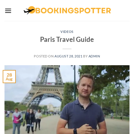
Skip
to
content
VIDEOS
Paris Travel Guide
POSTED ON
AUGUST 28, 2021
BY
ADMIN
28
Aug