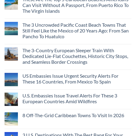
Can Visit Without A Passport, From Puerto Rico To
The Virgin Islands
The 3 Uncrowded Pacific Coast Beach Towns That
Still Feel Like the Mexico of 20 Years Ago: From San
Pancho To Huatulco
The 3-Country European Sleeper Train With
Dedicated Lie-Flat Couchettes, Historic City Stops,
and Seamless Border Crossings
US Embassies Issue Urgent Security Alerts For
These 16 Countries, From Mexico To Spain
U.S. Embassies Issue Travel Alerts For These 3
European Countries Amid Wildfires
8 Off-The-Grid Caribbean Towns To Visit In 2026
3 U.S. Destinations With The Best Bang For Your