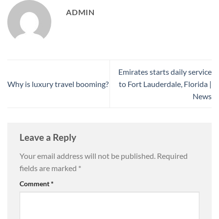
ADMIN
Emirates starts daily service
Why is luxury travel booming?
to Fort Lauderdale, Florida |
News
Leave a Reply
Your email address will not be published.
Required
fields are marked
*
Comment
*