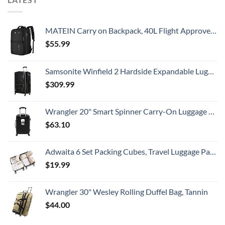
MATEIN Carry on Backpack, 40L Flight Approved Large Travel Weekender Overnight Bag with USB Charge Port, 17 Inch Water Resistant Luggage Computer Daypack For College for Men & Women, Black
$
55.99
Samsonite Winfield 2 Hardside Expandable Luggage with Spinner Wheels, Checked-Large 28-Inch, Brushed Anthracite
$
309.99
Wrangler 20" Smart Spinner Carry-On Luggage With Usb Charging Port ,Black
$
63.10
Adwaita 6 Set Packing Cubes, Travel Luggage Packing Organizers (Ivory)
$
19.99
Wrangler 30" Wesley Rolling Duffel Bag, Tannin
$
44.00