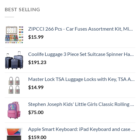
BEST SELLING
ZIPCCI 266 Pcs - Car Fuses Assortment Kit, Mini & Standard Automotive Fuses - Blade Auto Fuse for RV Accessories, Marine, Camper, Travel Trailers, Boat (2A/3A/5A/7.5A/10A/15A/20A/25A/30A/40AMP)
$
15.99
Coolife Luggage 3 Piece Set Suitcase Spinner Hardshell Lightweight TSA Lock
$
191.23
Master Lock TSA Luggage Locks with Key, TSA Approved for Backpacks, Bags and Luggage, 4 Pack, 4683Q, Brass
$
14.99
Stephen Joseph Kids' Little Girls Classic Rolling Luggage, Unicorn, One Size
$
75.00
Apple Smart Keyboard: iPad Keyboard and case for iPad Pro 10.5-inch, iPad Air (3rd Generation), and iPad (7th, 8th, and 9th Generation), Comfortable Typing Experience, US English - Black
$
159.00