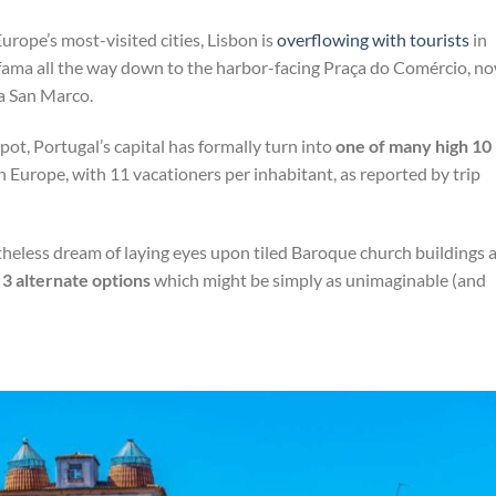
rope’s most-visited cities, Lisbon is
overflowing with tourists
in
Alfama all the way down to the harbor-facing Praça do Comércio, n
za San Marco.
spot, Portugal’s capital has formally turn into
one of many high 10
n Europe, with 11 vacationers per inhabitant, as reported by trip
heless dream of laying eyes upon tiled Baroque church buildings 
e
3 alternate options
which might be simply as unimaginable (and