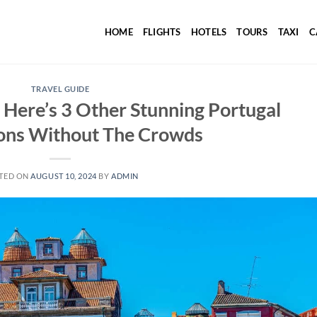
HOME
FLIGHTS
HOTELS
TOURS
TAXI
C
TRAVEL GUIDE
Here’s 3 Other Stunning Portugal
ions Without The Crowds
TED ON
AUGUST 10, 2024
BY
ADMIN