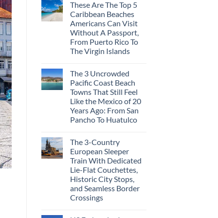
These Are The Top 5
Caribbean Beaches
Americans Can Visit
Without A Passport,
From Puerto Rico To
The Virgin Islands
The 3 Uncrowded
Pacific Coast Beach
Towns That Still Feel
Like the Mexico of 20
Years Ago: From San
Pancho To Huatulco
The 3-Country
European Sleeper
Train With Dedicated
Lie-Flat Couchettes,
Historic City Stops,
and Seamless Border
Crossings