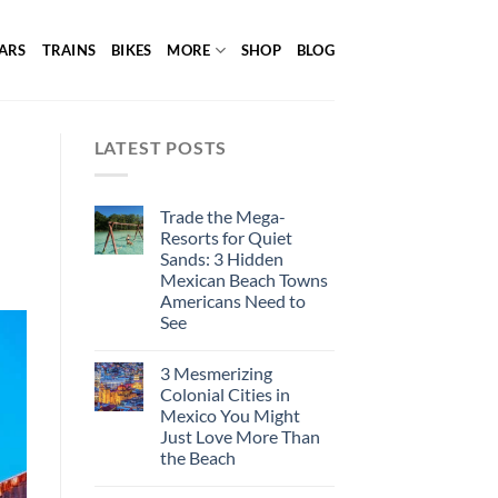
ARS
TRAINS
BIKES
MORE
SHOP
BLOG
LATEST POSTS
Trade the Mega-
Resorts for Quiet
Sands: 3 Hidden
Mexican Beach Towns
Americans Need to
See
3 Mesmerizing
Colonial Cities in
Mexico You Might
Just Love More Than
the Beach