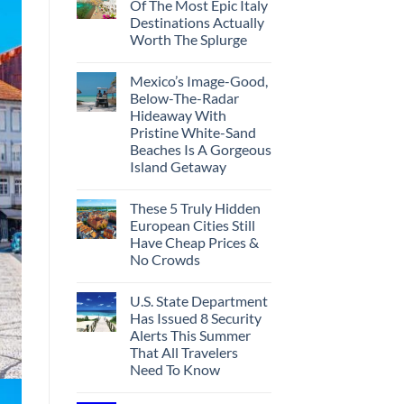
Of The Most Epic Italy
Destinations Actually
Worth The Splurge
Mexico’s Image-Good,
Below-The-Radar
Hideaway With
Pristine White-Sand
Beaches Is A Gorgeous
Island Getaway
These 5 Truly Hidden
European Cities Still
Have Cheap Prices &
No Crowds
U.S. State Department
Has Issued 8 Security
Alerts This Summer
That All Travelers
Need To Know