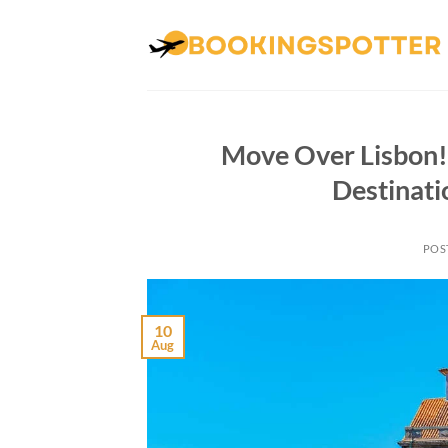
Skip
to
content
Move Over Lisbon! 
Destinat
POS
10
Aug