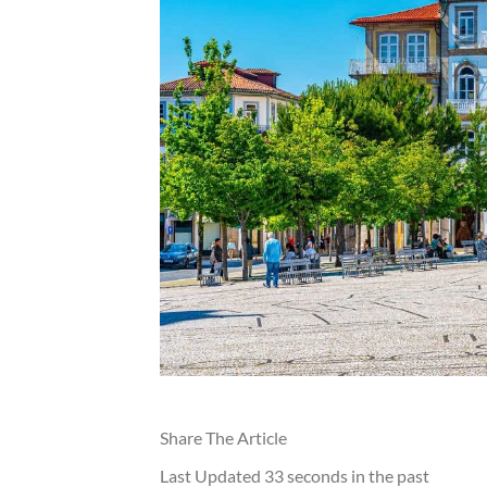
Share The Article
Last Updated
33 seconds in the past