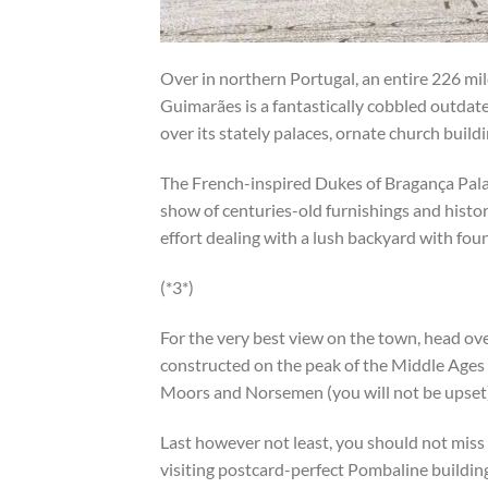
Over in northern Portugal, an entire 226 mile
Guimarães is a fantastically cobbled outda
over its stately palaces, ornate church buil
The French-inspired Dukes of Bragança Pala
show of centuries-old furnishings and histo
effort dealing with a lush backyard with foun
(*3*)
For the very best view on the town, head ove
constructed on the peak of the Middle Ages
Moors and Norsemen (you will not be upset)
Last however not least, you should not miss
visiting postcard-perfect Pombaline buildin