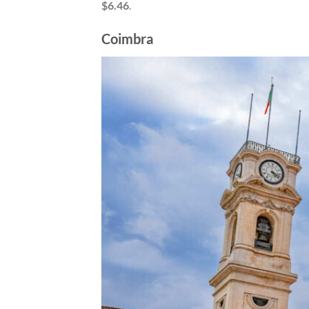
$6.46
.
Coimbra