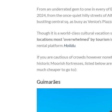
From an underrated gem to one in every of Eu
2024, from the once-quiet hilly streets of 
bustling central sq. as busy as Venice’s Piaz
Though it is a world-class cultural vacation 
locations most ‘overwhelmed’ by tourism
i
rental platform
Holidu
.
If you are cautious of crowds however nonet
historic Moorish fortresses, listed below ar
much cheaper to go to):
Guimarães