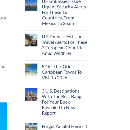
US Embassies Issue
Urgent Security Alerts
For These 16
Countries, From
ow a
Mexico To Spain
U.S. Embassies Issue
Travel Alerts For These
3 European Countries
Amid Wildfires
and
8 Off-The-Grid
Caribbean Towns To
Visit In 2026
3 U.S. Destinations
With The Best Bang
For Your Buck
Revealed In New
Report
Forget Amalfi! Here’s 4