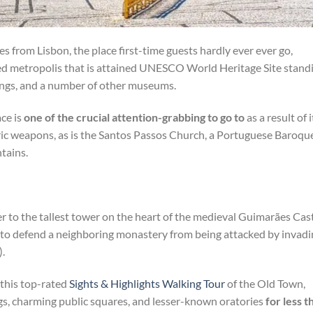
s from Lisbon, the place first-time guests hardly ever ever go,
ted metropolis that is attained UNESCO World Heritage Site stand
dings, and a number of other museums.
ce is
one of the crucial attention-grabbing to go to
as a result of i
ric weapons, as is the Santos Passos Church, a Portuguese Baroqu
tains.
r to the tallest tower on the heart of the medieval Guimarães Cast
 to defend a neighboring monastery from being attacked by invadi
.
 this top-rated
Sights & Highlights Walking Tour
of the Old Town,
gs, charming public squares, and lesser-known oratories
for less t