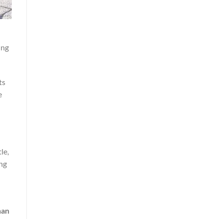
ing
ts
e
le,
ng
han