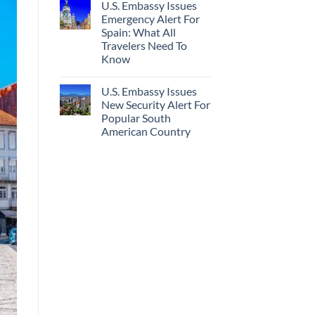
U.S. Embassy Issues
Emergency Alert For
Spain: What All
Travelers Need To
Know
U.S. Embassy Issues
New Security Alert For
Popular South
American Country