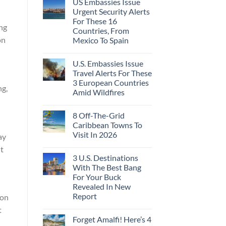
US Embassies Issue
Urgent Security Alerts
For These 16
ing
Countries, From
on
Mexico To Spain
U.S. Embassies Issue
Travel Alerts For These
3 European Countries
ng,
Amid Wildfires
8 Off-The-Grid
Caribbean Towns To
Visit In 2026
ay
ut
3 U.S. Destinations
With The Best Bang
For Your Buck
Revealed In New
Report
ion
t
Forget Amalfi! Here’s 4