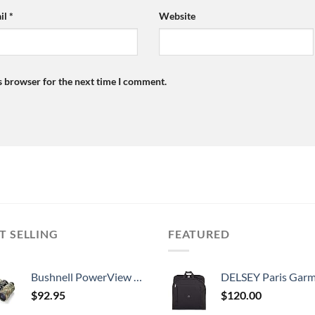
il
*
Website
s browser for the next time I comment.
T SELLING
FEATURED
Bushnell PowerView 10 x 50mm Porro Prism Instafocus Binoculars, Realtree AP
DELSEY Paris Garment Lightweight Hanging Travel Bag, Black
$
92.95
$
120.00