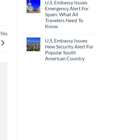
U.S. Embassy Issues
Emergency Alert For
Spain: What All
Travelers Need To
Know
This
U.S. Embassy Issues
New Security Alert For
Popular South
American Country