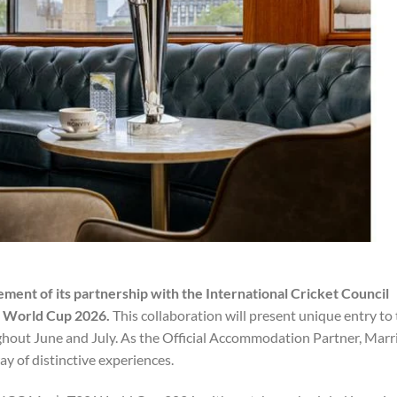
ment of its partnership with the International Cricket Council
0 World Cup 2026.
This collaboration will present unique entry to
ghout June and July. As the Official Accommodation Partner, Marr
 of distinctive experiences.