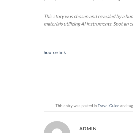
This story was chosen and revealed by a hum
materials utilizing AI instruments. Spot an e
Source link
This entry was posted in
Travel Guide
and ta
ADMIN