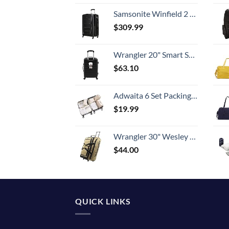
Samsonite Winfield 2 Hardside Expandable Luggage with Spinner Wheels, Checked-Large 28-Inch, Brushed Anthracite
$
309.99
Wrangler 20" Smart Spinner Carry-On Luggage With Usb Charging Port ,Black
$
63.10
Adwaita 6 Set Packing Cubes, Travel Luggage Packing Organizers (Ivory)
$
19.99
Wrangler 30" Wesley Rolling Duffel Bag, Tannin
$
44.00
QUICK LINKS