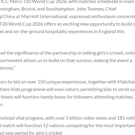
he ICC Men’s T20 World Cup 2026, with matches scheduled in main
Birmingham, Bristol, and Southampton. John Toomey, Chief
ng China at Marriott International, expressed enthusiasm concern
 T20 World Cup 2026 offers an exciting new opportunity to build 
l and on-the-ground hospitality experiences in England this
 the significance of the partnership in selling girls’s cricket, noti
ournament allows us to build on that success, making the event a
iences.”
ors to bid on over 150 unique experiences, together with Matchd
them Kids programme will even return, permitting kids to stroll o
 Hotels will function handy bases for followers attending matches,
s.
ced vital progress, with over 5 billion video views and 185 mill
6 match will function 12 nations competing for the most importan
nd new period for girls’s cricket