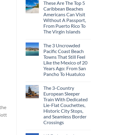
These Are The Top 5
Caribbean Beaches
Americans Can Visit
Without A Passport,
From Puerto Rico To
The Virgin Islands
The 3 Uncrowded
Pacific Coast Beach
Towns That Still Feel
Like the Mexico of 20
Years Ago: From San
Pancho To Huatulco
The 3-Country
European Sleeper
Train With Dedicated
Lie-Flat Couchettes,
 the
Historic City Stops,
iott
and Seamless Border
Crossings