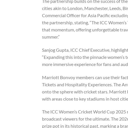
The partnership builds on the success of t
cities akin to London, Manchester, Leeds, 
Commercial Officer for Asia Pacific excludi
the partnership, stating, “The ICC Women’s
that momentum, offering unforgettable trave
summer.”
Sanjog Gupta, ICC Chief Executive, highlighted
“Expanding this into the pinnacle women’s t
more immersive experience for fans and aud
Marriott Bonvoy members can use their fact
Tickets and Hospitality Experiences. The An
onto the sphere with cricket stars. Marriott
with areas close to key stadiums in host citie
The ICC Women’s Cricket World Cup 2025 noti
broadcast viewers for the ultimate. The 202
prize pot in its historical past, marking a bra