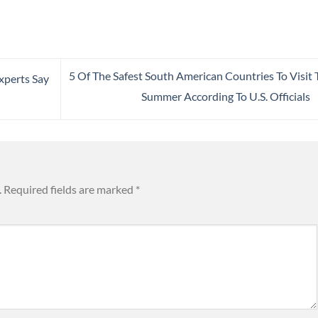
5 Of The Safest South American Countries To Visit 
xperts Say
Summer According To U.S. Officials
.
Required fields are marked
*