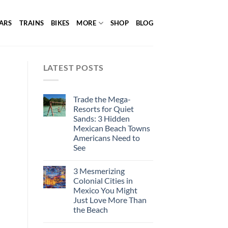
ARS
TRAINS
BIKES
MORE
SHOP
BLOG
LATEST POSTS
Trade the Mega-
Resorts for Quiet
Sands: 3 Hidden
Mexican Beach Towns
Americans Need to
See
3 Mesmerizing
Colonial Cities in
Mexico You Might
Just Love More Than
the Beach