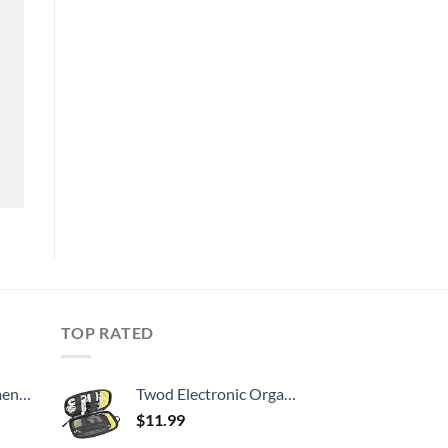
TOP RATED
, 52 Inch
Twod Electronic Organizer Travel Universal Accessories Storage Bag Portable for Hard Drives, Cables, Memory Sticks, Charger, Phone, USB,SD Cards
$
11.99