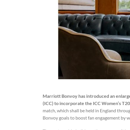
Marriott Bonvoy has introduced an enlarge
(ICC) to incorporate the ICC Women’s T2
match, which shall be held in England throu
Bonvoy goals to boost fan engagement by way