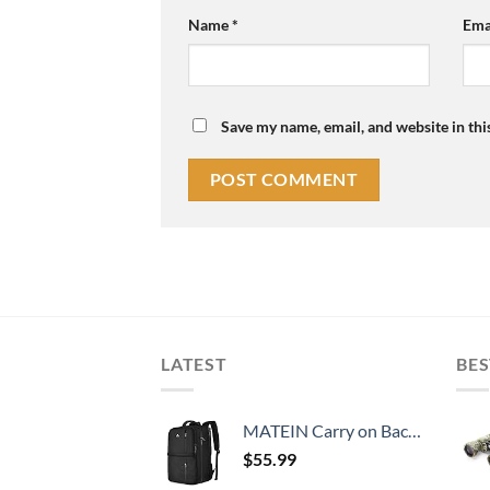
Name
*
Ema
Save my name, email, and website in thi
LATEST
BES
MATEIN Carry on Backpack, 40L Flight Approved Large Travel Weekender Overnight Bag with USB Charge Port, 17 Inch Water Resistant Luggage Computer Daypack For College for Men & Women, Black
$
55.99