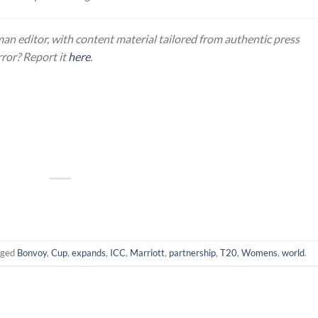
an editor, with content material tailored from authentic press
rror? Report it
here
.
gged
Bonvoy
,
Cup
,
expands
,
ICC
,
Marriott
,
partnership
,
T20
,
Womens
,
world
.