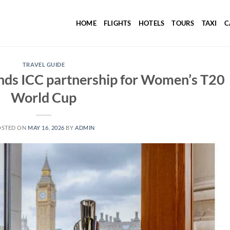
HOME
FLIGHTS
HOTELS
TOURS
TAXI
C
TRAVEL GUIDE
nds ICC partnership for Women’s T20
World Cup
OSTED ON
MAY 16, 2026
BY
ADMIN