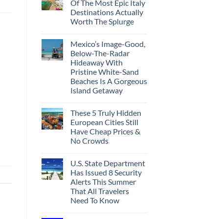
Of The Most Epic Italy
Destinations Actually
Worth The Splurge
Mexico’s Image-Good,
Below-The-Radar
Hideaway With
Pristine White-Sand
Beaches Is A Gorgeous
Island Getaway
These 5 Truly Hidden
European Cities Still
Have Cheap Prices &
No Crowds
U.S. State Department
Has Issued 8 Security
Alerts This Summer
That All Travelers
Need To Know