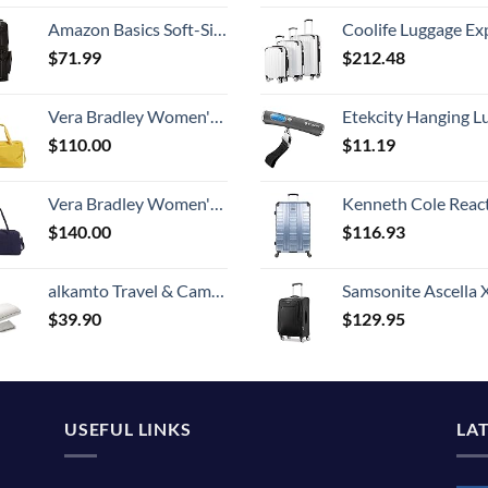
Amazon Basics Soft-Sided Golf Club Travel Bag Case With Wheels - 50 x 13 x 15 Inches, Black
Coolife Luggage Expandable 5 Piece Sets PC+ABS Spinner Suitcase 20 inch 24 inch 28 inch (white
$
71.99
$
212.48
Vera Bradley Women's Recycled Lighten Up Reactive Travel Duffle Bag, Goldenrod, One Size
Etekcity Hanging Luggage Scales Handheld Digital, 110LB Baggage Scale for Travel with Blue Backlit LCD Display, Portable Suitcase Weight Scale with 
$
110.00
$
11.19
Vera Bradley Women's Microfiber Large Travel Duffle Bag, Navy, One Size
Kenneth Cole Reaction Scott's Corner Hardside Expandable 8-Wheel Spinner TSA Lock Travel Suitcase, Stone Blue, 2
$
140.00
$
116.93
alkamto Travel & Camping Comfortable Memory Foam Pillow with Extra Cotton Cover – Easy to Carry Portable Bag – Temperature Regulating Pillow Case - Perfect for Travelling (White)
Samsonite Ascella X Softside Expandable Luggage with Spinners, Black, Carry-O
$
39.90
$
129.95
USEFUL LINKS
LA