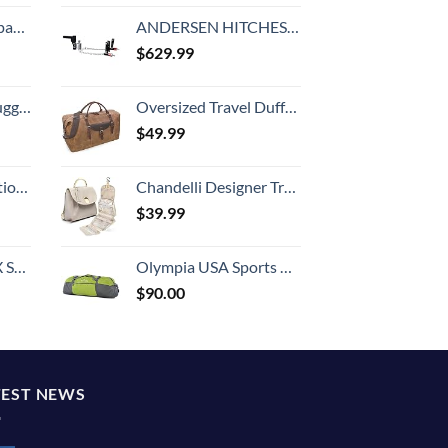
 grid new)
ANDERSEN HITCHES | 3380 | No-Sway No Bounce | Weight Distribution Hitch | Tow Accessories | 8" Drop, 2-5/16" Ball, 2" Shank, 3,4,5,6" Bracket
$
629.99
Hook, Battery Included
Oversized Travel Duffel Bag Waterproof Canvas Genuine Leather Weekend bag Weekender Overnight Carryon Hand Bag Brown
$
49.99
8-inch Checked
Chandelli Designer Travel Toiletry Bag With Hook - Fits 40 Toiletries - Large Toiletry Bag Hanging - Hanging Makeup Bag Travel Cosmetic Bag - Travel Gifts For Women - Bathroom Travel Bag For Women
$
39.99
n 20-Inch
Olympia USA Sports Duffel Bag, Green, 36 Inch
$
90.00
TEST NEWS