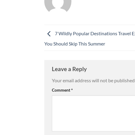
7 Wildly Popular Destinations Travel E
You Should Skip This Summer
Leave a Reply
Your email address will not be published
Comment
*