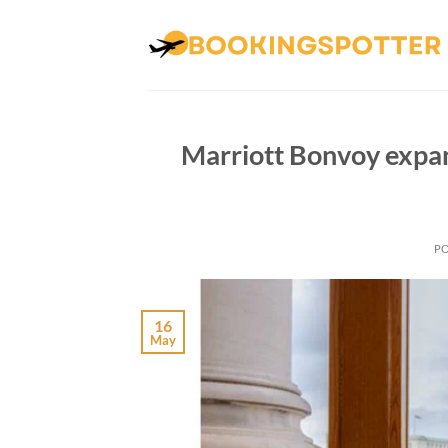
Skip
to
content
Marriott Bonvoy expa
P
16
May