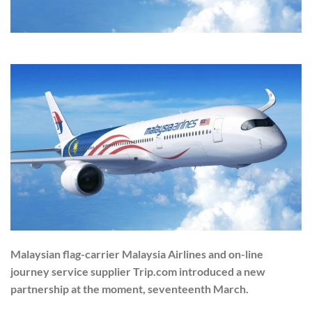
Malaysian flag-carrier Malaysia Airlines and on-line
journey service supplier Trip.com introduced a new
partnership at the moment, seventeenth March.