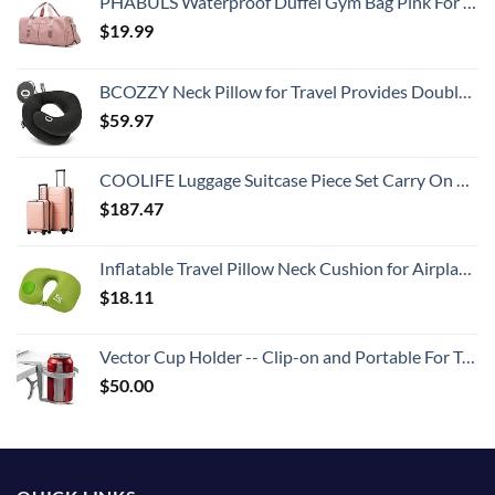
PHABULS Waterproof Duffel Gym Bag Pink For Women and Men Swim Sports Travel Weekender Bag,19.68inch
$
19.99
BCOZZY Neck Pillow for Travel Provides Double Support to The Head, Neck, and Chin in Any Sleeping Position on Flights, Car, and at Home, Comfortable Airplane Travel Pillow, Large, Black
$
59.97
COOLIFE Luggage Suitcase Piece Set Carry On ABS+PC Spinner Trolley with pocket Compartmnet Weekend Bag (Sakura pink, 2-piece Set)
$
187.47
Inflatable Travel Pillow Neck Cushion for Airplane or Car Travel Goods Small U Shape Headrest Cushion for Best Rest & Portable Bag（Green）
$
18.11
Vector Cup Holder -- Clip-on and Portable For Travel, Airplanes, Cafes, Desks, Tables and Wheelchairs
$
50.00