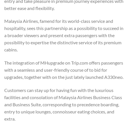
entry and take pleasure in premium journey experiences with
better ease and flexibility.
Malaysia Airlines, famend for its world-class service and
hospitality, sees this partnership as a possibility to succeed in
a broader viewers and present extra passengers with the
possibility to expertise the distinctive service of its premium
cabins.
The integration of MHupgrade on Trip.com offers passengers
with a seamless and user-friendly course of to bid for
upgrades, together with on the just lately launched A330neo.
Customers can stay up for having fun with the luxurious
facilities and consolation of Malaysia Airlines Business Class
and Business Suite, corresponding to precedence boarding,
entry to unique lounges, connoisseur eating choices, and
extra.