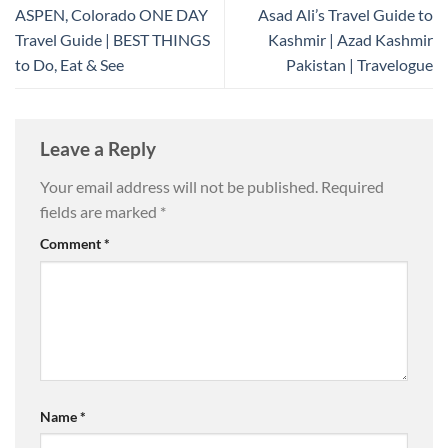
ASPEN, Colorado ONE DAY
Asad Ali’s Travel Guide to
Travel Guide | BEST THINGS
Kashmir | Azad Kashmir
to Do, Eat & See
Pakistan | Travelogue
Leave a Reply
Your email address will not be published.
Required
fields are marked
*
Comment
*
Name
*