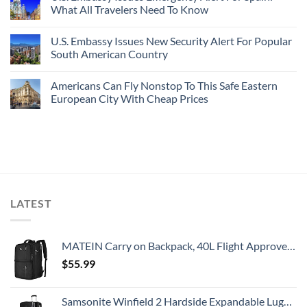
What All Travelers Need To Know
U.S. Embassy Issues New Security Alert For Popular
South American Country
Americans Can Fly Nonstop To This Safe Eastern
European City With Cheap Prices
LATEST
MATEIN Carry on Backpack, 40L Flight Approved Large Travel Weekender Overnight Bag with USB Charge Port, 17 Inch Water Resistant Luggage Computer Daypack For College for Men & Women, Black
$
55.99
Samsonite Winfield 2 Hardside Expandable Luggage with Spinner Wheels, Checked-Large 28-Inch, Brushed Anthracite