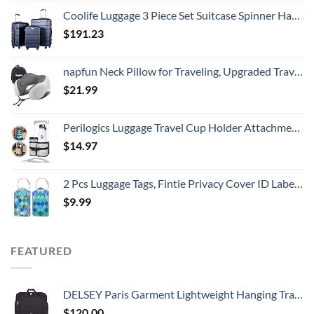
Coolife Luggage 3 Piece Set Suitcase Spinner Hardshell Lightweight TSA Lock
$
191.23
napfun Neck Pillow for Traveling, Upgraded Travel Neck Pillow for Airplane 100% Pure Memory Foam Travel Pillow for Flight Headrest Sleep, Portable Plane Accessories, Light Grey
$
21.99
Perilogics Luggage Travel Cup Holder Attachment for Suitcase Drink, Coffee Mug, Bottle Caddy. Traveler Carry on Hands Free Accessory. Ideal for Frequent Travelers or Flight Attendants Gift.
$
14.97
2 Pcs Luggage Tags, Fintie Privacy Cover ID Label with Stainless Steel Loop and Address Card for Travel Bag Suitcase
$
9.99
FEATURED
DELSEY Paris Garment Lightweight Hanging Travel Bag, Black, 52 Inch
$
120.00