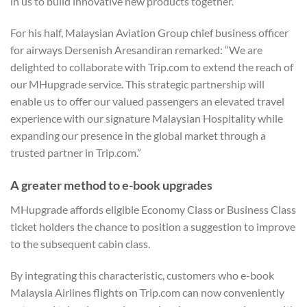
in us to build innovative new products together.”
For his half, Malaysian Aviation Group chief business officer
for airways Dersenish Aresandiran remarked: “We are
delighted to collaborate with Trip.com to extend the reach of
our MHupgrade service. This strategic partnership will
enable us to offer our valued passengers an elevated travel
experience with our signature Malaysian Hospitality while
expanding our presence in the global market through a
trusted partner in Trip.com.”
A greater method to e-book upgrades
MHupgrade affords eligible Economy Class or Business Class
ticket holders the chance to position a suggestion to improve
to the subsequent cabin class.
By integrating this characteristic, customers who e-book
Malaysia Airlines flights on Trip.com can now conveniently