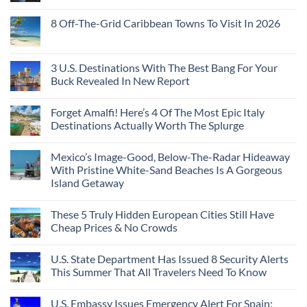
8 Off-The-Grid Caribbean Towns To Visit In 2026
3 U.S. Destinations With The Best Bang For Your
Buck Revealed In New Report
Forget Amalfi! Here’s 4 Of The Most Epic Italy
Destinations Actually Worth The Splurge
Mexico’s Image-Good, Below-The-Radar Hideaway
With Pristine White-Sand Beaches Is A Gorgeous
Island Getaway
These 5 Truly Hidden European Cities Still Have
Cheap Prices & No Crowds
U.S. State Department Has Issued 8 Security Alerts
This Summer That All Travelers Need To Know
U.S. Embassy Issues Emergency Alert For Spain: