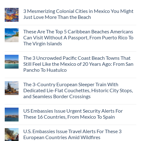
3 Mesmerizing Colonial Cities in Mexico You Might
Just Love More Than the Beach
These Are The Top 5 Caribbean Beaches Americans
Can Visit Without A Passport, From Puerto Rico To
The Virgin Islands
The 3 Uncrowded Pacific Coast Beach Towns That
Still Feel Like the Mexico of 20 Years Ago: From San
Pancho To Huatulco
The 3-Country European Sleeper Train With
Dedicated Lie-Flat Couchettes, Historic City Stops,
and Seamless Border Crossings
US Embassies Issue Urgent Security Alerts For
These 16 Countries, From Mexico To Spain
U.S. Embassies Issue Travel Alerts For These 3
European Countries Amid Wildfires