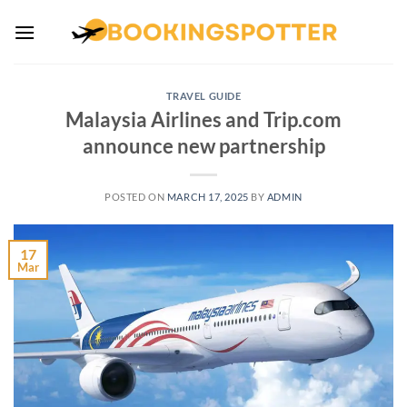
Skip
to
content
TRAVEL GUIDE
Malaysia Airlines and Trip.com
announce new partnership
POSTED ON
MARCH 17, 2025
BY
ADMIN
17
Mar