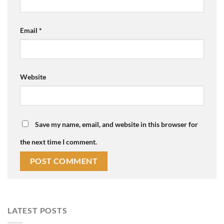
Email
*
Website
Save my name, email, and website in this browser for
the next time I comment.
LATEST POSTS