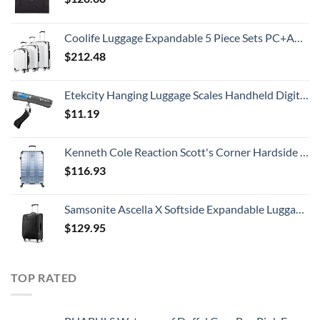
Coolife Luggage Expandable 5 Piece Sets PC+ABS Spinner Suitcase 20 inch 24 inch 28 inch (white grid new)
$
212.48
Etekcity Hanging Luggage Scales Handheld Digital, 110LB Baggage Scale for Travel with Blue Backlit LCD Display, Portable Suitcase Weight Scale with Hook, Battery Included
$
11.19
Kenneth Cole Reaction Scott's Corner Hardside Expandable 8-Wheel Spinner TSA Lock Travel Suitcase, Stone Blue, 28-inch Checked
$
116.93
Samsonite Ascella X Softside Expandable Luggage with Spinners, Black, Carry-On 20-Inch
$
129.95
TOP RATED