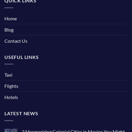
QUICK LINKS
Home
Blog
Contact Us
USEFUL LINKS
Taxi
Flights
Hotels
LATEST NEWS
3 Mesmerizing Colonial Cities in Mexico You Might