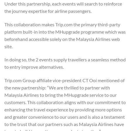
Under this partnership, each events will search to reinforce
the journey expertise for airline passengers.
This collaboration makes Trip.com the primary third-party
platform built-in into the MHupgrade programme which was
beforehand accessible solely on the Malaysia Airlines web
site.
In doing so, the 2 events supply travellers a seamless method
to entry improve alternatives.
Trip.com Group affiliate vice-president CT Ooi mentioned of
the new partnership: “We are thrilled to partner with
Malaysia Airlines to bring the MHupgrade service to our
customers. This collaboration aligns with our commitment to
enhancing the travel experience by providing more options
and greater convenience to our users and is also a testament
to the trust that our partners such as Malaysia Airlines have