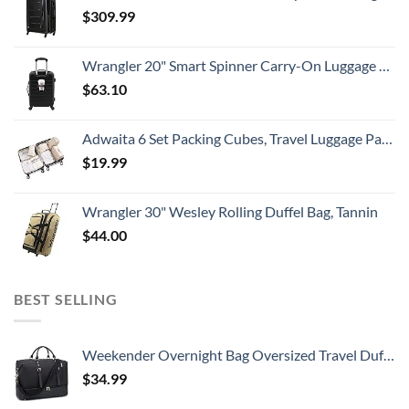
$
309.99
Wrangler 20" Smart Spinner Carry-On Luggage With Usb Charging Port ,Black
$
63.10
Adwaita 6 Set Packing Cubes, Travel Luggage Packing Organizers (Ivory)
$
19.99
Wrangler 30" Wesley Rolling Duffel Bag, Tannin
$
44.00
BEST SELLING
Weekender Overnight Bag Oversized Travel Duffel for Men and Women Carry On Tote Shoe Compartment 60L
$
34.99