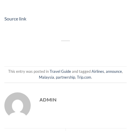
Source link
This entry was posted in
Travel Guide
and tagged
Airlines
,
announce
,
Malaysia
,
partnership
,
Trip.com
.
ADMIN