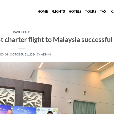
HOME
FLIGHTS
HOTELS
TOURS
TAXI
C
TRAVEL GUIDE
st charter flight to Malaysia successful
TED ON
OCTOBER 31, 2024
BY
ADMIN