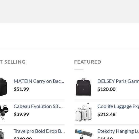
T SELLING
FEATURED
MATEIN Carry on Backpack, Extra Large Travel Backpack Expandable Airplane Approved Weekender Bag for Men and Women, Water Resistant Lightweight Daypack for Flight 40L, Black
DELSEY Paris Garment Lightweight Hanging Travel Bag, Black
$
51.99
$
120.00
Cabeau Evolution S3 Travel Neck Pillow Memory Foam Neck Support, Adjustable Clasp, and Seat Strap Attachment - Comfort On-The-Go with Carrying Case for Airplane, Train, and Car (Steel Grey)
Coolife Luggage Expandable 5 Piece Sets PC+ABS Spinner Suitcase 20 inch 24 inch 28 inch (white
$
39.99
$
212.48
Travelpro Bold Drop Bottom Wheeled Rolling Duffel Bag, Grey/Black, 30-Inch
Etekcity Hanging Luggage Scales Handheld Digital, 110LB Baggage Scale for Travel with Blue Backlit LCD Display, Portable Suitcase Weight Scale with 
$
249.99
$
11.19