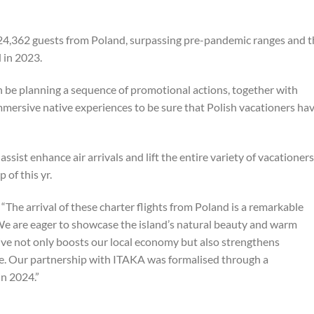
4,362 guests from Poland, surpassing pre-pandemic ranges and t
 in 2023.
n be planning a sequence of promotional actions, together with
mmersive native experiences to be sure that Polish vacationers ha
assist enhance air arrivals and lift the entire variety of vacationers
 of this yr.
e arrival of these charter flights from Poland is a remarkable
We are eager to showcase the island’s natural beauty and warm
iative not only boosts our local economy but also strengthens
ge. Our partnership with ITAKA was formalised through a
n 2024.”