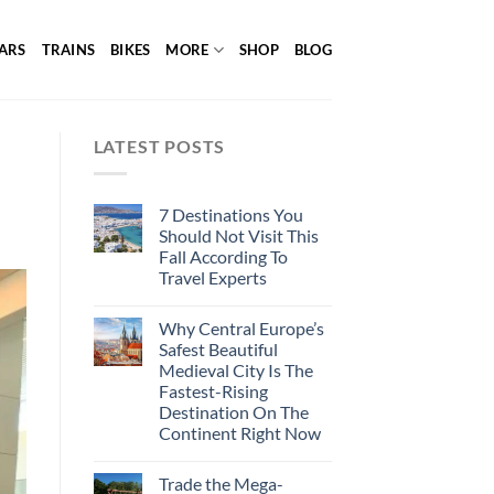
ARS
TRAINS
BIKES
MORE
SHOP
BLOG
LATEST POSTS
7 Destinations You
Should Not Visit This
Fall According To
Travel Experts
Why Central Europe’s
Safest Beautiful
Medieval City Is The
Fastest-Rising
Destination On The
Continent Right Now
Trade the Mega-