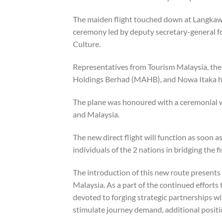
The maiden flight touched down at Langkawi
ceremony led by deputy secretary-general fo
Culture.
Representatives from Tourism Malaysia, th
Holdings Berhad (MAHB), and Nowa Itaka had
The plane was honoured with a ceremonial wa
and Malaysia.
The new direct flight will function as soon 
individuals of the 2 nations in bridging the 
The introduction of this new route presents 
Malaysia. As a part of the continued effort
devoted to forging strategic partnerships w
stimulate journey demand, additional positio