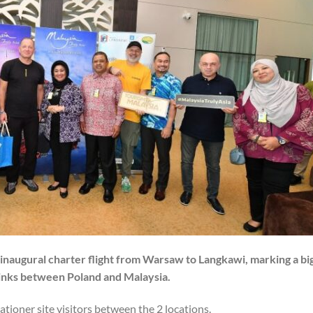
s inaugural charter flight from Warsaw to Langkawi, marking a bi
links between Poland and Malaysia.
tioner site visitors between the 2 locations.