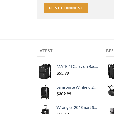
LATEST
BES
MATEIN Carry on Backpack, 40L Flight Approved Large Travel Weekender Overnight Bag with USB Charge Port, 17 Inch Water Resistant Luggage Computer Daypack For College for Men & Women, Black
$
55.99
Samsonite Winfield 2 Hardside Expandable Luggage with Spinner Wheels, Checked-Large 28-Inch, Brushed Anthracite
$
309.99
Wrangler 20" Smart Spinner Carry-On Luggage With Usb Charging Port ,Black
$
63.10