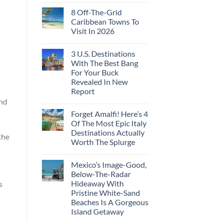
8 Off-The-Grid
Caribbean Towns To
Visit In 2026
3 U.S. Destinations
With The Best Bang
For Your Buck
Revealed In New
Report
and
Forget Amalfi! Here’s 4
Of The Most Epic Italy
Destinations Actually
the
Worth The Splurge
Mexico’s Image-Good,
Below-The-Radar
Hideaway With
s
Pristine White-Sand
Beaches Is A Gorgeous
Island Getaway