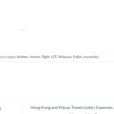
and tagged
Airlines
,
charter
,
Flight
,
LOT
,
Malaysia
,
Polish
,
successful
.
Hong Kong and Macau Travel Guide | Expenses
,