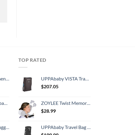
TOP RATED
, 52 Inch
UPPAbaby VISTA Travel Bag with TravelSafe
$
207.05
 grid new)
ZOYLEE Twist Memory Foam Travel Pillow Neck,Chin,Shoulder,Lumbar and Leg Support for Adult Airplane Traveling,Bus,Train and Office(Grey)
$
28.99
Hook, Battery Included
UPPAbaby Travel Bag for Vista, V2, Cruz, & Cruz V2
$
199.99