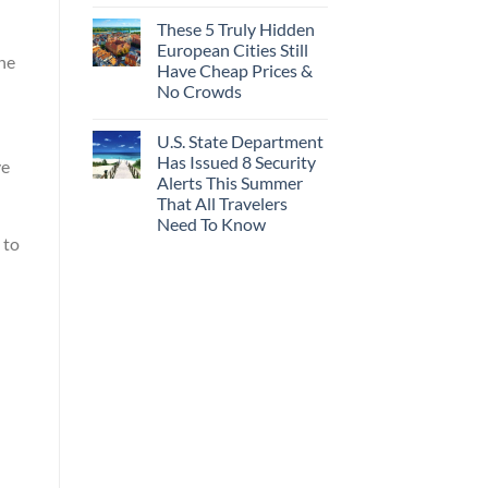
These 5 Truly Hidden
European Cities Still
he
Have Cheap Prices &
No Crowds
U.S. State Department
Has Issued 8 Security
ve
Alerts This Summer
That All Travelers
Need To Know
 to