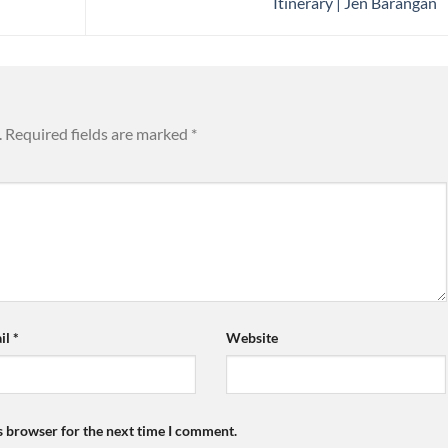
Itinerary | Jen Barangan
.
Required fields are marked
*
il
*
Website
s browser for the next time I comment.