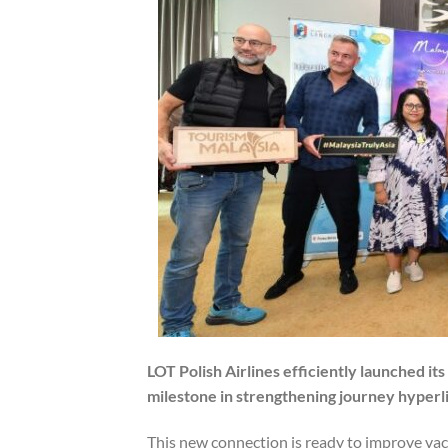
LOT Polish Airlines efficiently launched it
milestone in strengthening journey hyper
This new connection is ready to improve vaca