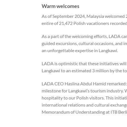
Warm welcomes
As of September 2024, Malaysia welcomed 2
entire of 21,472 Polish vacationers recorded
As a part of the welcoming efforts, LADA ca
guided excursions, cultural occasions, and i
an unforgettable expertise in Langkawi.
LADA is optimistic that these initiatives will 
Langkawi to an estimated 3 million by the top
LADA CEO Haslina Abdul Hamid remarked: “Th
milestone for Langkawi’s tourism industry. 
hospitality to our Polish visitors. This init
international relations and cultural exchan
Memorandum of Understanding at ITB Berli