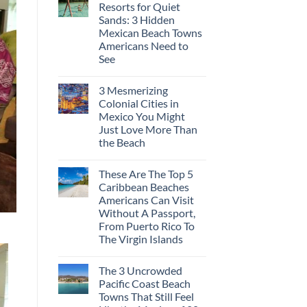
Resorts for Quiet
Sands: 3 Hidden
Mexican Beach Towns
Americans Need to
See
3 Mesmerizing
Colonial Cities in
Mexico You Might
Just Love More Than
the Beach
These Are The Top 5
Caribbean Beaches
Americans Can Visit
Without A Passport,
From Puerto Rico To
The Virgin Islands
The 3 Uncrowded
Pacific Coast Beach
Towns That Still Feel