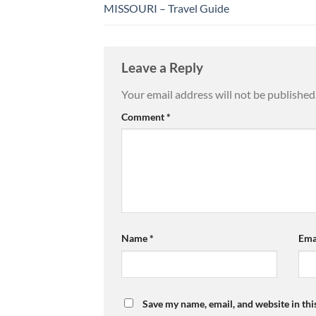
MISSOURI – Travel Guide
Leave a Reply
Your email address will not be published
Comment
*
Name
*
Ema
Save my name, email, and website in thi