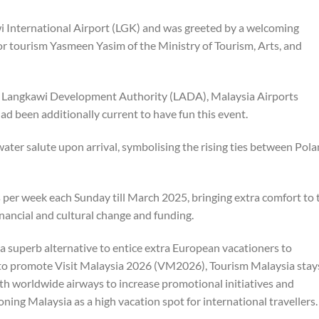
 International Airport (LGK) and was greeted by a welcoming
r tourism Yasmeen Yasim of the Ministry of Tourism, Arts, and
e Langkawi Development Authority (LADA), Malaysia Airports
 been additionally current to have fun this event.
ter salute upon arrival, symbolising the rising ties between Pol
as per week each Sunday till March 2025, bringing extra comfort to 
financial and cultural change and funding.
a superb alternative to entice extra European vacationers to
s to promote Visit Malaysia 2026 (VM2026), Tourism Malaysia stay
ith worldwide airways to increase promotional initiatives and
ning Malaysia as a high vacation spot for international travellers.