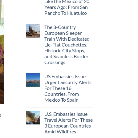
Like the Mexico of 20
Years Ago: From San
Pancho To Huatulco
The 3-Country
European Sleeper
Train With Dedicated
Lie-Flat Couchettes,
Historic City Stops,
and Seamless Border
Crossings
US Embassies Issue
Urgent Security Alerts
For These 16
Countries, From
Mexico To Spain
U.S. Embassies Issue
g
Travel Alerts For These
3 European Countries
Amid Wildfires