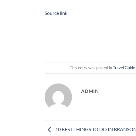
Source link
This entry was posted in
Travel Guide
ADMIN
10 BEST THINGS TO DO IN BRANSON