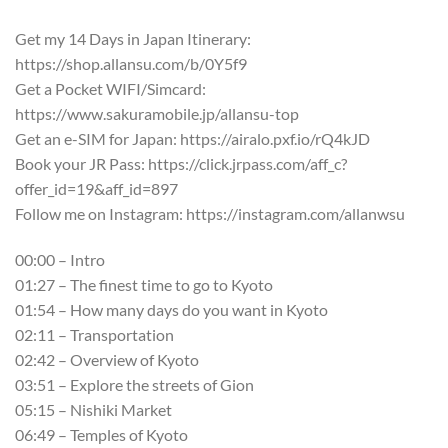
Get my 14 Days in Japan Itinerary:
https://shop.allansu.com/b/0Y5f9
Get a Pocket WIFI/Simcard:
https://www.sakuramobile.jp/allansu-top
Get an e-SIM for Japan: https://airalo.pxf.io/rQ4kJD
Book your JR Pass: https://click.jrpass.com/aff_c?
offer_id=19&aff_id=897
Follow me on Instagram: https://instagram.com/allanwsu
00:00 – Intro
01:27 – The finest time to go to Kyoto
01:54 – How many days do you want in Kyoto
02:11 – Transportation
02:42 – Overview of Kyoto
03:51 – Explore the streets of Gion
05:15 – Nishiki Market
06:49 – Temples of Kyoto