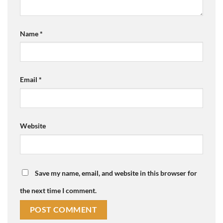
Name
*
Email
*
Website
Save my name, email, and website in this browser for
the next time I comment.