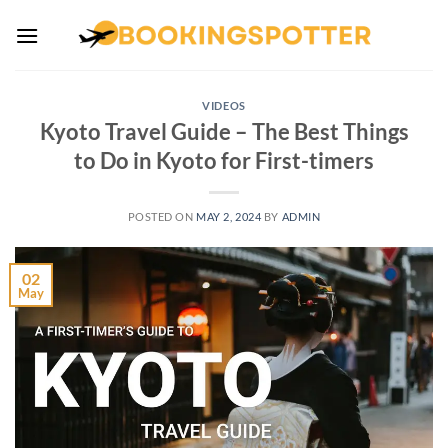
Skip
to
content
VIDEOS
Kyoto Travel Guide – The Best Things
to Do in Kyoto for First-timers
POSTED ON
MAY 2, 2024
BY
ADMIN
02
May