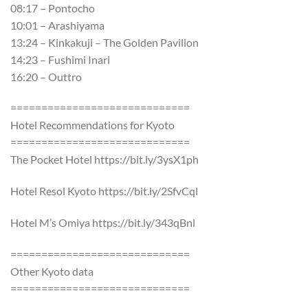
08:17 – Pontocho
10:01 – Arashiyama
13:24 – Kinkakuji – The Golden Pavilion
14:23 – Fushimi Inari
16:20 – Outtro
=============================
Hotel Recommendations for Kyoto
=============================
The Pocket Hotel https://bit.ly/3ysX1ph
Hotel Resol Kyoto https://bit.ly/2SfvCql
Hotel M’s Omiya https://bit.ly/343qBnl
=============================
Other Kyoto data
=============================