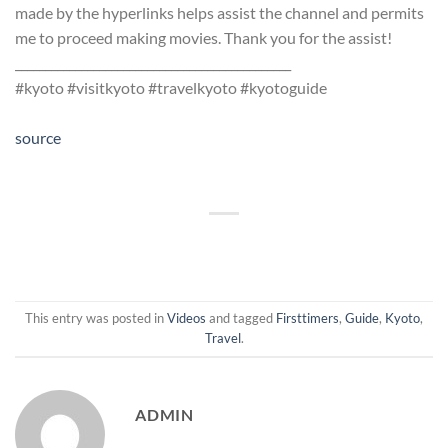
made by the hyperlinks helps assist the channel and permits
me to proceed making movies. Thank you for the assist!
______________________________________________
#kyoto #visitkyoto #travelkyoto #kyotoguide
source
This entry was posted in
Videos
and tagged
Firsttimers
,
Guide
,
Kyoto
,
Travel
.
ADMIN