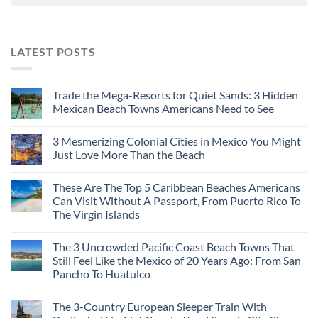
LATEST POSTS
Trade the Mega-Resorts for Quiet Sands: 3 Hidden
Mexican Beach Towns Americans Need to See
3 Mesmerizing Colonial Cities in Mexico You Might
Just Love More Than the Beach
These Are The Top 5 Caribbean Beaches Americans
Can Visit Without A Passport, From Puerto Rico To
The Virgin Islands
The 3 Uncrowded Pacific Coast Beach Towns That
Still Feel Like the Mexico of 20 Years Ago: From San
Pancho To Huatulco
The 3-Country European Sleeper Train With