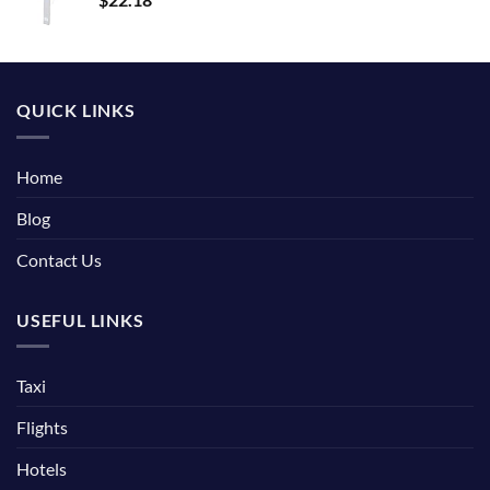
QUICK LINKS
Home
Blog
Contact Us
USEFUL LINKS
Taxi
Flights
Hotels