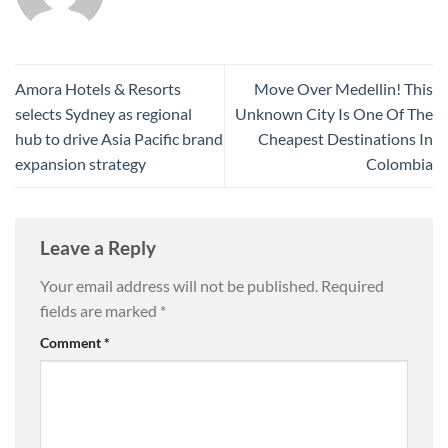
Amora Hotels & Resorts
Move Over Medellin! This
selects Sydney as regional
Unknown City Is One Of The
hub to drive Asia Pacific brand
Cheapest Destinations In
expansion strategy
Colombia
Leave a Reply
Your email address will not be published.
Required
fields are marked
*
Comment
*