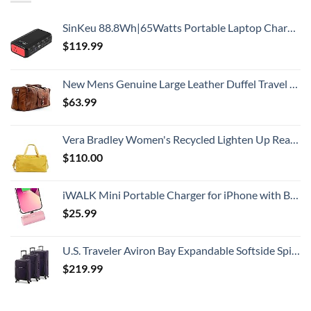
SinKeu 88.8Wh|65Watts Portable Laptop Charger with AC Outlet, A Super Travel Portable Battery Pack & Power Bank for HP, Notebooks, MacBook, Laptops
$
119.99
New Mens Genuine Large Leather Duffel Travel Gym Sports Overnight Weekender Bag By Gbag (T)
$
63.99
Vera Bradley Women's Recycled Lighten Up Reactive Travel Duffle Bag, Goldenrod, One Size
$
110.00
iWALK Mini Portable Charger for iPhone with Built in Cable, 3350mAh Ultra-Compact Power Bank Small Battery Pack Charger Compatible with iPhone 14/13/13 Pro/12/12 Pro/11/XR/XS/X/8/7/6,Pink
$
25.99
U.S. Traveler Aviron Bay Expandable Softside Spinner Wheels, Purple, 3 Piece Luggage
$
219.99