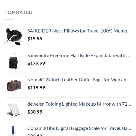
TOP RATED
SAIREIDER Neck Pillows for Travel 100% Memory Foam Adjustable Travel Pillows with Storage Bag, Sleep Mask and Earplugs-Prevent The Heads from Falling Forward (Black)
$
15.95
Samsonite Freeform Hardside Expandable with Double Spinner Wheels, Carry-On 21-Inch, Black
$
179.99
KomalC 24 Inch Leather Duffel Bags for Men and Women Full Grain Leather Travel Overnight Weekend Leather Bags Sports Gym Duffle for Men (Brown Distressed Tan)
$
119.99
deweisn Folding Lighted Makeup Mirror with 72 LEDs 3 Colors Light Modes USB Rechargable 1800mA Batteries Portable Ultra Thin Compact Vanity Mirror Dimmable Travel Mirror
$
30.99
Conair 80 lbs Digital Luggage Scale for Travel, Baggage Scale by Travel Smart with Overweight Alert, Blue
$
22.18