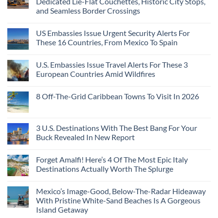
Dedicated Lie-Flat Couchettes, Historic City Stops,
and Seamless Border Crossings
US Embassies Issue Urgent Security Alerts For
These 16 Countries, From Mexico To Spain
U.S. Embassies Issue Travel Alerts For These 3
European Countries Amid Wildfires
8 Off-The-Grid Caribbean Towns To Visit In 2026
3 U.S. Destinations With The Best Bang For Your
Buck Revealed In New Report
Forget Amalfi! Here’s 4 Of The Most Epic Italy
Destinations Actually Worth The Splurge
Mexico’s Image-Good, Below-The-Radar Hideaway
With Pristine White-Sand Beaches Is A Gorgeous
Island Getaway