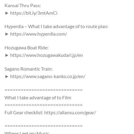
Kansai Thru Pass:
► https://bit.ly/3mtAmCi
Hyperdia – What I take advantage of to route plan:
► https://www.hyperdia.com/
Hozugawa Boat Ride:
► https://www.hozugawakudari.jp/en
Sagano Romantic Train:
► https://www.sagano-kanko.co.jp/en/
=============================
What I take advantage of to Film
=============================
Full Gear checklist: https://allansu.com/gear/
=============================
Where I get my Music