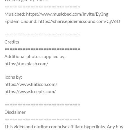
=============================
Musicbed: https://www.musicbed.com/invite/Ey3ng
Epidemic Sound: https://share.epidemicsound.com/CjV6D
=============================
Credits
=============================
Additional photos supplied by:
https://unsplash.com/
Icons by:
https://www.flaticon.com/
https://www.freepik.com/
=============================
Disclaimer
=============================
This video and outline comprise affiliate hyperlinks. Any buy