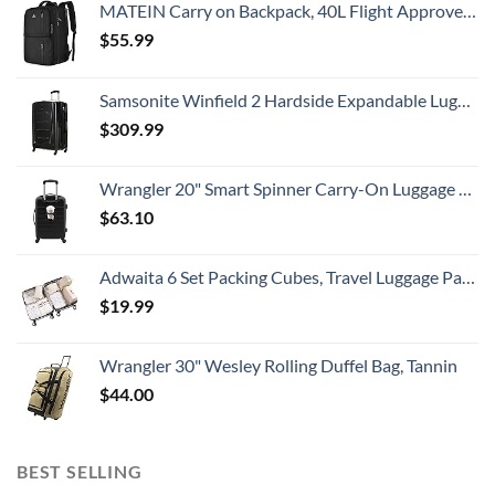
MATEIN Carry on Backpack, 40L Flight Approved Large Travel Weekender Overnight Bag with USB Charge Port, 17 Inch Water Resistant Luggage Computer Daypack For College for Men & Women, Black
$
55.99
Samsonite Winfield 2 Hardside Expandable Luggage with Spinner Wheels, Checked-Large 28-Inch, Brushed Anthracite
$
309.99
Wrangler 20" Smart Spinner Carry-On Luggage With Usb Charging Port ,Black
$
63.10
Adwaita 6 Set Packing Cubes, Travel Luggage Packing Organizers (Ivory)
$
19.99
Wrangler 30" Wesley Rolling Duffel Bag, Tannin
$
44.00
BEST SELLING