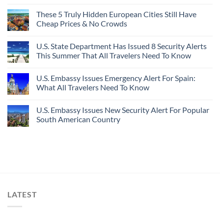
These 5 Truly Hidden European Cities Still Have
Cheap Prices & No Crowds
U.S. State Department Has Issued 8 Security Alerts
This Summer That All Travelers Need To Know
U.S. Embassy Issues Emergency Alert For Spain:
What All Travelers Need To Know
U.S. Embassy Issues New Security Alert For Popular
South American Country
LATEST