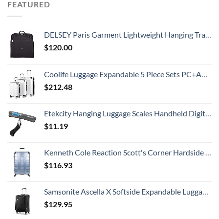
FEATURED
DELSEY Paris Garment Lightweight Hanging Travel Bag, Black, 52 Inch
$
120.00
Coolife Luggage Expandable 5 Piece Sets PC+ABS Spinner Suitcase 20 inch 24 inch 28 inch (white grid new)
$
212.48
Etekcity Hanging Luggage Scales Handheld Digital, 110LB Baggage Scale for Travel with Blue Backlit LCD Display, Portable Suitcase Weight Scale with Hook, Battery Included
$
11.19
Kenneth Cole Reaction Scott's Corner Hardside Expandable 8-Wheel Spinner TSA Lock Travel Suitcase, Stone Blue, 28-inch Checked
$
116.93
Samsonite Ascella X Softside Expandable Luggage with Spinners, Black, Carry-On 20-Inch
$
129.95