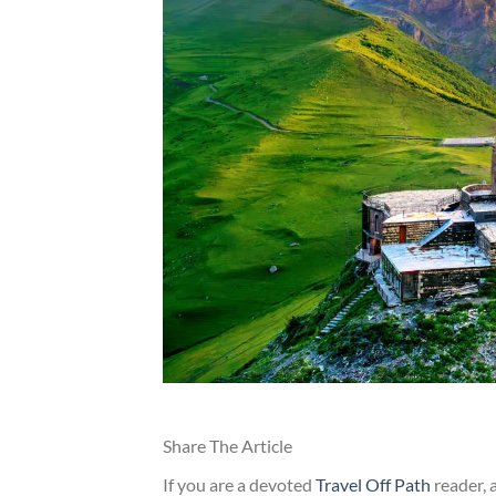
Share The Article
If you are a devoted
Travel Off Path
reader, 