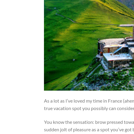
As a lot as I’ve loved my time in France (ahem,
true vacation spot you possibly can conside
You know the sensation: brow pressed toward
sudden jolt of pleasure as a spot you’ve got 