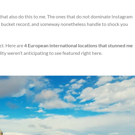
that also do this to me. The ones that do not dominate Instagram
’s bucket record, and someway nonetheless handle to shock you
ict. Here are
4 European international locations
that stunned me
ity weren’t anticipating to see featured right here.