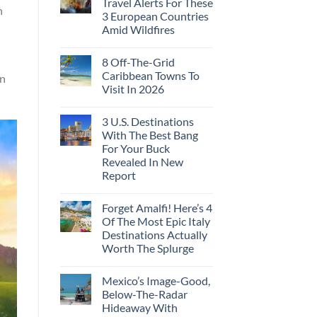
Travel Alerts For These
n
3 European Countries
Amid Wildfires
8 Off-The-Grid
Caribbean Towns To
en
Visit In 2026
3 U.S. Destinations
With The Best Bang
For Your Buck
Revealed In New
Report
Forget Amalfi! Here’s 4
Of The Most Epic Italy
Destinations Actually
Worth The Splurge
Mexico’s Image-Good,
Below-The-Radar
Hideaway With