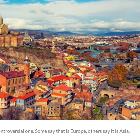
ntroversial one. Some say that is Europe, others say it is Asia,