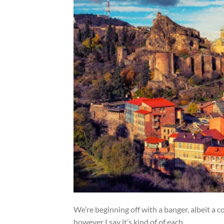
We’re beginning off with a banger, albeit a co
however I say it’s kind of of each.