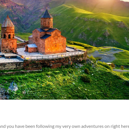
and you have been following my very own adventures on right her