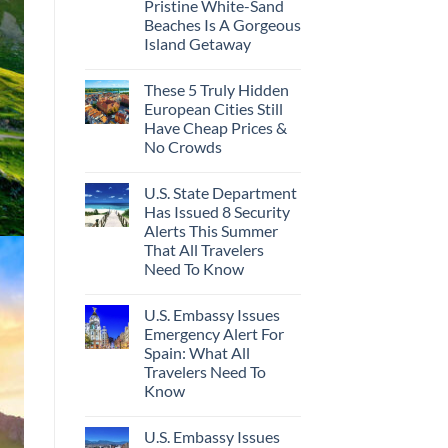
Pristine White-Sand
Beaches Is A Gorgeous
Island Getaway
These 5 Truly Hidden
European Cities Still
Have Cheap Prices &
No Crowds
U.S. State Department
Has Issued 8 Security
Alerts This Summer
That All Travelers
Need To Know
U.S. Embassy Issues
Emergency Alert For
Spain: What All
Travelers Need To
Know
U.S. Embassy Issues