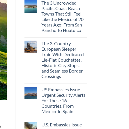
The 3 Uncrowded
Pacific Coast Beach
Towns That Still Feel
Like the Mexico of 20
Years Ago: From San
Pancho To Huatulco
The 3-Country
European Sleeper
Train With Dedicated
Lie-Flat Couchettes,
Historic City Stops,
and Seamless Border
Crossings
US Embassies Issue
Urgent Security Alerts
For These 16
Countries, From
Mexico To Spain
U.S. Embassies Issue
e