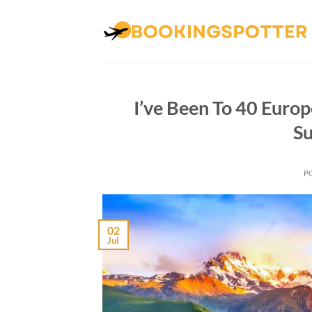
Skip
to
content
I’ve Been To 40 Europ
Su
P
02
Jul