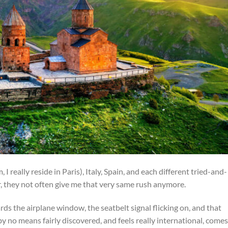
 I really reside in Paris), Italy, Spain, and each different tried-and-
r, they not often give me that very same rush anymore.
s the airplane window, the seatbelt signal flicking on, and that
by no means fairly discovered, and feels really international, comes