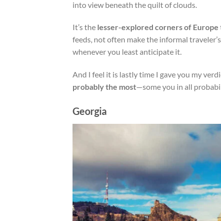
into view beneath the quilt of clouds.
It’s the
lesser-explored corners of Europe
feeds, not often make the informal traveler
whenever you least anticipate it.
And I feel it is lastly time I gave you my verd
probably the most
—some you in all probabil
Georgia