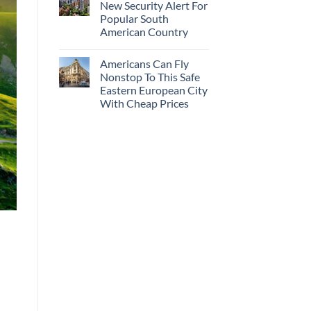
New Security Alert For
Popular South
American Country
Americans Can Fly
Nonstop To This Safe
Eastern European City
With Cheap Prices