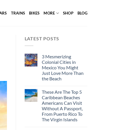
ARS
TRAINS
BIKES
MORE
SHOP
BLOG
LATEST POSTS
3 Mesmerizing
Colonial Cities in
Mexico You Might
Just Love More Than
the Beach
These Are The Top 5
Caribbean Beaches
Americans Can Visit
Without A Passport,
From Puerto Rico To
The Virgin Islands