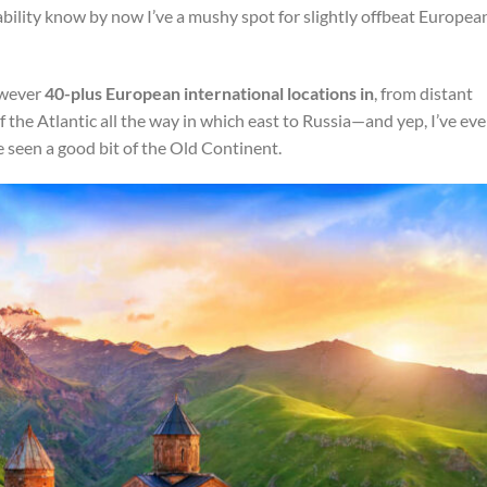
bability know by now I’ve a mushy spot for slightly offbeat Europea
however
40-plus European international locations in
, from distant
the Atlantic all the way in which east to Russia—and yep, I’ve ev
e seen a good bit of the Old Continent.