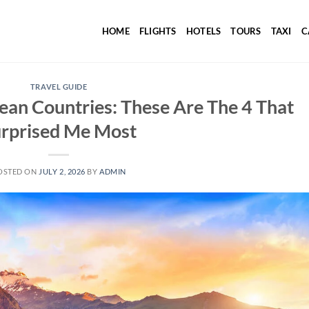
HOME
FLIGHTS
HOTELS
TOURS
TAXI
C
TRAVEL GUIDE
ean Countries: These Are The 4 That
rprised Me Most
OSTED ON
JULY 2, 2026
BY
ADMIN