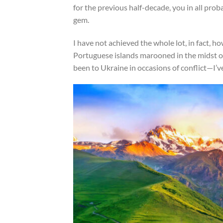
for the previous half-decade, you in all pro
gem.
I have not achieved the whole lot, in fact, 
Portuguese islands marooned in the midst of 
been to Ukraine in occasions of conflict—I’v