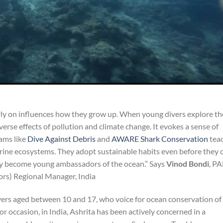
rly on influences how they grow up. When young divers explore th
erse effects of pollution and climate change. It evokes a sense of
ams like
Dive Against Debris
and
AWARE Shark Conservation
tea
rine ecosystems. They adopt sustainable habits even before they 
They become young ambassadors of the ocean.” Says
Vinod Bondi
, P
tors) Regional Manager, India
ers aged between 10 and 17, who voice for ocean conservation of
r occasion, in India, Ashrita has been actively concerned in a