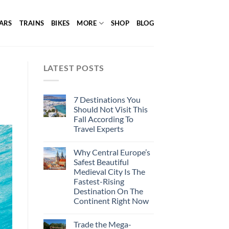
ARS
TRAINS
BIKES
MORE
SHOP
BLOG
LATEST POSTS
7 Destinations You
Should Not Visit This
Fall According To
Travel Experts
Why Central Europe’s
Safest Beautiful
Medieval City Is The
Fastest-Rising
Destination On The
Continent Right Now
Trade the Mega-