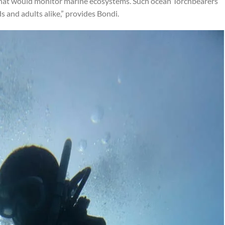
that would monitor marine ecosystems. Such ocean Torchbearers
ds and adults alike,” provides Bondi.