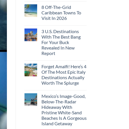
8 Off-The-Grid
Caribbean Towns To
Visit In 2026
3 U.S. Destinations
With The Best Bang
For Your Buck
Revealed In New
Report
Forget Amalfi! Here’s 4
Of The Most Epic Italy
Destinations Actually
Worth The Splurge
Mexico’s Image-Good,
Below-The-Radar
Hideaway With
Pristine White-Sand
Beaches Is A Gorgeous
Island Getaway