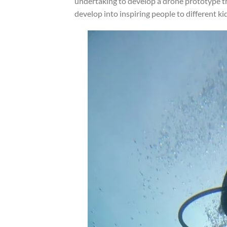
undertaking to develop a drone prototype 
develop into inspiring people to different ki