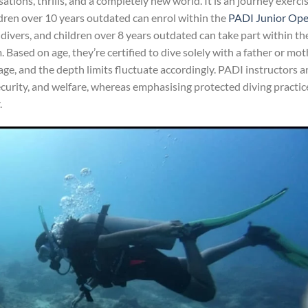
tions, thrills, and a completely new world. It is an journey exerci
ldren over 10 years outdated can enrol within the
PADI Junior Op
 divers, and children over 8 years outdated can take part within th
Based on age, they’re certified to dive solely with a father or mot
f age, and the depth limits fluctuate accordingly. PADI instructors a
security, and welfare, whereas emphasising protected diving practic
.