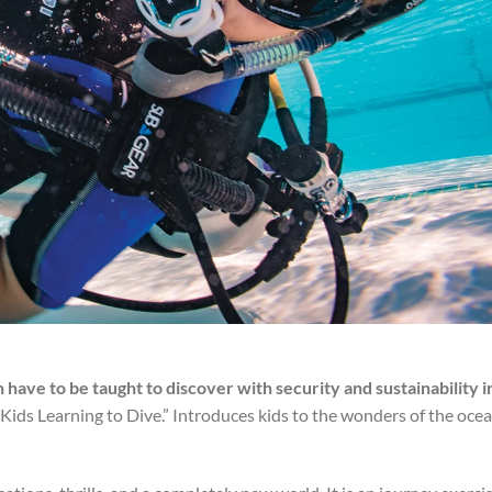
n have to be taught to discover with security and sustainability i
ds Learning to Dive.” Introduces kids to the wonders of the oce