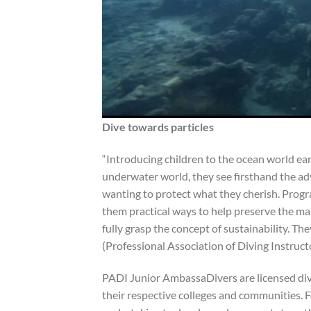
Dive towards particles
“Introducing children to the ocean world ea
underwater world, they see firsthand the adv
wanting to protect what they cherish. Progr
them practical ways to help preserve the ma
fully grasp the concept of sustainability. 
(Professional Association of Diving Instruc
PADI Junior AmbassaDivers are licensed div
their respective colleges and communities. Fo