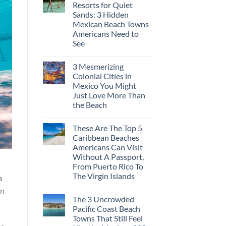
Resorts for Quiet
Sands: 3 Hidden
Mexican Beach Towns
Americans Need to
See
3 Mesmerizing
Colonial Cities in
Mexico You Might
Just Love More Than
the Beach
These Are The Top 5
Caribbean Beaches
Americans Can Visit
Without A Passport,
From Puerto Rico To
The Virgin Islands
n
an
The 3 Uncrowded
Pacific Coast Beach
Towns That Still Feel