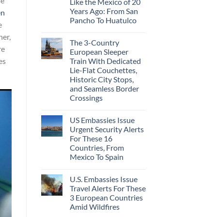
se
Like the Mexico of 20
Years Ago: From San
en
Pancho To Huatulco
e
her,
The 3-Country
re
European Sleeper
Train With Dedicated
es
Lie-Flat Couchettes,
Historic City Stops,
and Seamless Border
Crossings
US Embassies Issue
Urgent Security Alerts
For These 16
Countries, From
Mexico To Spain
U.S. Embassies Issue
Travel Alerts For These
3 European Countries
Amid Wildfires