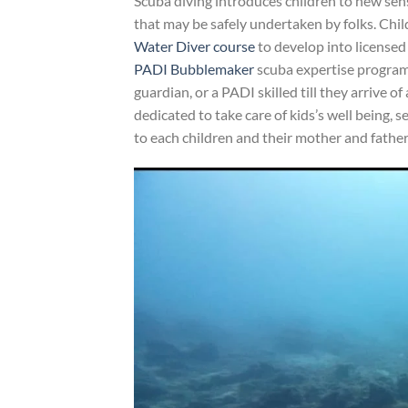
Scuba diving introduces children to new sensa
that may be safely undertaken by folks. Chi
Water Diver course
to develop into licensed
PADI Bubblemaker
scuba expertise program. 
guardian, or a PADI skilled till they arrive o
dedicated to take care of kids’s well being, 
to each children and their mother and father