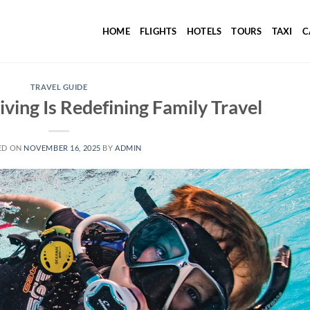
HOME
FLIGHTS
HOTELS
TOURS
TAXI
C
TRAVEL GUIDE
ing Is Redefining Family Travel
ED ON
NOVEMBER 16, 2025
BY
ADMIN