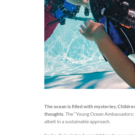
The ocean is filled with mysteries; Childre
thoughts.
The “Young Ocean Ambassadors: Ki
albeit in a sustainable approach.