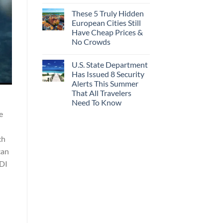
These 5 Truly Hidden
European Cities Still
Have Cheap Prices &
No Crowds
U.S. State Department
Has Issued 8 Security
Alerts This Summer
That All Travelers
Need To Know
e
ch
can
ADI