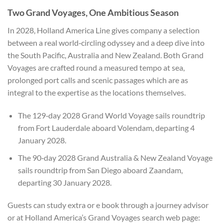
Two Grand Voyages, One Ambitious Season
In 2028, Holland America Line gives company a selection
between a real world‑circling odyssey and a deep dive into
the South Pacific, Australia and New Zealand. Both Grand
Voyages are crafted round a measured tempo at sea,
prolonged port calls and scenic passages which are as
integral to the expertise as the locations themselves.
The 129‑day 2028 Grand World Voyage sails roundtrip
from Fort Lauderdale aboard Volendam, departing 4
January 2028.
The 90‑day 2028 Grand Australia & New Zealand Voyage
sails roundtrip from San Diego aboard Zaandam,
departing 30 January 2028.
Guests can study extra or e book through a journey advisor
or at Holland America’s Grand Voyages search web page: