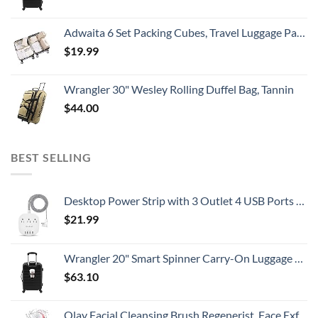
Adwaita 6 Set Packing Cubes, Travel Luggage Packing Organizers (Ivory)
$
19.99
Wrangler 30" Wesley Rolling Duffel Bag, Tannin
$
44.00
BEST SELLING
Desktop Power Strip with 3 Outlet 4 USB Ports 4.5A, Flat Plug and 5 ft Long Braided Extension Cords for Cruise Ship Travel Home Office, ETL Listed
$
21.99
Wrangler 20" Smart Spinner Carry-On Luggage With Usb Charging Port ,Black
$
63.10
Olay Facial Cleansing Brush Regenerist, Face Exfoliator with 2 Brush Heads