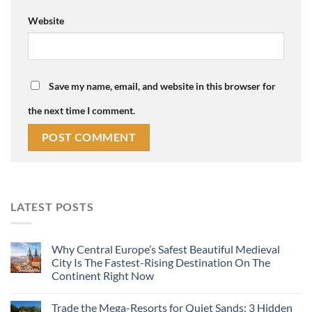
Website
Save my name, email, and website in this browser for
the next time I comment.
LATEST POSTS
Why Central Europe’s Safest Beautiful Medieval
City Is The Fastest-Rising Destination On The
Continent Right Now
Trade the Mega-Resorts for Quiet Sands: 3 Hidden