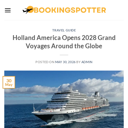
Skip
to
content
TRAVEL GUIDE
Holland America Opens 2028 Grand
Voyages Around the Globe
POSTED ON
MAY 30, 2026
BY
ADMIN
30
May