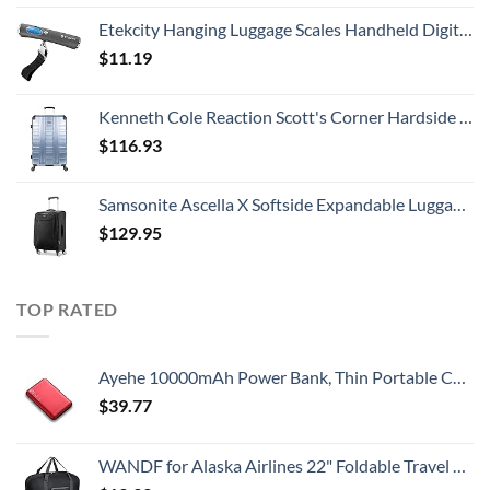
Etekcity Hanging Luggage Scales Handheld Digital, 110LB Baggage Scale for Travel with Blue Backlit LCD Display, Portable Suitcase Weight Scale with Hook, Battery Included
$
11.19
Kenneth Cole Reaction Scott's Corner Hardside Expandable 8-Wheel Spinner TSA Lock Travel Suitcase, Stone Blue, 28-inch Checked
$
116.93
Samsonite Ascella X Softside Expandable Luggage with Spinners, Black, Carry-On 20-Inch
$
129.95
TOP RATED
Ayehe 10000mAh Power Bank, Thin Portable Charger, Fast Charging 22.5W PD Battery Pack Backup, External Phone Battery Pack with 3 USB Outputs, Ultra-Compact Backup Batteries with LED Digital Display
$
39.77
WANDF for Alaska Airlines 22" Foldable Travel Duffle Bag for Travel Gym Sports Weekender Bag