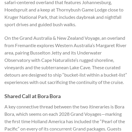
safari‑centered overland that features Johannesburg,
Hoedspruit and a keep at Thornybush Game Lodge close to
Kruger National Park, that includes daybreak and nightfall
sport drives and guided bush walks.
On the Grand Australia & New Zealand Voyage, an overland
from Fremantle explores Western Australia’s Margaret River
area, pairing Busselton Jetty and its Underwater
Observatory with Cape Naturaliste’s rugged shoreline,
vineyards and the subterranean Lake Cave. These curated
detours are designed to ship “bucket‑list within a bucket‑list”
experiences with out sacrificing the continuity of the cruise.
Shared Call at Bora Bora
A key connective thread between the two itineraries is Bora
Bora, which seems on each 2028 Grand Voyages—marking
the first time Holland America has included the “Pearl of the
Pacific” on every of its concurrent Grand packages. Guests