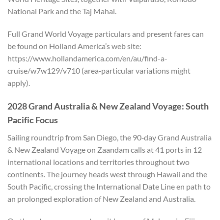
National Park and the Taj Mahal.
Full Grand World Voyage particulars and present fares can
be found on Holland America’s web site:
https://www.hollandamerica.com/en/au/find-a-
cruise/w7w129/v710 (area‑particular variations might
apply).
2028 Grand Australia & New Zealand Voyage: South
Pacific Focus
Sailing roundtrip from San Diego, the 90‑day Grand Australia
& New Zealand Voyage on Zaandam calls at 41 ports in 12
international locations and territories throughout two
continents. The journey heads west through Hawaii and the
South Pacific, crossing the International Date Line en path to
an prolonged exploration of New Zealand and Australia.