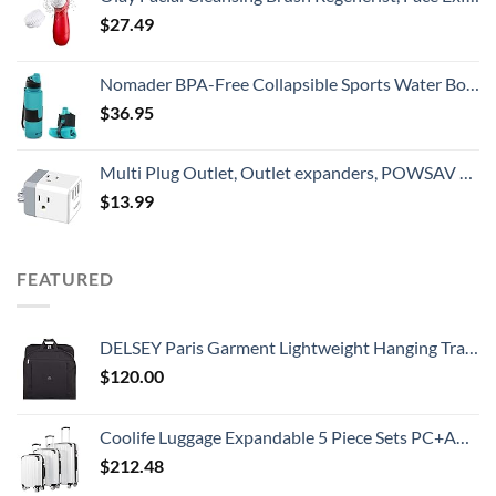
$
27.49
Nomader BPA-Free Collapsible Sports Water Bottle - Foldable with Reusable Leak Proof Twist Cap for Travel Hiking Camping Outdoor and Gym - 22 oz (Aqua Blue)
$
36.95
Multi Plug Outlet, Outlet expanders, POWSAV USB Wall Charger with 3 USB Ports(Smart 3.0A Total) and 3-Outlet Extender with 3 Way Splitter, No Surge Protector for Cruise Ship, Home, Office, ETL Listed
$
13.99
FEATURED
DELSEY Paris Garment Lightweight Hanging Travel Bag, Black, 52 Inch
$
120.00
Coolife Luggage Expandable 5 Piece Sets PC+ABS Spinner Suitcase 20 inch 24 inch 28 inch (white grid new)
$
212.48