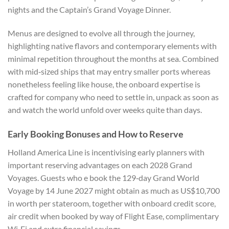
nights and the Captain’s Grand Voyage Dinner.
Menus are designed to evolve all through the journey,
highlighting native flavors and contemporary elements with
minimal repetition throughout the months at sea. Combined
with mid‑sized ships that may entry smaller ports whereas
nonetheless feeling like house, the onboard expertise is
crafted for company who need to settle in, unpack as soon as
and watch the world unfold over weeks quite than days.
Early Booking Bonuses and How to Reserve
Holland America Line is incentivising early planners with
important reserving advantages on each 2028 Grand
Voyages. Guests who e book the 129‑day Grand World
Voyage by 14 June 2027 might obtain as much as US$10,700
in worth per stateroom, together with onboard credit score,
air credit when booked by way of Flight Ease, complimentary
Wi‑Fi and extra financial savings.