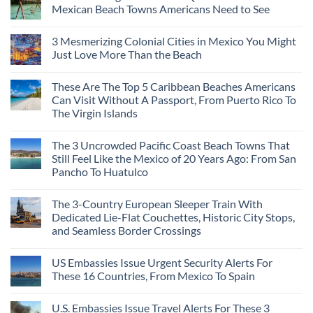
Mexican Beach Towns Americans Need to See
3 Mesmerizing Colonial Cities in Mexico You Might
Just Love More Than the Beach
These Are The Top 5 Caribbean Beaches Americans
Can Visit Without A Passport, From Puerto Rico To
The Virgin Islands
The 3 Uncrowded Pacific Coast Beach Towns That
Still Feel Like the Mexico of 20 Years Ago: From San
Pancho To Huatulco
The 3-Country European Sleeper Train With
Dedicated Lie-Flat Couchettes, Historic City Stops,
and Seamless Border Crossings
US Embassies Issue Urgent Security Alerts For
These 16 Countries, From Mexico To Spain
U.S. Embassies Issue Travel Alerts For These 3