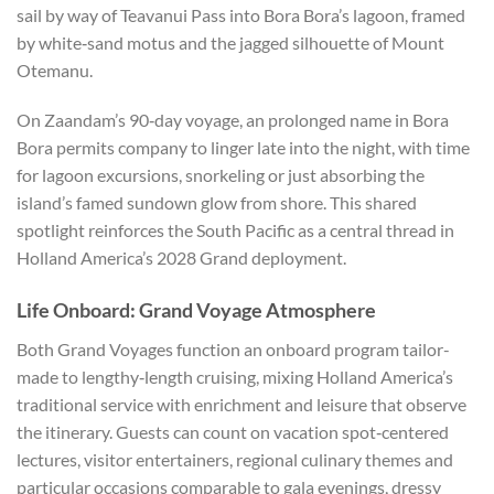
sail by way of Teavanui Pass into Bora Bora’s lagoon, framed
by white‑sand motus and the jagged silhouette of Mount
Otemanu.
On Zaandam’s 90‑day voyage, an prolonged name in Bora
Bora permits company to linger late into the night, with time
for lagoon excursions, snorkeling or just absorbing the
island’s famed sundown glow from shore. This shared
spotlight reinforces the South Pacific as a central thread in
Holland America’s 2028 Grand deployment.
Life Onboard: Grand Voyage Atmosphere
Both Grand Voyages function an onboard program tailor-
made to lengthy‑length cruising, mixing Holland America’s
traditional service with enrichment and leisure that observe
the itinerary. Guests can count on vacation spot‑centered
lectures, visitor entertainers, regional culinary themes and
particular occasions comparable to gala evenings, dressy