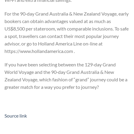
For the 90‑day Grand Australia & New Zealand Voyage, early
bookers can obtain advantages valued at as much as
US$8,500 per stateroom, with comparable inclusions. To safe
a spot, travellers can contact their most popular journey
advisor, or go to Holland America Line on-line at
https://www.hollandamerica.com .
If you have been selecting between the 129‑day Grand
World Voyage and the 90‑day Grand Australia & New
Zealand Voyage, which fashion of “grand” journey could be a
greater match for a way you prefer to journey?
Source link