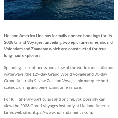
Holland America Line has formally opened bookings for its
2028 Grand Voyages, unveiling two epic itineraries aboard
Volendam and Zaandam which are constructed for true
long-haul explorers.
Spanning six continents and a few of the world’s most distant
waterways, the 129‑day Grand World Voyage and 90‑day
Grand Australia & New Zealand Voyage mix marquee ports,
scenic cruising and beneficiant time ashore.
For full itinerary particulars and pricing, you possibly can
view the 2028 Grand Voyages instantly at Holland America
Line’s web site: https://www.hollandamerica.com.