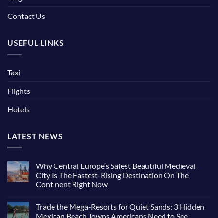
Contact Us
USEFUL LINKS
Taxi
Flights
Hotels
LATEST NEWS
Why Central Europe’s Safest Beautiful Medieval
City Is The Fastest-Rising Destination On The
Continent Right Now
Trade the Mega-Resorts for Quiet Sands: 3 Hidden
Mexican Beach Towns Americans Need to See