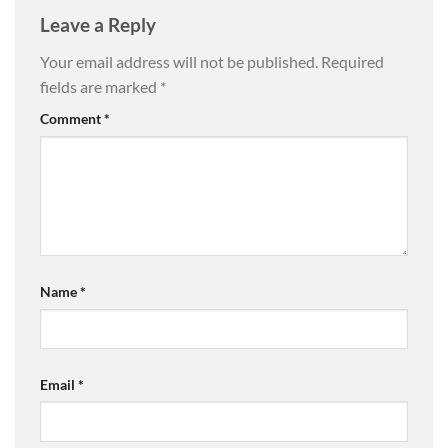
Leave a Reply
Your email address will not be published.
Required
fields are marked
*
Comment
*
Name
*
Email
*