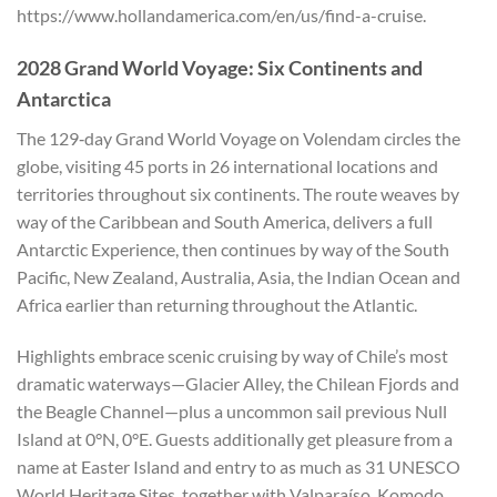
https://www.hollandamerica.com/en/us/find-a-cruise.
2028 Grand World Voyage: Six Continents and
Antarctica
The 129‑day Grand World Voyage on Volendam circles the
globe, visiting 45 ports in 26 international locations and
territories throughout six continents. The route weaves by
way of the Caribbean and South America, delivers a full
Antarctic Experience, then continues by way of the South
Pacific, New Zealand, Australia, Asia, the Indian Ocean and
Africa earlier than returning throughout the Atlantic.
Highlights embrace scenic cruising by way of Chile’s most
dramatic waterways—Glacier Alley, the Chilean Fjords and
the Beagle Channel—plus a uncommon sail previous Null
Island at 0°N, 0°E. Guests additionally get pleasure from a
name at Easter Island and entry to as much as 31 UNESCO
World Heritage Sites, together with Valparaíso, Komodo