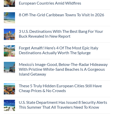
European Countries Amid Wildfires
8 Off-The-Grid Caribbean Towns To Visit In 2026
3 U.S. Destinations With The Best Bang For Your
Buck Revealed In New Report
Forget Amalfi! Here’s 4 Of The Most Epic Italy
Destinations Actually Worth The Splurge
Mexico’s Image-Good, Below-The-Radar Hideaway
With Pristine White-Sand Beaches Is A Gorgeous
Island Getaway
These 5 Truly Hidden European Cities Still Have
Cheap Prices & No Crowds
U.S. State Department Has Issued 8 Security Alerts
This Summer That All Travelers Need To Know