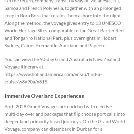
On the return, company transit by way of Melanesia, Fiji,
Samoa and French Polynesia, together with an prolonged
keep in Bora Bora that retains them ashore into the night.
Along the method, the voyage gives entry to 13 UNESCO
World Heritage Sites, comparable to the Great Barrier Reef
and Tongariro National Park, plus overnights in Hobart,
Sydney, Cairns, Fremantle, Auckland and Papeete.
You can view the 90‑day Grand Australia & New Zealand
Voyage itinerary at:
https://www.hollandamerica.com/en/au/find-a-
cruise/w8a90a/x815.
Immersive Overland Experiences
Both 2028 Grand Voyages are enriched with elective
multi‑day overland packages that flip choose port calls into
deeper land‑primarily based journeys. On the Grand World
Voyage, company can disembark in Durban for a