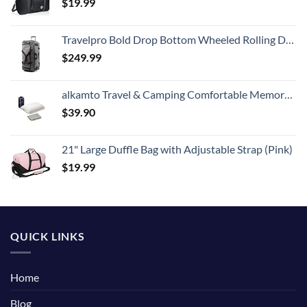
$
19.99
Travelpro Bold Drop Bottom Wheeled Rolling Duffel Bag, Grey/Black, 30-Inch
$
249.99
alkamto Travel & Camping Comfortable Memory Foam Pillow with Extra Cotton Cover – Easy to Carry Portable Bag – Temperature Regulating Pillow Case - Perfect for Travelling (White)
$
39.90
21" Large Duffle Bag with Adjustable Strap (Pink)
$
19.99
QUICK LINKS
Home
Blog