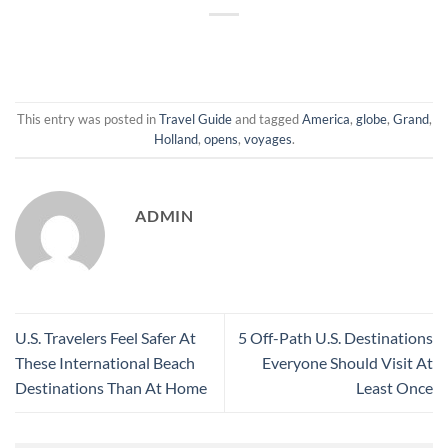
This entry was posted in
Travel Guide
and tagged
America
,
globe
,
Grand
,
Holland
,
opens
,
voyages
.
ADMIN
U.S. Travelers Feel Safer At
5 Off-Path U.S. Destinations
These International Beach
Everyone Should Visit At
Destinations Than At Home
Least Once