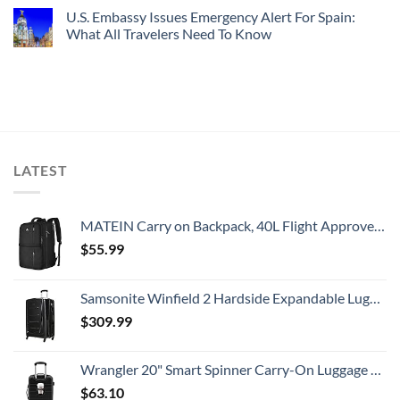
U.S. Embassy Issues Emergency Alert For Spain:
What All Travelers Need To Know
LATEST
MATEIN Carry on Backpack, 40L Flight Approved Large Travel Weekender Overnight Bag with USB Charge Port, 17 Inch Water Resistant Luggage Computer Daypack For College for Men & Women, Black
$
55.99
Samsonite Winfield 2 Hardside Expandable Luggage with Spinner Wheels, Checked-Large 28-Inch, Brushed Anthracite
$
309.99
Wrangler 20" Smart Spinner Carry-On Luggage With Usb Charging Port ,Black
$
63.10