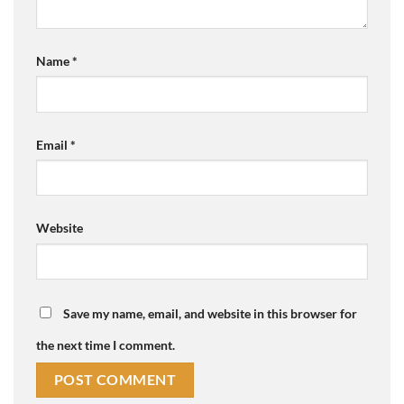
Name
*
Email
*
Website
Save my name, email, and website in this browser for
the next time I comment.