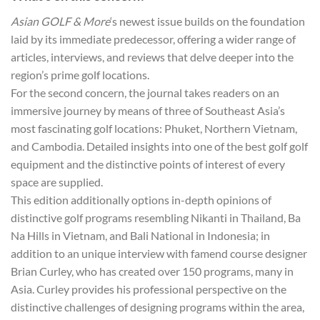
Asian GOLF & More
‘s newest issue builds on the foundation
laid by its immediate predecessor, offering a wider range of
articles, interviews, and reviews that delve deeper into the
region’s prime golf locations.
For the second concern, the journal takes readers on an
immersive journey by means of three of Southeast Asia’s
most fascinating golf locations: Phuket, Northern Vietnam,
and Cambodia. Detailed insights into one of the best golf golf
equipment and the distinctive points of interest of every
space are supplied.
This edition additionally options in-depth opinions of
distinctive golf programs resembling Nikanti in Thailand, Ba
Na Hills in Vietnam, and Bali National in Indonesia; in
addition to an unique interview with famend course designer
Brian Curley, who has created over 150 programs, many in
Asia. Curley provides his professional perspective on the
distinctive challenges of designing programs within the area,