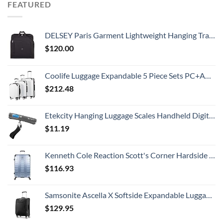
FEATURED
DELSEY Paris Garment Lightweight Hanging Travel Bag, Black, 52 Inch
$
120.00
Coolife Luggage Expandable 5 Piece Sets PC+ABS Spinner Suitcase 20 inch 24 inch 28 inch (white grid new)
$
212.48
Etekcity Hanging Luggage Scales Handheld Digital, 110LB Baggage Scale for Travel with Blue Backlit LCD Display, Portable Suitcase Weight Scale with Hook, Battery Included
$
11.19
Kenneth Cole Reaction Scott's Corner Hardside Expandable 8-Wheel Spinner TSA Lock Travel Suitcase, Stone Blue, 28-inch Checked
$
116.93
Samsonite Ascella X Softside Expandable Luggage with Spinners, Black, Carry-On 20-Inch
$
129.95