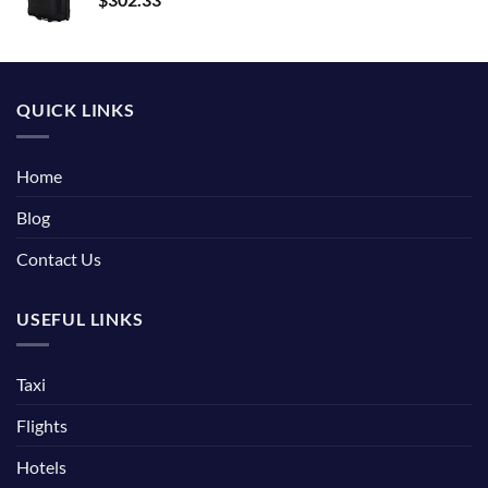
QUICK LINKS
Home
Blog
Contact Us
USEFUL LINKS
Taxi
Flights
Hotels