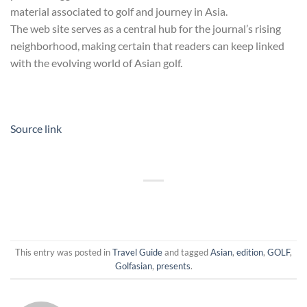
material associated to golf and journey in Asia.
The web site serves as a central hub for the journal’s rising
neighborhood, making certain that readers can keep linked
with the evolving world of Asian golf.
Source link
This entry was posted in
Travel Guide
and tagged
Asian
,
edition
,
GOLF
,
Golfasian
,
presents
.