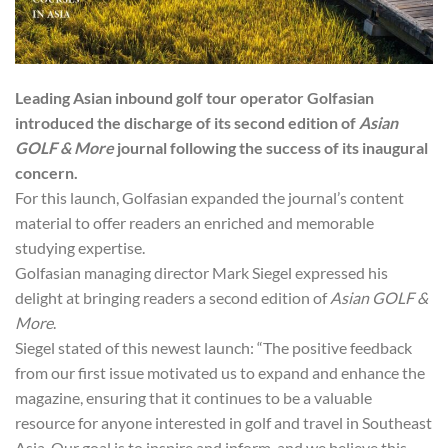
Leading Asian inbound golf tour operator Golfasian
introduced the discharge of its second edition of
Asian
GOLF & More
journal following the success of its inaugural
concern.
For this launch, Golfasian expanded the journal’s content
material to offer readers an enriched and memorable
studying expertise.
Golfasian managing director Mark Siegel expressed his
delight at bringing readers a second edition of
Asian GOLF &
More
.
Siegel stated of this newest launch: “The positive feedback
from our first issue motivated us to expand and enhance the
magazine, ensuring that it continues to be a valuable
resource for anyone interested in golf and travel in Southeast
Asia. Our goal is to inspire and inform, and we believe this