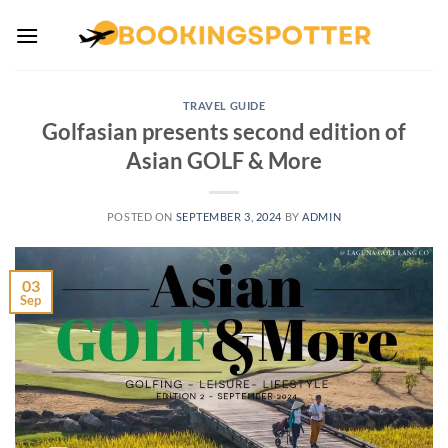
Skip
to
content
TRAVEL GUIDE
Golfasian presents second edition of
Asian GOLF & More
POSTED ON
SEPTEMBER 3, 2024
BY
ADMIN
03
Sep