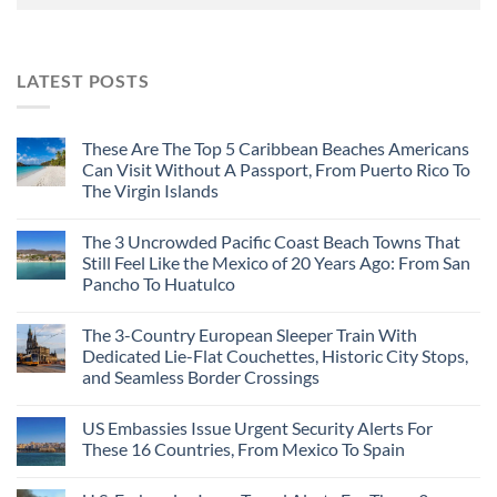
LATEST POSTS
These Are The Top 5 Caribbean Beaches Americans
Can Visit Without A Passport, From Puerto Rico To
The Virgin Islands
The 3 Uncrowded Pacific Coast Beach Towns That
Still Feel Like the Mexico of 20 Years Ago: From San
Pancho To Huatulco
The 3-Country European Sleeper Train With
Dedicated Lie-Flat Couchettes, Historic City Stops,
and Seamless Border Crossings
US Embassies Issue Urgent Security Alerts For
These 16 Countries, From Mexico To Spain