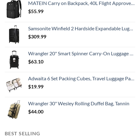
MATEIN Carry on Backpack, 40L Flight Approved Large Travel Weekender Overnight Bag with USB Charge Port, 17 Inch Water Resistant Luggage Computer Daypack For College for Men & Women, Black
$
55.99
Samsonite Winfield 2 Hardside Expandable Luggage with Spinner Wheels, Checked-Large 28-Inch, Brushed Anthracite
$
309.99
Wrangler 20" Smart Spinner Carry-On Luggage With Usb Charging Port ,Black
$
63.10
Adwaita 6 Set Packing Cubes, Travel Luggage Packing Organizers (Ivory)
$
19.99
Wrangler 30" Wesley Rolling Duffel Bag, Tannin
$
44.00
BEST SELLING