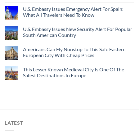
U.S. Embassy Issues Emergency Alert For Spain:
What All Travelers Need To Know
U.S. Embassy Issues New Security Alert For Popular
South American Country
Americans Can Fly Nonstop To This Safe Eastern
European City With Cheap Prices
This Lesser Known Medieval City Is One Of The
Safest Destinations In Europe
LATEST