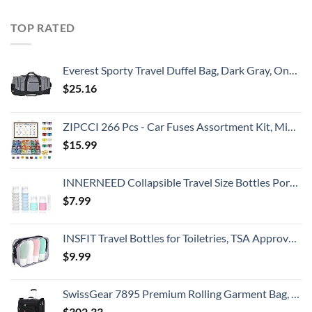
TOP RATED
Everest Sporty Travel Duffel Bag, Dark Gray, One Size
$
25.16
ZIPCCI 266 Pcs - Car Fuses Assortment Kit, Mini & Standard Automotive Fuses - Blade Auto Fuse for RV Accessories, Marine, Camper, Travel Trailers, Boat (2A/3A/5A/7.5A/10A/15A/20A/25A/30A/40AMP)
$
15.99
INNERNEED Collapsible Travel Size Bottles Portable Refillable Containers for Toiletries Shampoo Lotion Soap, Leak-Proof and TSA Approved, Ideal for Travel, Gym, Camping (Pack of 4)
$
7.99
INSFIT Travel Bottles for Toiletries, TSA Approved 2oz Travel Size Bottles Leak Proof Travel Containers for Toiletries, Refillable Travel Accessories for Shampoo Body Wash Liquids 4 Pack
$
9.99
SwissGear 7895 Premium Rolling Garment Bag, Bonus Hanging Feature, Men's and Women's, Carry-on Luggage - Black
$
302.33