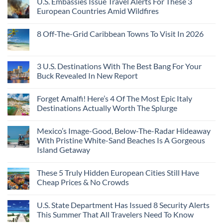
U.S. Embassies Issue Travel Alerts For These 3
European Countries Amid Wildfires
8 Off-The-Grid Caribbean Towns To Visit In 2026
3 U.S. Destinations With The Best Bang For Your
Buck Revealed In New Report
Forget Amalfi! Here’s 4 Of The Most Epic Italy
Destinations Actually Worth The Splurge
Mexico’s Image-Good, Below-The-Radar Hideaway
With Pristine White-Sand Beaches Is A Gorgeous
Island Getaway
These 5 Truly Hidden European Cities Still Have
Cheap Prices & No Crowds
U.S. State Department Has Issued 8 Security Alerts
This Summer That All Travelers Need To Know