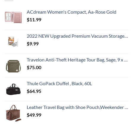
ACdream Women's Compact, Aa-Rose Gold
$
11.99
2022 NEW Upgraded Premium Vacuum Storage Bags! 6 Pack (2xSmall, 2xMedium, 2xLarge) Seven-Layer PA+TIE+PE Compression Bag! Double-Zip Seal & Triple Seal Turbo-Valve for Space Saving! with Hand-Pump
$
9.99
Travelon Anti-Theft Heritage Tour Bag, Sage, 9 x 11.5 x 3
$
75.00
Thule GoPack Duffel , Black, 60L
$
64.95
Leather Travel Bag with Shoe Pouch,Weekender Overnight Bag Waterproof Large Carry On Travel Tote Duffel Bag for Men or Women
$
49.99