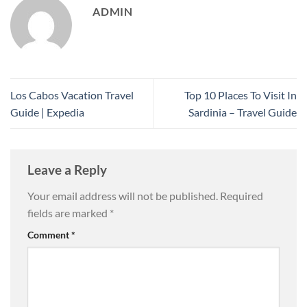
ADMIN
Los Cabos Vacation Travel
Top 10 Places To Visit In
Guide | Expedia
Sardinia – Travel Guide
Leave a Reply
Your email address will not be published.
Required
fields are marked
*
Comment
*