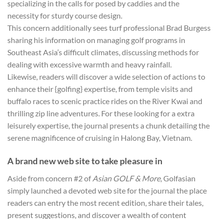
specializing in the calls for posed by caddies and the
necessity for sturdy course design.
This concern additionally sees turf professional Brad Burgess
sharing his information on managing golf programs in
Southeast Asia’s difficult climates, discussing methods for
dealing with excessive warmth and heavy rainfall.
Likewise, readers will discover a wide selection of actions to
enhance their {golfing} expertise, from temple visits and
buffalo races to scenic practice rides on the River Kwai and
thrilling zip line adventures. For these looking for a extra
leisurely expertise, the journal presents a chunk detailing the
serene magnificence of cruising in Halong Bay, Vietnam.
A brand new web site to take pleasure in
Aside from concern #2 of
Asian GOLF & More
, Golfasian
simply launched a devoted web site for the journal the place
readers can entry the most recent edition, share their tales,
present suggestions, and discover a wealth of content