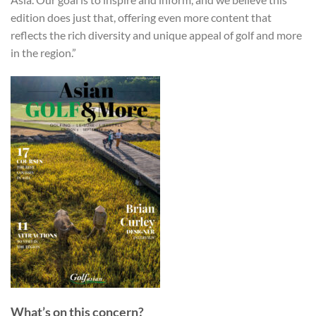
edition does just that, offering even more content that
reflects the rich diversity and unique appeal of golf and more
in the region.”
What’s on this concern?