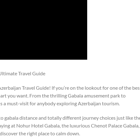
 Ultimate Travel Guide
erbaijan Travel Guide! If you’re on the lookout for one of the bes
 part you want. From the thrilling Gabala amusement park to
is a must-visit for anybody exploring Azerbaijan tourism.
o gabala distance and totally different journey choices just like th
aying at Nohur Hotel Gabala, the luxurious Chenot Palace Gabala,
 discover the right place to calm down.