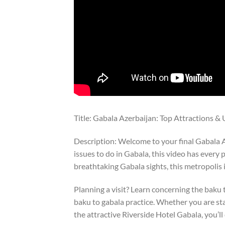
Title: Gabala Azerbaijan: Top Attractions &
Description: Welcome to your final Gabala Az
issues to do in Gabala, this video has every
breathtaking Gabala sights, this metropolis 
Planning a visit? Learn concerning the baku t
baku to gabala practice. Whether you are st
the attractive Riverside Hotel Gabala, you’ll