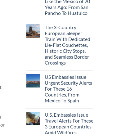
Like the Mexico of 20
Years Ago: From San
Pancho To Huatulco
The 3-Country
European Sleeper
Train With Dedicated
Lie-Flat Couchettes,
Historic City Stops,
and Seamless Border
Crossings
US Embassies Issue
Urgent Security Alerts
t
For These 16
Countries, From
Mexico To Spain
U.S. Embassies Issue
e
Travel Alerts For These
 or
3 European Countries
Amid Wildfires