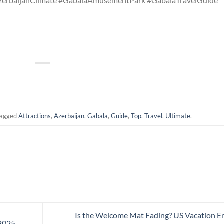
zerbaijanClimate #GabalaAmusementPark #GabalaTravelGuide
tagged
Attractions
,
Azerbaijan
,
Gabala
,
Guide
,
Top
,
Travel
,
Ultimate
.
Is the Welcome Mat Fading? US Vacation E
2025