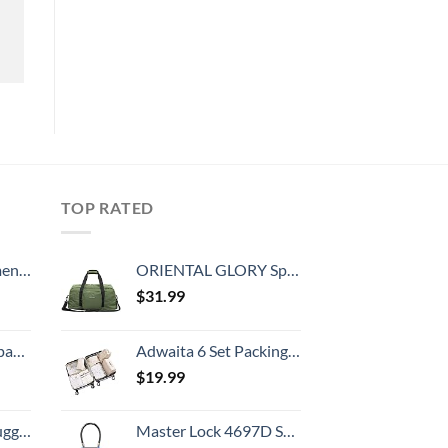
TOP RATED
, 52 Inch
ORIENTAL GLORY Sports Carry On Travel Duffle Bag Weekender Overnight Bag Soft Lightweight and Waterproof (Green)
$
31.99
 grid new)
Adwaita 6 Set Packing Cubes, Travel Luggage Packing Organizers (Ivory)
$
19.99
Hook, Battery Included
Master Lock 4697D Set Your Own Combination TSA Approved Luggage Lock, 1 Pack, Colors May Vary