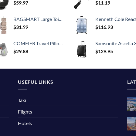
$
59.97
$
11.19
BAGSMART Large Toiletry Bag Travel Bag with Hanging Hook, Water-resistant Makeup Cosmetic Bag Travel Organizer for Accessories, Shampoo, Full Sized Container, Toiletries
Kenneth Cole Reaction Scott's Corner Hardside Expandable 8-Wheel Spinner TSA Lock Travel Suitcase, Stone Blue, 2
$
31.99
$
116.93
COMFIER Travel Pillow with Massage,Memory Foam Neck Pillow for Sleeping,Travel Neck Massage Pillow with Heat for Neck Pain Relief,Head Support Soft Pillow for Airplane,Car,Office,Washable Cover
Samsonite Ascella X Softside Expandable Luggage with Spinners, Black, Carry-O
$
29.88
$
129.95
USEFUL LINKS
LA
Taxi
Flights
Hotels