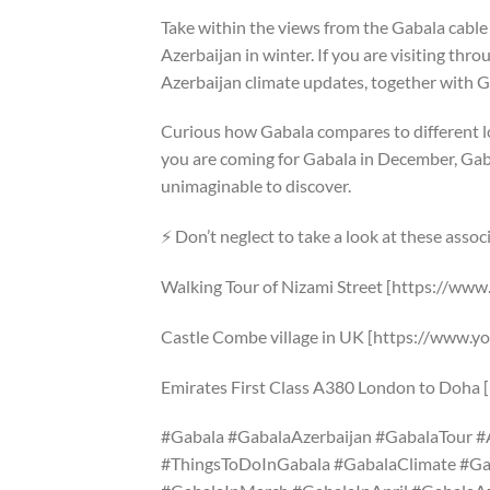
Take within the views from the Gabala cable
Azerbaijan in winter. If you are visiting thr
Azerbaijan climate updates, together with Ga
Curious how Gabala compares to different l
you are coming for Gabala in December, Gabal
unimaginable to discover.
⚡ Don’t neglect to take a look at these asso
Walking Tour of Nizami Street [https://w
Castle Combe village in UK [https://www
Emirates First Class A380 London to Doh
#Gabala #GabalaAzerbaijan #GabalaTour #
#ThingsToDoInGabala #GabalaClimate #G