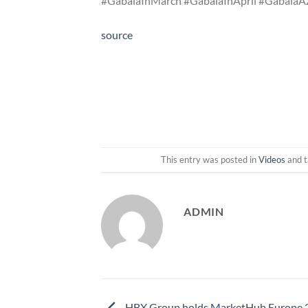
#GabalaInMarch #GabalaInApril #GabalaA
source
This entry was posted in
Videos
and 
ADMIN
HBX Group holds MarketHub Europe 