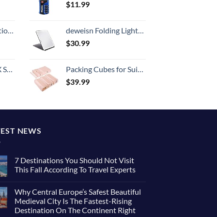
$
11.99
8-inch Checked
deweisn Folding Lighted Makeup Mirror with 72 LEDs 3 Colors Light Modes USB Rechargable 1800mA Batteries Portable Ultra Thin Compact Vanity Mirror Dimmable Travel Mirror
$
30.99
n 20-Inch
Packing Cubes for Suitcases, BAGSMART 7 Set Travel Essentials, Lightweight Luggage Suitcase Organizer Bags with Shoe Bag, Keep Shape
$
39.99
TEST NEWS
7 Destinations You Should Not Visit
This Fall According To Travel Experts
Why Central Europe’s Safest Beautiful
Medieval City Is The Fastest-Rising
Destination On The Continent Right