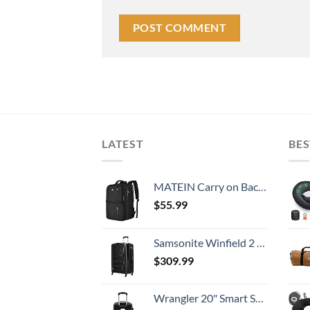
LATEST
BES
MATEIN Carry on Backpack, 40L Flight Approved Large Travel Weekender Overnight Bag with USB Charge Port, 17 Inch Water Resistant Luggage Computer Daypack For College for Men & Women, Black
$
55.99
Samsonite Winfield 2 Hardside Expandable Luggage with Spinner Wheels, Checked-Large 28-Inch, Brushed Anthracite
$
309.99
Wrangler 20" Smart Spinner Carry-On Luggage With Usb Charging Port ,Black