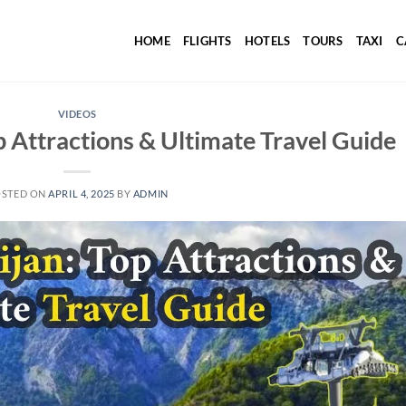
HOME
FLIGHTS
HOTELS
TOURS
TAXI
C
VIDEOS
p Attractions & Ultimate Travel Guide
OSTED ON
APRIL 4, 2025
BY
ADMIN