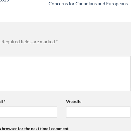
Concerns for Canadians and Europeans
.
Required fields are marked
*
il
*
Website
s browser for the next time I comment.