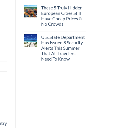
These 5 Truly Hidden
European Cities Still
Have Cheap Prices &
No Crowds
U.S. State Department
Has Issued 8 Security
Alerts This Summer
That All Travelers
Need To Know
ntry