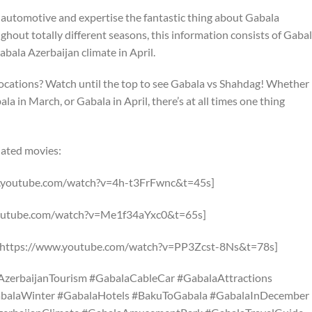
 automotive and expertise the fantastic thing about Gabala
oughout totally different seasons, this information consists of Gaba
bala Azerbaijan climate in April.
ocations? Watch until the top to see Gabala vs Shahdag! Whether
a in March, or Gabala in April, there’s at all times one thing
ciated movies:
ww.youtube.com/watch?v=4h-t3FrFwnc&t=45s]
.youtube.com/watch?v=Me1f34aYxc0&t=65s]
a [https://www.youtube.com/watch?v=PP3Zcst-8Ns&t=78s]
AzerbaijanTourism #GabalaCableCar #GabalaAttractions
abalaWinter #GabalaHotels #BakuToGabala #GabalaInDecember