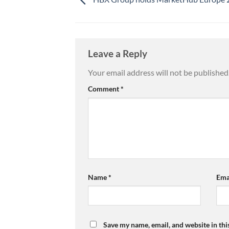
Leave a Reply
Your email address will not be published
Comment
*
Name
*
Ema
Save my name, email, and website in thi