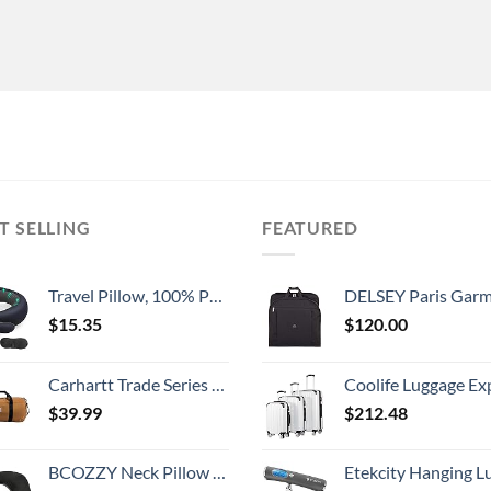
T SELLING
FEATURED
Travel Pillow, 100% Pure Memory Foam Travel Flight Pillow with 360° Full Support for Head, Face, Chin and Neck (Blue)
DELSEY Paris Garment Lightweight Hanging Travel Bag, Black
$
15.35
$
120.00
Carhartt Trade Series 2-in-1 Packable Duffel with Utility Pouch, Carhartt Brown, Medium (21.5-Inch)
Coolife Luggage Expandable 5 Piece Sets PC+ABS Spinner Suitcase 20 inch 24 inch 28 inch (white
$
39.99
$
212.48
BCOZZY Neck Pillow for Travel Provides Double Support to The Head, Neck, and Chin in Any Sleeping Position on Flights, Car, and at Home, Comfortable Airplane Travel Pillow, Large, Black
Etekcity Hanging Luggage Scales Handheld Digital, 110LB Baggage Scale for Travel with Blue Backlit LCD Display, Portable Suitcase Weight Scale with 