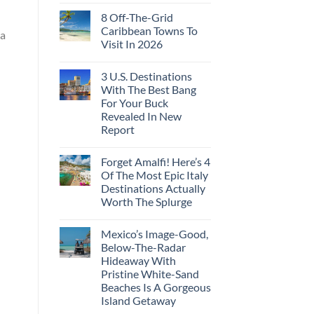
8 Off-The-Grid
Caribbean Towns To
la
Visit In 2026
3 U.S. Destinations
With The Best Bang
For Your Buck
Revealed In New
Report
Forget Amalfi! Here’s 4
Of The Most Epic Italy
Destinations Actually
Worth The Splurge
Mexico’s Image-Good,
Below-The-Radar
Hideaway With
Pristine White-Sand
Beaches Is A Gorgeous
Island Getaway