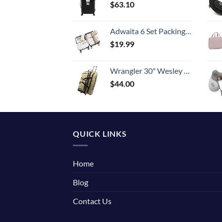
$
63.10
Adwaita 6 Set Packing Cubes, Travel Luggage Packing Organizers (Ivory)
$
19.99
Wrangler 30" Wesley Rolling Duffel Bag, Tannin
$
44.00
QUICK LINKS
Home
Blog
Contact Us