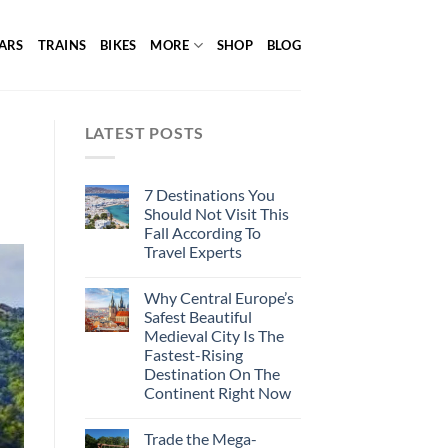
ARS
TRAINS
BIKES
MORE
SHOP
BLOG
LATEST POSTS
7 Destinations You
Should Not Visit This
Fall According To
Travel Experts
Why Central Europe’s
Safest Beautiful
Medieval City Is The
Fastest-Rising
Destination On The
Continent Right Now
Trade the Mega-