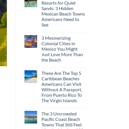
Resorts for Quiet
Sands: 3 Hidden
Mexican Beach Towns
Americans Need to
See
3 Mesmerizing
Colonial Cities in
Mexico You Might
Just Love More Than
the Beach
These Are The Top 5
Caribbean Beaches
Americans Can Visit
Without A Passport,
From Puerto Rico To
The Virgin Islands
The 3 Uncrowded
Pacific Coast Beach
Towns That Still Feel