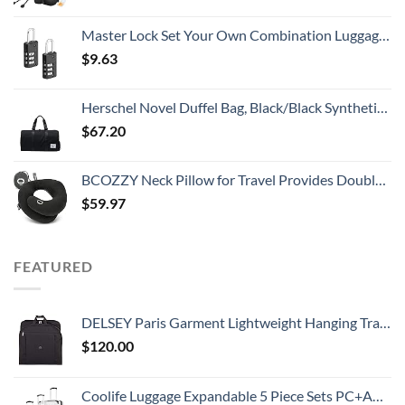
Master Lock Set Your Own Combination Luggage Lock, 2 count (Pack of 1), Black
$
9.63
Herschel Novel Duffel Bag, Black/Black Synthetic Leather, Classic 42.5L
$
67.20
BCOZZY Neck Pillow for Travel Provides Double Support to The Head, Neck, and Chin in Any Sleeping Position on Flights, Car, and at Home, Comfortable Airplane Travel Pillow, Large, Black
$
59.97
FEATURED
DELSEY Paris Garment Lightweight Hanging Travel Bag, Black, 52 Inch
$
120.00
Coolife Luggage Expandable 5 Piece Sets PC+ABS Spinner Suitcase 20 inch 24 inch 28 inch (white grid new)