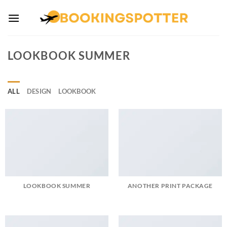
Skip
to
content
LOOKBOOK SUMMER
ALL
DESIGN
LOOKBOOK
LOOKBOOK SUMMER
ANOTHER PRINT PACKAGE