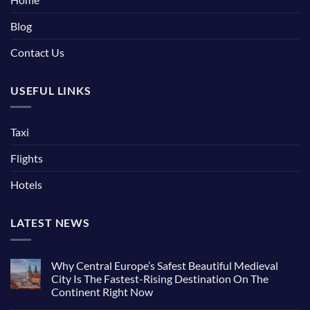
Blog
Contact Us
USEFUL LINKS
Taxi
Flights
Hotels
LATEST NEWS
Why Central Europe’s Safest Beautiful Medieval
City Is The Fastest-Rising Destination On The
Continent Right Now