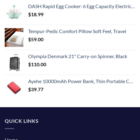
DASH Rapid Egg Cooker: 6 Egg Capacity Electric Egg Cooker for Hard Boiled Eggs, Poached Eggs, Scrambled Eggs, or Omelets with Auto Shut Off Feature - Aqua, 5.5 Inch (DEC005AQ)
$
18.99
Tempur-Pedic Comfort Pillow Soft Feel, Travel
$
59.00
Olympia Denmark 21" Carry-on Spinner, Black
$
110.00
Ayehe 10000mAh Power Bank, Thin Portable Charger, Fast Charging 22.5W PD Battery Pack Backup, External Phone Battery Pack with 3 USB Outputs, Ultra-Compact Backup Batteries with LED Digital Display
$
39.77
QUICK LINKS
Home