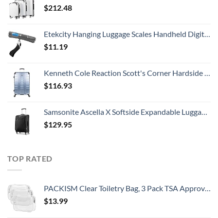
$
212.48
Etekcity Hanging Luggage Scales Handheld Digital, 110LB Baggage Scale for Travel with Blue Backlit LCD Display, Portable Suitcase Weight Scale with Hook, Battery Included
$
11.19
Kenneth Cole Reaction Scott's Corner Hardside Expandable 8-Wheel Spinner TSA Lock Travel Suitcase, Stone Blue, 28-inch Checked
$
116.93
Samsonite Ascella X Softside Expandable Luggage with Spinners, Black, Carry-On 20-Inch
$
129.95
TOP RATED
PACKISM Clear Toiletry Bag, 3 Pack TSA Approved Toiletry Bag Quart Size Bag, Travel Makeup Cosmetic Bag for Women Men, Carry on Airport Airline Compliant Bag, White (for age 12 or above)
$
13.99