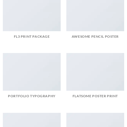
FL3 PRINT PACKAGE
AWESOME PENCIL POSTER
PORTFOLIO TYPOGRAPHY
FLATSOME POSTER PRINT