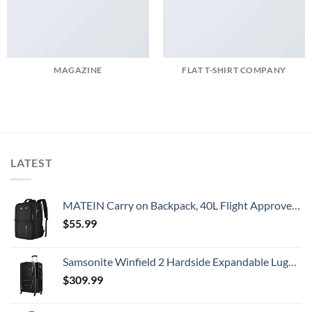
MAGAZINE
FLAT T-SHIRT COMPANY
LATEST
MATEIN Carry on Backpack, 40L Flight Approved Large Travel Weekender Overnight Bag with USB Charge Port, 17 Inch Water Resistant Luggage Computer Daypack For College for Men & Women, Black
$
55.99
Samsonite Winfield 2 Hardside Expandable Luggage with Spinner Wheels, Checked-Large 28-Inch, Brushed Anthracite
$
309.99