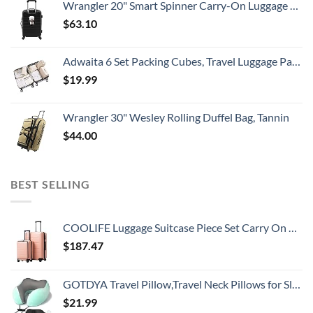
Wrangler 20" Smart Spinner Carry-On Luggage With Usb Charging Port ,Black
$
63.10
Adwaita 6 Set Packing Cubes, Travel Luggage Packing Organizers (Ivory)
$
19.99
Wrangler 30" Wesley Rolling Duffel Bag, Tannin
$
44.00
BEST SELLING
COOLIFE Luggage Suitcase Piece Set Carry On ABS+PC Spinner Trolley with pocket Compartmnet Weekend Bag (Sakura pink, 2-piece Set)
$
187.47
GOTDYA Travel Pillow,Travel Neck Pillows for Sleeping,100% Pure Memory Foam Soft Comfort & Support Pillow for Airplane/Car/Office&Home Rest Use-Blue Green
$
21.99