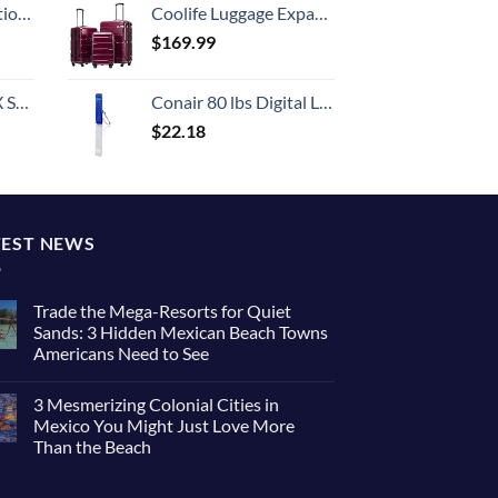
8-inch Checked
Coolife Luggage Expandable 3 Piece Sets PC+ABS Spinner Suitcase 20 inch 24 inch 28 inch (Radiant Pink., 3 piece set)
$
169.99
n 20-Inch
Conair 80 lbs Digital Luggage Scale for Travel, Baggage Scale by Travel Smart with Overweight Alert, Blue
$
22.18
TEST NEWS
Trade the Mega-Resorts for Quiet
Sands: 3 Hidden Mexican Beach Towns
Americans Need to See
3 Mesmerizing Colonial Cities in
Mexico You Might Just Love More
Than the Beach