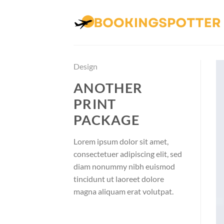
Skip
to
content
Design
ANOTHER
PRINT
PACKAGE
Lorem ipsum dolor sit amet,
consectetuer adipiscing elit, sed
diam nonummy nibh euismod
tincidunt ut laoreet dolore
magna aliquam erat volutpat.