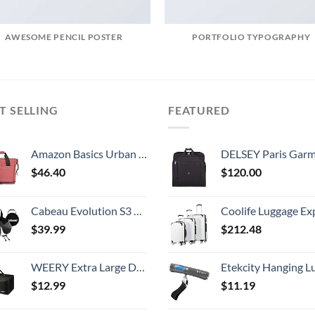
AWESOME PENCIL POSTER
PORTFOLIO TYPOGRAPHY
T SELLING
FEATURED
Amazon Basics Urban Travel Duffel Bag, Red
DELSEY Paris Garment Lightweight Hanging Travel Bag, Black
$
46.40
$
120.00
Cabeau Evolution S3 Travel Neck Pillow Memory Foam Neck Support, Adjustable Clasp, and Seat Strap Attachment - Comfort On-The-Go with Carrying Case for Airplane, Train, and Car (Steel Grey)
Coolife Luggage Expandable 5 Piece Sets PC+ABS Spinner Suitcase 20 inch 24 inch 28 inch (white
$
39.99
$
212.48
WEERY Extra Large Duffle Bag,96L Lightweight Travel Bag, Foldable Waterproof Duffel Bag for Men Women,Black
Etekcity Hanging Luggage Scales Handheld Digital, 110LB Baggage Scale for Travel with Blue Backlit LCD Display, Portable Suitcase Weight Scale with 
$
12.99
$
11.19