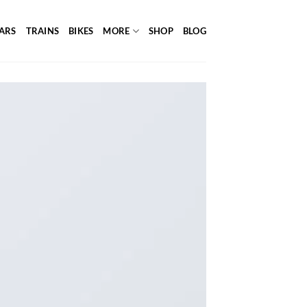
ARS
TRAINS
BIKES
MORE
SHOP
BLOG