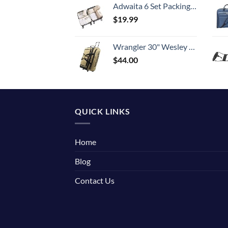
Adwaita 6 Set Packing Cubes, Travel Luggage Packing Organizers (Ivory)
$
19.99
Wrangler 30" Wesley Rolling Duffel Bag, Tannin
$
44.00
QUICK LINKS
Home
Blog
Contact Us