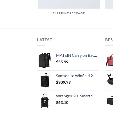
FL3 PRINT PACKAGE
LATEST
BES
MATEIN Carry on Backpack, 40L Flight Approved Large Travel Weekender Overnight Bag with USB Charge Port, 17 Inch Water Resistant Luggage Computer Daypack For College for Men & Women, Black
$
55.99
Samsonite Winfield 2 Hardside Expandable Luggage with Spinner Wheels, Checked-Large 28-Inch, Brushed Anthracite
$
309.99
Wrangler 20" Smart Spinner Carry-On Luggage With Usb Charging Port ,Black
$
63.10