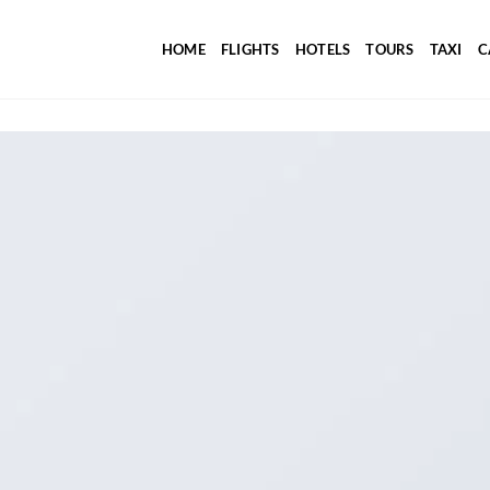
HOME
FLIGHTS
HOTELS
TOURS
TAXI
C