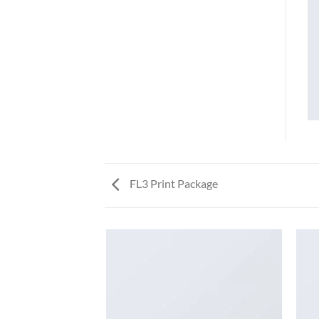
FL3 Print Package