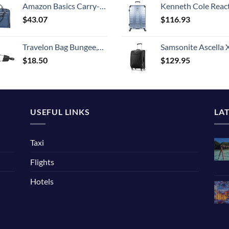
Amazon Basics Carry-On Garment Bag for Travel and Business Trips with Shoulder Strap - Navy
Kenneth Cole Reaction Scott's Corner Hardside Expandable 8-Wheel Spinner TSA Lock Travel Suitcase, Stone Blue, 2
$
43.07
$
116.93
Travelon Bag Bungee,Nylon,Black, One Size
Samsonite Ascella X Softside Expandable Luggage with Spinners, Black, Carry-O
$
18.50
$
129.95
USEFUL LINKS
LA
Taxi
Flights
Hotels