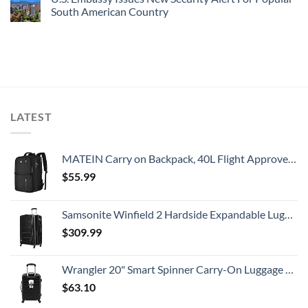
South American Country
LATEST
MATEIN Carry on Backpack, 40L Flight Approved Large Travel Weekender Overnight Bag with USB Charge Port, 17 Inch Water Resistant Luggage Computer Daypack For College for Men & Women, Black
$
55.99
Samsonite Winfield 2 Hardside Expandable Luggage with Spinner Wheels, Checked-Large 28-Inch, Brushed Anthracite
$
309.99
Wrangler 20" Smart Spinner Carry-On Luggage With Usb Charging Port ,Black
$
63.10