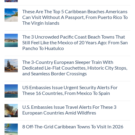
These Are The Top 5 Caribbean Beaches Americans
Can Visit Without A Passport, From Puerto Rico To
The Virgin Islands
The 3 Uncrowded Pacific Coast Beach Towns That
Still Feel Like the Mexico of 20 Years Ago: From San
Pancho To Huatulco
The 3-Country European Sleeper Train With
Dedicated Lie-Flat Couchettes, Historic City Stops,
and Seamless Border Crossings
US Embassies Issue Urgent Security Alerts For
These 16 Countries, From Mexico To Spain
U.S. Embassies Issue Travel Alerts For These 3
European Countries Amid Wildfires
8 Off-The-Grid Caribbean Towns To Visit In 2026