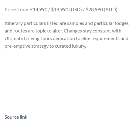
Prices from £14,990 / $18,990 (USD) / $28,990 (AUD)
Itinerary particulars listed are samples and particular lodges
and routes are topic to alter. Changes stay constant with
Ultimate Driving Tours dedication to elite requirements and
pre-emptive strategy to curated luxury.
Source link