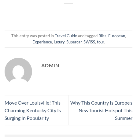
This entry was posted in
Travel Guide
and tagged
Bliss
,
European
,
Experience
,
luxury
,
Supercar
,
SWISS
,
tour
.
ADMIN
Move Over Louisville! This
Why This Country Is Europe’s
Charming Kentucky City Is
New Tourist Hotspot This
Surging In Popularity
Summer