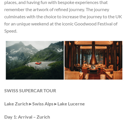
places, and having fun with bespoke experiences that
remember the artwork of refined journey. The journey
culminates with the choice to increase the journey to the UK
for an unique weekend at the iconic Goodwood Festival of
Speed.
SWISS SUPERCAR TOUR
Lake Zurich
▸
Swiss Alps
▸
Lake Lucerne
Day 1: Arrival – Zurich