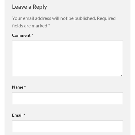
Leave a Reply
Your email address will not be published.
Required
fields are marked
*
Comment
*
Name
*
Email
*