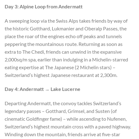
Day 3: Alpine Loop from Andermatt
A sweeping loop via the Swiss Alps takes friends by way of
the historic Gotthard, Lukmanier and Oberalp Passes, the
place the roar of the engines echo off peaks and tunnels
peppering the mountainous route. Returning as soon as
extra to The Chedi, friends can unwind in the expansive
2,000sq/m spa, earlier than indulging in a Michelin-starred
eating expertise at The Japanese (2 Michelin stars) –
Switzerland’s highest Japanese restaurant at 2,300m.
Day 4: Andermatt → Lake Lucerne
Departing Andermatt, the convoy tackles Switzerland’s
legendary passes – Gotthard, Grimsel, and Susten (of
cinematic Goldfinger fame) – while ascending to Nufenen,
Switzerland’s highest mountain cross with a paved highway.
Winding down the mountain, friends arrive at five-star