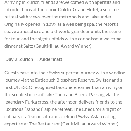
Arriving in Zurich, friends are welcomed with aperitifs and
introductions at the iconic Dolder Grand Hotel, a sublime
retreat with views over the metropolis and lake under.
Originally opened in 1899 as a well being spa, the resort’s
suave atmosphere and old-world grandeur units the scene
for tour, and the night unfolds with a connoisseur welcome
dinner at Saltz (GaultMillau Award Winner).
Day 2: Zurich → Andermatt
Guests ease into their Swiss supercar journey with a winding
journey via the Entlebuch Biosphere Reserve, Switzerland’s
first UNESCO recognised biosphere, earlier than arriving on
the scenic shores of Lake Thun and Brienz. Passing via the
legendary Furka cross, the afternoon delivers friends to the
luxurious “Japandi” alpine retreat, The Chedi, for a night of
culinary craftsmanship and a refined Swiss-Asian eating
expertise at The Restaurant (GaultMillau Award Winner).