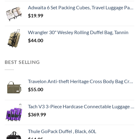
Adwaita 6 Set Packing Cubes, Travel Luggage Packing Organizers (Ivory)
$
19.99
Wrangler 30" Wesley Rolling Duffel Bag, Tannin
$
44.00
BEST SELLING
Travelon Anti-theft Heritage Cross Body Bag Cross Body Bag, Sage, 10.5 x 7 x 2
$
55.00
Tach V3 3-Piece Hardcase Connectable Luggage & Carryon Travel Bag Set | Rolling Suitcase with Patented Built-In Connecting System | Easily Link & Carry 9 Bags At Once (purple)
$
369.99
Thule GoPack Duffel , Black, 60L