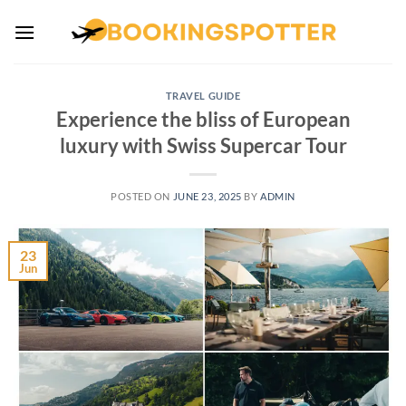
Skip
to
content
TRAVEL GUIDE
Experience the bliss of European
luxury with Swiss Supercar Tour
POSTED ON
JUNE 23, 2025
BY
ADMIN
23
Jun