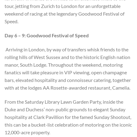
tour, jetting from Zurich to London for an unforgettable
weekend of racing at the legendary Goodwood Festival of
Speed.
Day 6 – 9: Goodwood Festival of Speed
Arriving in London, by way of transfers whisk friends to the
rolling hills of West Sussex and to the historic English nation
manor, South Lodge. Throughout the weekend, motoring
fanatics will take pleasure in VIP viewing, open champagne
bars, elevated hospitality and connoisseur catering, together
with at the lodges AA Rosette-awarded restaurant, Camelia.
From the Saturday Library Lawn Garden Party, inside the
Duke and Duchess’ non-public grounds to elegant Sunday
hospitality at Clark Pavillion for the famed Sunday Shootout,
this can be a bucket-list celebration of motoring on the iconic
12,000-acre property.