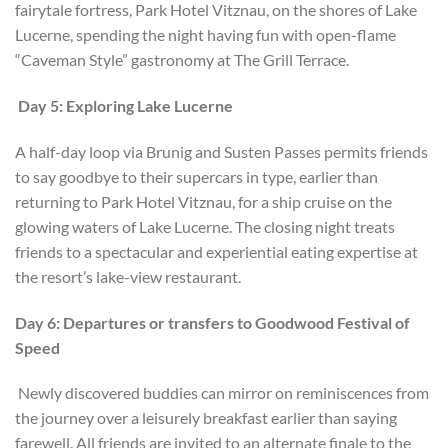
fairytale fortress, Park Hotel Vitznau, on the shores of Lake
Lucerne, spending the night having fun with open-flame
“Caveman Style” gastronomy at The Grill Terrace.
Day 5: Exploring Lake Lucerne
A half-day loop via Brunig and Susten Passes permits friends
to say goodbye to their supercars in type, earlier than
returning to Park Hotel Vitznau, for a ship cruise on the
glowing waters of Lake Lucerne. The closing night treats
friends to a spectacular and experiential eating expertise at
the resort’s lake-view restaurant.
Day 6: Departures or transfers to Goodwood Festival of
Speed
Newly discovered buddies can mirror on reminiscences from
the journey over a leisurely breakfast earlier than saying
farewell. All friends are invited to an alternate finale to the