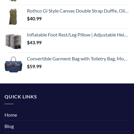
Rothco Gi Style Canvas Double Strap Duffle, Olive Drab
$
40.99
Inflatable Foot Rest/Leg Pillow | Adjustable Height | Make a Flat Bed for Kids and Toddlers | Great for Airplane, Train, car,Travel （Grey, 2 Pack）
$
43.99
Convertible Garment Bag with Toiletry Bag, Modoker Carry on Garment Duffel Bag for Men Women - 2 in 1 Hanging Suitcase Suit Travel Bags, Blue
$
59.99
QUICK LINKS
Home
Blog