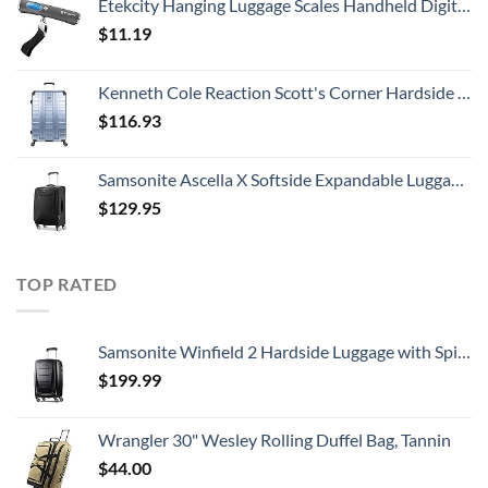
Etekcity Hanging Luggage Scales Handheld Digital, 110LB Baggage Scale for Travel with Blue Backlit LCD Display, Portable Suitcase Weight Scale with Hook, Battery Included
$
11.19
Kenneth Cole Reaction Scott's Corner Hardside Expandable 8-Wheel Spinner TSA Lock Travel Suitcase, Stone Blue, 28-inch Checked
$
116.93
Samsonite Ascella X Softside Expandable Luggage with Spinners, Black, Carry-On 20-Inch
$
129.95
TOP RATED
Samsonite Winfield 2 Hardside Luggage with Spinner Wheels, Carry-On 20-Inch, Brushed Anthracite
$
199.99
Wrangler 30" Wesley Rolling Duffel Bag, Tannin
$
44.00