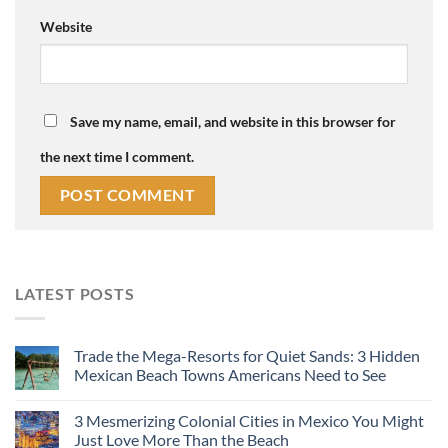
Website
Save my name, email, and website in this browser for
the next time I comment.
LATEST POSTS
Trade the Mega-Resorts for Quiet Sands: 3 Hidden
Mexican Beach Towns Americans Need to See
3 Mesmerizing Colonial Cities in Mexico You Might
Just Love More Than the Beach