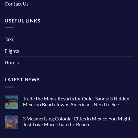
Contact Us
USEFUL LINKS
Taxi
Flights
Hotels
LATEST NEWS
Trade the Mega-Resorts for Quiet Sands: 3 Hidden
Mexican Beach Towns Americans Need to See
3 Mesmerizing Colonial Cities in Mexico You Might
Just Love More Than the Beach