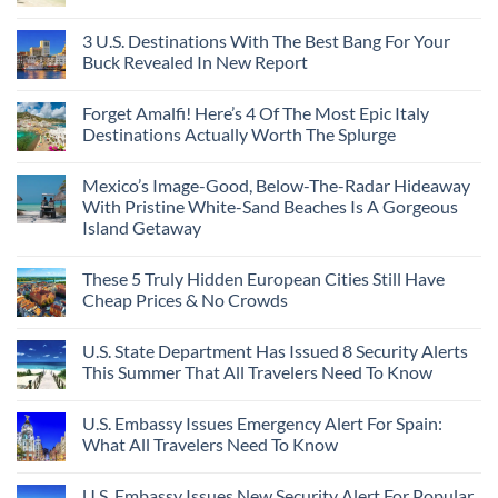
3 U.S. Destinations With The Best Bang For Your
Buck Revealed In New Report
Forget Amalfi! Here’s 4 Of The Most Epic Italy
Destinations Actually Worth The Splurge
Mexico’s Image-Good, Below-The-Radar Hideaway
With Pristine White-Sand Beaches Is A Gorgeous
Island Getaway
These 5 Truly Hidden European Cities Still Have
Cheap Prices & No Crowds
U.S. State Department Has Issued 8 Security Alerts
This Summer That All Travelers Need To Know
U.S. Embassy Issues Emergency Alert For Spain:
What All Travelers Need To Know
U.S. Embassy Issues New Security Alert For Popular