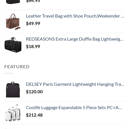
$
64.95
Leather Travel Bag with Shoe Pouch,Weekender Overnight Bag Waterproof Large Carry On Travel Tote Duffel Bag for Men or Women
$
49.99
REDSEASONS Extra Large Duffle Bag Lightweight, 96L Travel Duffle Bag Foldable for Men Women, Black
$
18.99
FEATURED
DELSEY Paris Garment Lightweight Hanging Travel Bag, Black, 52 Inch
$
120.00
Coolife Luggage Expandable 5 Piece Sets PC+ABS Spinner Suitcase 20 inch 24 inch 28 inch (white grid new)
$
212.48