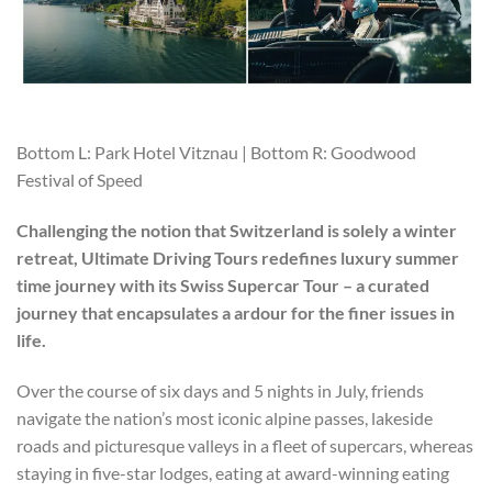
Bottom L: Park Hotel Vitznau | Bottom R: Goodwood
Festival of Speed
Challenging the notion that Switzerland is solely a winter
retreat, Ultimate Driving Tours redefines luxury summer
time journey with its Swiss Supercar Tour – a curated
journey that encapsulates a ardour for the finer issues in
life.
Over the course of six days and 5 nights in July, friends
navigate the nation’s most iconic alpine passes, lakeside
roads and picturesque valleys in a fleet of supercars, whereas
staying in five-star lodges, eating at award-winning eating