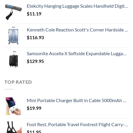
Etekcity Hanging Luggage Scales Handheld Digital, 110LB Baggage Scale for Travel with Blue Backlit LCD Display, Portable Suitcase Weight Scale with Hook, Battery Included
$
11.19
Kenneth Cole Reaction Scott's Corner Hardside Expandable 8-Wheel Spinner TSA Lock Travel Suitcase, Stone Blue, 28-inch Checked
$
116.93
Samsonite Ascella X Softside Expandable Luggage with Spinners, Black, Carry-On 20-Inch
$
129.95
TOP RATED
Mini Portable Charger Built in Cable 5000mAh Power Bank Ultra-Compact Battery Pack Phone Charger Portable Fast Charging Compatible with iPhone 14/14 Pro Max/13/13 Mini/13 Pro Max/12/12 (White)
$
19.99
Foot Rest, Portable Travel Footrest Flight Carry-On Foot Rest Adjustable Height Foot Rest Travel Accessories Footrests Hammock, Black.
$
11.95