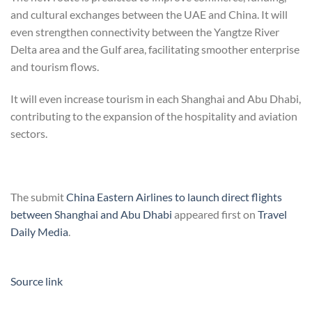
and cultural exchanges between the UAE and China. It will
even strengthen connectivity between the Yangtze River
Delta area and the Gulf area, facilitating smoother enterprise
and tourism flows.
It will even increase tourism in each Shanghai and Abu Dhabi,
contributing to the expansion of the hospitality and aviation
sectors.
The submit
China Eastern Airlines to launch direct flights
between Shanghai and Abu Dhabi
appeared first on
Travel
Daily Media
.
Source link