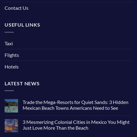
Contact Us
USEFUL LINKS
Taxi
Flights
Hotels
LATEST NEWS
Trade the Mega-Resorts for Quiet Sands: 3 Hidden
Mexican Beach Towns Americans Need to See
3 Mesmerizing Colonial Cities in Mexico You Might
Just Love More Than the Beach