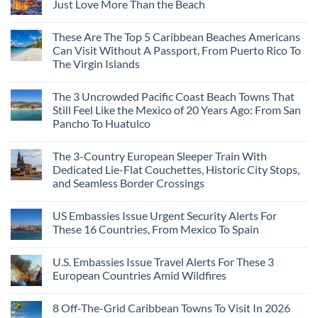
Just Love More Than the Beach
These Are The Top 5 Caribbean Beaches Americans
Can Visit Without A Passport, From Puerto Rico To
The Virgin Islands
The 3 Uncrowded Pacific Coast Beach Towns That
Still Feel Like the Mexico of 20 Years Ago: From San
Pancho To Huatulco
The 3-Country European Sleeper Train With
Dedicated Lie-Flat Couchettes, Historic City Stops,
and Seamless Border Crossings
US Embassies Issue Urgent Security Alerts For
These 16 Countries, From Mexico To Spain
U.S. Embassies Issue Travel Alerts For These 3
European Countries Amid Wildfires
8 Off-The-Grid Caribbean Towns To Visit In 2026