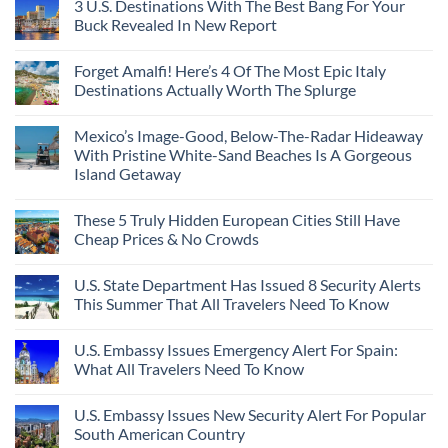
3 U.S. Destinations With The Best Bang For Your
Buck Revealed In New Report
Forget Amalfi! Here’s 4 Of The Most Epic Italy
Destinations Actually Worth The Splurge
Mexico’s Image-Good, Below-The-Radar Hideaway
With Pristine White-Sand Beaches Is A Gorgeous
Island Getaway
These 5 Truly Hidden European Cities Still Have
Cheap Prices & No Crowds
U.S. State Department Has Issued 8 Security Alerts
This Summer That All Travelers Need To Know
U.S. Embassy Issues Emergency Alert For Spain:
What All Travelers Need To Know
U.S. Embassy Issues New Security Alert For Popular
South American Country