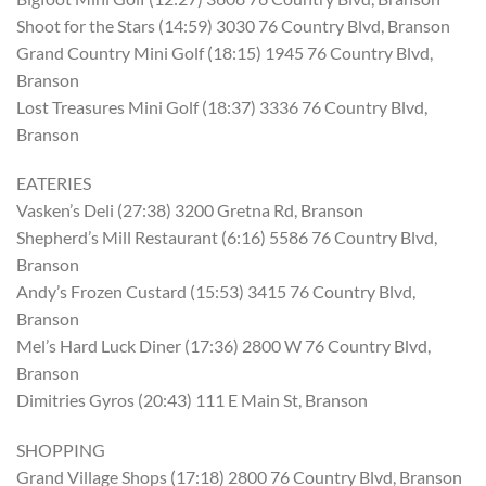
Shoot for the Stars (14:59) 3030 76 Country Blvd, Branson
Grand Country Mini Golf (18:15) 1945 76 Country Blvd,
Branson
Lost Treasures Mini Golf (18:37) 3336 76 Country Blvd,
Branson
EATERIES
Vasken’s Deli (27:38) 3200 Gretna Rd, Branson
Shepherd’s Mill Restaurant (6:16) 5586 76 Country Blvd,
Branson
Andy’s Frozen Custard (15:53) 3415 76 Country Blvd,
Branson
Mel’s Hard Luck Diner (17:36) 2800 W 76 Country Blvd,
Branson
Dimitries Gyros (20:43) 111 E Main St, Branson
SHOPPING
Grand Village Shops (17:18) 2800 76 Country Blvd, Branson