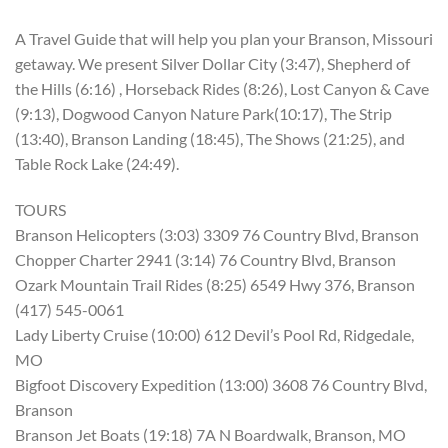
A Travel Guide that will help you plan your Branson, Missouri
getaway. We present Silver Dollar City (3:47), Shepherd of
the Hills (6:16) , Horseback Rides (8:26), Lost Canyon & Cave
(9:13), Dogwood Canyon Nature Park(10:17), The Strip
(13:40), Branson Landing (18:45), The Shows (21:25), and
Table Rock Lake (24:49).
TOURS
Branson Helicopters (3:03) 3309 76 Country Blvd, Branson
Chopper Charter 2941 (3:14) 76 Country Blvd, Branson
Ozark Mountain Trail Rides (8:25) 6549 Hwy 376, Branson
(417) 545-0061
Lady Liberty Cruise (10:00) 612 Devil’s Pool Rd, Ridgedale,
MO
Bigfoot Discovery Expedition (13:00) 3608 76 Country Blvd,
Branson
Branson Jet Boats (19:18) 7A N Boardwalk, Branson, MO