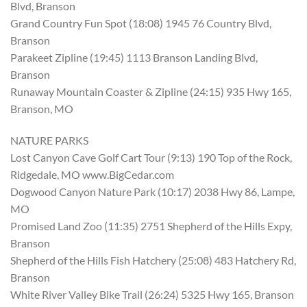
Blvd, Branson
Grand Country Fun Spot (18:08) 1945 76 Country Blvd,
Branson
Parakeet Zipline (19:45) 1113 Branson Landing Blvd,
Branson
Runaway Mountain Coaster & Zipline (24:15) 935 Hwy 165,
Branson, MO
NATURE PARKS
Lost Canyon Cave Golf Cart Tour (9:13) 190 Top of the Rock,
Ridgedale, MO www.BigCedar.com
Dogwood Canyon Nature Park (10:17) 2038 Hwy 86, Lampe,
MO
Promised Land Zoo (11:35) 2751 Shepherd of the Hills Expy,
Branson
Shepherd of the Hills Fish Hatchery (25:08) 483 Hatchery Rd,
Branson
White River Valley Bike Trail (26:24) 5325 Hwy 165, Branson