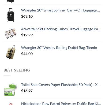
Wrangler 20" Smart Spinner Carry-On Luggage With Usb Charging Port ,Black
$
63.10
Adwaita 6 Set Packing Cubes, Travel Luggage Packing Organizers (Ivory)
$
19.99
Wrangler 30" Wesley Rolling Duffel Bag, Tannin
$
44.00
BEST SELLING
Toilet Seat Covers Paper Flushable (50 Pack) - XL for Adults and Kids Potty Training, 100% Biodegradable Travel Accessories Public Restrooms, Airplane, Camping
$
16.97
Nickelodeon Paw Patrol Polyester Duffle Bag Kids, Blue, Large