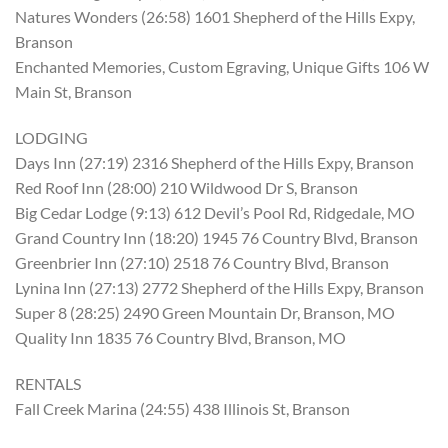
Natures Wonders (26:58) 1601 Shepherd of the Hills Expy,
Branson
Enchanted Memories, Custom Egraving, Unique Gifts 106 W
Main St, Branson
LODGING
Days Inn (27:19) 2316 Shepherd of the Hills Expy, Branson
Red Roof Inn (28:00) 210 Wildwood Dr S, Branson
Big Cedar Lodge (9:13) 612 Devil’s Pool Rd, Ridgedale, MO
Grand Country Inn (18:20) 1945 76 Country Blvd, Branson
Greenbrier Inn (27:10) 2518 76 Country Blvd, Branson
Lynina Inn (27:13) 2772 Shepherd of the Hills Expy, Branson
Super 8 (28:25) 2490 Green Mountain Dr, Branson, MO
Quality Inn 1835 76 Country Blvd, Branson, MO
RENTALS
Fall Creek Marina (24:55) 438 Illinois St, Branson