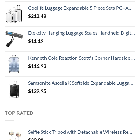
Coolife Luggage Expandable 5 Piece Sets PC+ABS Spinner Suitcase 20 inch 24 inch 28 inch (white grid new)
$
212.48
Etekcity Hanging Luggage Scales Handheld Digital, 110LB Baggage Scale for Travel with Blue Backlit LCD Display, Portable Suitcase Weight Scale with Hook, Battery Included
$
11.19
Kenneth Cole Reaction Scott's Corner Hardside Expandable 8-Wheel Spinner TSA Lock Travel Suitcase, Stone Blue, 28-inch Checked
$
116.93
Samsonite Ascella X Softside Expandable Luggage with Spinners, Black, Carry-On 20-Inch
$
129.95
TOP RATED
Selfie Stick Tripod with Detachable Wireless Remote, Extendable Selfie Stick Tripod with LED Fill Light, for iPhone 14/14 pro/13/13 Pro/12/11/11 Pro/XS Max/XS/XR/X/8/7 and Android Smartphone
$
20.98