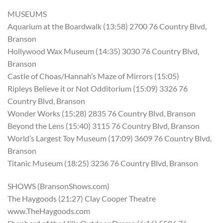
MUSEUMS
Aquarium at the Boardwalk (13:58) 2700 76 Country Blvd,
Branson
Hollywood Wax Museum (14:35) 3030 76 Country Blvd,
Branson
Castle of Choas/Hannah’s Maze of Mirrors (15:05)
Ripleys Believe it or Not Odditorium (15:09) 3326 76
Country Blvd, Branson
Wonder Works (15:28) 2835 76 Country Blvd, Branson
Beyond the Lens (15:40) 3115 76 Country Blvd, Branson
World’s Largest Toy Museum (17:09) 3609 76 Country Blvd,
Branson
Titanic Museum (18:25) 3236 76 Country Blvd, Branson
SHOWS (BransonShows.com)
The Haygoods (21:27) Clay Cooper Theatre
www.TheHaygoods.com