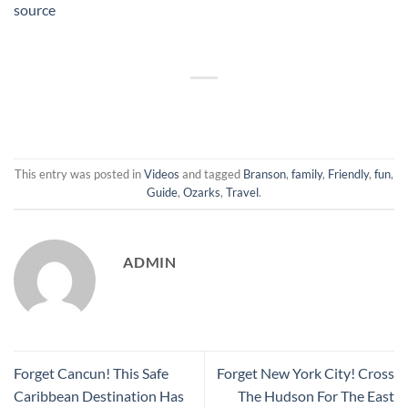
source
This entry was posted in
Videos
and tagged
Branson
,
family
,
Friendly
,
fun
,
Guide
,
Ozarks
,
Travel
.
ADMIN
Forget Cancun! This Safe
Forget New York City! Cross
Caribbean Destination Has
The Hudson For The East