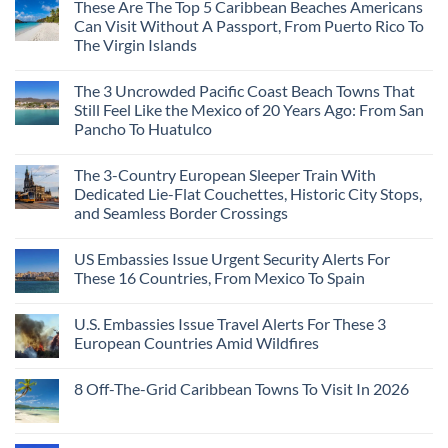
These Are The Top 5 Caribbean Beaches Americans
Can Visit Without A Passport, From Puerto Rico To
The Virgin Islands
The 3 Uncrowded Pacific Coast Beach Towns That
Still Feel Like the Mexico of 20 Years Ago: From San
Pancho To Huatulco
The 3-Country European Sleeper Train With
Dedicated Lie-Flat Couchettes, Historic City Stops,
and Seamless Border Crossings
US Embassies Issue Urgent Security Alerts For
These 16 Countries, From Mexico To Spain
U.S. Embassies Issue Travel Alerts For These 3
European Countries Amid Wildfires
8 Off-The-Grid Caribbean Towns To Visit In 2026