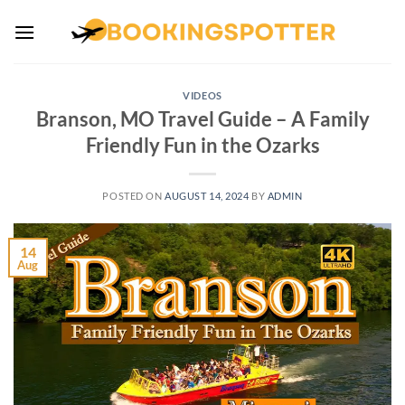
Skip
to
content
VIDEOS
Branson, MO Travel Guide – A Family
Friendly Fun in the Ozarks
POSTED ON
AUGUST 14, 2024
BY
ADMIN
14
Aug