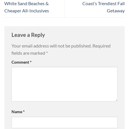
White Sand Beaches &
Coast’s Trendiest Fall
Cheaper All-Inclusives
Getaway
Leave a Reply
Your email address will not be published.
Required
fields are marked
*
Comment
*
Name
*