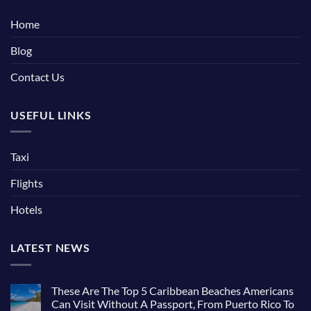
Home
Blog
Contact Us
USEFUL LINKS
Taxi
Flights
Hotels
LATEST NEWS
These Are The Top 5 Caribbean Beaches Americans
Can Visit Without A Passport, From Puerto Rico To