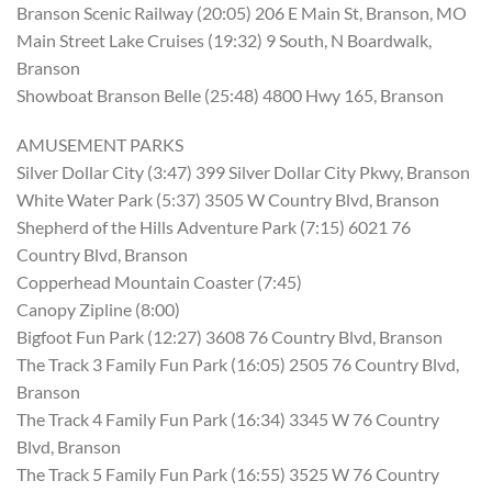
Branson Scenic Railway (20:05) 206 E Main St, Branson, MO
Main Street Lake Cruises (19:32) 9 South, N Boardwalk,
Branson
Showboat Branson Belle (25:48) 4800 Hwy 165, Branson
AMUSEMENT PARKS
Silver Dollar City (3:47) 399 Silver Dollar City Pkwy, Branson
White Water Park (5:37) 3505 W Country Blvd, Branson
Shepherd of the Hills Adventure Park (7:15) 6021 76
Country Blvd, Branson
Copperhead Mountain Coaster (7:45)
Canopy Zipline (8:00)
Bigfoot Fun Park (12:27) 3608 76 Country Blvd, Branson
The Track 3 Family Fun Park (16:05) 2505 76 Country Blvd,
Branson
The Track 4 Family Fun Park (16:34) 3345 W 76 Country
Blvd, Branson
The Track 5 Family Fun Park (16:55) 3525 W 76 Country