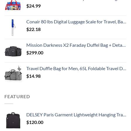
$
24.99
Conair 80 lbs Digital Luggage Scale for Travel, Baggage Scale by Travel Smart with Overweight Alert, Blue
$
22.18
Mission Darkness X2 Faraday Duffel Bag + Detachable MOLLE Faraday Pouch (Gen 2) // Military-Grade RF Shielding for Large Electronics & Mobile Devices // Digital Forensics Signal Isolation Data Privacy
$
299.00
Travel Duffle Bag for Men, 65L Foldable Travel Duffel Bag with Shoes Compartment Overnight Bag for Men Women Waterproof & Tear Resistant (Gray)
$
14.98
FEATURED
DELSEY Paris Garment Lightweight Hanging Travel Bag, Black, 52 Inch
$
120.00