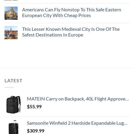
Americans Can Fly Nonstop To This Safe Eastern
European City With Cheap Prices
This Lesser Known Medieval City Is One Of The
Safest Destinations In Europe
LATEST
MATEIN Carry on Backpack, 40L Flight Approved Large Travel Weekender Overnight Bag with USB Charge Port, 17 Inch Water Resistant Luggage Computer Daypack For College for Men & Women, Black
$
55.99
Samsonite Winfield 2 Hardside Expandable Luggage with Spinner Wheels, Checked-Large 28-Inch, Brushed Anthracite
$
309.99