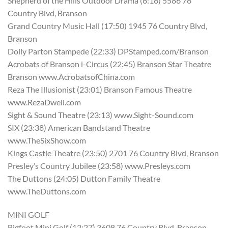
Shepherd of the Hills Outdoor Drama (6:16) 5586 76
Country Blvd, Branson
Grand Country Music Hall (17:50) 1945 76 Country Blvd,
Branson
Dolly Parton Stampede (22:33) DPStamped.com/Branson
Acrobats of Branson i-Circus (22:45) Branson Star Theatre
Branson www.AcrobatsofChina.com
Reza The Illusionist (23:01) Branson Famous Theatre
www.RezaDwell.com
Sight & Sound Theatre (23:13) www.Sight-Sound.com
SIX (23:38) American Bandstand Theatre
www.TheSixShow.com
Kings Castle Theatre (23:50) 2701 76 Country Blvd, Branson
Presley’s Country Jubilee (23:58) www.Presleys.com
The Duttons (24:05) Dutton Family Theatre
www.TheDuttons.com
MINI GOLF
Bigfoot Mini Golf (12:27) 3608 76 Country Blvd, Branson