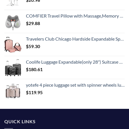
COMFIER Travel Pillow with Massage,Memory Foam Neck Pillow for Sleeping,Travel Neck Massage Pillow with Heat for Neck Pain Relief,Head Support Soft Pillow for Airplane,Car,Office,Washable Cover
$
29.88
Travelers Club Chicago Hardside Expandable Spinner Luggages, Rose Gold, 3 Piece Set
$
59.30
Coolife Luggage Expandable(only 28") Suitcase 3 Piece Set with TSA Lock Spinner 20in24in28in (reg grey)
$
180.61
yotefe 4 piece luggage set with spinner wheels luggage carry on hardshell luggage sets suitcase (4 Piece Luggage Champagne Gold)
$
119.95
QUICK LINKS