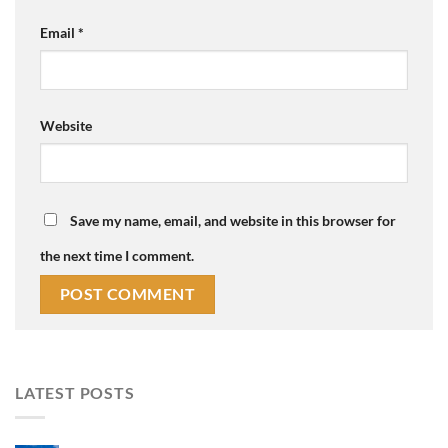
Email
*
Website
Save my name, email, and website in this browser for
the next time I comment.
LATEST POSTS