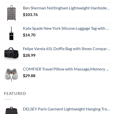
Ben Sherman Nottingham Lightweight Hardside 4-Wheel Spinner Travel Luggage, Charcoal, 28-Inch Checked
$
103.76
Kate Spade New York Silicone Luggage Tag with Durable Strap, Black Cat
$
14.70
Felipe Varela 65L Duffle Bag with Shoes Compartment and Adjustable Strap,Foldable Travel Duffel Bags for Men Women,Waterproof Duffel Bags
$
28.99
COMFIER Travel Pillow with Massage,Memory Foam Neck Pillow for Sleeping,Travel Neck Massage Pillow with Heat for Neck Pain Relief,Head Support Soft Pillow for Airplane,Car,Office,Washable Cover
$
29.88
FEATURED
DELSEY Paris Garment Lightweight Hanging Travel Bag, Black, 52 Inch