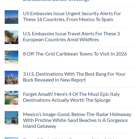
US Embassies Issue Urgent Security Alerts For
These 16 Countries, From Mexico To Spain
U.S. Embassies Issue Travel Alerts For These 3
European Countries Amid Wildfires
8 Off-The-Grid Caribbean Towns To Visit In 2026
3 U.S. Destinations With The Best Bang For Your
Buck Revealed In New Report
Forget Amalfi! Here’s 4 Of The Most Epic Italy
Destinations Actually Worth The Splurge
Mexico’s Image-Good, Below-The-Radar Hideaway
With Pristine White-Sand Beaches Is A Gorgeous
Island Getaway