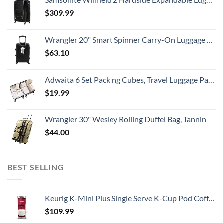
$
309.99
Wrangler 20" Smart Spinner Carry-On Luggage With Usb Charging Port ,Black
$
63.10
Adwaita 6 Set Packing Cubes, Travel Luggage Packing Organizers (Ivory)
$
19.99
Wrangler 30" Wesley Rolling Duffel Bag, Tannin
$
44.00
BEST SELLING
Keurig K-Mini Plus Single Serve K-Cup Pod Coffee Maker, Cardinal Red
$
109.99