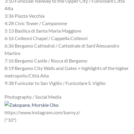
3:10 Funicular Railway to the Upper City / Funicolare Città
Alta
3:36 Piazza Vecchia
4:28 Civic Tower / Campanone
5:13 Basilica di Santa Maria Maggiore
6:16 Colleoni Chapel / Cappella Colleoni
6:36 Bergamo Cathedral / Cattedrale di Sant’Alessandro
Martire
7:16 Bergamo Castle / Rocca di Bergamo
8:19 Bergamo City Walls and Gates + highlights of the higher
metropolis/Città Alta
9:38 Funicular to San Vigilio / Funicolare S. Vigilio
Photography / Social Media
https://www.instagram.com/barny.z/
(*10*)