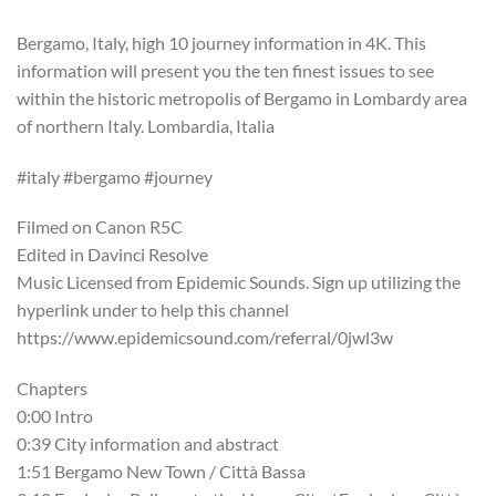
Bergamo, Italy, high 10 journey information in 4K. This
information will present you the ten finest issues to see
within the historic metropolis of Bergamo in Lombardy area
of northern Italy. Lombardia, Italia
#italy #bergamo #journey
Filmed on Canon R5C
Edited in Davinci Resolve
Music Licensed from Epidemic Sounds. Sign up utilizing the
hyperlink under to help this channel
https://www.epidemicsound.com/referral/0jwl3w
Chapters
0:00 Intro
0:39 City information and abstract
1:51 Bergamo New Town / Città Bassa