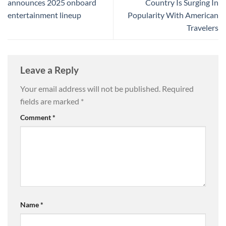
announces 2025 onboard
Country Is Surging In
entertainment lineup
Popularity With American
Travelers
Leave a Reply
Your email address will not be published.
Required
fields are marked
*
Comment
*
Name
*