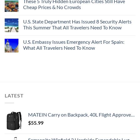
These 5 Truly Hidden European Cities Still Have
Cheap Prices & No Crowds
U.S. State Department Has Issued 8 Security Alerts
This Summer That All Travelers Need To Know
U.S. Embassy Issues Emergency Alert For Spain:
What All Travelers Need To Know
LATEST
MATEIN Carry on Backpack, 40L Flight Approved Large Travel Weekender Overnight Bag with USB Charge Port, 17 Inch Water Resistant Luggage Computer Daypack For College for Men & Women, Black
$
55.99
Samsonite Winfield 2 Hardside Expandable Luggage with Spinner Wheels, Checked-Large 28-Inch, Brushed Anthracite