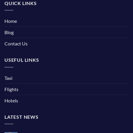
QUICK LINKS
Home
Blog
Contact Us
USEFUL LINKS
Taxi
Flights
Hotels
LATEST NEWS