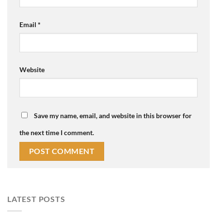
Email
*
Website
Save my name, email, and website in this browser for
the next time I comment.
LATEST POSTS