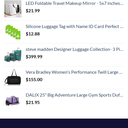
LED Foldable Travel Makeup Mirror - 5x7 inches 3 Colors Light Modes USB Rechargeable Touch Screen, Portable Tabletop Cosmetic for Travel, Cosmetic, Office (Rose Gold)
$
21.99
Silicone Luggage Tag with Name ID Card Perfect to Quickly Spot Luggage Suitcase (Plane 5Pcs Green)
$
12.88
steve madden Designer Luggage Collection- 3 Piece Softside Expandable Lightweight Spinner Suitcases- Travel Set includes Under Seat Bag, 20-Inch Carry on & 28-Inch Checked Suitcase (Harlo Teal Blue)
$
399.99
Vera Bradley Women's Performance Twill Large Travel Duffle Bag, Black, One Size
$
155.00
DALIX 25" Big Adventure Large Gym Sports Duffle Bag in Purple
$
21.95