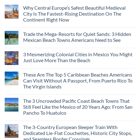
Why Central Europe’s Safest Beautiful Medieval
City Is The Fastest-Rising Destination On The
Continent Right Now
Trade the Mega-Resorts for Quiet Sands: 3 Hidden
Mexican Beach Towns Americans Need to See
3 Mesmerizing Colonial Cities in Mexico You Might
Just Love More Than the Beach
These Are The Top 5 Caribbean Beaches Americans
Can Visit Without A Passport, From Puerto Rico To
The Virgin Islands
The 3 Uncrowded Pacific Coast Beach Towns That
Still Feel Like the Mexico of 20 Years Ago: From San
Pancho To Huatulco
The 3-Country European Sleeper Train With
Dedicated Lie-Flat Couchettes, Historic City Stops,
and Seamless Border Crossings