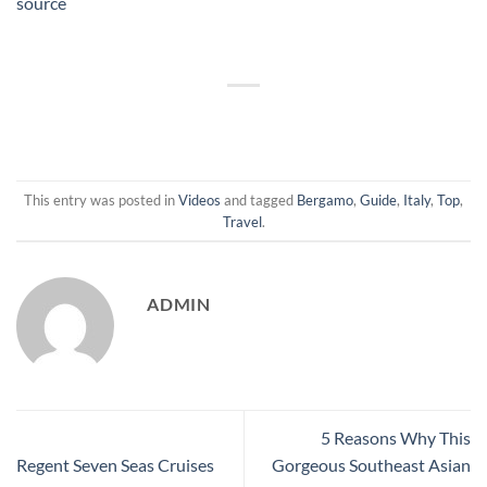
source
This entry was posted in
Videos
and tagged
Bergamo
,
Guide
,
Italy
,
Top
,
Travel
.
ADMIN
5 Reasons Why This
Regent Seven Seas Cruises
Gorgeous Southeast Asian