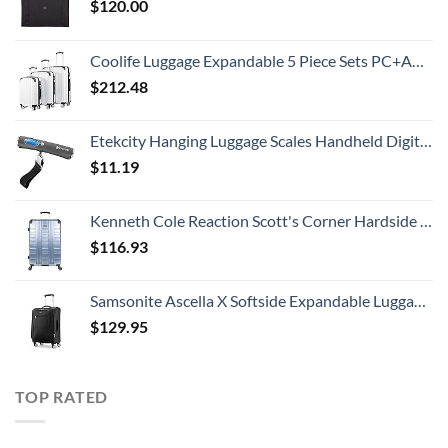
$
120.00
Coolife Luggage Expandable 5 Piece Sets PC+ABS Spinner Suitcase 20 inch 24 inch 28 inch (white grid new)
$
212.48
Etekcity Hanging Luggage Scales Handheld Digital, 110LB Baggage Scale for Travel with Blue Backlit LCD Display, Portable Suitcase Weight Scale with Hook, Battery Included
$
11.19
Kenneth Cole Reaction Scott's Corner Hardside Expandable 8-Wheel Spinner TSA Lock Travel Suitcase, Stone Blue, 28-inch Checked
$
116.93
Samsonite Ascella X Softside Expandable Luggage with Spinners, Black, Carry-On 20-Inch
$
129.95
TOP RATED