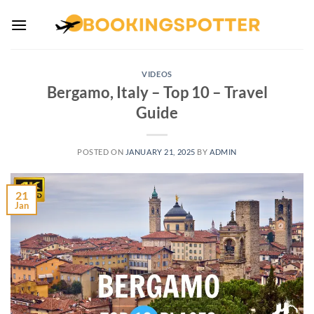
Skip
to
content
VIDEOS
Bergamo, Italy – Top 10 – Travel
Guide
POSTED ON
JANUARY 21, 2025
BY
ADMIN
21
Jan