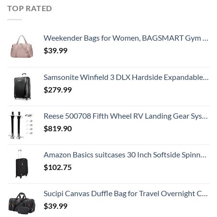
TOP RATED
Weekender Bags for Women, BAGSMART Gym Bag with Yoga Mat, Travel Duffle Overnight Bag for Travel Essentials, Large Hospital Bag for Labor and Delivery(Pink)
$
39.99
Samsonite Winfield 3 DLX Hardside Expandable Luggage with Spinners, Checked-Large 28-Inch, Black
$
279.99
Reese 500708 Fifth Wheel RV Landing Gear System, Single Output 8K Static, 8K Lift
$
819.90
Amazon Basics suitcases 30 Inch Softside Spinner, Black
$
102.75
Sucipi Canvas Duffle Bag for Travel Overnight Carry on Bag with Shoe Compartment Weekender Duffel Bag with Toiletry Bag for Airplanes,Dark Grey
$
39.99