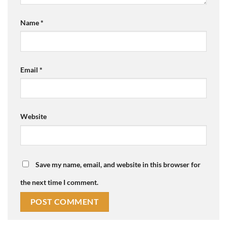
Name
*
Email
*
Website
Save my name, email, and website in this browser for
the next time I comment.