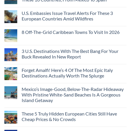
U.S. Embassies Issue Travel Alerts For These 3
European Countries Amid Wildfires
8 Off-The-Grid Caribbean Towns To Visit In 2026
3 U.S. Destinations With The Best Bang For Your
Buck Revealed In New Report
Forget Amalfi! Here’s 4 Of The Most Epic Italy
Destinations Actually Worth The Splurge
Mexico’s Image-Good, Below-The-Radar Hideaway
With Pristine White-Sand Beaches Is A Gorgeous
Island Getaway
These 5 Truly Hidden European Cities Still Have
Cheap Prices & No Crowds