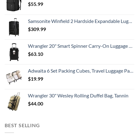
$
55.99
Samsonite Winfield 2 Hardside Expandable Luggage with Spinner Wheels, Checked-Large 28-Inch, Brushed Anthracite
$
309.99
Wrangler 20" Smart Spinner Carry-On Luggage With Usb Charging Port ,Black
$
63.10
Adwaita 6 Set Packing Cubes, Travel Luggage Packing Organizers (Ivory)
$
19.99
Wrangler 30" Wesley Rolling Duffel Bag, Tannin
$
44.00
BEST SELLING