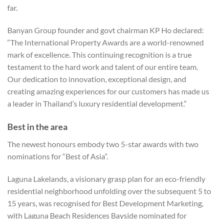
far.
Banyan Group founder and govt chairman KP Ho declared:
“The International Property Awards are a world-renowned
mark of excellence. This continuing recognition is a true
testament to the hard work and talent of our entire team.
Our dedication to innovation, exceptional design, and
creating amazing experiences for our customers has made us
a leader in Thailand’s luxury residential development.”
Best in the area
The newest honours embody two 5-star awards with two
nominations for “Best of Asia”.
Laguna Lakelands, a visionary grasp plan for an eco-friendly
residential neighborhood unfolding over the subsequent 5 to
15 years, was recognised for Best Development Marketing,
with Laguna Beach Residences Bayside nominated for