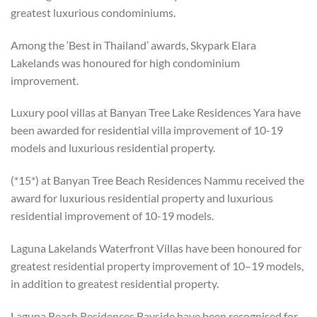
greatest luxurious condominiums.
Among the ‘Best in Thailand’ awards, Skypark Elara
Lakelands was honoured for high condominium
improvement.
Luxury pool villas at Banyan Tree Lake Residences Yara have
been awarded for residential villa improvement of 10-19
models and luxurious residential property.
(*15*) at Banyan Tree Beach Residences Nammu received the
award for luxurious residential property and luxurious
residential improvement of 10-19 models.
Laguna Lakelands Waterfront Villas have been honoured for
greatest residential property improvement of 10–19 models,
in addition to greatest residential property.
Laguna Beach Residences Bayside have been recognised for