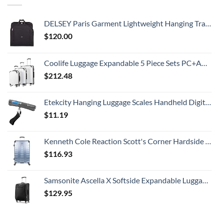
DELSEY Paris Garment Lightweight Hanging Travel Bag, Black, 52 Inch
$
120.00
Coolife Luggage Expandable 5 Piece Sets PC+ABS Spinner Suitcase 20 inch 24 inch 28 inch (white grid new)
$
212.48
Etekcity Hanging Luggage Scales Handheld Digital, 110LB Baggage Scale for Travel with Blue Backlit LCD Display, Portable Suitcase Weight Scale with Hook, Battery Included
$
11.19
Kenneth Cole Reaction Scott's Corner Hardside Expandable 8-Wheel Spinner TSA Lock Travel Suitcase, Stone Blue, 28-inch Checked
$
116.93
Samsonite Ascella X Softside Expandable Luggage with Spinners, Black, Carry-On 20-Inch
$
129.95