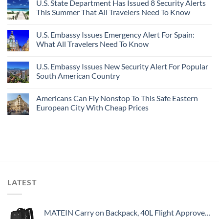
U.S. State Department Has Issued 8 Security Alerts
This Summer That All Travelers Need To Know
U.S. Embassy Issues Emergency Alert For Spain:
What All Travelers Need To Know
U.S. Embassy Issues New Security Alert For Popular
South American Country
Americans Can Fly Nonstop To This Safe Eastern
European City With Cheap Prices
LATEST
MATEIN Carry on Backpack, 40L Flight Approved Large Travel Weekender Overnight Bag with USB Charge Port, 17 Inch Water Resistant Luggage Computer Daypack For College for Men & Women, Black