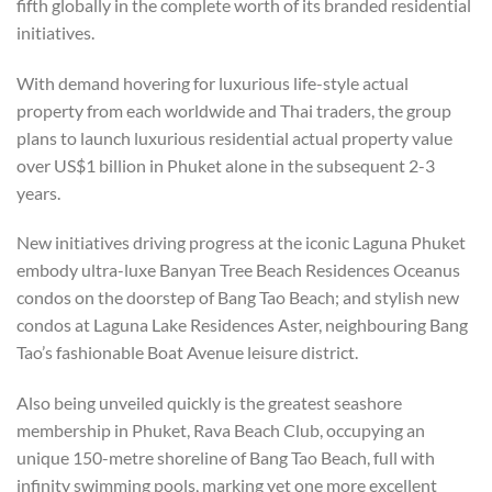
fifth globally in the complete worth of its branded residential
initiatives.
With demand hovering for luxurious life-style actual
property from each worldwide and Thai traders, the group
plans to launch luxurious residential actual property value
over US$1 billion in Phuket alone in the subsequent 2-3
years.
New initiatives driving progress at the iconic Laguna Phuket
embody ultra-luxe Banyan Tree Beach Residences Oceanus
condos on the doorstep of Bang Tao Beach; and stylish new
condos
at Laguna Lake Residences Aster, neighbouring Bang
Tao’s fashionable Boat Avenue leisure district.
Also being unveiled quickly is the greatest seashore
membership in Phuket, Rava Beach Club, occupying an
unique 150-metre shoreline of Bang Tao Beach, full with
infinity swimming pools, marking yet one more excellent