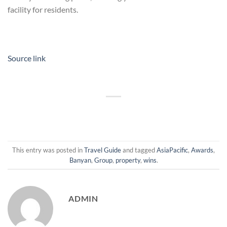
facility for residents.
Source link
This entry was posted in
Travel Guide
and tagged
AsiaPacific
,
Awards
,
Banyan
,
Group
,
property
,
wins
.
ADMIN