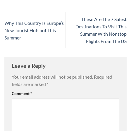
These Are The 7 Safest
Why This Country Is Europe’s
Destinations To Visit This
New Tourist Hotspot This
Summer With Nonstop
Summer
Flights From The US
Leave a Reply
Your email address will not be published.
Required
fields are marked
*
Comment
*