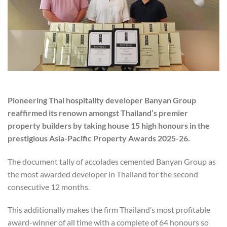
Pioneering Thai hospitality developer Banyan Group
reaffirmed its renown amongst Thailand’s premier
property builders by taking house 15 high honours in the
prestigious Asia-Pacific Property Awards 2025-26.
The document tally of accolades cemented Banyan Group as
the most awarded developer in Thailand for the second
consecutive 12 months.
This additionally makes the firm Thailand’s most profitable
award-winner of all time with a complete of 64 honours so