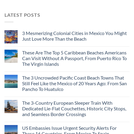
LATEST POSTS
3 Mesmerizing Colonial Cities in Mexico You Might
Just Love More Than the Beach
These Are The Top 5 Caribbean Beaches Americans
Can Visit Without A Passport, From Puerto Rico To
The Virgin Islands
The 3 Uncrowded Pacific Coast Beach Towns That
Still Feel Like the Mexico of 20 Years Ago: From San
Pancho To Huatulco
The 3-Country European Sleeper Train With
Dedicated Lie-Flat Couchettes, Historic City Stops,
and Seamless Border Crossings
US Embassies Issue Urgent Security Alerts For
These 16 Countries, From Mexico To Spain