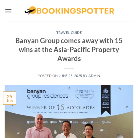
Skip
to
content
TRAVEL GUIDE
Banyan Group comes away with 15
wins at the Asia-Pacific Property
Awards
POSTED ON
JUNE 25, 2025
BY
ADMIN
25
Jun