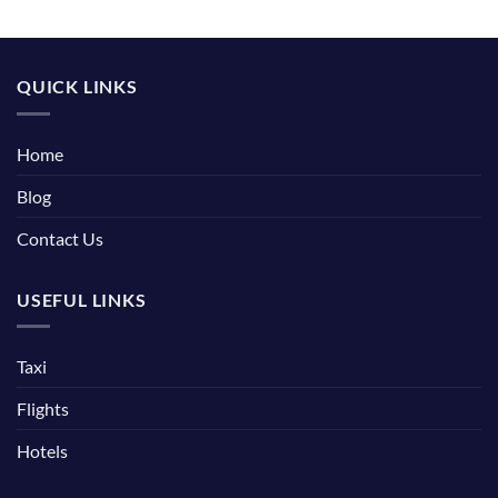
QUICK LINKS
Home
Blog
Contact Us
USEFUL LINKS
Taxi
Flights
Hotels