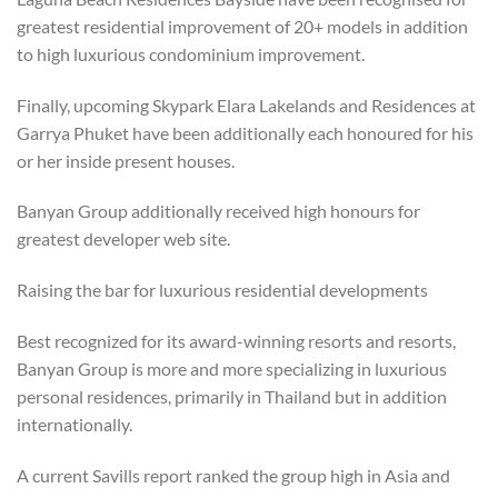
greatest residential improvement of 20+ models in addition
to high luxurious condominium improvement.
Finally, upcoming Skypark Elara Lakelands and Residences at
Garrya Phuket have been additionally each honoured for his
or her inside present houses.
Banyan Group additionally received high honours for
greatest developer web site.
Raising the bar for luxurious residential developments
Best recognized for its award-winning resorts and resorts,
Banyan Group is more and more specializing in luxurious
personal residences, primarily in Thailand but in addition
internationally.
A current Savills report ranked the group high in Asia and