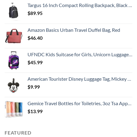
Targus 16 Inch Compact Rolling Backpack, Black - Wheeled Travel Bag with Removable Protective Laptop Sleeve, Fits Laptops Up to 16” and MacBook Pros up to 17” (TSB750US)
$
89.95
Amazon Basics Urban Travel Duffel Bag, Red
$
46.40
UFNDC Kids Suitcase for Girls, Unicorn Luggage Rolling with Wheels，Travel Carry on for Children Toddler elementary
$
45.99
American Tourister Disney Luggage Tag, Mickey Mouse Head, One Size
$
9.99
Gemice Travel Bottles for Toiletries, 3oz Tsa Approved Travel Size Containers BPA Free Leak Proof Travel Tubes Refillable Liquid Travel Accessories with Clear Toiletry Bag (4 Pack)
$
13.99
FEATURED