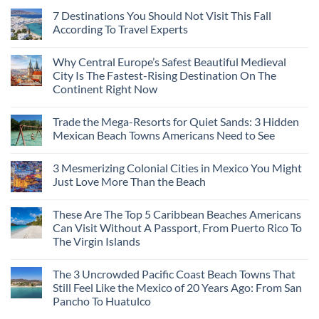
7 Destinations You Should Not Visit This Fall
According To Travel Experts
Why Central Europe’s Safest Beautiful Medieval
City Is The Fastest-Rising Destination On The
Continent Right Now
Trade the Mega-Resorts for Quiet Sands: 3 Hidden
Mexican Beach Towns Americans Need to See
3 Mesmerizing Colonial Cities in Mexico You Might
Just Love More Than the Beach
These Are The Top 5 Caribbean Beaches Americans
Can Visit Without A Passport, From Puerto Rico To
The Virgin Islands
The 3 Uncrowded Pacific Coast Beach Towns That
Still Feel Like the Mexico of 20 Years Ago: From San
Pancho To Huatulco