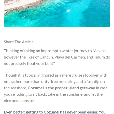
Share The Article
Thinking of taking an impromptu winter journey to Mexico,
however the likes of Cancun, Playa del Carmen, and Tulum do
not precisely float your boat?
Though it is typically ignored as a mere cruise stopover with
not rather more than duty-free procuring and a fast dip on
the seashore,
Cozumel is the proper island getaway
in case
you’re itching to sit back, take in the sunshine, and let the
nice occasions roll.
Even better: getting to Cozumel has never been easier. You