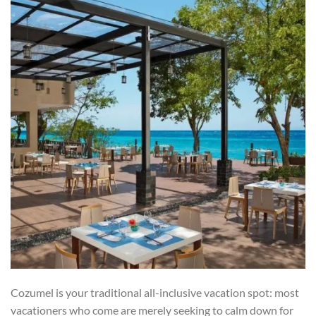
Cozumel is your traditional all-inclusive vacation spot: most
vacationers who come are merely seeking to calm down for