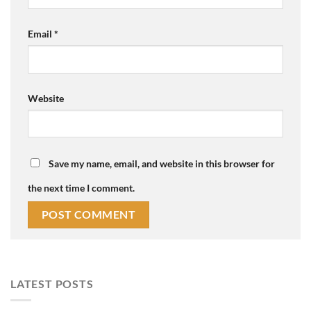
Email
*
Website
Save my name, email, and website in this browser for
the next time I comment.
LATEST POSTS