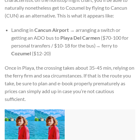
naturally nonetheless get to Cozumel by flying to Cancun
(CUN) as an alternative. This is what it appears like:
Landing in
Cancun Airport
→
arranging a switch or
getting an ADO bus to
Playa Del Carmen
($70-100 for
personal transfers / $10-18 for the bus)
→
ferry to
Cozumel
($12-20)
Once in Playa, the crossing takes about 35-45 min, relying on
the ferry firm and sea circumstances. If that is the route you
take, be sure to plan and e-book properly prematurely as
prices can simply add up in case you’re not cautious
sufficient.