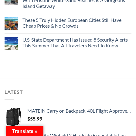
With Pristine White-Sand Beaches Is A Gorgeous
Island Getaway
These 5 Truly Hidden European Cities Still Have
Cheap Prices & No Crowds
U.S. State Department Has Issued 8 Security Alerts
This Summer That All Travelers Need To Know
LATEST
MATEIN Carry on Backpack, 40L Flight Approved Large Travel Weekender Overnight Bag with USB Charge Port, 17 Inch Water Resistant Luggage Computer Daypack For College for Men & Women, Black
$
55.99
Translate »
Samsonite Winfield 2 Hardside Expandable Luggage with Spinner Wheels, Checked-Large 28-Inch, Brushed Anthracite