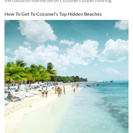
the colourful marine life on Cozumel’s ocean flooring.
How To Get To Cozumel’s Top Hidden Beaches