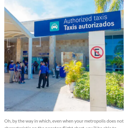
Oh, by the way in which, even when your metropolis does not
characteristic on the nonstop flight chart, you’ll be able to