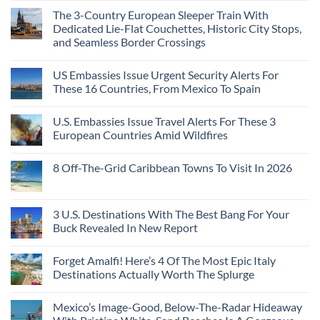
The 3-Country European Sleeper Train With
Dedicated Lie-Flat Couchettes, Historic City Stops,
and Seamless Border Crossings
US Embassies Issue Urgent Security Alerts For
These 16 Countries, From Mexico To Spain
U.S. Embassies Issue Travel Alerts For These 3
European Countries Amid Wildfires
8 Off-The-Grid Caribbean Towns To Visit In 2026
3 U.S. Destinations With The Best Bang For Your
Buck Revealed In New Report
Forget Amalfi! Here’s 4 Of The Most Epic Italy
Destinations Actually Worth The Splurge
Mexico’s Image-Good, Below-The-Radar Hideaway