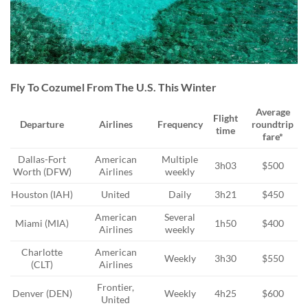
Fly To Cozumel From The U.S. This Winter
Average
Flight
Departure
Airlines
Frequency
roundtrip
time
fare*
Dallas-Fort
American
Multiple
3h03
$500
Worth (DFW)
Airlines
weekly
Houston (IAH)
United
Daily
3h21
$450
American
Several
Miami (MIA)
1h50
$400
Airlines
weekly
Charlotte
American
Weekly
3h30
$550
(CLT)
Airlines
Frontier,
Denver (DEN)
Weekly
4h25
$600
United