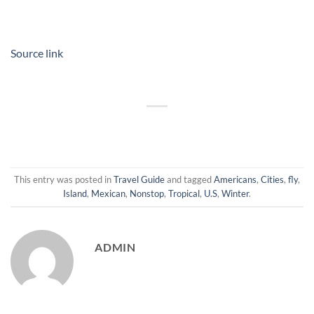
Source link
This entry was posted in
Travel Guide
and tagged
Americans
,
Cities
,
fly
,
Island
,
Mexican
,
Nonstop
,
Tropical
,
U.S
,
Winter
.
ADMIN