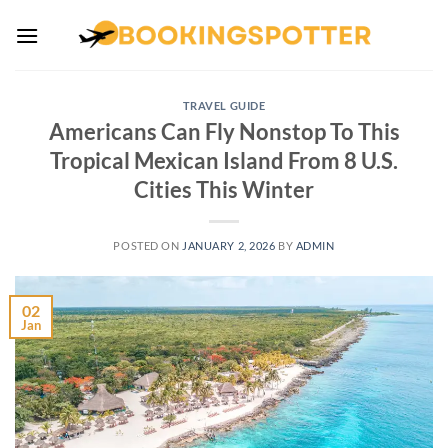
Skip
to
content
TRAVEL GUIDE
Americans Can Fly Nonstop To This
Tropical Mexican Island From 8 U.S.
Cities This Winter
POSTED ON
JANUARY 2, 2026
BY
ADMIN
02
Jan