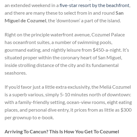
an extended weekend in a
five-star resort by the beachfront
,
and there are many these to select from in and round
San
Miguel de Cozumel
, the ‘downtown’ a part of the island.
Right on the principle waterfront avenue, Cozumel Palace
has oceanfront suites, a number of swimming pools,
gourmand eating, and nightly leisure from $450-a-night. It’s
situated proper within the coronary heart of San Miguel,
inside strolling distance of the city and its fundamental
seashores.
If you’d favor just a little extra exclusivity, the Meliá Cozumel
is a superb various, simply 5-10 minutes north of downtown:
with a family-friendly setting, ocean-view rooms, eight eating
places, and personal dive entry, it prices from as little as $300
per grownup to e-book.
Arriving To Cancun? This Is How You Get To Cozumel