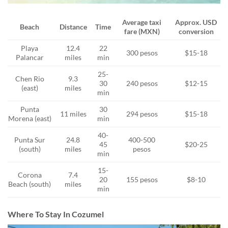
Average taxi
Approx. USD
Beach
Distance
Time
fare (MXN)
conversion
Playa
12.4
22
300 pesos
$15-18
Palancar
miles
min
25-
Chen Rio
9.3
30
240 pesos
$12-15
(east)
miles
min
Punta
30
11 miles
294 pesos
$15-18
Morena (east)
min
40-
Punta Sur
24.8
400-500
45
$20-25
(south)
miles
pesos
min
15-
Corona
7.4
20
155 pesos
$8-10
Beach (south)
miles
min
Where To Stay In Cozumel