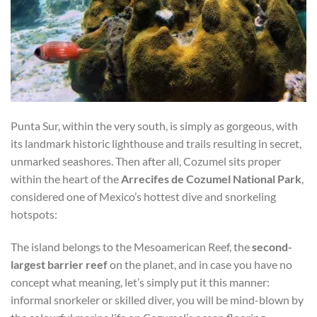
Punta Sur, within the very south, is simply as gorgeous, with
its landmark historic lighthouse and trails resulting in secret,
unmarked seashores. Then after all, Cozumel sits proper
within the heart of the
Arrecifes de Cozumel National Park
,
considered one of Mexico’s hottest dive and snorkeling
hotspots:
The island belongs to the Mesoamerican Reef, the
second-
largest barrier reef
on the planet, and in case you have no
concept what meaning, let’s simply put it this manner:
informal snorkeler or skilled diver, you will be mind-blown by