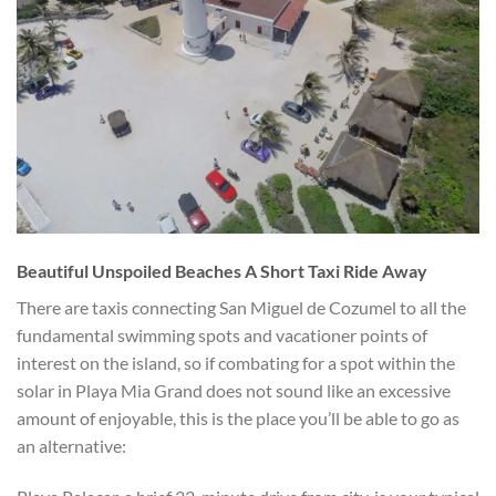
Beautiful Unspoiled Beaches A Short Taxi Ride Away
There are taxis connecting San Miguel de Cozumel to all the
fundamental swimming spots and vacationer points of
interest on the island, so if combating for a spot within the
solar in Playa Mia Grand does not sound like an excessive
amount of enjoyable, this is the place you’ll be able to go as
an alternative: