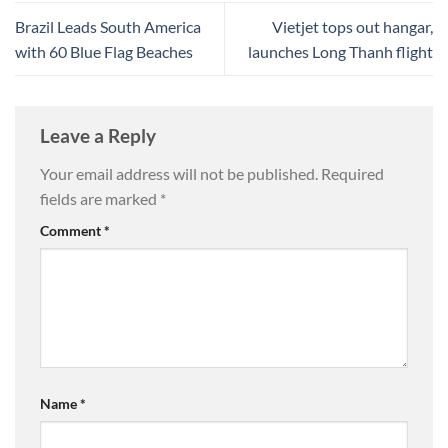
Brazil Leads South America
Vietjet tops out hangar,
with 60 Blue Flag Beaches
launches Long Thanh flight
Leave a Reply
Your email address will not be published.
Required
fields are marked
*
Comment
*
Name
*