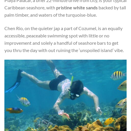
Playa Palacar, a brief 22-minute drive from city, is your typical
Caribbean seashore, with
pristine white sands
backed by tall
palm timber, and waters of the turquoise-blue.
Chen Rio, on the quieter jap a part of Cozumel, is an equally
accessible, peaceable swimming spot with little or no
improvement and solely a handful of seashore bars to get
you thru the day with out ruining the ‘unspoiled island’ vibe.