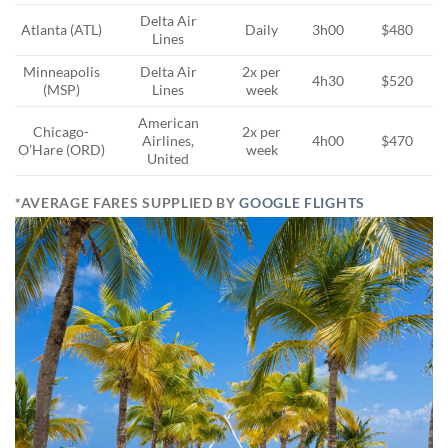
Delta Air
Atlanta (ATL)
Daily
3h00
$480
Lines
Minneapolis
Delta Air
2x per
4h30
$520
(MSP)
Lines
week
American
Chicago-
2x per
Airlines,
4h00
$470
O’Hare (ORD)
week
United
*AVERAGE FARES SUPPLIED BY
GOOGLE FLIGHTS