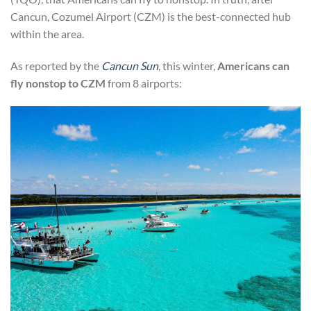
Cancun, Cozumel Airport (CZM) is the best-connected hub
within the area.
As reported by the
Cancun Sun
, this winter,
Americans can
fly nonstop to CZM
from 8 airports: