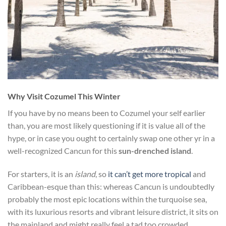
Why Visit Cozumel This Winter
If you have by no means been to Cozumel your self earlier
than, you are most likely questioning if it is value all of the
hype, or in case you ought to certainly swap one other yr in a
well-recognized Cancun for this
sun-drenched island
.
For starters, it is an
island
, so
it can’t get more tropical
and
Caribbean-esque than this: whereas Cancun is undoubtedly
probably the most epic locations within the turquoise sea,
with its luxurious resorts and vibrant leisure district, it sits on
the mainland and might really feel a tad too crowded.