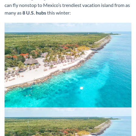
can fly nonstop to Mexico’s trendiest vacation island from as
many as
8 U.S. hubs
this winter: