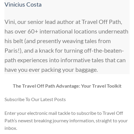
Vinicius Costa
Vini, our senior lead author at Travel Off Path,
has over 60+ international locations underneath
his belt (and presently weaving tales from
Paris!), and a knack for turning off-the-beaten-
path experiences into informative tales that can
have you ever packing your baggage.
The Travel Off Path Advantage: Your Travel Toolkit
Subscribe To Our Latest Posts
Enter your electronic mail tackle to subscribe to Travel Off
Path’s newest breaking journey information, straight to your
inbox.