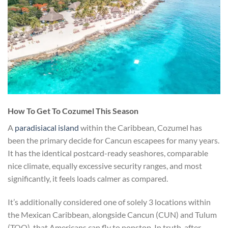
​How To Get To Cozumel This Season
A
paradisiacal island
within the Caribbean, Cozumel has
been the primary decide for Cancun escapees for many years.
It has the identical postcard-ready seashores, comparable
nice climate, equally excessive security ranges, and most
significantly, it feels loads calmer as compared.
It’s additionally considered one of solely 3 locations within
the Mexican Caribbean, alongside Cancun (CUN) and Tulum
(TQO), that Americans can fly to nonstop. In truth, after