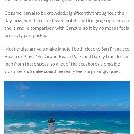
Cozumel can also be crowded, significantly throughout the
day, however there are fewer motels and lodging suppliers on
the island in comparison with Cancun, so it by no means feels
precisely jam-packed.
Most cruise arrivals make landfall both close to San Francisco
Beach or Playa Mia Grand Beach Park, and barely transfer an
inch from these spots, so a lot of the seashores alongside
Cozumel’s
65 mile-coastline
really feel surprisingly quiet.