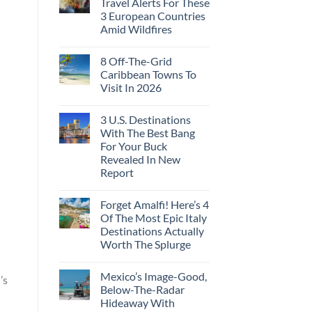
Travel Alerts For These
3 European Countries
Amid Wildfires
8 Off-The-Grid
Caribbean Towns To
Visit In 2026
3 U.S. Destinations
With The Best Bang
For Your Buck
Revealed In New
Report
Forget Amalfi! Here’s 4
Of The Most Epic Italy
Destinations Actually
Worth The Splurge
Mexico’s Image-Good,
’s
Below-The-Radar
Hideaway With