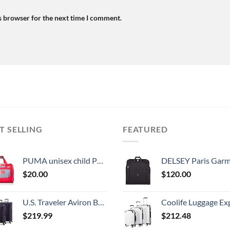
s browser for the next time I comment.
T SELLING
FEATURED
PUMA unisex child Puma Evercat Transformation Jr duffel bags, Grey/Pink, One Size US
DELSEY Paris Garment Lightweight Hanging Travel Bag, Black
$
20.00
$
120.00
U.S. Traveler Aviron Bay Expandable Softside Spinner Wheels, Purple, 3 Piece Luggage
Coolife Luggage Expandable 5 Piece Sets PC+ABS Spinner Suitcase 20 inch 24 inch 28 inch (white
$
219.99
$
212.48