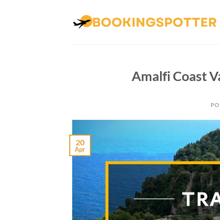
Skip
to
content
Amalfi Coast V
PO
20
Apr