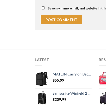
Save my name, email, and website in thi
LATEST
BES
MATEIN Carry on Backpack, 40L Flight Approved Large Travel Weekender Overnight Bag with USB Charge Port, 17 Inch Water Resistant Luggage Computer Daypack For College for Men & Women, Black
$
55.99
Samsonite Winfield 2 Hardside Expandable Luggage with Spinner Wheels, Checked-Large 28-Inch, Brushed Anthracite
$
309.99