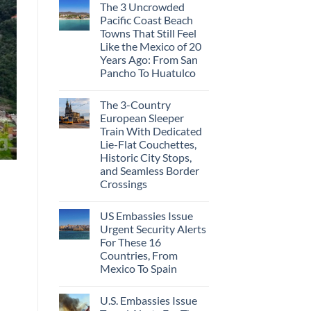
The 3 Uncrowded
Pacific Coast Beach
Towns That Still Feel
Like the Mexico of 20
Years Ago: From San
Pancho To Huatulco
The 3-Country
European Sleeper
Train With Dedicated
Lie-Flat Couchettes,
Historic City Stops,
and Seamless Border
Crossings
US Embassies Issue
Urgent Security Alerts
For These 16
Countries, From
Mexico To Spain
U.S. Embassies Issue