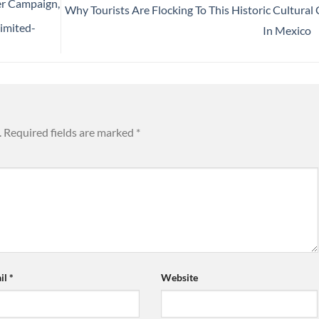
r Campaign,
Why Tourists Are Flocking To This Historic Cultural 
imited-
In Mexico
.
Required fields are marked
*
il
*
Website