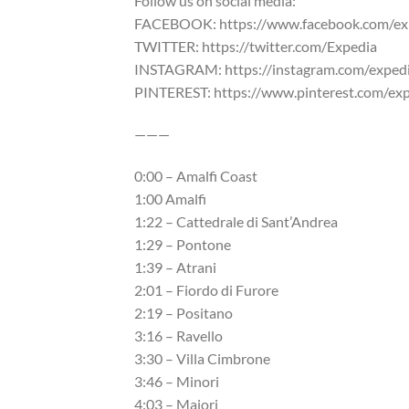
Follow us on social media:
FACEBOOK: https://www.facebook.com/ex
TWITTER: https://twitter.com/Expedia
INSTAGRAM: https://instagram.com/exped
PINTEREST: https://www.pinterest.com/ex
———
0:00 – Amalfi Coast
1:00 Amalfi
1:22 – Cattedrale di Sant’Andrea
1:29 – Pontone
1:39 – Atrani
2:01 – Fiordo di Furore
2:19 – Positano
3:16 – Ravello
3:30 – Villa Cimbrone
3:46 – Minori
4:03 – Maiori