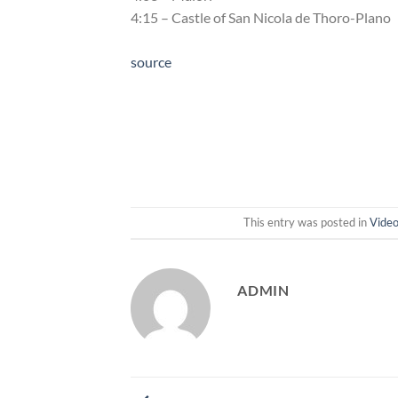
4:15 – Castle of San Nicola de Thoro-Plano
source
This entry was posted in
Vide
ADMIN