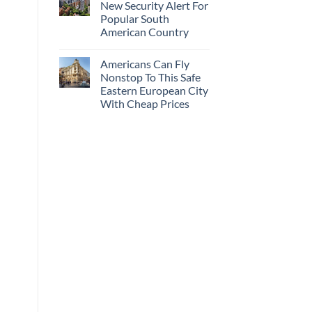
New Security Alert For
Popular South
American Country
Americans Can Fly
Nonstop To This Safe
Eastern European City
With Cheap Prices