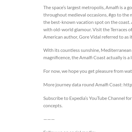
The space’s largest metropolis, Amalfi is a go
throughout medieval occasions, #go to the m
the best-known vacation spot on the coast. A f
with old-world glamour. Visit the Terraces of
American author, Gore Vidal referred to as it
With its countless sunshine, Mediterranean
magnificence, the Amalfi Coast actually is a
For now, we hope you get pleasure from watc
More journey data round Amalfi Coast: ht
Subscribe to Expedia’s YouTube Channel for e
concepts.
———