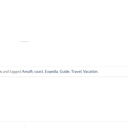
os
and tagged
Amalfi
,
coast
,
Expedia
,
Guide
,
Travel
,
Vacation
.