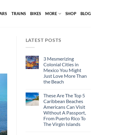
ARS
TRAINS
BIKES
MORE
SHOP
BLOG
LATEST POSTS
3 Mesmerizing
Colonial Cities in
Mexico You Might
Just Love More Than
the Beach
These Are The Top 5
Caribbean Beaches
Americans Can Visit
Without A Passport,
From Puerto Rico To
The Virgin Islands