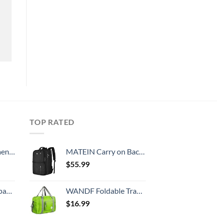
TOP RATED
, 52 Inch
MATEIN Carry on Backpack, 40L Flight Approved Large Travel Weekender Overnight Bag with USB Charge Port, 17 Inch Water Resistant Luggage Computer Daypack For College for Men & Women, Black
$
55.99
 grid new)
WANDF Foldable Travel Duffel Bag Luggage Sports Gym, Green
$
16.99