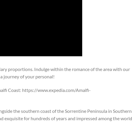
dary proportions. Indulge within the romance of the area with our
 a journey of your personal!
alfi Coast: https://www.expedia.com/Amalfi-
ngside the southern coast of the Sorrentine Peninsula in Southern
 and exquisite for hundreds of years and impressed among the world