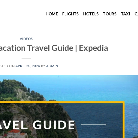
HOME
FLIGHTS
HOTELS
TOURS
TAXI
C
VIDEOS
acation Travel Guide | Expedia
STED ON
APRIL 20, 2024
BY
ADMIN