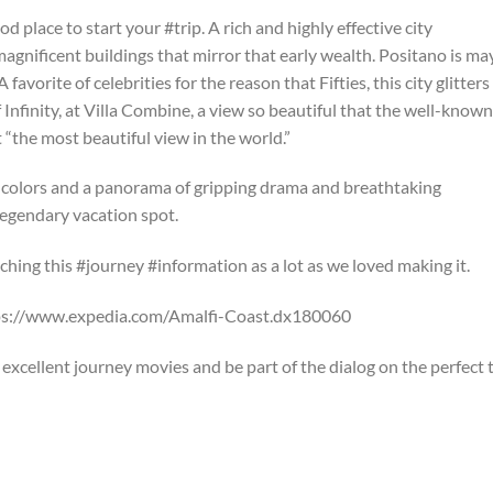
od place to start your #trip. A rich and highly effective city
agnificent buildings that mirror that early wealth. Positano is m
avorite of celebrities for the reason that Fifties, this city glitters
 Infinity, at Villa Combine, a view so beautiful that the well-known
 “the most beautiful view in the world.”
 colors and a panorama of gripping drama and breathtaking
 legendary vacation spot.
hing this #journey #information as a lot as we loved making it.
tps://www.expedia.com/Amalfi-Coast.dx180060
xcellent journey movies and be part of the dialog on the perfect t