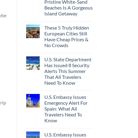
Pristine White-Sand
Beaches Is A Gorgeous
Island Getaway
aybe
These 5 Truly Hidden
European Cities Still
Have Cheap Prices &
No Crowds
U.S. State Department
Has Issued 8 Security
Alerts This Summer
That All Travelers
Need To Know
U.S. Embassy Issues
rip
Emergency Alert For
Spain: What All
Travelers Need To
Know
U.S. Embassy Issues