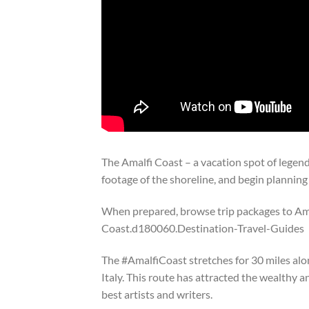
The Amalfi Coast – a vacation spot of legen
footage of the shoreline, and begin planning
When prepared, browse trip packages to Am
Coast.d180060.Destination-Travel-Guides
The #AmalfiCoast stretches for 30 miles alo
Italy. This route has attracted the wealthy
best artists and writers.