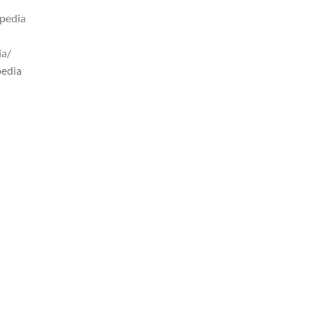
pedia
ia/
pedia