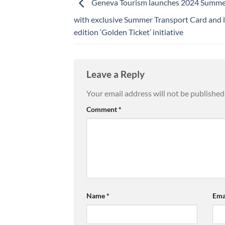
Geneva Tourism launches 2024 Summe
with exclusive Summer Transport Card and l
edition ‘Golden Ticket’ initiative
Leave a Reply
Your email address will not be published
Comment
*
Name
*
Ema