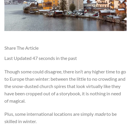
Share The Article
Last Updated
47 seconds in the past
Though some could disagree, there isn’t any higher t
ime to go
to Europe than winter: between the little to no crowding and
the snow-dusted church spires that look virtually like they
have been cropped out of a storybook, it is nothing in need
of magical.
Plus, some international locations are simply
made
to be
skilled in winter
.