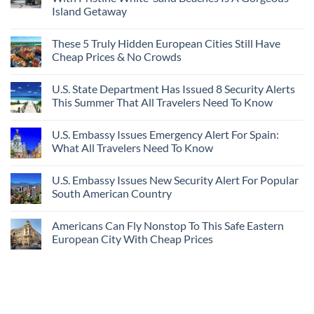
Island Getaway
These 5 Truly Hidden European Cities Still Have
Cheap Prices & No Crowds
U.S. State Department Has Issued 8 Security Alerts
This Summer That All Travelers Need To Know
U.S. Embassy Issues Emergency Alert For Spain:
What All Travelers Need To Know
U.S. Embassy Issues New Security Alert For Popular
South American Country
Americans Can Fly Nonstop To This Safe Eastern
European City With Cheap Prices