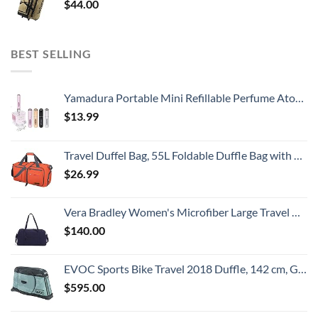
$
44.00
BEST SELLING
Yamadura Portable Mini Refillable Perfume Atomizer Bottle Spray, Scent Pump Case for Travel (5ml, 4 Pack) 4
$
13.99
Travel Duffel Bag, 55L Foldable Duffle Bag with Shoes Compartment Packable Weekender Bag for Men Women Water-proof & Tear Resistant HIKISS-Orange
$
26.99
Vera Bradley Women's Microfiber Large Travel Duffle Bag, Navy, One Size
$
140.00
EVOC Sports Bike Travel 2018 Duffle, 142 cm, Green (Olive) (100405307)
$
595.00