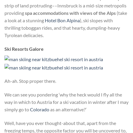
strip of land protruding––Innsbruck is a mid-size metropolis
providing
spa accommodations with views of the Alps
(take
a look at a stunning
Hotel Bon Alpina
), ski slopes with
thrilling toboggan rides, and that hearty, dumpling-heavy
Tyrolean delicacies.
Ski Resorts Galore
Ah-ah. Stop proper there.
We can see you pondering ‘why the heck would I fly all the
way in which to Austria for a ski vacation in winter after I may
simply go to
Colorado
as an alternative?’
Well, have you ever thought-about that, apart from the
freezing temps, the opposite factor you will be uncovered to,