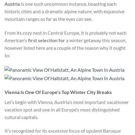
Austria
is one such uncommon instance, boasting each
historic cities and a dramatic alpine nature, with expansive
mountain ranges so far as the eyes can see
.
From its cozy nest in Central Europe, it is probably not each
American’s
first selection for
a winter getaway this season,
however listed here are a couple of the reason why it ought
to:
Vienna Is One Of Europe’s Top Winter City Breaks
Let’s begin with Vienna, Austria’s most important vacationer
vacation spot and one in all Europe’s most distinguished
cultural capitals.
It’s recognized for its excessive focus of opulent Baroque