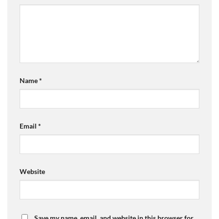
Name
*
Email
*
Website
Save my name, email, and website in this browser for