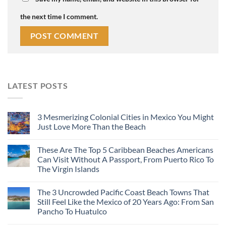
the next time I comment.
LATEST POSTS
3 Mesmerizing Colonial Cities in Mexico You Might
Just Love More Than the Beach
These Are The Top 5 Caribbean Beaches Americans
Can Visit Without A Passport, From Puerto Rico To
The Virgin Islands
The 3 Uncrowded Pacific Coast Beach Towns That
Still Feel Like the Mexico of 20 Years Ago: From San
Pancho To Huatulco