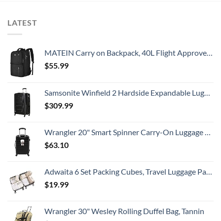
LATEST
MATEIN Carry on Backpack, 40L Flight Approved Large Travel Weekender Overnight Bag with USB Charge Port, 17 Inch Water Resistant Luggage Computer Daypack For College for Men & Women, Black
$
55.99
Samsonite Winfield 2 Hardside Expandable Luggage with Spinner Wheels, Checked-Large 28-Inch, Brushed Anthracite
$
309.99
Wrangler 20" Smart Spinner Carry-On Luggage With Usb Charging Port ,Black
$
63.10
Adwaita 6 Set Packing Cubes, Travel Luggage Packing Organizers (Ivory)
$
19.99
Wrangler 30" Wesley Rolling Duffel Bag, Tannin