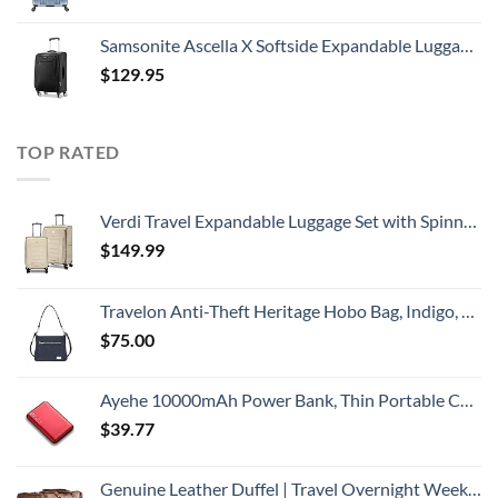
Samsonite Ascella X Softside Expandable Luggage with Spinners, Black, Carry-On 20-Inch
$
129.95
TOP RATED
Verdi Travel Expandable Luggage Set with Spinner Wheels Durable Softshell Lightweight Nested Suitcase Set Includes 20 Inch Carry On with USB Port and 24 Inch Checked Bag
$
149.99
Travelon Anti-Theft Heritage Hobo Bag, Indigo, 11.5 X 9.5 X 3
$
75.00
Ayehe 10000mAh Power Bank, Thin Portable Charger, Fast Charging 22.5W PD Battery Pack Backup, External Phone Battery Pack with 3 USB Outputs, Ultra-Compact Backup Batteries with LED Digital Display
$
39.77
Genuine Leather Duffel | Travel Overnight Weekend Leather Bag | Sports Gym Duffel for Men (BROWN) | Leather Vacation Luggage Duffle Bag