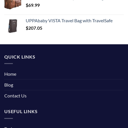
$
69.99
UPPAbaby VISTA Travel Bag with TravelSafe
$
207.05
QUICK LINKS
Home
Blog
Contact Us
USEFUL LINKS