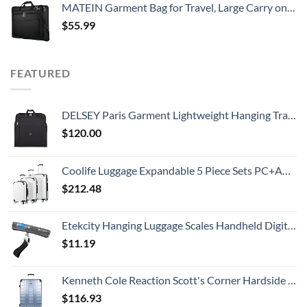
MATEIN Garment Bag for Travel, Large Carry on Garment Bags with Strap for Business, Waterproof Hanging Suit Luggage Bag for Men Women, Wrinkle Free Suitcase Cover for Shirts Dresses Coats, Black
$
55.99
FEATURED
DELSEY Paris Garment Lightweight Hanging Travel Bag, Black, 52 Inch
$
120.00
Coolife Luggage Expandable 5 Piece Sets PC+ABS Spinner Suitcase 20 inch 24 inch 28 inch (white grid new)
$
212.48
Etekcity Hanging Luggage Scales Handheld Digital, 110LB Baggage Scale for Travel with Blue Backlit LCD Display, Portable Suitcase Weight Scale with Hook, Battery Included
$
11.19
Kenneth Cole Reaction Scott's Corner Hardside Expandable 8-Wheel Spinner TSA Lock Travel Suitcase, Stone Blue, 28-inch Checked
$
116.93