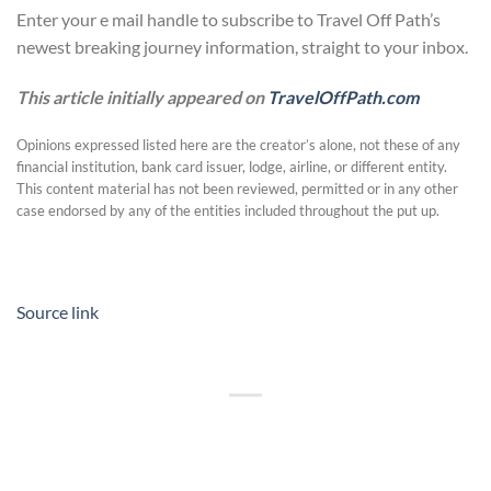
Enter your e mail handle to subscribe to Travel Off Path’s
newest breaking journey information, straight to your inbox.
This article initially appeared on
TravelOffPath.com
Opinions expressed listed here are the creator’s alone, not these of any
financial institution, bank card issuer, lodge, airline, or different entity.
This content material has not been reviewed, permitted or in any other
case endorsed by any of the entities included throughout the put up.
Source link