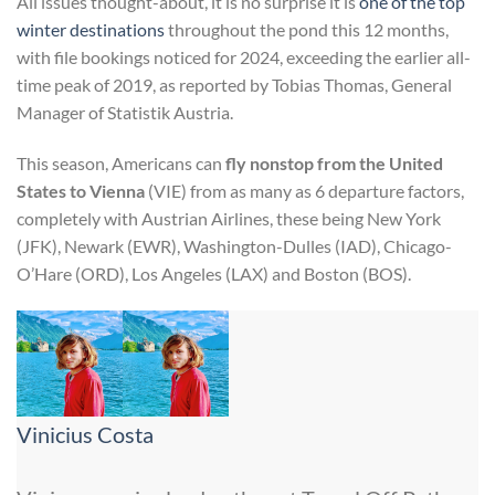
All issues thought-about, it is no surprise it is
one of the top
winter destinations
throughout the pond this 12 months,
with file bookings noticed for 2024, exceeding the earlier all-
time peak of 2019, as reported by Tobias Thomas, General
Manager of Statistik Austria.
This season, Americans can
fly nonstop from the United
States to Vienna
(VIE) from as many as 6 departure factors,
completely with Austrian Airlines, these being New York
(JFK), Newark (EWR), Washington-Dulles (IAD), Chicago-
O’Hare (ORD), Los Angeles (LAX) and Boston (BOS).
Vinicius Costa