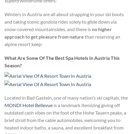
superb
wintertime offers:
Winters in Austria are all about strapping in your ski boots
and taking scenic gondola rides solely to glide down via
snow-covered mountainsides, and there is
no higher
approach to get pleasure from nature
than reserving an
alpine resort keep:
What Are Some Of The Best Spa Hotels In Austria This
Season?
Located in Bad Gastein, one of many nation’s ski capitals, the
MONDI Hotel Bellevue
is a landmark itemizing giving off
outdated cash vibes on the foot of the Hohe Tauern peaks, a
brief stroll from the cable automobiles, welcoming you to
heated indoor baths, a sauna, and excellent breakfast from