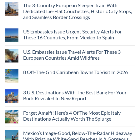
The 3-Country European Sleeper Train With
Dedicated Lie-Flat Couchettes, Historic City Stops,
and Seamless Border Crossings
US Embassies Issue Urgent Security Alerts For
These 16 Countries, From Mexico To Spain
U.S. Embassies Issue Travel Alerts For These 3
European Countries Amid Wildfires
8 Off-The-Grid Caribbean Towns To Visit In 2026
3 U.S. Destinations With The Best Bang For Your
Buck Revealed In New Report
Forget Amalfi! Here’s 4 Of The Most Epic Italy
Destinations Actually Worth The Splurge
Mexico’s Image-Good, Below-The-Radar Hideaway
With Pristine White-Sand Beaches Is A Gorgeous