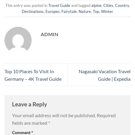
This entry was posted in
Travel Guide
and tagged
alpine
,
Cities
,
Country
,
Destinations
,
Europes
,
Fairytale
,
Nature
,
Top
,
Winter
.
ADMIN
Top 10 Places To Visit In
Nagasaki Vacation Travel
Germany – 4K Travel Guide
Guide | Expedia
Leave a Reply
Your email address will not be published.
Required
fields are marked
*
Comment
*