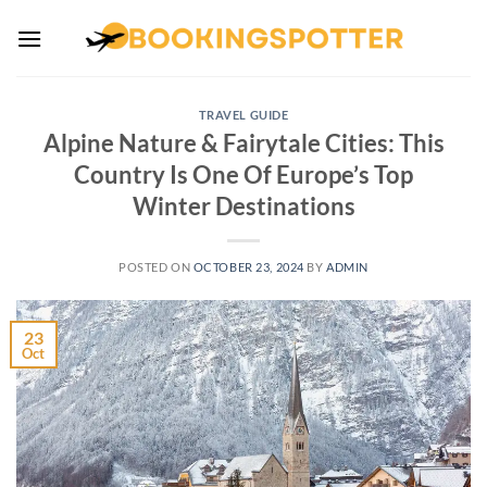
Skip
to
content
TRAVEL GUIDE
Alpine Nature & Fairytale Cities: This
Country Is One Of Europe’s Top
Winter Destinations
POSTED ON
OCTOBER 23, 2024
BY
ADMIN
23
Oct