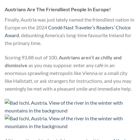
Austrians Are The Friendliest People In Europe!
Finally, Austria was just lately named the friendliest nation in
Europe on the 2024
Condé Nast Traveler’s Readers’ Choice
Award
, debunking America’s long-time favourite Ireland for
the primary time.
Scoring 93.88 out of 100,
Austrians aren’t as chilly and
dismissive
as you may suppose: enter any café in an
enormous sprawling metropolis like Vienna or a small city
like Hallstatt, or ask strangers for instructions, and you may
seemingly be met with a pleasant smile and immediate help.