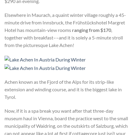
$290 an evening.
Elsewhere in Maurach, a quaint winter village roughly a 45-
minute drive from Innsbruck, the Frühstückshotel Margret
Hotel has mountain-view rooms
ranging from $170
,
together with breakfast––and it is solely a 5-minute stroll
from the picturesque Lake Achen!
Achen known as the Fjord of the Alps for its strip-like
extension and winding course, and it is the biggest lake in
Tyrol.
Now, if it is a spa break you want after that three-day
museum haul in Vienna, board the practice west to the small
municipality of Waidring, on the outskirts of Salzburg, which
can not appear like a lot at first if cottagecore just isn’t your