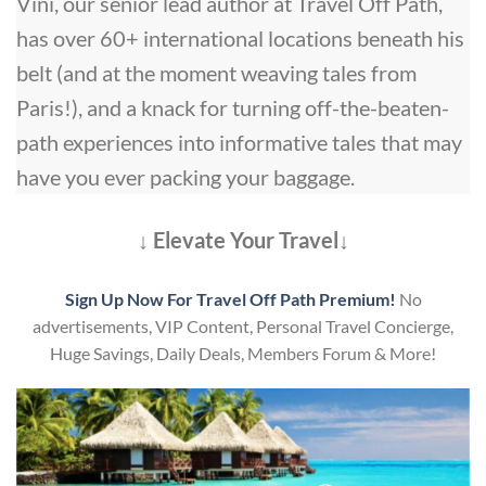
Vini, our senior lead author at Travel Off Path,
has over 60+ international locations beneath his
belt (and at the moment weaving tales from
Paris!), and a knack for turning off-the-beaten-
path experiences into informative tales that may
have you ever packing your baggage.
↓ Elevate Your Travel↓
Sign Up Now For Travel Off Path Premium!
No
advertisements, VIP Content, Personal Travel Concierge,
Huge Savings, Daily Deals, Members Forum & More!