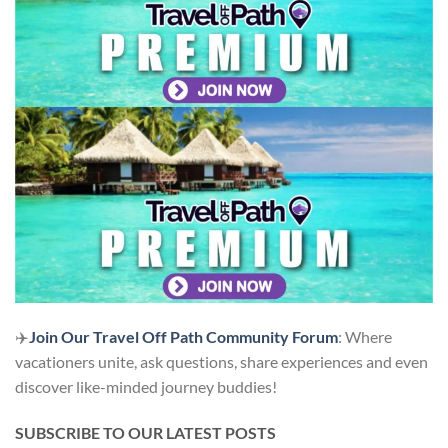
✈️
Join Our Travel Off Path Community Forum
: Where
vacationers unite, ask questions, share experiences and even
discover like-minded journey buddies!
SUBSCRIBE TO OUR LATEST POSTS