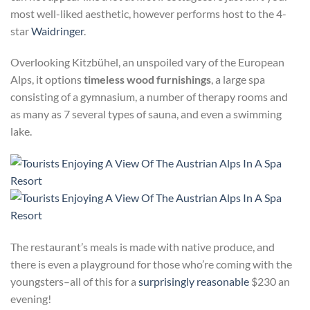
most well-liked aesthetic, however performs host to the 4-
star
Waidringer
.
Overlooking Kitzbühel, an unspoiled vary of the European
Alps, it options
timeless wood furnishings
, a large spa
consisting of a gymnasium, a number of therapy rooms and
as many as 7 several types of sauna, and even a swimming
lake.
The
restaurant’s meals is made with native produce, and
there is even a playground for those who’re coming with the
youngsters–all of this for a
surprisingly reasonable
$230 an
evening!