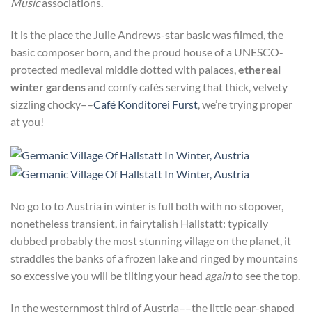
Music
associations.
It is the place the Julie Andrews-star basic was filmed, the
basic composer born, and the proud house of a UNESCO-
protected medieval middle dotted with palaces,
ethereal
winter gardens
and comfy cafés serving that thick, velvety
sizzling chocky––
Café Konditorei Furst
, we’re trying proper
at you!
No go to to Austria in winter is full both with no stopover,
nonetheless transient, in fairytalish Hallstatt: typically
dubbed probably the most stunning village on the planet, it
straddles the banks of a frozen lake and ringed by mountains
so excessive you will be tilting your head
again
to see the top.
In the westernmost third of Austria––the little pear-shaped