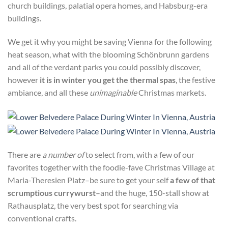
church buildings, palatial opera homes, and Habsburg-era
buildings.
We get it why you might be saving Vienna for the following
heat season, what with the blooming Schönbrunn gardens
and all of the verdant parks you could possibly discover,
however
it is in winter you get the thermal spas
, the festive
ambiance, and all these
unimaginable
Christmas markets.
There are
a number of
to select from, with a few of our
favorites together with the foodie-fave Christmas Village at
Maria-Theresien Platz–
be sure to get your self
a few of that
scrumptious currywurst
–and the huge, 150-stall show
at
Rathausplatz, the very best spot for searching via
conventional crafts.