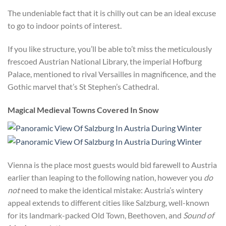
The undeniable fact that it is chilly out can be an ideal excuse
to go to indoor points of interest.
If you like structure, you’ll be able to’t miss the meticulously
frescoed Austrian National Library, the imperial Hofburg
Palace, mentioned to rival Versailles in magnificence, and the
Gothic marvel that’s St Stephen’s Cathedral.
Magical Medieval Towns Covered In Snow
Vienna is the place most guests would bid farewell to Austria
earlier than leaping to the following nation, however you
do
not
need to make the identical mistake: Austria’s wintery
appeal extends to different cities like Salzburg, well-known
for its landmark-packed Old Town, Beethoven, and
Sound of