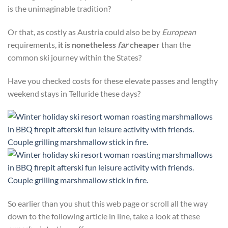
is the unimaginable tradition?
Or that, as costly as Austria could also be by
European
requirements,
it is nonetheless
far
cheaper
than the
common ski journey within the States?
Have you checked costs for these elevate passes and lengthy
weekend stays in Telluride these days?
So earlier than you shut this web page or scroll all the way
down to the following article in line, take a look at these