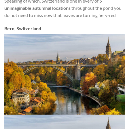
Speaking of which, Switzerland is one in every of
5
unimaginable autumnal locations
throughout the pond you
do not need to miss now that leaves are turning fiery-red
Bern, Switzerland