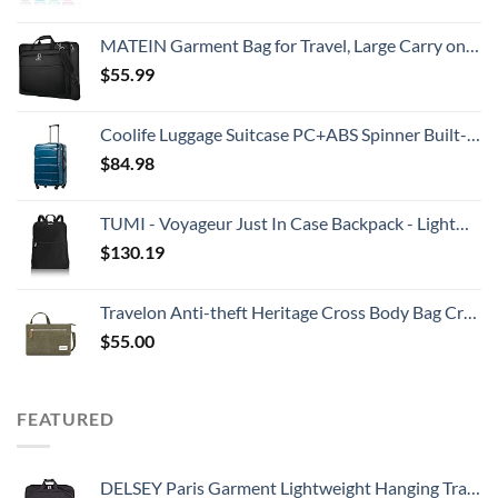
MATEIN Garment Bag for Travel, Large Carry on Garment Bags with Strap for Business, Waterproof Hanging Suit Luggage Bag for Men Women, Wrinkle Free Suitcase Cover for Shirts Dresses Coats, Black
$
55.99
Coolife Luggage Suitcase PC+ABS Spinner Built-In TSA lock 20in 24in 28in Carry on (Caribbean Blue., S(20in_carry on))
$
84.98
TUMI - Voyageur Just In Case Backpack - Lightweight Foldable Packable Travel Daypack for Women - Black
$
130.19
Travelon Anti-theft Heritage Cross Body Bag Cross Body Bag, Sage, 10.5 x 7 x 2
$
55.00
FEATURED
DELSEY Paris Garment Lightweight Hanging Travel Bag, Black, 52 Inch