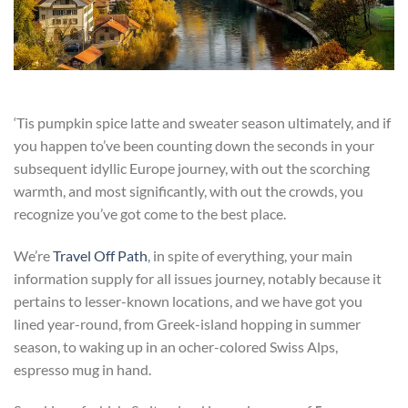
‘Tis pumpkin spice latte and sweater season ultimately, and if
you happen to’ve been counting down the seconds in your
subsequent idyllic Europe journey, with out the scorching
warmth, and
most significantly, with out the crowds, you
recognize you’ve got come to the best place.
We’re
Travel Off Path
, in spite of everything, your main
information supply for all issues journey, notably because it
pertains to lesser-known locations, and we have got you
lined year-round, from Greek-island hopping in summer
season, to waking up in an ocher-colored Swiss Alps,
espresso mug in hand.