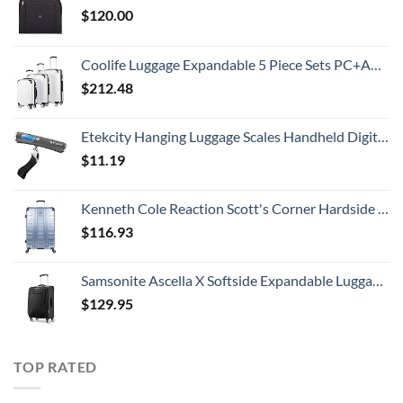
$
120.00
Coolife Luggage Expandable 5 Piece Sets PC+ABS Spinner Suitcase 20 inch 24 inch 28 inch (white grid new)
$
212.48
Etekcity Hanging Luggage Scales Handheld Digital, 110LB Baggage Scale for Travel with Blue Backlit LCD Display, Portable Suitcase Weight Scale with Hook, Battery Included
$
11.19
Kenneth Cole Reaction Scott's Corner Hardside Expandable 8-Wheel Spinner TSA Lock Travel Suitcase, Stone Blue, 28-inch Checked
$
116.93
Samsonite Ascella X Softside Expandable Luggage with Spinners, Black, Carry-On 20-Inch
$
129.95
TOP RATED