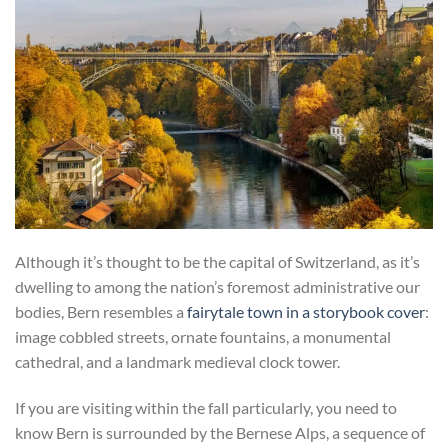
Although it’s thought to be the capital of Switzerland, as it’s
dwelling to among the nation’s foremost administrative our
bodies, Bern resembles a
fairytale town in a storybook cover
:
image cobbled streets, ornate fountains, a monumental
cathedral, and a landmark medieval clock tower.
If you are visiting within the fall particularly, you need to
know Bern is surrounded by the Bernese Alps, a sequence of