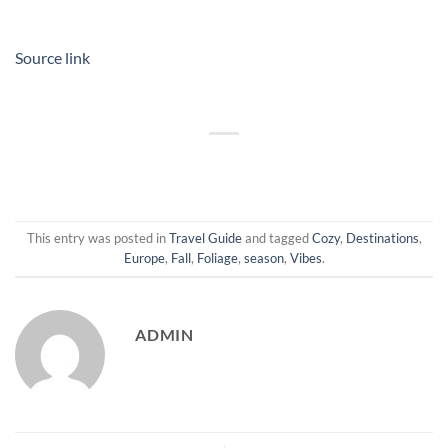
Source link
This entry was posted in
Travel Guide
and tagged
Cozy
,
Destinations
,
Europe
,
Fall
,
Foliage
,
season
,
Vibes
.
ADMIN