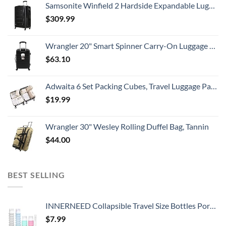
Samsonite Winfield 2 Hardside Expandable Luggage with Spinner Wheels, Checked-Large 28-Inch, Brushed Anthracite
$
309.99
Wrangler 20" Smart Spinner Carry-On Luggage With Usb Charging Port ,Black
$
63.10
Adwaita 6 Set Packing Cubes, Travel Luggage Packing Organizers (Ivory)
$
19.99
Wrangler 30" Wesley Rolling Duffel Bag, Tannin
$
44.00
BEST SELLING
INNERNEED Collapsible Travel Size Bottles Portable Refillable Containers for Toiletries Shampoo Lotion Soap, Leak-Proof and TSA Approved, Ideal for Travel, Gym, Camping (Pack of 4)
$
7.99