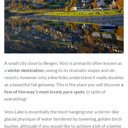
A small city close to Bergen, Voss is primarily often known as
a
winter destination
, owing to its dramatic slopes and ski
resorts, however only a few folks understand it really doubles
as a beautiful fall getaway. This is the place you will discover
a
few of Norway’s most lovely pure spots
, in spite of
everything!
Voss Lake is essentially the most hanging one: a mirror-like
glacial physique of water bordered by towering, golden birch
bushes, although if you would like to achieve a bit of a better