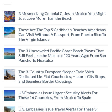
3 Mesmerizing Colonial Cities in Mexico You Might
Just Love More Than the Beach
These Are The Top 5 Caribbean Beaches Americans
Can Visit Without A Passport, From Puerto Rico To
The Virgin Islands
The 3 Uncrowded Pacific Coast Beach Towns That
Still Feel Like the Mexico of 20 Years Ago: From San
Pancho To Huatulco
The 3-Country European Sleeper Train With
Dedicated Lie-Flat Couchettes, Historic City Stops,
and Seamless Border Crossings
US Embassies Issue Urgent Security Alerts For
These 16 Countries, From Mexico To Spain
U.S. Embassies Issue Travel Alerts For These 3