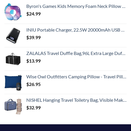
Byron's Games Kids Memory Foam Neck Pillow with Adjustable Strap Offering 360° Support. Add Comfort to Airplane or Car Journeys with The Toddler Travel Pillow. Machine Washable Cover (Galaxy)
$
24.99
INIU Portable Charger, 22.5W 20000mAh USB C in & Out Power Bank Fast Charging, PD 3.0+QC 4.0 LED Display Phone Battery Pack Compatible with iPhone 15 14 13 12 Pro Samsung S21 Google iPad Tablet, etc.
$
39.99
ZALALAS Travel Duffle Bag,96L Extra Large Duffel Bag Lightweight,Waterproof Duffel Bag for Men Women,Black
$
13.99
Wise Owl Outfitters Camping Pillow - Travel Pillow, Camping Essentials and Camping Gifts - Compressible Memory Foam Pillow - Small/Medium
$
26.95
NISHEL Hanging Travel Toiletry Bag, Visible Makeup Organizer, Makeup Case for Travel Accessories, Bathroom Shower, Aegean-Blue
$
32.99