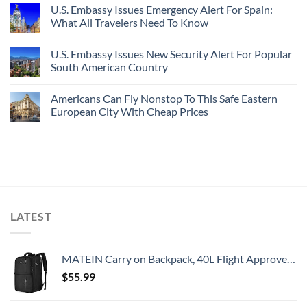
U.S. Embassy Issues Emergency Alert For Spain:
What All Travelers Need To Know
U.S. Embassy Issues New Security Alert For Popular
South American Country
Americans Can Fly Nonstop To This Safe Eastern
European City With Cheap Prices
LATEST
MATEIN Carry on Backpack, 40L Flight Approved Large Travel Weekender Overnight Bag with USB Charge Port, 17 Inch Water Resistant Luggage Computer Daypack For College for Men & Women, Black
$
55.99