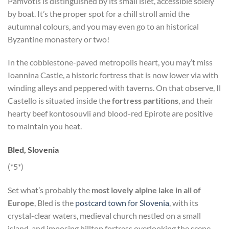
Pamvotis is distinguished by its small islet, accessible solely
by boat. It’s the proper spot for a chill stroll amid the
autumnal colours, and you may even go to an historical
Byzantine monastery or two!
In the cobblestone-paved metropolis heart, you may’t miss
Ioannina Castle, a historic fortress that is now lower via with
winding alleys and peppered with taverns. On that observe, Il
Castello is situated inside the
fortress partitions
, and their
hearty beef kontosouvli and blood-red Epirote are positive
to maintain you heat.
Bled, Slovenia
(*5*)
Set what’s probably the
most lovely alpine lake in all of
Europe
, Bled is the
postcard town for Slovenia
, with its
crystal-clear waters, medieval church nestled on a small
island, and imposing hilltop fortress overlooking the scene.