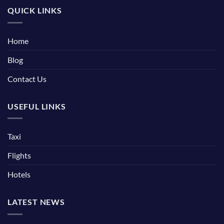
QUICK LINKS
Home
Blog
Contact Us
USEFUL LINKS
Taxi
Flights
Hotels
LATEST NEWS