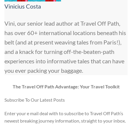
Vinicius Costa
Vini, our senior lead author at Travel Off Path,
has over 60+ international locations beneath his
belt (and at present weaving tales from Paris!),
and a knack for turning off-the-beaten-path
experiences into informative tales that can have
you ever packing your baggage.
The Travel Off Path Advantage: Your Travel Toolkit
Subscribe To Our Latest Posts
Enter your e mail deal with to subscribe to Travel Off Path’s
newest breaking journey information, straight to your inbox.