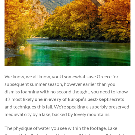
We know, we all know, you’d somewhat save Greece for
subsequent summer season, however earlier than you
dismiss Ioannina with no second thought, you need to know
it’s most likely
one in every of Europe’s best-kept
secrets
and techniques this fall. We’re speaking a superbly preserved
medieval city by a lake, backed by lovely mountains.
The physique of water you see within the footage, Lake