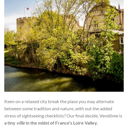
Keen on a relaxed city break the place you may alternate
between some tradition and nature, with out the added
stress of sightseeing checklists? Our final decide, Vendôme is
a tiny
ville
in the midst of France’s Loire Valley
,