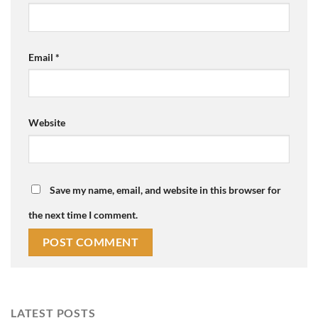
Email
*
Website
Save my name, email, and website in this browser for
the next time I comment.
LATEST POSTS