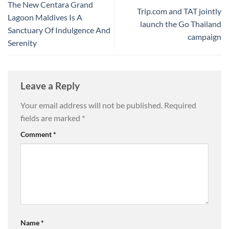
The New Centara Grand
Trip.com and TAT jointly
Lagoon Maldives Is A
launch the Go Thailand
Sanctuary Of Indulgence And
campaign
Serenity
Leave a Reply
Your email address will not be published.
Required
fields are marked
*
Comment
*
Name
*