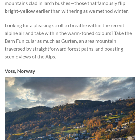
mountains clad in larch bushes—those that famously flip
bright-yellow
earlier than withering as we method winter.
Looking for a pleasing stroll to breathe within the recent
alpine air and take within the warm-toned colours? Take the
Bern Funicular as much as Gurten, an area mountain
traversed by straightforward forest paths, and boasting
scenic views of the Alps.
Voss, Norway