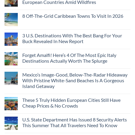
European Countries Amid Wildfires
8 Off-The-Grid Caribbean Towns To Visit In 2026
3 U.S. Destinations With The Best Bang For Your
Buck Revealed In New Report
Forget Amalfi! Here’s 4 Of The Most Epic Italy
Destinations Actually Worth The Splurge
Mexico’s Image-Good, Below-The-Radar Hideaway
With Pristine White-Sand Beaches Is A Gorgeous
Island Getaway
These 5 Truly Hidden European Cities Still Have
Cheap Prices & No Crowds
U.S. State Department Has Issued 8 Security Alerts
This Summer That All Travelers Need To Know