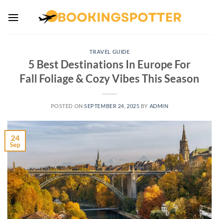
Skip
to
content
TRAVEL GUIDE
5 Best Destinations In Europe For
Fall Foliage & Cozy Vibes This Season
POSTED ON
SEPTEMBER 24, 2025
BY
ADMIN
24
Sep