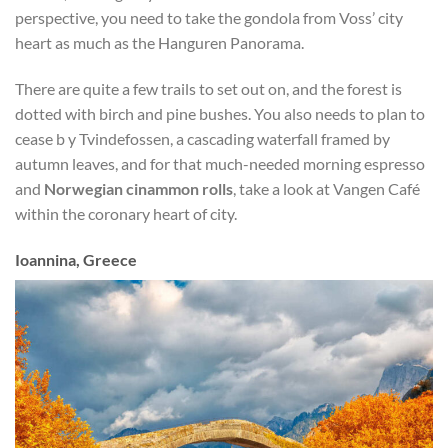
perspective, you need to take the gondola from Voss’ city
heart as much as the Hanguren Panorama.
There are quite a few trails to set out on, and the forest is
dotted with birch and pine bushes. You also needs to plan to
cease b y Tvindefossen, a cascading waterfall framed by
autumn leaves, and for that much-needed morning espresso
and
Norwegian cinammon rolls
, take a look at Vangen Café
within the coronary heart of city.
Ioannina, Greece