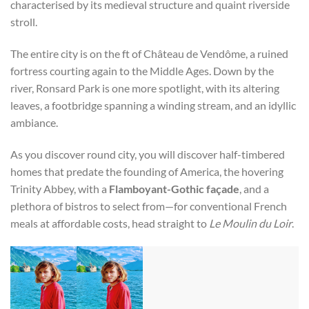
characterised by its medieval structure and quaint riverside
stroll.
The entire city is on the ft of Château de Vendôme, a ruined
fortress courting again to the Middle Ages. Down by the
river, Ronsard Park is one more spotlight, with its altering
leaves, a footbridge spanning a winding stream, and an idyllic
ambiance.
As you discover round city, you will discover half-timbered
homes that predate the founding of America, the hovering
Trinity Abbey, with a
Flamboyant-Gothic façade
, and a
plethora of bistros to select from—for conventional French
meals at affordable costs, head straight to
Le Moulin du Loir
.