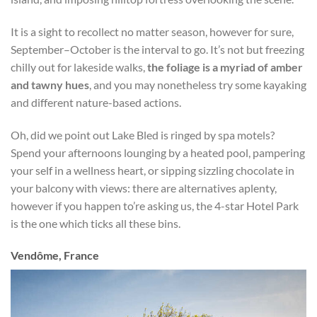
It is a sight to recollect no matter season, however for sure,
September–October is the interval to go. It’s not but freezing
chilly out for lakeside walks,
the foliage is a myriad of amber
and tawny hues
, and you may nonetheless try some kayaking
and different nature-based actions.
Oh, did we point out Lake Bled is ringed by spa motels?
Spend your afternoons lounging by a heated pool, pampering
your self in a wellness heart, or sipping sizzling chocolate in
your balcony with views: there are alternatives aplenty,
however if you happen to’re asking us, the 4-star Hotel Park
is the one which ticks all these bins.
Vendôme, France